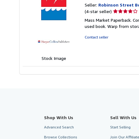
Seller:
Robinson Street B
Seller
(4-star seller)
rating
Mass Market Paperback. Co
4
used book. Warp from stor
out
of
Contact seller
5
stars
Stock Image
Shop With Us
Sell With Us
Advanced Search
Start Selling
Browse Collections
Join Our Affilia