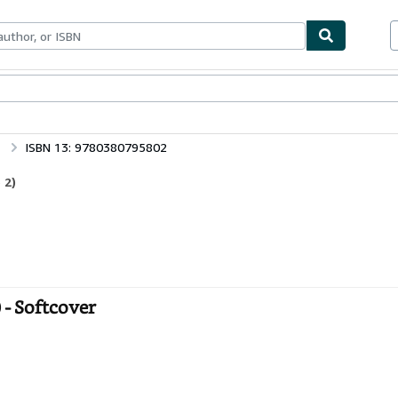
bles
Textbooks
Sellers
Start Selling
ISBN 13: 9780380795802
 2)
 - Softcover