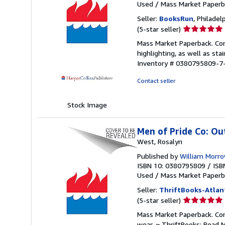
Used
/
Mass Market Paperb
Seller:
BooksRun
, Philadelp
Seller
(5-star seller)
rating
Mass Market Paperback. Con
5
highlighting, as well as sta
out
Inventory # 0380795809-7
of
5
Contact seller
stars
Stock Image
Men of Pride Co: Ou
West, Rosalyn
Published by
William Morr
ISBN 10: 0380795809
/
ISB
Used
/
Mass Market Paperb
Seller:
ThriftBooks-Atlan
Seller
(5-star seller)
rating
Mass Market Paperback. Con
5
wear. ~ ThriftBooks: Read 