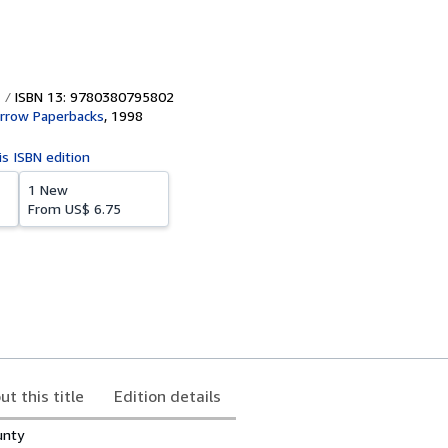
ISBN 13: 9780380795802
rrow Paperbacks
,
1998
is ISBN edition
1 New
From
US$ 6.75
ut this title
Edition details
unty