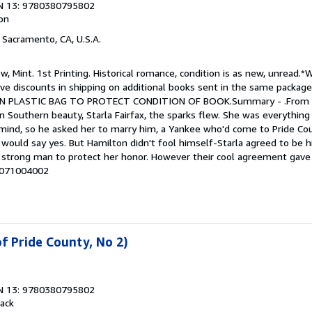
N 13: 9780380795802
ion
, Sacramento, CA, U.S.A.
w, Mint. 1st Printing. Historical romance, condition is as new, unread.*
give discounts in shipping on additional books sent in the same package
D IN PLASTIC BAG TO PROTECT CONDITION OF BOOK.Summary - .Fro
 Southern beauty, Starla Fairfax, the sparks flew. She was everything
 mind, so he asked her to marry him, a Yankee who'd come to Pride Cou
would say yes. But Hamilton didn't fool himself-Starla agreed to be h
strong man to protect her honor. However their cool agreement gave 
# 071004002
f Pride County, No 2)
N 13: 9780380795802
ack