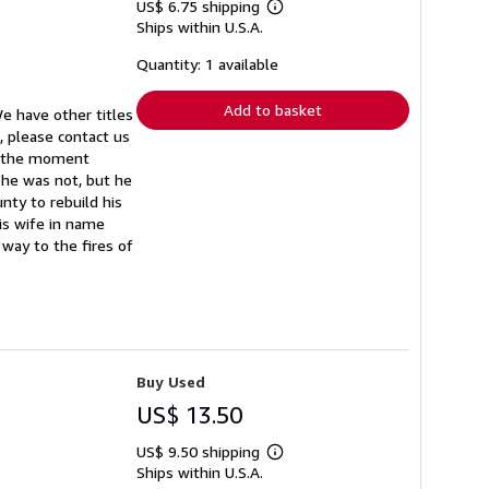
US$ 6.75 shipping
Learn
Ships within U.S.A.
more
about
shipping
Quantity: 1 available
rates
Add to basket
We have other titles
, please contact us
m the moment
 he was not, but he
nty to rebuild his
is wife in name
way to the fires of
Buy Used
US$ 13.50
US$ 9.50 shipping
Learn
Ships within U.S.A.
more