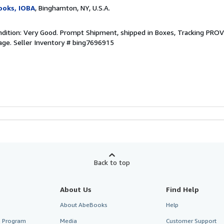
ooks, IOBA
, Binghamton, NY, U.S.A.
ndition: Very Good. Prompt Shipment, shipped in Boxes, Tracking PRO
age.
Seller Inventory # bing7696915
Back to top
About Us
Find Help
About AbeBooks
Help
te Program
Media
Customer Support