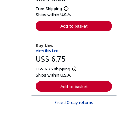
Free Shipping
L
Ships within U.S.A.
e
a
r
Add to basket
n
m
o
r
Buy New
e
View this item
a
b
US$ 6.75
o
u
US$ 6.75 shipping
t
L
s
Ships within U.S.A.
e
h
a
i
r
Add to basket
p
n
p
m
i
o
n
Free 30-day returns
r
g
e
r
a
a
b
t
o
e
u
s
t
s