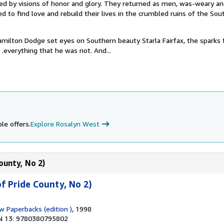
ired by visions of honor and glory. They returned as men, was-weary a
d to find love and rebuild their lives in the crumbled ruins of the Sou
lton Dodge set eyes on Southern beauty Starla Fairfax, the sparks 
 . .everything that he was not. And...
le offers.
Explore Rosalyn West
ounty, No 2)
f Pride County, No 2)
w Paperbacks (edition )
, 1998
N 13: 9780380795802