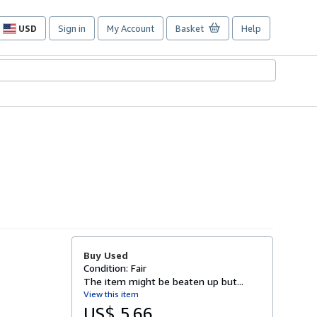
USD
Sign in
My Account
Basket
Help
Site
shopping
preferences
Buy Used
Condition: Fair
The item might be beaten up but...
View this item
US$ 5.66