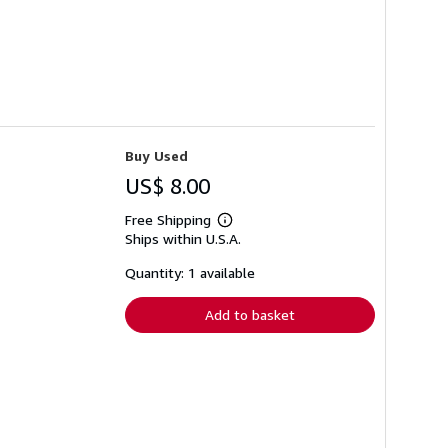
Buy Used
US$ 8.00
Free Shipping
Learn
Ships within U.S.A.
more
about
shipping
Quantity: 1 available
rates
Add to basket