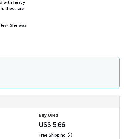
nd with heavy
h
i
th. these are
p
p
i
flew. She was
n
g
r
a
t
e
s
Buy Used
US$ 5.66
Free Shipping
Learn