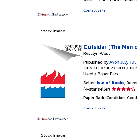
out
of
Contact seller
5
stars
Stock Image
Outsider (The Men o
Rosalyn West
Published by
Avon July 19
ISBN 10: 0380795809
/
ISB
Used
/
Paper Back
Seller:
Isle of Books
, Boze
Seller
(4-star seller)
rating
Paper Back. Condition: Goo
4
out
Contact seller
of
5
stars
Stock Image