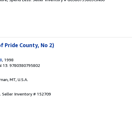
f Pride County, No 2)
98
, 1998
N 13: 9780380795802
man, MT, U.S.A.
d.
Seller Inventory # 152709