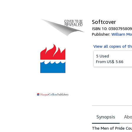
of
5
stars
Softcover
ISBN 10: 0380795809
Publisher:
William Mo
View all
copies of th
5 Used
From
US$ 5.66
Synopsis
Abo
Synopsis
The Men of Pride Co