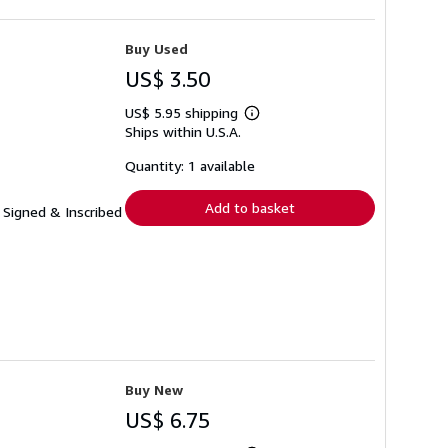
Buy Used
US$ 3.50
US$ 5.95 shipping
Learn
Ships within U.S.A.
more
about
shipping
Quantity: 1 available
rates
Add to basket
 Signed & Inscribed
Buy New
US$ 6.75