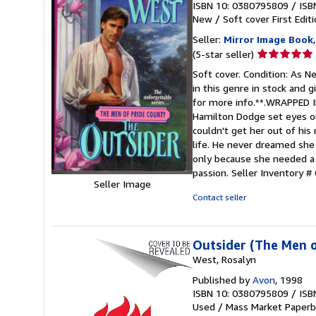
ISBN 10: 0380795809
/
ISB
New
/
Soft cover
First Edit
Seller:
Mirror Image Book
Seller
(5-star seller)
rating
Soft cover. Condition: As Ne
5
in this genre in stock and 
out
for more info.**.WRAPPE
of
Hamilton Dodge set eyes on
5
couldn't get her out of his
stars
life. He never dreamed she 
only because she needed a 
passion.
Seller Inventory 
Seller Image
Contact seller
Outsider (The Men o
West, Rosalyn
Published by
Avon
, 1998
ISBN 10: 0380795809
/
ISB
Used
/
Mass Market Paperb