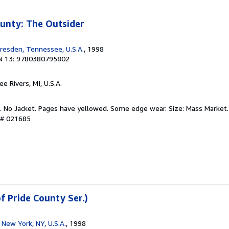
unty: The Outsider
resden, Tennessee, U.S.A.
, 1998
N 13: 9780380795802
ee Rivers, MI, U.S.A.
d. No Jacket. Pages have yellowed. Some edge wear. Size: Mass Market.
y # 021685
f Pride County Ser.)
New York, NY, U.S.A.
, 1998