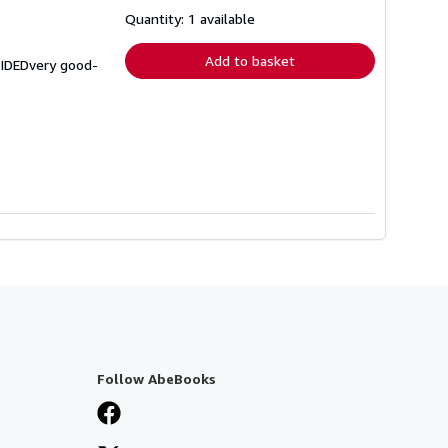
about
shipping
Quantity: 1 available
rates
Add to basket
VIDEDvery good-
Follow AbeBooks