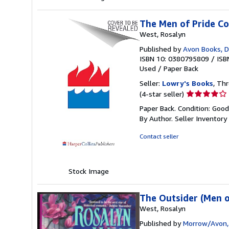
The Men of Pride Co
West, Rosalyn
Published by
Avon Books, D
ISBN 10: 0380795809
/
ISB
Used
/
Paper Back
Seller:
Lowry's Books
, Thr
Seller
(4-star seller)
rating
Paper Back. Condition: Goo
4
By Author.
Seller Inventor
out
of
Contact seller
5
stars
Stock Image
The Outsider (Men o
West, Rosalyn
Published by
Morrow/Avon, 