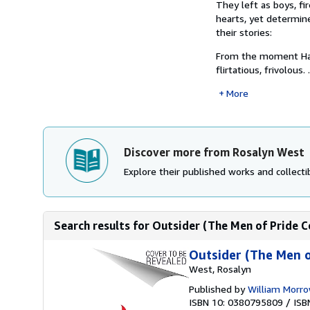
They left as boys, f
hearts, yet determine
their stories:
From the moment Hami
flirtatious, frivolous.
More
Discover more from Rosalyn West
Explore their published works and collectib
Search results for Outsider (The Men of Pride C
Outsider (The Men o
West, Rosalyn
Published by
William Morro
ISBN 10: 0380795809
/
ISB