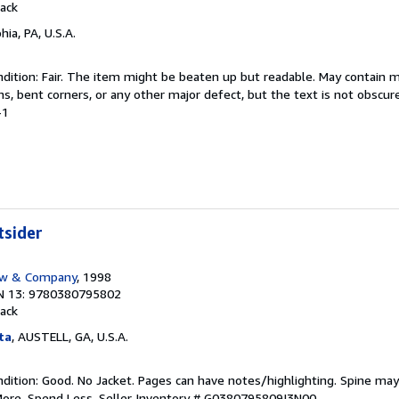
ack
hia, PA, U.S.A.
dition: Fair. The item might be beaten up but readable. May contain m
ins, bent corners, or any other major defect, but the text is not obscur
-1
tsider
ow & Company
, 1998
N 13: 9780380795802
ack
ta
, AUSTELL, GA, U.S.A.
dition: Good. No Jacket. Pages can have notes/highlighting. Spine ma
More, Spend Less.
Seller Inventory # G0380795809I3N00