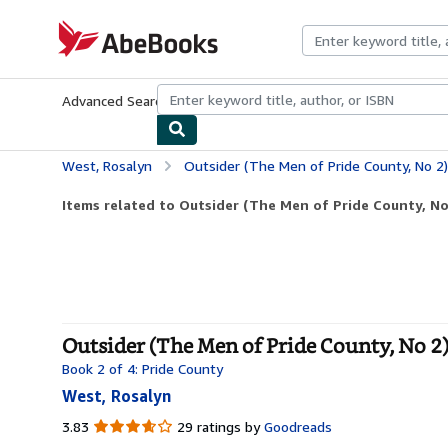
Skip to main content
AbeBooks.com
Advanced Search
Browse Collections
Rare Books
Art & Collecti
West, Rosalyn
Outsider (The Men of Pride County, No 2)
Items related to Outsider (The Men of Pride County, No
Outsider (The Men of Pride County, No 2)
Book 2 of 4: Pride County
West, Rosalyn
3.83
3.83
29 ratings by
Goodreads
out