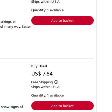
Ships within U.S.A.
more
about
shipping
Quantity: 1 available
rates
Add to basket
arkings or
ed in any way.
Seller
Buy Used
US$ 7.84
Free Shipping
Learn
Ships within U.S.A.
more
about
shipping
Quantity: 1 available
rates
Add to basket
y show signs of