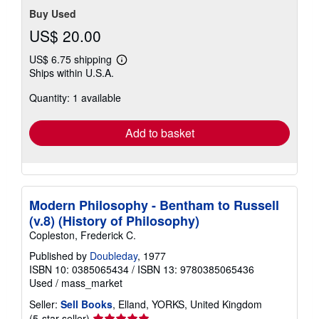
Buy Used
US$ 20.00
US$ 6.75 shipping
Learn
Ships within U.S.A.
more
about
Quantity: 1 available
shipping
rates
Add to basket
Modern Philosophy - Bentham to Russell
(v.8) (History of Philosophy)
Copleston, Frederick C.
Published by
Doubleday
, 1977
ISBN 10: 0385065434
/
ISBN 13: 9780385065436
Used
/
mass_market
Seller:
Sell Books
, Elland, YORKS, United Kingdom
Seller
(5-star seller)