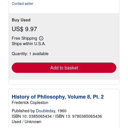
stars
Contact seller
Buy Used
US$ 9.97
Free Shipping
Learn
Ships within U.S.A.
more
about
Quantity: 1 available
shipping
rates
Add to basket
History of Philosophy, Volume 8, Pt. 2
Frederick Copleston
Published by
Doubleday
, 1960
ISBN 10: 0385065434
/
ISBN 13: 9780385065436
Used
/
Unknown