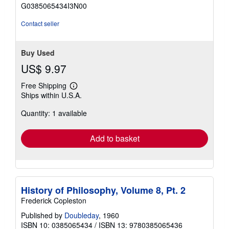
of
G0385065434I3N00
5
stars
Contact seller
Buy Used
US$ 9.97
Free Shipping
Learn
Ships within U.S.A.
more
about
Quantity: 1 available
shipping
rates
Add to basket
History of Philosophy, Volume 8, Pt. 2
Frederick Copleston
Published by
Doubleday
, 1960
ISBN 10: 0385065434
/
ISBN 13: 9780385065436