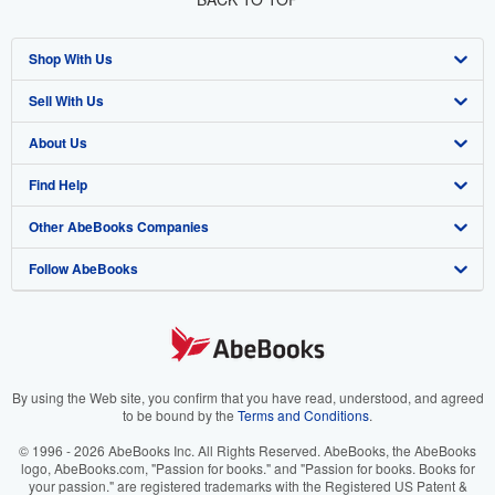
Shop With Us
Sell With Us
Advanced Search
About Us
Browse Collections
Start Selling
Find Help
My Account
Join Our Affiliate Program
About AbeBooks
Other AbeBooks Companies
My Orders
Book Buyback
Media
Help
Follow AbeBooks
View Basket
Refer a seller
Careers
Customer Support
AbeBooks.co.uk
Forums
AbeBooks.de
Privacy Policy
AbeBooks.fr
Your Ads Privacy Choices
AbeBooks.it
By using the Web site, you confirm that you have read, understood, and agreed
to be bound by the
Terms and Conditions
.
Designated Agent
AbeBooks Aus/NZ
© 1996 - 2026 AbeBooks Inc. All Rights Reserved. AbeBooks, the AbeBooks
logo, AbeBooks.com, "Passion for books." and "Passion for books. Books for
Accessibility
AbeBooks.ca
your passion." are registered trademarks with the Registered US Patent &