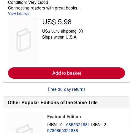
t
Condition: Very Good
o
Connecting readers with great books...
f
View this item
5
US$ 5.98
s
t
US$ 3.75 shipping
L
a
Ships within U.S.A.
e
r
a
s
r
n
m
o
r
e
Add to basket
a
b
o
u
Free 30-day returns
t
s
h
Other Popular Editions of the Same Title
i
p
p
Featured Edition
i
n
ISBN 10:
0855321881
ISBN 13:
g
9780855321888
r