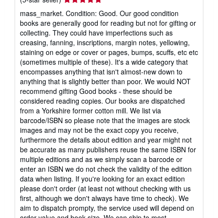
rating
mass_market. Condition: Good. Our good condition
5
books are generally good for reading but not for gifting or
out
collecting. They could have imperfections such as
of
creasing, fanning, inscriptions, margin notes, yellowing,
5
staining on edge or cover or pages, bumps, scuffs, etc etc
stars
(sometimes multiple of these). It's a wide category that
encompasses anything that isn't almost-new down to
anything that is slightly better than poor. We would NOT
recommend gifting Good books - these should be
considered reading copies. Our books are dispatched
from a Yorkshire former cotton mill. We list via
barcode/ISBN so please note that the images are stock
images and may not be the exact copy you receive,
furthermore the details about edition and year might not
be accurate as many publishers reuse the same ISBN for
multiple editions and as we simply scan a barcode or
enter an ISBN we do not check the validity of the edition
data when listing. If you're looking for an exact edition
please don't order (at least not without checking with us
first, although we don't always have time to check). We
aim to dispatch prompty, the service used will depend on
order value and book size. We can ship to most