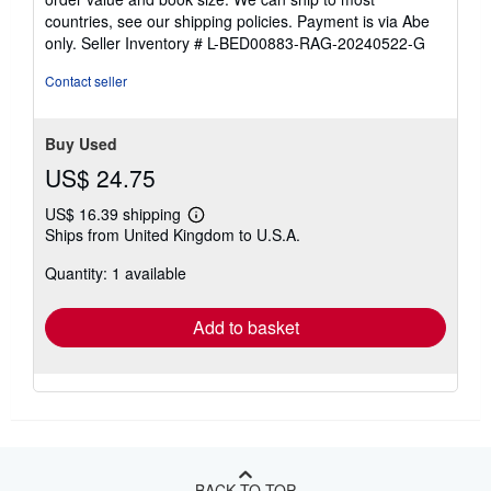
countries, see our shipping policies. Payment is via Abe
only.
Seller Inventory # L-BED00883-RAG-20240522-G
Contact seller
Buy Used
US$ 24.75
US$ 16.39 shipping
Learn
Ships from United Kingdom to U.S.A.
more
about
Quantity: 1 available
shipping
rates
Add to basket
BACK TO TOP