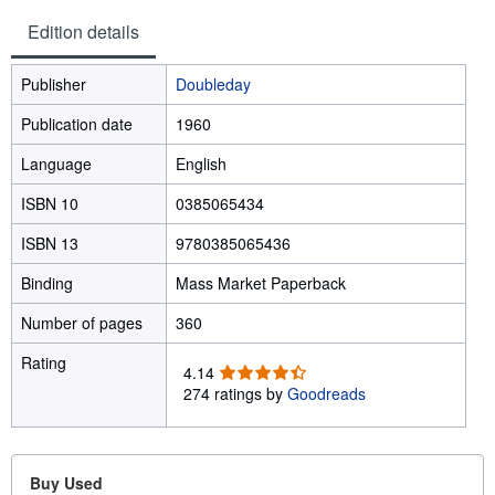
Edition details
Publisher
Doubleday
Publication date
1960
Language
English
ISBN 10
0385065434
ISBN 13
9780385065436
Binding
Mass Market Paperback
Number of pages
360
Rating
4
4.14
.
274 ratings by
Goodreads
1
4
o
u
Buy Used