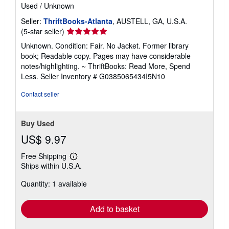
Used
/
Unknown
Seller:
ThriftBooks-Atlanta
, AUSTELL, GA, U.S.A.
Seller
(5-star seller)
rating
Unknown. Condition: Fair. No Jacket. Former library
5
book; Readable copy. Pages may have considerable
out
notes/highlighting. ~ ThriftBooks: Read More, Spend
of
Less.
Seller Inventory # G0385065434I5N10
5
stars
Contact seller
Buy Used
US$ 9.97
Free Shipping
Learn
Ships within U.S.A.
more
about
Quantity: 1 available
shipping
rates
Add to basket