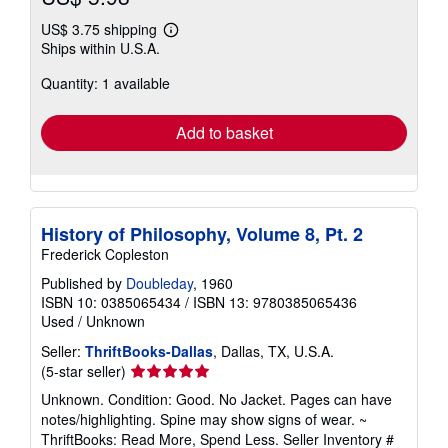
US$ 3.75 shipping
Learn
Ships within U.S.A.
more
about
Quantity: 1 available
shipping
rates
Add to basket
History of Philosophy, Volume 8, Pt. 2
Frederick Copleston
Published by
Doubleday
, 1960
ISBN 10: 0385065434
/
ISBN 13: 9780385065436
Used
/
Unknown
Seller:
ThriftBooks-Dallas
, Dallas, TX, U.S.A.
Seller
(5-star seller)
rating
Unknown. Condition: Good. No Jacket. Pages can have
5
notes/highlighting. Spine may show signs of wear. ~
out
ThriftBooks: Read More, Spend Less.
Seller Inventory #