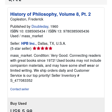
History of Philosophy, Volume 8, Pt. 2
Copleston, Frederick
Published by
Doubleday
, 1960
ISBN 10: 0385065434
/
ISBN 13: 9780385065436
Used
/
mass_market
Seller:
HPB Inc.
, Dallas, TX, U.S.A.
Seller
(5-star seller)
rating
mass_market. Condition: Very Good. Connecting readers
5
with great books since 1972! Used books may not include
out
companion materials, and may have some shelf wear or
of
limited writing. We ship orders daily and Customer
5
Service is our top priority!
Seller Inventory #
stars
S_477083352
Contact seller
Buy Used
US$ 5.98