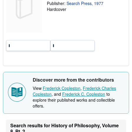
a
Publisher:
Search Press, 1977
t
Hardcover
e
s
Discover more from the contributors
View
Frederick Copleston
,
Frederick Charles
Copleston
, and
Frederick C. Copleston
to
explore their published works and collectible
offers.
Search results for History of Philosophy, Volume
8, Pt. 2