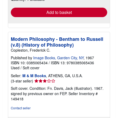
rates
Add to basket
Modern Philosophy - Bentham to Russell
(v.8) (History of Philosophy)
Copleston, Frederick C.
Published by
Image Books, Garden City, NY
, 1967
ISBN 10: 0385065434
/
ISBN 13: 9780385065436
Used
/
Soft cover
Seller:
M & M Books
, ATHENS, GA, U.S.A.
Seller
(3-star seller)
rating
Soft cover. Condition: Fn. Davis, Jack (illustrator). 1967.
3
signed by previous owner on FEP.
Seller Inventory #
out
149418
of
5
Contact seller
stars