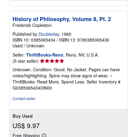
History of Philosophy, Volume 8, Pt. 2
Frederick Copleston
Published by
Doubleday
, 1960
ISBN 10: 0385065434
/
ISBN 13: 9780385065436
Used
/
Unknown
Seller:
ThriftBooks-Reno
, Reno, NV, U.S.A.
Seller
(5-star seller)
rating
Unknown. Condition: Good. No Jacket. Pages can have
5
notes/highlighting. Spine may show signs of wear. ~
out
ThriftBooks: Read More, Spend Less.
Seller Inventory #
of
G0385065434I3N00
5
stars
Contact seller
Buy Used
US$ 9.97
Free Shipping