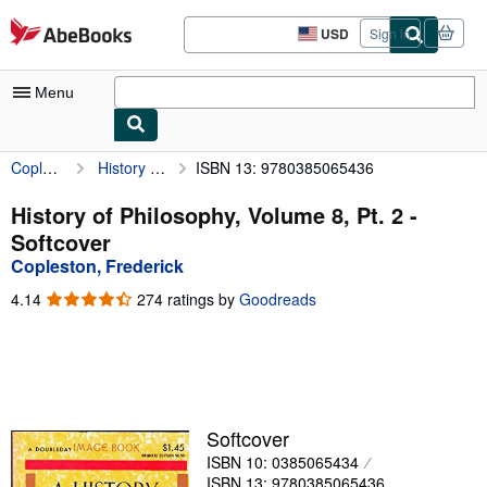
Skip to main content
AbeBooks.com
USD
Sign in
Site
shopping
preferences
Menu
Copleston, Frederick
History of Philosophy, Volume 8, Pt. 2
ISBN 13: 9780385065436
My Account
My Purchases
History of Philosophy, Volume 8, Pt. 2 -
Softcover
Sign Off
Copleston, Frederick
Advanced Search
4.14
4.14
274 ratings by
Goodreads
out
Browse Collections
of
5
Rare Books
stars
Art & Collectibles
Softcover
Textbooks
ISBN 10: 0385065434
Sellers
ISBN 13: 9780385065436