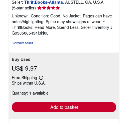
Seller:
ThriftBooks-Atlanta
, AUSTELL, GA, U.S.A.
Seller
(5-star seller)
rating
Unknown. Condition: Good. No Jacket. Pages can have
5
notes/highlighting. Spine may show signs of wear. ~
out
ThriftBooks: Read More, Spend Less.
Seller Inventory #
of
G0385065434I3N00
5
stars
Contact seller
Buy Used
US$ 9.97
Free Shipping
Learn
Ships within U.S.A.
more
about
Quantity: 1 available
shipping
rates
Add to basket