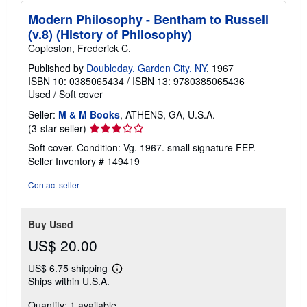
Modern Philosophy - Bentham to Russell
(v.8) (History of Philosophy)
Copleston, Frederick C.
Published by
Doubleday, Garden City, NY
, 1967
ISBN 10: 0385065434
/
ISBN 13: 9780385065436
Used
/
Soft cover
Seller:
M & M Books
, ATHENS, GA, U.S.A.
Seller
(3-star seller)
rating
Soft cover. Condition: Vg. 1967. small signature FEP.
3
Seller Inventory # 149419
out
of
Contact seller
5
stars
Buy Used
US$ 20.00
US$ 6.75 shipping
Learn
Ships within U.S.A.
more
about
Quantity: 1 available
shipping