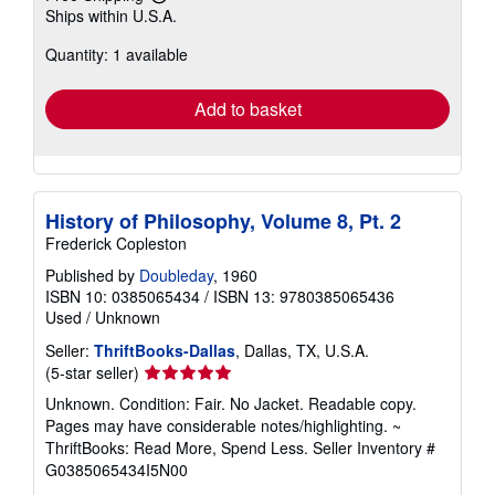
Learn
Ships within U.S.A.
more
about
Quantity: 1 available
shipping
rates
Add to basket
History of Philosophy, Volume 8, Pt. 2
Frederick Copleston
Published by
Doubleday
, 1960
ISBN 10: 0385065434
/
ISBN 13: 9780385065436
Used
/
Unknown
Seller:
ThriftBooks-Dallas
, Dallas, TX, U.S.A.
Seller
(5-star seller)
rating
Unknown. Condition: Fair. No Jacket. Readable copy.
5
Pages may have considerable notes/highlighting. ~
out
ThriftBooks: Read More, Spend Less.
Seller Inventory #
of
G0385065434I5N00
5