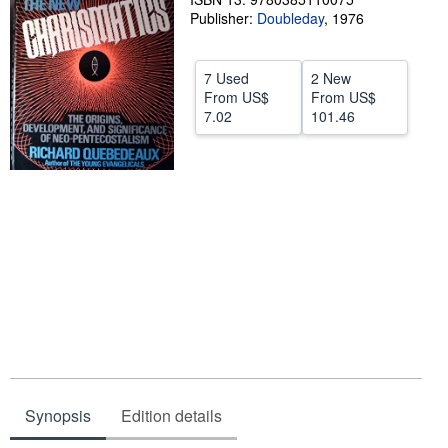
Publisher:
Doubleday
,
1976
Help
CLOSE
7 Used
2 New
From
US$
From
US$
7.02
101.46
Synopsis
Edition details