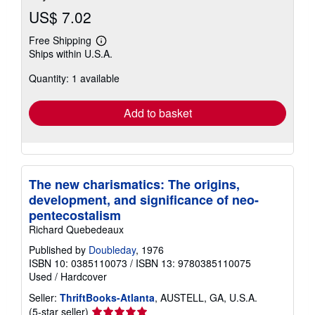
US$ 7.02
Free Shipping
Learn
Ships within U.S.A.
more
about
Quantity: 1 available
shipping
rates
Add to basket
The new charismatics: The origins,
development, and significance of neo-
pentecostalism
Richard Quebedeaux
Published by
Doubleday
, 1976
ISBN 10: 0385110073
/
ISBN 13: 9780385110075
Used
/
Hardcover
Seller:
ThriftBooks-Atlanta
, AUSTELL, GA, U.S.A.
Seller
(5-star seller)