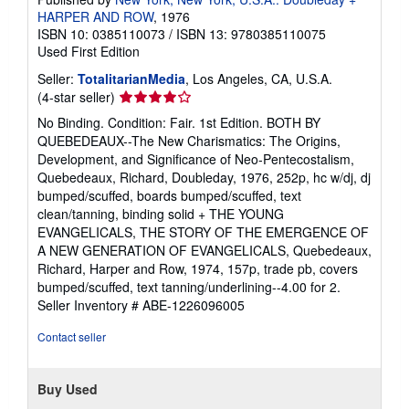
HARPER AND ROW
, 1976
ISBN 10: 0385110073
/
ISBN 13: 9780385110075
Used
First Edition
Seller:
TotalitarianMedia
, Los Angeles, CA, U.S.A.
Seller
(4-star seller)
rating
No Binding. Condition: Fair. 1st Edition. BOTH BY
4
QUEBEDEAUX--The New Charismatics: The Origins,
out
Development, and Significance of Neo-Pentecostalism,
of
Quebedeaux, Richard, Doubleday, 1976, 252p, hc w/dj, dj
5
bumped/scuffed, boards bumped/scuffed, text
stars
clean/tanning, binding solid + THE YOUNG
EVANGELICALS, THE STORY OF THE EMERGENCE OF
A NEW GENERATION OF EVANGELICALS, Quebedeaux,
Richard, Harper and Row, 1974, 157p, trade pb, covers
bumped/scuffed, text tanning/underlining--4.00 for 2.
Seller Inventory # ABE-1226096005
Contact seller
Buy Used