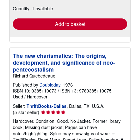
about
Quantity: 1 available
shipping
rates
Add to basket
The new charismatics: The origins,
development, and significance of neo-
pentecostalism
Richard Quebedeaux
Published by
Doubleday
, 1976
ISBN 10: 0385110073
/
ISBN 13: 9780385110075
Used
/
Hardcover
Seller:
ThriftBooks-Dallas
, Dallas, TX, U.S.A.
Seller
(5-star seller)
rating
Hardcover. Condition: Good. No Jacket. Former library
5
book; Missing dust jacket; Pages can have
out
notes/highlighting. Spine may show signs of wear. ~
of
ThriftBooks: Read More, Spend Less.
Seller Inventory #