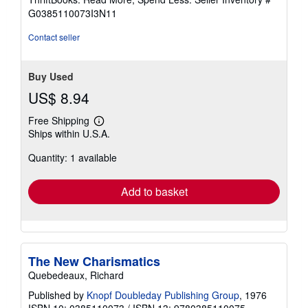
5
G0385110073I3N11
stars
Contact seller
Buy Used
US$ 8.94
Free Shipping
Learn
Ships within U.S.A.
more
about
Quantity: 1 available
shipping
rates
Add to basket
The New Charismatics
Quebedeaux, Richard
Published by
Knopf Doubleday Publishing Group
, 1976
ISBN 10: 0385110073
/
ISBN 13: 9780385110075