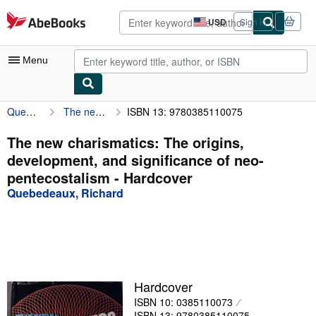
Skip to main content
AbeBooks.com
USD
Sign in
Site
shopping
preferences
Menu
Quebedeaux, Richard
The new charismatics: The origins, development, and significance of neo-pentecostalism
ISBN 13: 9780385110075
My Account
My Purchases
The new charismatics: The origins,
development, and significance of neo-
Advanced Search
pentecostalism - Hardcover
Browse Collections
Quebedeaux, Richard
Rare Books
Art & Collectibles
Textbooks
Hardcover
Sellers
ISBN 10: 0385110073
Start Selling
ISBN 13: 9780385110075