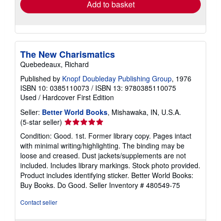
Add to basket
The New Charismatics
Quebedeaux, Richard
Published by
Knopf Doubleday Publishing Group
, 1976
ISBN 10: 0385110073
/
ISBN 13: 9780385110075
Used
/
Hardcover
First Edition
Seller:
Better World Books
, Mishawaka, IN, U.S.A.
Seller
(5-star seller)
rating
Condition: Good. 1st. Former library copy. Pages intact
5
with minimal writing/highlighting. The binding may be
out
loose and creased. Dust jackets/supplements are not
of
included. Includes library markings. Stock photo provided.
5
Product includes identifying sticker. Better World Books:
stars
Buy Books. Do Good.
Seller Inventory # 480549-75
Contact seller