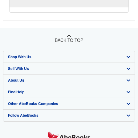
BACK TO TOP
Shop With Us
Sell With Us
Advanced Search
About Us
Browse Collections
Start Selling
Find Help
My Account
Join Our Affiliate Program
About AbeBooks
Other AbeBooks Companies
My Orders
Book Buyback
Media
Help
Follow AbeBooks
View Basket
Refer a seller
Careers
Customer Support
AbeBooks.co.uk
Forums
AbeBooks.de