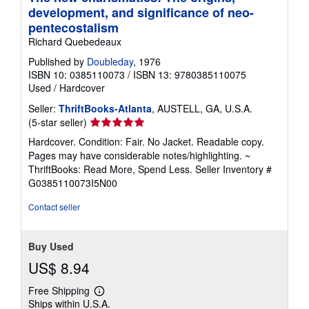
development, and significance of neo-
pentecostalism
Richard Quebedeaux
Published by
Doubleday
, 1976
ISBN 10: 0385110073
/
ISBN 13: 9780385110075
Used
/
Hardcover
Seller:
ThriftBooks-Atlanta
, AUSTELL, GA, U.S.A.
Seller
(5-star seller)
rating
Hardcover. Condition: Fair. No Jacket. Readable copy.
5
Pages may have considerable notes/highlighting. ~
out
ThriftBooks: Read More, Spend Less.
Seller Inventory #
of
G0385110073I5N00
5
stars
Contact seller
Buy Used
US$ 8.94
Free Shipping
Learn
Ships within U.S.A.
more