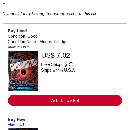
Synopsis
..
"synopsis" may belong to another edition of this title.
Buy Used
Condition: Good
Condition Notes: Moderate edge...
View this item
US$ 7.02
Free Shipping
L
Ships within U.S.A.
e
a
r
n
m
o
r
Add to basket
e
a
b
o
u
Buy New
t
View this item
s