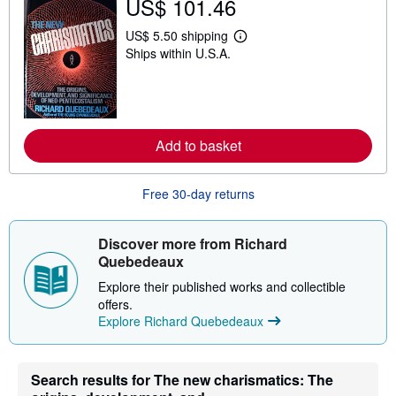
US$ 101.46
h
i
p
US$ 5.50 shipping
L
p
Ships within U.S.A.
e
i
a
n
r
g
n
r
m
a
o
t
r
e
Add to basket
e
s
a
b
o
Free 30-day returns
u
t
s
Discover more from Richard
h
i
Quebedeaux
p
p
Explore their published works and collectible
i
offers.
n
Explore Richard Quebedeaux
g
r
a
t
e
Search results for The new charismatics: The
s