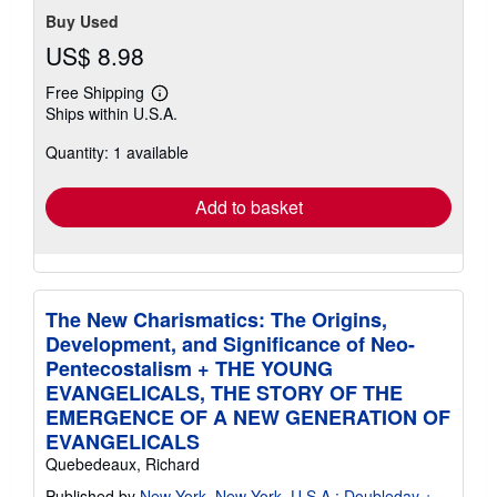
Buy Used
US$ 8.98
Free Shipping
Learn
Ships within U.S.A.
more
about
Quantity: 1 available
shipping
rates
Add to basket
The New Charismatics: The Origins,
Development, and Significance of Neo-
Pentecostalism + THE YOUNG
EVANGELICALS, THE STORY OF THE
EMERGENCE OF A NEW GENERATION OF
EVANGELICALS
Quebedeaux, Richard
Published by
New York, New York, U.S.A.: Doubleday +