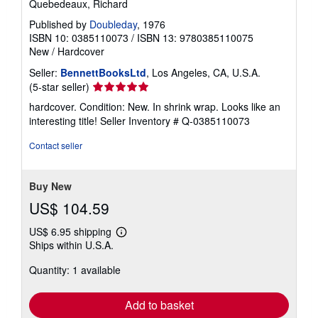
Quebedeaux, Richard
Published by
Doubleday
, 1976
ISBN 10: 0385110073
/
ISBN 13: 9780385110075
New
/
Hardcover
Seller:
BennettBooksLtd
, Los Angeles, CA, U.S.A.
Seller
(5-star seller)
rating
hardcover. Condition: New. In shrink wrap. Looks like an
5
interesting title!
Seller Inventory # Q-0385110073
out
of
Contact seller
5
stars
Buy New
US$ 104.59
US$ 6.95 shipping
Learn
Ships within U.S.A.
more
about
Quantity: 1 available
shipping
rates
Add to basket