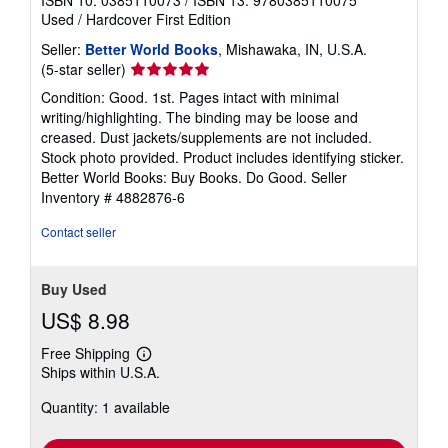
Used
/
Hardcover
First Edition
Seller:
Better World Books
, Mishawaka, IN, U.S.A.
Seller
(5-star seller)
rating
Condition: Good. 1st. Pages intact with minimal
5
writing/highlighting. The binding may be loose and
out
creased. Dust jackets/supplements are not included.
of
Stock photo provided. Product includes identifying sticker.
5
Better World Books: Buy Books. Do Good.
Seller
stars
Inventory # 4882876-6
Contact seller
Buy Used
US$ 8.98
Free Shipping
Learn
Ships within U.S.A.
more
about
Quantity: 1 available
shipping
rates