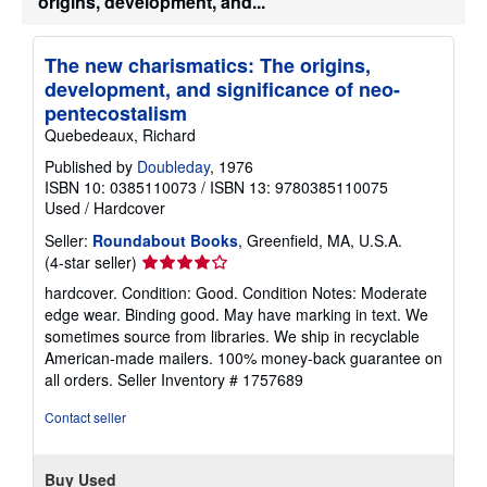
origins, development, and...
The new charismatics: The origins,
development, and significance of neo-
pentecostalism
Quebedeaux, Richard
Published by
Doubleday
, 1976
ISBN 10: 0385110073
/
ISBN 13: 9780385110075
Used
/
Hardcover
Seller:
Roundabout Books
, Greenfield, MA, U.S.A.
Seller
(4-star seller)
rating
hardcover. Condition: Good. Condition Notes: Moderate
4
edge wear. Binding good. May have marking in text. We
out
sometimes source from libraries. We ship in recyclable
of
American-made mailers. 100% money-back guarantee on
5
all orders.
Seller Inventory # 1757689
stars
Contact seller
Buy Used