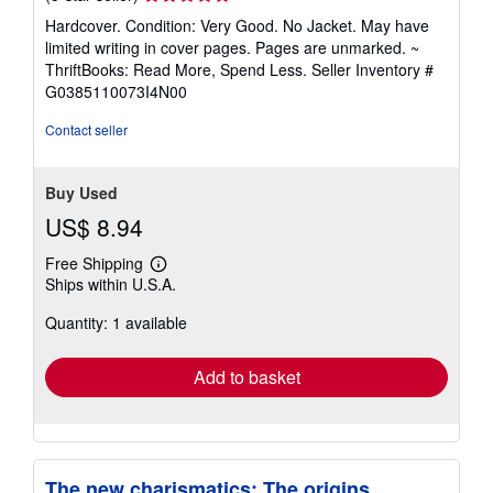
rating
Hardcover. Condition: Very Good. No Jacket. May have
5
limited writing in cover pages. Pages are unmarked. ~
out
ThriftBooks: Read More, Spend Less.
Seller Inventory #
of
G0385110073I4N00
5
stars
Contact seller
Buy Used
US$ 8.94
Free Shipping
Learn
Ships within U.S.A.
more
about
Quantity: 1 available
shipping
rates
Add to basket
The new charismatics: The origins,