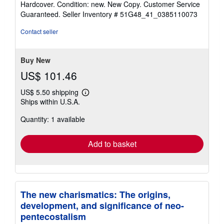
Hardcover. Condition: new. New Copy. Customer Service
5
Guaranteed.
Seller Inventory # 51G48_41_0385110073
out
of
Contact seller
5
stars
Buy New
US$ 101.46
US$ 5.50 shipping
Learn
Ships within U.S.A.
more
about
Quantity: 1 available
shipping
rates
Add to basket
The new charismatics: The origins,
development, and significance of neo-
pentecostalism