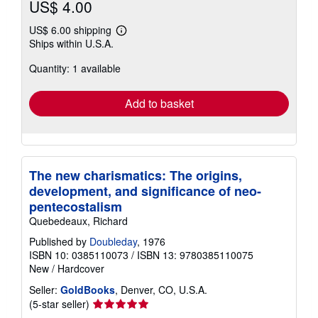
US$ 4.00
US$ 6.00 shipping
Learn
Ships within U.S.A.
more
about
Quantity: 1 available
shipping
rates
Add to basket
The new charismatics: The origins,
development, and significance of neo-
pentecostalism
Quebedeaux, Richard
Published by
Doubleday
, 1976
ISBN 10: 0385110073
/
ISBN 13: 9780385110075
New
/
Hardcover
Seller:
GoldBooks
, Denver, CO, U.S.A.
Seller
(5-star seller)
rating