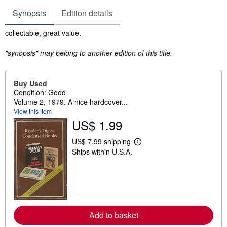
Synopsis
Edition details
Synopsis
collectable, great value.
"synopsis" may belong to another edition of this title.
Buy Used
Condition: Good
Volume 2, 1979. A nice hardcover...
View this item
US$ 1.99
US$ 7.99 shipping
L
Ships within U.S.A.
e
a
r
n
m
o
r
e
Add to basket
a
b