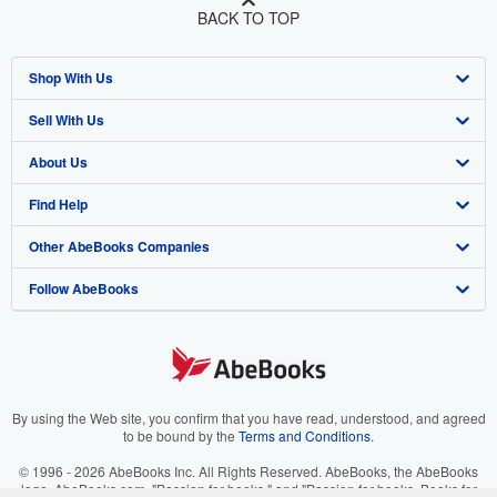
BACK TO TOP
Shop With Us
Sell With Us
Advanced Search
About Us
Browse Collections
Start Selling
Find Help
My Account
Join Our Affiliate Program
About AbeBooks
Other AbeBooks Companies
My Orders
Book Buyback
Media
Help
Follow AbeBooks
View Basket
Refer a seller
Careers
Customer Support
AbeBooks.co.uk
Forums
AbeBooks.de
Privacy Policy
AbeBooks.fr
Your Ads Privacy Choices
AbeBooks.it
By using the Web site, you confirm that you have read, understood, and agreed
to be bound by the
Terms and Conditions
.
Designated Agent
AbeBooks Aus/NZ
© 1996 - 2026 AbeBooks Inc. All Rights Reserved. AbeBooks, the AbeBooks
logo, AbeBooks.com, "Passion for books." and "Passion for books. Books for