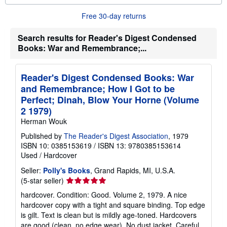
o
u
Free 30-day returns
t
s
h
Search results for Reader's Digest Condensed
i
Books: War and Remembrance;...
p
p
i
n
Reader's Digest Condensed Books: War
g
r
and Remembrance; How I Got to be
a
Perfect; Dinah, Blow Your Horne (Volume
t
e
2 1979)
s
Herman Wouk
Published by
The Reader's Digest Association
, 1979
ISBN 10: 0385153619
/
ISBN 13: 9780385153614
Used
/
Hardcover
Seller:
Polly's Books
, Grand Rapids, MI, U.S.A.
Seller
(5-star seller)
rating
hardcover. Condition: Good. Volume 2, 1979. A nice
5
hardcover copy with a tight and square binding. Top edge
out
is gilt. Text is clean but is mildly age-toned. Hardcovers
of
are good (clean, no edge wear). No dust jacket. Careful