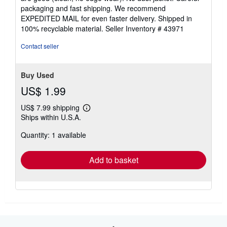
5
packaging and fast shipping. We recommend
stars
EXPEDITED MAIL for even faster delivery. Shipped in
100% recyclable material.
Seller Inventory # 43971
Contact seller
Buy Used
US$ 1.99
US$ 7.99 shipping
Learn
Ships within U.S.A.
more
about
Quantity: 1 available
shipping
rates
Add to basket