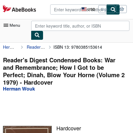
Skip to main content
AbeBooks.com
USD
Sign in
Site
shopping
preferences
Menu
Herman Wouk
Reader's Digest Condensed Books: War and Remembrance; How I Got to be Perfect; Dinah, Blow Your Horne (Volume 2 1979)
ISBN 13: 9780385153614
My Account
My Purchases
Reader's Digest Condensed Books: War
and Remembrance; How I Got to be
Advanced Search
Perfect; Dinah, Blow Your Horne (Volume 2
Browse Collections
1979) - Hardcover
Herman Wouk
Rare Books
Art & Collectibles
Textbooks
Sellers
Hardcover
Start Selling