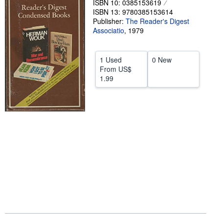
ISBN 10: 0385153619
ISBN 13: 9780385153614
Help
Publisher:
The Reader's Digest
Associatio
CLOSE
,
1979
1 Used
0 New
From
US$
1.99