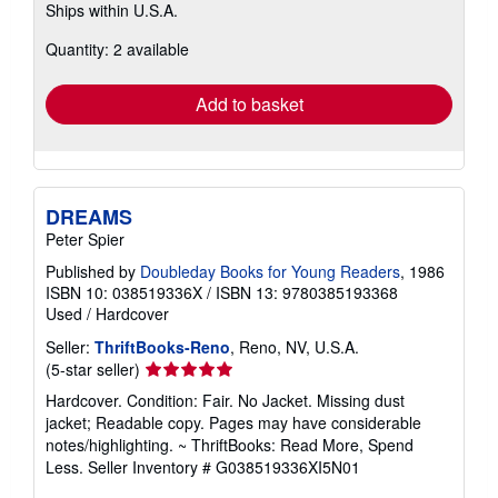
Ships within U.S.A.
more
about
Quantity: 2 available
shipping
rates
Add to basket
DREAMS
Peter Spier
Published by
Doubleday Books for Young Readers
, 1986
ISBN 10: 038519336X
/
ISBN 13: 9780385193368
Used
/
Hardcover
Seller:
ThriftBooks-Reno
, Reno, NV, U.S.A.
Seller
(5-star seller)
rating
Hardcover. Condition: Fair. No Jacket. Missing dust
5
jacket; Readable copy. Pages may have considerable
out
notes/highlighting. ~ ThriftBooks: Read More, Spend
of
Less.
Seller Inventory # G038519336XI5N01
5