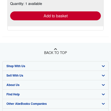
Quantity: 1 available
shipping
rates
Add to basket
BACK TO TOP
Shop With Us
Sell With Us
Advanced Search
About Us
Browse Collections
Start Selling
Find Help
My Account
Join Our Affiliate Program
About AbeBooks
Other AbeBooks Companies
My Orders
Book Buyback
Media
Help