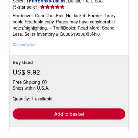
Seller:
ThriftBooks-Dallas
, Dallas, TX, U.S.A.
Seller
(5-star seller)
rating
Hardcover. Condition: Fair. No Jacket. Former library
5
book; Readable copy. Pages may have considerable
out
notes/highlighting. ~ ThriftBooks: Read More, Spend
of
Less.
Seller Inventory # G038519336XI5N10
5
stars
Contact seller
Buy Used
US$ 9.92
Free Shipping
Learn
Ships within U.S.A.
more
about
Quantity: 1 available
shipping
rates
Add to basket