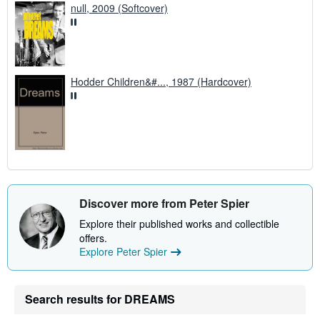
null, 2009 (Softcover)
Hodder Children&#..., 1987 (Hardcover)
Discover more from Peter Spier
Explore their published works and collectible
offers.
Explore Peter Spier
Search results for DREAMS