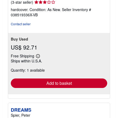
Seller
(3-star seller)
rating
hardcover. Condition: As New.
Seller Inventory #
3
038519336X-VB
out
of
Contact seller
5
stars
Buy Used
US$ 92.71
Free Shipping
Learn
Ships within U.S.A.
more
about
Quantity: 1 available
shipping
rates
Add to basket
DREAMS
Spier, Peter