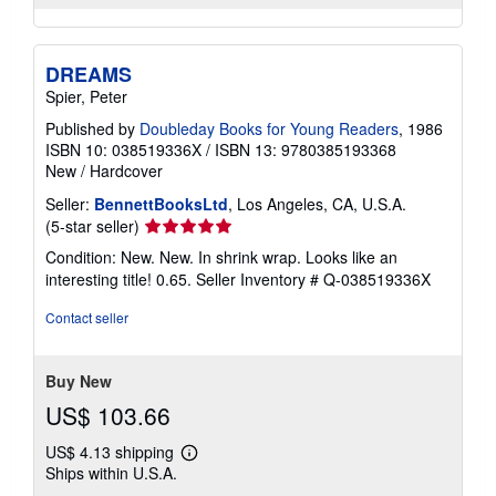
DREAMS
Spier, Peter
Published by
Doubleday Books for Young Readers
, 1986
ISBN 10: 038519336X
/
ISBN 13: 9780385193368
New
/
Hardcover
Seller:
BennettBooksLtd
, Los Angeles, CA, U.S.A.
Seller
(5-star seller)
rating
Condition: New. New. In shrink wrap. Looks like an
5
interesting title! 0.65.
Seller Inventory # Q-038519336X
out
of
Contact seller
5
stars
Buy New
US$ 103.66
US$ 4.13 shipping
Learn
Ships within U.S.A.
more
about