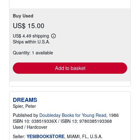
Buy Used
US$ 15.00
US$ 4.49 shipping
Learn
Ships within U.S.A.
more
about
Quantity: 1 available
shipping
rates
Add to basket
DREAMS
Spier, Peter
Published by
Doubleday Books for Young Read
, 1986
ISBN 10: 038519336X
/
ISBN 13: 9780385193368
Used
/
Hardcover
Seller:
YESIBOOKSTORE
, MIAMI, FL, U.S.A.