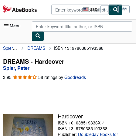
Skip to main content
AbeBooks.com
USD
Sign in
Site
shopping
preferences
Menu
Spier, Peter
DREAMS
ISBN 13: 9780385193368
My Account
My Purchases
DREAMS - Hardcover
Spier, Peter
Advanced Search
3.95
3.95
58 ratings by
Goodreads
Browse Collections
out
of
Rare Books
5
stars
Art & Collectibles
Textbooks
Hardcover
ISBN 10: 038519336X
Sellers
ISBN 13: 9780385193368
Start Selling
Publisher:
Doubleday Books for