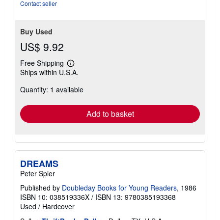
stars
Contact seller
Buy Used
US$ 9.92
Free Shipping
Learn
Ships within U.S.A.
more
about
Quantity: 1 available
shipping
rates
Add to basket
DREAMS
Peter Spier
Published by
Doubleday Books for Young Readers
, 1986
ISBN 10: 038519336X
/
ISBN 13: 9780385193368
Used
/
Hardcover