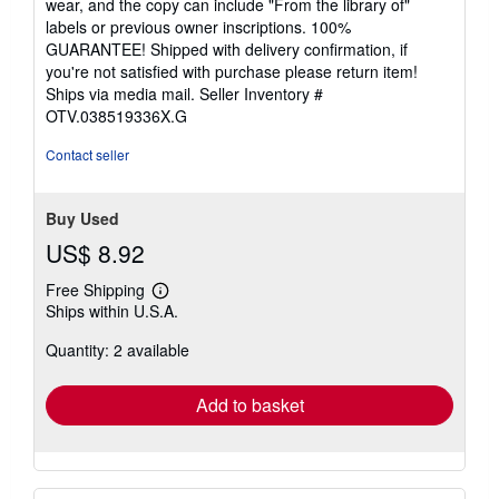
wear, and the copy can include "From the library of"
stars
labels or previous owner inscriptions. 100%
GUARANTEE! Shipped with delivery confirmation, if
you're not satisfied with purchase please return item!
Ships via media mail.
Seller Inventory #
OTV.038519336X.G
Contact seller
Buy Used
US$ 8.92
Free Shipping
Learn
Ships within U.S.A.
more
about
Quantity: 2 available
shipping
rates
Add to basket