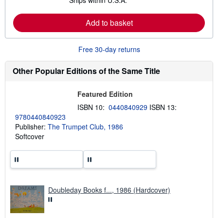
Ships within U.S.A.
e
h
a
i
r
p
Add to basket
n
p
m
i
o
n
r
g
Free 30-day returns
e
r
a
a
b
t
Other Popular Editions of the Same Title
o
e
u
s
t
Featured Edition
s
h
ISBN 10:
0440840929
ISBN 13:
i
9780440840923
p
p
Publisher:
The Trumpet Club, 1986
i
Softcover
n
g
r
a
t
e
s
Doubleday Books f..., 1986 (Hardcover)