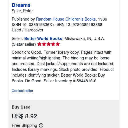
Dreams
Spier, Peter
Published by
Random House Children's Books
, 1986
ISBN 10: 038519336X
/
ISBN 13: 9780385193368
Used
/
Hardcover
Seller:
Better World Books
, Mishawaka, IN, U.S.A.
Seller
(5-star seller)
rating
Condition: Good. Former library copy. Pages intact with
5
minimal writing/highlighting. The binding may be loose
out
and creased. Dust jackets/supplements are not included.
of
Includes library markings. Stock photo provided. Product
5
includes identifying sticker. Better World Books: Buy
stars
Books. Do Good.
Seller Inventory # 5844816-6
Contact seller
Buy Used
US$ 8.92
Free Shipping
Learn