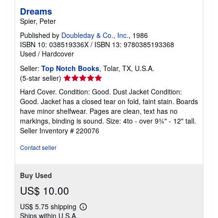
Dreams
Spier, Peter
Published by
Doubleday & Co., Inc.
, 1986
ISBN 10: 038519336X
/
ISBN 13: 9780385193368
Used
/
Hardcover
Seller:
Top Notch Books
, Tolar, TX, U.S.A.
Seller
(5-star seller)
rating
Hard Cover. Condition: Good. Dust Jacket Condition:
5
Good. Jacket has a closed tear on fold, faint stain. Boards
out
have minor shelfwear. Pages are clean, text has no
of
markings, binding is sound. Size: 4to - over 9¾" - 12" tall.
5
Seller Inventory # 220076
stars
Contact seller
Buy Used
US$ 10.00
US$ 5.75 shipping
Learn
Ships within U.S.A.
more