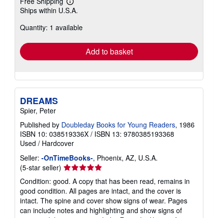
Free Shipping
Learn
Ships within U.S.A.
more
about
Quantity: 1 available
shipping
rates
Add to basket
DREAMS
Spier, Peter
Published by
Doubleday Books for Young Readers
, 1986
ISBN 10: 038519336X
/
ISBN 13: 9780385193368
Used
/
Hardcover
Seller:
-OnTimeBooks-
, Phoenix, AZ, U.S.A.
Seller
(5-star seller)
rating
Condition: good. A copy that has been read, remains in
5
good condition. All pages are intact, and the cover is
out
intact. The spine and cover show signs of wear. Pages
of
can include notes and highlighting and show signs of
5