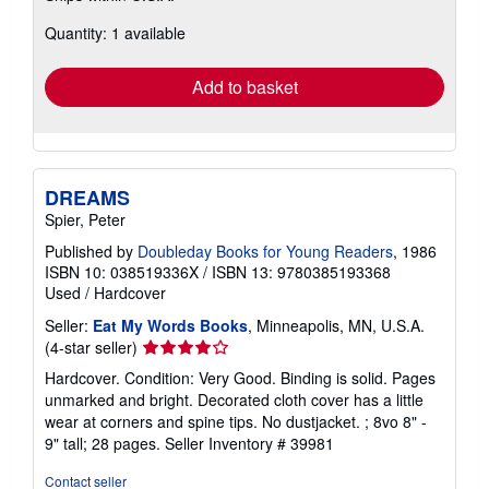
about
Quantity: 1 available
shipping
rates
Add to basket
DREAMS
Spier, Peter
Published by
Doubleday Books for Young Readers
, 1986
ISBN 10: 038519336X
/
ISBN 13: 9780385193368
Used
/
Hardcover
Seller:
Eat My Words Books
, Minneapolis, MN, U.S.A.
Seller
(4-star seller)
rating
Hardcover. Condition: Very Good. Binding is solid. Pages
4
unmarked and bright. Decorated cloth cover has a little
out
wear at corners and spine tips. No dustjacket. ; 8vo 8" -
of
9" tall; 28 pages.
Seller Inventory # 39981
5
stars
Contact seller