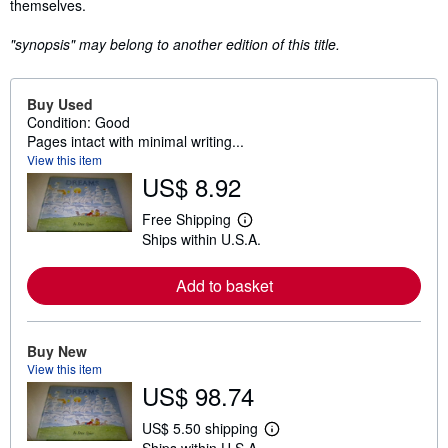
themselves.
"synopsis" may belong to another edition of this title.
Buy Used
Condition: Good
Pages intact with minimal writing...
View this item
US$ 8.92
Free Shipping
L
Ships within U.S.A.
e
a
r
Add to basket
n
m
o
r
e
Buy New
a
View this item
b
US$ 98.74
o
u
t
US$ 5.50 shipping
L
s