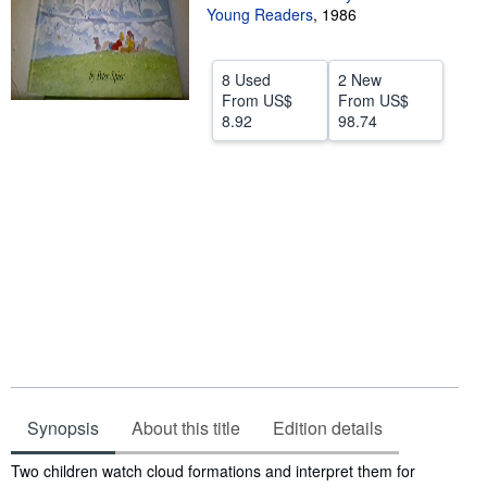
Young Readers
,
1986
Help
CLOSE
8 Used
2 New
From
US$
From
US$
8.92
98.74
Synopsis
About this title
Edition details
Synopsis
Two children watch cloud formations and interpret them for