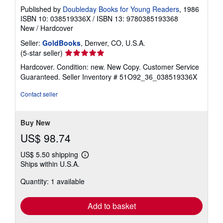
Published by
Doubleday Books for Young Readers
, 1986
ISBN 10: 038519336X
/
ISBN 13: 9780385193368
New
/
Hardcover
Seller:
GoldBooks
, Denver, CO, U.S.A.
Seller
(5-star seller)
rating
Hardcover. Condition: new. New Copy. Customer Service
5
Guaranteed.
Seller Inventory # 51O92_36_038519336X
out
of
Contact seller
5
stars
Buy New
US$ 98.74
US$ 5.50 shipping
Learn
Ships within U.S.A.
more
about
Quantity: 1 available
shipping
rates
Add to basket