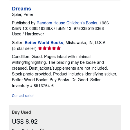
Dreams
Spier, Peter
Published by
Random House Children's Books
, 1986
ISBN 10: 038519336X
/
ISBN 13: 9780385193368
Used
/
Hardcover
Seller:
Better World Books
, Mishawaka, IN, U.S.A.
Seller
(5-star seller)
rating
Condition: Good. Pages intact with minimal
5
writing/highlighting. The binding may be loose and
out
creased. Dust jackets/supplements are not included.
of
Stock photo provided. Product includes identifying sticker.
5
Better World Books: Buy Books. Do Good.
Seller
stars
Inventory # 8513764-6
Contact seller
Buy Used
US$ 8.92