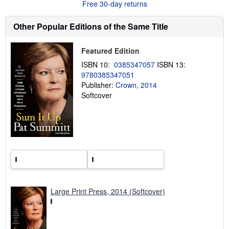
Free 30-day returns
t
s
h
Other Popular Editions of the Same Title
i
p
p
Featured Edition
i
n
ISBN 10:
0385347057
ISBN 13:
g
9780385347051
r
a
Publisher:
Crown, 2014
t
Softcover
e
s
Large Print Press, 2014 (Softcover)