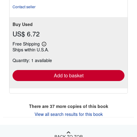
stars
Contact seller
Buy Used
US$ 6.72
Free Shipping
Learn
Ships within U.S.A.
more
about
Quantity: 1 available
shipping
rates
Add to basket
There are
37
more copies of this book
View all search results for this book
BACK TO TOP