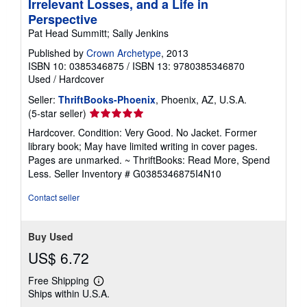
Irrelevant Losses, and a Life in
Perspective
Pat Head Summitt; Sally Jenkins
Published by
Crown Archetype
, 2013
ISBN 10: 0385346875
/
ISBN 13: 9780385346870
Used
/
Hardcover
Seller:
ThriftBooks-Phoenix
, Phoenix, AZ, U.S.A.
Seller
(5-star seller)
rating
Hardcover. Condition: Very Good. No Jacket. Former
5
library book; May have limited writing in cover pages.
out
Pages are unmarked. ~ ThriftBooks: Read More, Spend
of
Less.
Seller Inventory # G0385346875I4N10
5
stars
Contact seller
Buy Used
US$ 6.72
Free Shipping
Learn
Ships within U.S.A.
more
about