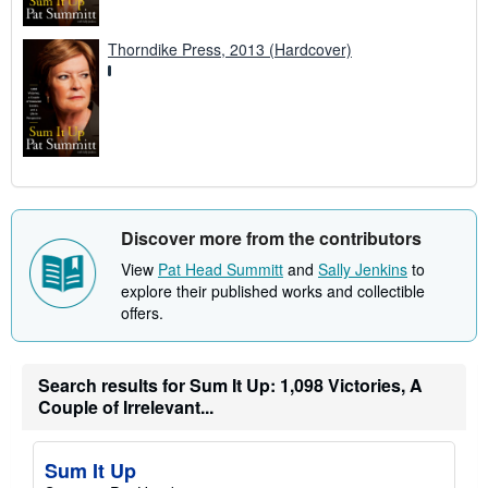
Thorndike Press, 2013 (Hardcover)
Discover more from the contributors
View
Pat Head Summitt
and
Sally Jenkins
to
explore their published works and collectible
offers.
Search results for Sum It Up: 1,098 Victories, A
Couple of Irrelevant...
Sum It Up