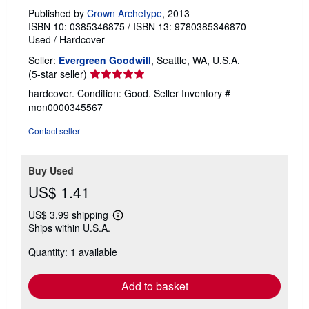
Published by
Crown Archetype
, 2013
ISBN 10: 0385346875
/
ISBN 13: 9780385346870
Used
/
Hardcover
Seller:
Evergreen Goodwill
, Seattle, WA, U.S.A.
Seller
(5-star seller)
rating
hardcover. Condition: Good.
Seller Inventory #
5
mon0000345567
out
of
Contact seller
5
stars
Buy Used
US$ 1.41
US$ 3.99 shipping
Learn
Ships within U.S.A.
more
about
Quantity: 1 available
shipping
rates
Add to basket