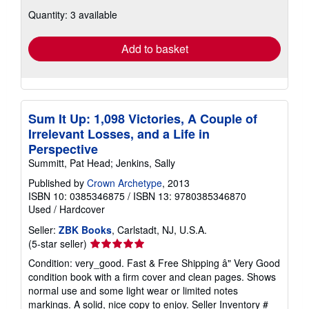
about
Quantity: 3 available
shipping
rates
Add to basket
Sum It Up: 1,098 Victories, A Couple of
Irrelevant Losses, and a Life in
Perspective
Summitt, Pat Head; Jenkins, Sally
Published by
Crown Archetype
, 2013
ISBN 10: 0385346875
/
ISBN 13: 9780385346870
Used
/
Hardcover
Seller:
ZBK Books
, Carlstadt, NJ, U.S.A.
Seller
(5-star seller)
rating
Condition: very_good. Fast & Free Shipping â" Very Good
5
condition book with a firm cover and clean pages. Shows
out
normal use and some light wear or limited notes
of
markings. A solid, nice copy to enjoy.
Seller Inventory #