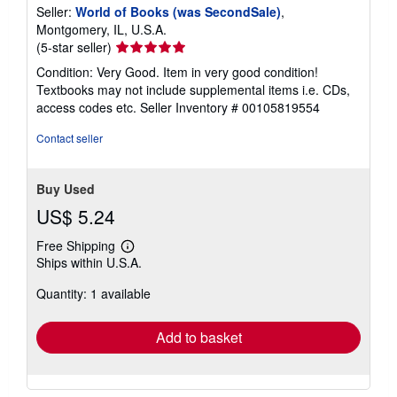
Seller:
World of Books (was SecondSale)
,
Montgomery, IL, U.S.A.
Seller
(5-star seller)
rating
Condition: Very Good. Item in very good condition!
5
Textbooks may not include supplemental items i.e. CDs,
out
access codes etc.
Seller Inventory # 00105819554
of
5
Contact seller
stars
Buy Used
US$ 5.24
Free Shipping
Learn
Ships within U.S.A.
more
about
Quantity: 1 available
shipping
rates
Add to basket