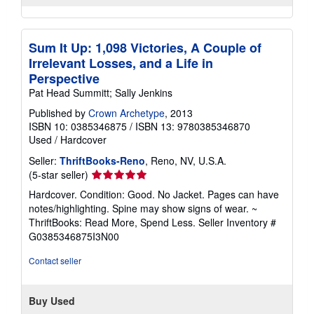
Sum It Up: 1,098 Victories, A Couple of
Irrelevant Losses, and a Life in
Perspective
Pat Head Summitt; Sally Jenkins
Published by
Crown Archetype
, 2013
ISBN 10: 0385346875
/
ISBN 13: 9780385346870
Used
/
Hardcover
Seller:
ThriftBooks-Reno
, Reno, NV, U.S.A.
Seller
(5-star seller)
rating
Hardcover. Condition: Good. No Jacket. Pages can have
5
notes/highlighting. Spine may show signs of wear. ~
out
ThriftBooks: Read More, Spend Less.
Seller Inventory #
of
G0385346875I3N00
5
stars
Contact seller
Buy Used