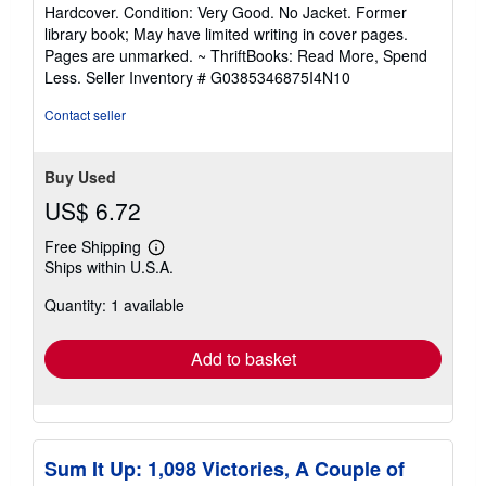
rating
Hardcover. Condition: Very Good. No Jacket. Former
5
library book; May have limited writing in cover pages.
out
Pages are unmarked. ~ ThriftBooks: Read More, Spend
of
Less.
Seller Inventory # G0385346875I4N10
5
stars
Contact seller
Buy Used
US$ 6.72
Free Shipping
Learn
Ships within U.S.A.
more
about
Quantity: 1 available
shipping
rates
Add to basket
Sum It Up: 1,098 Victories, A Couple of