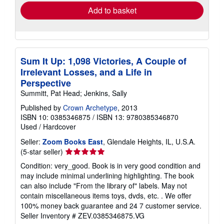
Add to basket
Sum It Up: 1,098 Victories, A Couple of
Irrelevant Losses, and a Life in
Perspective
Summitt, Pat Head; Jenkins, Sally
Published by
Crown Archetype
, 2013
ISBN 10: 0385346875
/
ISBN 13: 9780385346870
Used
/
Hardcover
Seller:
Zoom Books East
, Glendale Heights, IL, U.S.A.
Seller
(5-star seller)
rating
Condition: very_good. Book is in very good condition and
5
may include minimal underlining highlighting. The book
out
can also include "From the library of" labels. May not
of
contain miscellaneous items toys, dvds, etc. . We offer
5
100% money back guarantee and 24 7 customer service.
stars
Seller Inventory # ZEV.0385346875.VG