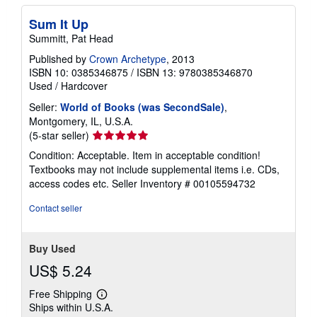
Sum It Up
Summitt, Pat Head
Published by
Crown Archetype
, 2013
ISBN 10: 0385346875
/
ISBN 13: 9780385346870
Used
/
Hardcover
Seller:
World of Books (was SecondSale)
,
Montgomery, IL, U.S.A.
Seller
(5-star seller)
rating
Condition: Acceptable. Item in acceptable condition!
5
Textbooks may not include supplemental items i.e. CDs,
out
access codes etc.
Seller Inventory # 00105594732
of
5
Contact seller
stars
Buy Used
US$ 5.24
Free Shipping
Learn
Ships within U.S.A.
more