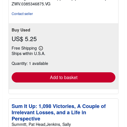
5
ZWV.0385346875.VG
stars
Contact seller
Buy Used
US$ 5.25
Free Shipping
Learn
Ships within U.S.A.
more
about
Quantity: 1 available
shipping
rates
Add to basket
Sum It Up: 1,098 Victories, A Couple of
Irrelevant Losses, and a Life in
Perspective
Summitt, Pat Head,Jenkins, Sally