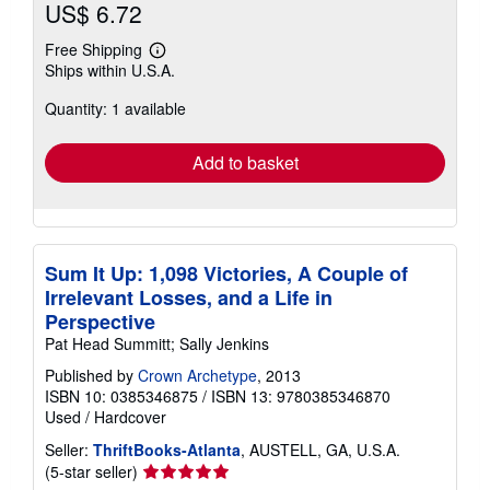
US$ 6.72
Free Shipping
Learn
Ships within U.S.A.
more
about
Quantity: 1 available
shipping
rates
Add to basket
Sum It Up: 1,098 Victories, A Couple of
Irrelevant Losses, and a Life in
Perspective
Pat Head Summitt; Sally Jenkins
Published by
Crown Archetype
, 2013
ISBN 10: 0385346875
/
ISBN 13: 9780385346870
Used
/
Hardcover
Seller:
ThriftBooks-Atlanta
, AUSTELL, GA, U.S.A.
Seller
(5-star seller)