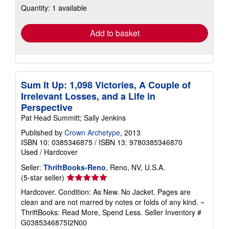
Quantity: 1 available
shipping
rates
Add to basket
Sum It Up: 1,098 Victories, A Couple of
Irrelevant Losses, and a Life in
Perspective
Pat Head Summitt; Sally Jenkins
Published by
Crown Archetype
, 2013
ISBN 10: 0385346875
/
ISBN 13: 9780385346870
Used
/
Hardcover
Seller:
ThriftBooks-Reno
, Reno, NV, U.S.A.
Seller
(5-star seller)
rating
Hardcover. Condition: As New. No Jacket. Pages are
5
clean and are not marred by notes or folds of any kind. ~
out
ThriftBooks: Read More, Spend Less.
Seller Inventory #
of
G0385346875I2N00
5