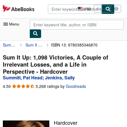
Skip to main content
AbeBooks.com
USD
Sign in
Site
shopping
preferences
Menu
Summitt, Pat Head
Sum It Up: 1,098 Victories, A Couple of Irrelevant Losses, and a Life in Perspective
ISBN 13: 9780385346870
My Account
My Purchases
Sum It Up: 1,098 Victories, A Couple of
Irrelevant Losses, and a Life in
Advanced Search
Perspective - Hardcover
Browse Collections
Summitt, Pat Head
;
Jenkins, Sally
Rare Books
4.50
4.50
5,268 ratings by
Goodreads
out
Art & Collectibles
of
5
Textbooks
stars
Sellers
Hardcover
Start Selling