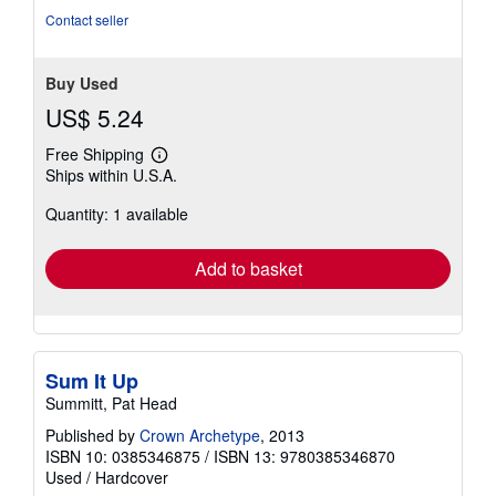
Contact seller
Buy Used
US$ 5.24
Free Shipping
Learn
Ships within U.S.A.
more
about
Quantity: 1 available
shipping
rates
Add to basket
Sum It Up
Summitt, Pat Head
Published by
Crown Archetype
, 2013
ISBN 10: 0385346875
/
ISBN 13: 9780385346870
Used
/
Hardcover