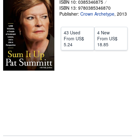
ISBN 10: 0385346875
ISBN 13: 9780385346870
Help
Publisher:
Crown Archetype
,
2013
CLOSE
43 Used
4 New
From
US$
From
US$
5.24
18.85