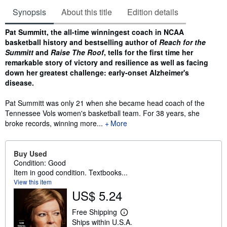
Synopsis
About this title
Edition details
Synopsis
Pat Summitt, the all-time winningest coach in NCAA
basketball history and bestselling author of
Reach for the
Summitt
and
Raise The Roof
, tells for the first time her
remarkable story of victory and resilience as well as facing
down her greatest challenge: early-onset Alzheimer's
disease.
Pat Summitt was only 21 when she became head coach of the
Tennessee Vols women's basketball team. For 38 years, she
broke records, winning more...
More
Buy Used
Condition: Good
Item in good condition. Textbooks...
View this item
US$ 5.24
Free Shipping
L
Ships within U.S.A.
e