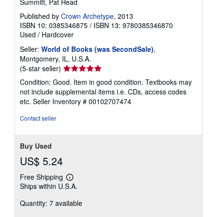
Summitt, Pat Head
Published by
Crown Archetype
, 2013
ISBN 10: 0385346875
/
ISBN 13: 9780385346870
Used
/
Hardcover
Seller:
World of Books (was SecondSale)
,
Montgomery, IL, U.S.A.
Seller
(5-star seller)
rating
Condition: Good. Item in good condition. Textbooks may
5
not include supplemental items i.e. CDs, access codes
out
etc.
Seller Inventory # 00102707474
of
5
Contact seller
stars
Buy Used
US$ 5.24
Free Shipping
Learn
Ships within U.S.A.
more
about
Quantity: 7 available
shipping
rates