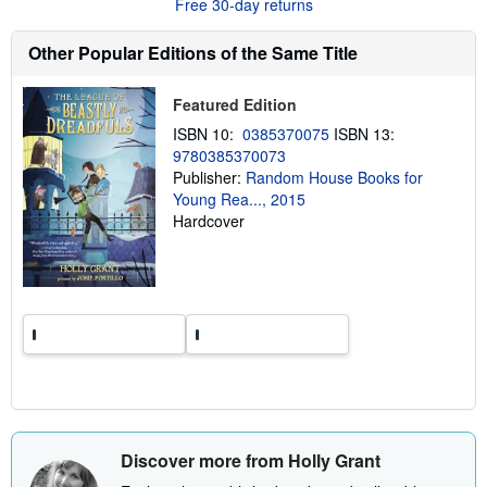
Free 30-day returns
t
s
h
Other Popular Editions of the Same Title
i
p
p
Featured Edition
i
n
ISBN 10:
0385370075
ISBN 13:
g
9780385370073
r
Publisher:
Random House Books for
a
t
Young Rea..., 2015
e
Hardcover
s
Discover more from Holly Grant