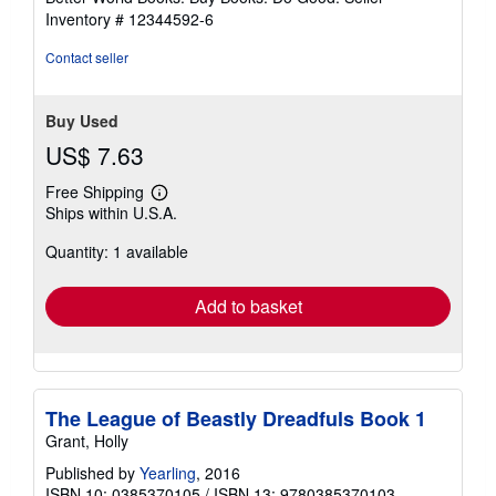
stars
Inventory # 12344592-6
Contact seller
Buy Used
US$ 7.63
Free Shipping
Learn
Ships within U.S.A.
more
about
Quantity: 1 available
shipping
rates
Add to basket
The League of Beastly Dreadfuls Book 1
Grant, Holly
Published by
Yearling
, 2016
ISBN 10: 0385370105
/
ISBN 13: 9780385370103