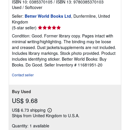
ISBN 10: 0385370105
/
ISBN 13: 9780385370103
Used
/
Softcover
Seller:
Better World Books Ltd
, Dunfermline, United
Kingdom
Seller
(5-star seller)
rating
Condition: Good. Former library copy. Pages intact with
5
minimal writing/highlighting. The binding may be loose
out
and creased. Dust jackets/supplements are not included.
of
Includes library markings. Stock photo provided. Product
5
includes identifying sticker. Better World Books: Buy
stars
Books. Do Good.
Seller Inventory # 11681951-20
Contact seller
Buy Used
US$ 9.68
US$ 6.73 shipping
Learn
Ships from United Kingdom to U.S.A.
more
about
Quantity: 1 available
shipping
rates