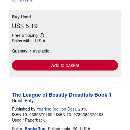
stars
Buy Used
US$ 5.19
Free Shipping
Learn
Ships within U.S.A.
more
about
Quantity: 1 available
shipping
rates
Add to basket
The League of Beastly Dreadfuls Book 1
Grant, Holly
Published by
Yearling (edition Dgs)
, 2016
ISBN 10: 0385370105
/
ISBN 13: 9780385370103
Used
/
Paperback
Seller:
BooksRun
, Philadelphia, PA, U.S.A.