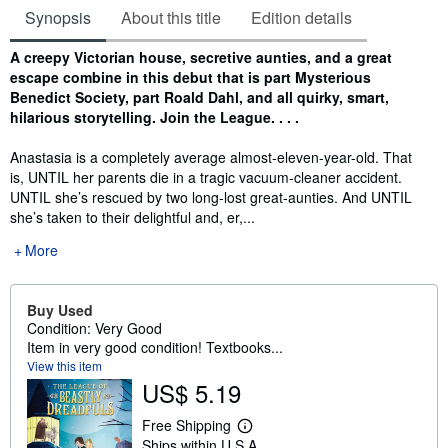
Synopsis
About this title
Edition details
Synopsis
A creepy Victorian house, secretive aunties, and a great
escape combine in this debut that is part Mysterious
Benedict Society, part Roald Dahl, and all quirky, smart,
hilarious storytelling. Join the League. . . .
Anastasia is a completely average almost-eleven-year-old. That
is, UNTIL her parents die in a tragic vacuum-cleaner accident.
UNTIL she’s rescued by two long-lost great-aunties. And UNTIL
she’s taken to their delightful and, er,...
More
Buy Used
Condition: Very Good
Item in very good condition! Textbooks...
View this item
US$ 5.19
Free Shipping
L
Ships within U.S.A.
e