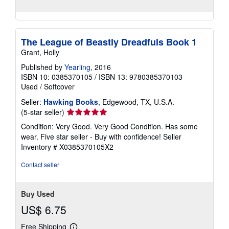
The League of Beastly Dreadfuls Book 1
Grant, Holly
Published by
Yearling
, 2016
ISBN 10: 0385370105
/
ISBN 13: 9780385370103
Used
/
Softcover
Seller:
Hawking Books
, Edgewood, TX, U.S.A.
Seller
(5-star seller)
rating
Condition: Very Good. Very Good Condition. Has some
5
wear. Five star seller - Buy with confidence!
Seller
out
Inventory # X0385370105X2
of
5
Contact seller
stars
Buy Used
US$ 6.75
Free Shipping