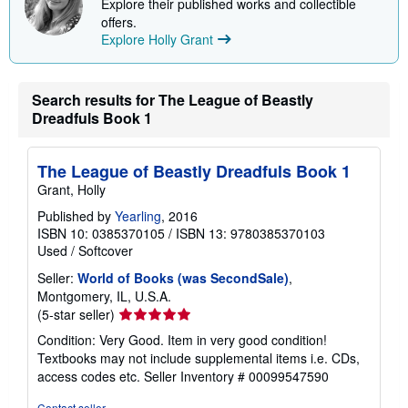
Explore their published works and collectible
offers.
Explore Holly Grant
Search results for The League of Beastly
Dreadfuls Book 1
The League of Beastly Dreadfuls Book 1
Grant, Holly
Published by
Yearling
, 2016
ISBN 10: 0385370105
/
ISBN 13: 9780385370103
Used
/
Softcover
Seller:
World of Books (was SecondSale)
,
Montgomery, IL, U.S.A.
Seller
(5-star seller)
rating
Condition: Very Good. Item in very good condition!
5
Textbooks may not include supplemental items i.e. CDs,
out
access codes etc.
Seller Inventory # 00099547590
of
5
Contact seller