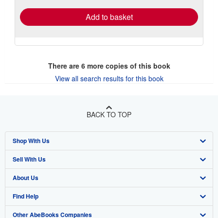
Add to basket
There are
6
more copies of this book
View all search results for this book
BACK TO TOP
Shop With Us
Sell With Us
Advanced Search
About Us
Browse Collections
Start Selling
Find Help
My Account
Join Our Affiliate Program
About AbeBooks
Other AbeBooks Companies
My Orders
Book Buyback
Media
Help