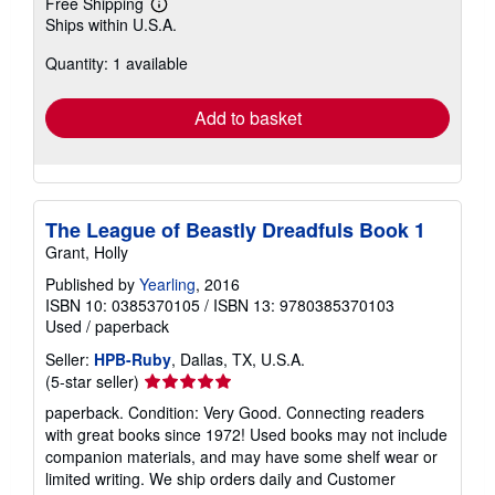
Free Shipping
Learn
Ships within U.S.A.
more
about
Quantity: 1 available
shipping
rates
Add to basket
The League of Beastly Dreadfuls Book 1
Grant, Holly
Published by
Yearling
, 2016
ISBN 10: 0385370105
/
ISBN 13: 9780385370103
Used
/
paperback
Seller:
HPB-Ruby
, Dallas, TX, U.S.A.
Seller
(5-star seller)
rating
paperback. Condition: Very Good. Connecting readers
5
with great books since 1972! Used books may not include
out
companion materials, and may have some shelf wear or
of
limited writing. We ship orders daily and Customer
5