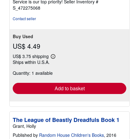
Service is our top priority!
Seller Inventory #
stars
S_472275068
Contact seller
Buy Used
US$ 4.49
US$ 3.75 shipping
Learn
Ships within U.S.A.
more
about
Quantity: 1 available
shipping
rates
Add to basket
The League of Beastly Dreadfuls Book 1
Grant, Holly
Published by
Random House Children's Books
, 2016