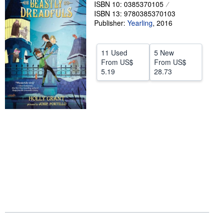
ISBN 10: 0385370105
Help
ISBN 13: 9780385370103
Publisher:
Yearling
,
2016
CLOSE
11 Used
5 New
From
US$
From
US$
5.19
28.73