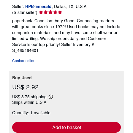
Seller:
HPB-Emerald
, Dallas, TX, U.S.A.
Seller
(5-star seller)
rating
paperback. Condition: Very Good. Connecting readers
5
with great books since 1972! Used books may not include
out
companion materials, and may have some shelf wear or
of
limited writing. We ship orders daily and Customer
5
Service is our top priority!
Seller Inventory #
stars
S_465464601
Contact seller
Buy Used
US$ 2.92
US$ 3.75 shipping
Learn
Ships within U.S.A.
more
about
Quantity: 1 available
shipping
rates
Add to basket