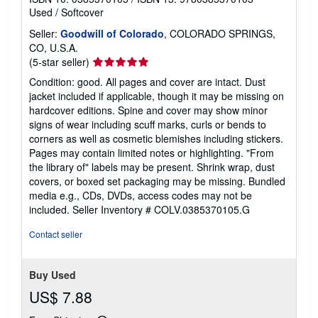
Used
/
Softcover
Seller:
Goodwill of Colorado
, COLORADO SPRINGS,
CO, U.S.A.
Seller
(5-star seller)
rating
Condition: good. All pages and cover are intact. Dust
5
jacket included if applicable, though it may be missing on
out
hardcover editions. Spine and cover may show minor
of
signs of wear including scuff marks, curls or bends to
5
corners as well as cosmetic blemishes including stickers.
stars
Pages may contain limited notes or highlighting. "From
the library of" labels may be present. Shrink wrap, dust
covers, or boxed set packaging may be missing. Bundled
media e.g., CDs, DVDs, access codes may not be
included.
Seller Inventory # COLV.0385370105.G
Contact seller
Buy Used
US$ 7.88