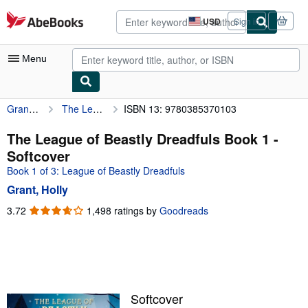
Skip to main content
AbeBooks.com
USD
Sign in
Site
shopping
preferences
Menu
Grant, Holly
The League of Beastly Dreadfuls Book 1
ISBN 13: 9780385370103
My Account
My Purchases
The League of Beastly Dreadfuls Book 1 -
Softcover
Advanced Search
Book 1 of 3: League of Beastly Dreadfuls
Browse Collections
Grant, Holly
Rare Books
3.72
3.72
1,498 ratings by
Goodreads
out
Art & Collectibles
of
5
Textbooks
stars
Sellers
Softcover
Start Selling