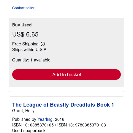
5
stars
Contact seller
Buy Used
US$ 6.65
Free Shipping
Learn
Ships within U.S.A.
more
about
Quantity: 1 available
shipping
rates
Add to basket
The League of Beastly Dreadfuls Book 1
Grant, Holly
Published by
Yearling
, 2016
ISBN 10: 0385370105
/
ISBN 13: 9780385370103
Used
/
paperback