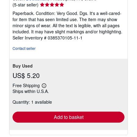
Seller
(5-star seller)
rating
Paperback. Condition: Very Good. Dgs. It's a well-cared-
5
for item that has seen limited use. The item may show
out
minor signs of wear. All the text is legible, with all pages
of
included. It may have slight markings and/or highlighting.
5
Seller Inventory # 0385370105-11-1
stars
Contact seller
Buy Used
US$ 5.20
Free Shipping
Learn
Ships within U.S.A.
more
about
Quantity: 1 available
shipping
rates
Add to basket