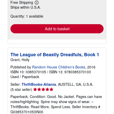
Free Shipping
Learn
Ships within U.S.A.
more
about
Quantity: 1 available
shipping
rates
Add to basket
The League of Beastly Dreadfuls, Book 1
Grant, Holly
Published by
Random House Children's Books
, 2016
ISBN 10: 0385370105
/
ISBN 13: 9780385370103
Used
/
Paperback
Seller:
ThriftBooks-Atlanta
, AUSTELL, GA, U.S.A.
Seller
(5-star seller)
rating
Paperback. Condition: Good. No Jacket. Pages can have
5
notes/highlighting. Spine may show signs of wear. ~
out
ThriftBooks: Read More, Spend Less.
Seller Inventory #
of
G0385370105I3N00