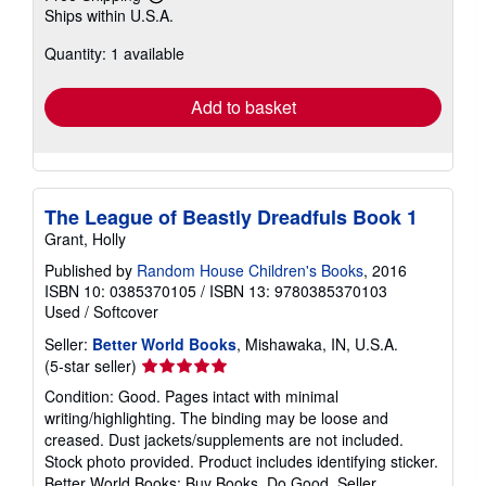
Learn
Ships within U.S.A.
more
about
Quantity: 1 available
shipping
rates
Add to basket
The League of Beastly Dreadfuls Book 1
Grant, Holly
Published by
Random House Children's Books
, 2016
ISBN 10: 0385370105
/
ISBN 13: 9780385370103
Used
/
Softcover
Seller:
Better World Books
, Mishawaka, IN, U.S.A.
Seller
(5-star seller)
rating
Condition: Good. Pages intact with minimal
5
writing/highlighting. The binding may be loose and
out
creased. Dust jackets/supplements are not included.
of
Stock photo provided. Product includes identifying sticker.
5
Better World Books: Buy Books. Do Good.
Seller