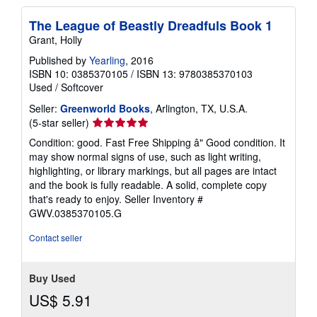
The League of Beastly Dreadfuls Book 1
Grant, Holly
Published by
Yearling
, 2016
ISBN 10: 0385370105
/
ISBN 13: 9780385370103
Used
/
Softcover
Seller:
Greenworld Books
, Arlington, TX, U.S.A.
Seller
(5-star seller)
rating
Condition: good. Fast Free Shipping â" Good condition. It
5
may show normal signs of use, such as light writing,
out
highlighting, or library markings, but all pages are intact
of
and the book is fully readable. A solid, complete copy
5
that's ready to enjoy.
Seller Inventory #
stars
GWV.0385370105.G
Contact seller
Buy Used
US$ 5.91