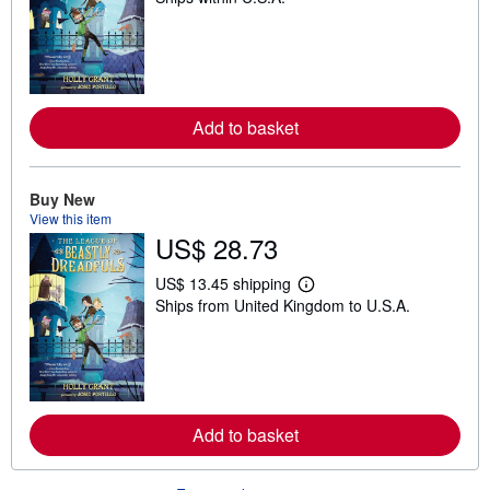
a
r
n
m
o
r
e
Add to basket
a
b
o
u
Buy New
t
s
View this item
h
US$ 28.73
i
p
p
US$ 13.45 shipping
L
i
Ships from United Kingdom to U.S.A.
e
n
a
g
r
r
n
a
m
t
o
e
r
s
e
Add to basket
a
b
o
u