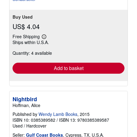
stars
Buy Used
US$ 4.04
Free Shipping
Learn
Ships within U.S.A.
more
about
Quantity: 4 available
shipping
rates
Add to basket
Nightbird
Hoffman, Alice
Published by
Wendy Lamb Books
, 2015
ISBN 10: 0385389582
/
ISBN 13: 9780385389587
Used
/
Hardcover
Seller:
Gulf Coast Books
, Cypress, TX, U.S.A.