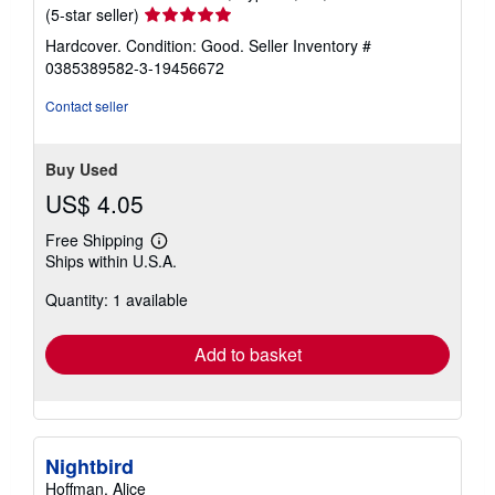
Seller
(5-star seller)
rating
Hardcover. Condition: Good.
Seller Inventory #
5
0385389582-3-19456672
out
of
Contact seller
5
stars
Buy Used
US$ 4.05
Free Shipping
Learn
Ships within U.S.A.
more
about
Quantity: 1 available
shipping
rates
Add to basket
Nightbird
Hoffman, Alice