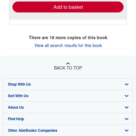
Add to basket
There are
18
more copies of this book
View all search results for this book
BACK TO TOP
Shop With Us
Sell With Us
Advanced Search
About Us
Browse Collections
Start Selling
Find Help
My Account
Join Our Affiliate Program
About AbeBooks
Other AbeBooks Companies
My Orders
Book Buyback
Media
Help