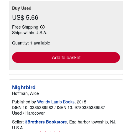
Buy Used
US$ 5.66
Free Shipping
Learn
Ships within U.S.A.
more
about
Quantity: 1 available
shipping
rates
Add to basket
Nightbird
Hoffman, Alice
Published by
Wendy Lamb Books
, 2015
ISBN 10: 0385389582
/
ISBN 13: 9780385389587
Used
/
Hardcover
Seller:
3Brothers Bookstore
, Egg harbor township, NJ,
U.S.A.