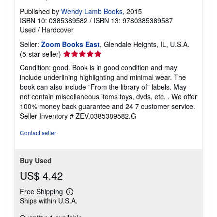
Published by
Wendy Lamb Books
, 2015
ISBN 10: 0385389582
/
ISBN 13: 9780385389587
Used
/
Hardcover
Seller:
Zoom Books East
, Glendale Heights, IL, U.S.A.
Seller
(5-star seller)
rating
Condition: good. Book is in good condition and may
5
include underlining highlighting and minimal wear. The
out
book can also include "From the library of" labels. May
of
not contain miscellaneous items toys, dvds, etc. . We offer
5
100% money back guarantee and 24 7 customer service.
stars
Seller Inventory # ZEV.0385389582.G
Contact seller
Buy Used
US$ 4.42
Free Shipping
Learn
Ships within U.S.A.
more
about
shipping