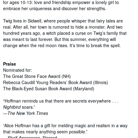
for ages 10-13: love and friendship empower a lonely girl to
embrace her uniqueness and discover her strengths.
Twig lives in Sidwell, where people whisper that fairy tales are
real. After all, her town is rumored to hide a monster. And two
hundred years ago, a witch placed a curse on Twig’s family that
was meant to last forever. But this summer, everything will
change when the red moon rises. It’s time to break the spell.
Praise
Nominated for:
The Great Stone Face Award (NH)
Rebecca Caudill Young Readers’ Book Award (Illinois)
The Black-Eyed Susan Book Award (Maryland)
“Hoffman reminds us that there are secrets everywhere . . .
Nightbird
soars.”
—
The New York Times
“Alice Hoffman has a gift for melding magic and realism in a way
that makes nearly anything seem possible.”
—
Shelf Awareness,
Starred