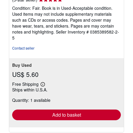
rating
Condition: Fair. Book is in Used-Acceptable condition.
5
Used items may not include supplementary materials
out
such as CDs or access codes. Pages and cover may
of
have wear, tears, and stickers. Pages are may contain
5
notes and highlighting.
Seller Inventory # 0385389582-2-
stars
5
Contact seller
Buy Used
US$ 5.60
Free Shipping
Learn
Ships within U.S.A.
more
about
Quantity: 1 available
shipping
rates
Add to basket