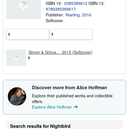
h
ISBN 10:
0385389612
ISBN 13:
i
9780385389617
p
p
Publisher:
Yearling, 2016
i
Softcover
n
g
r
a
t
e
s
Simon & Schus..., 2015 (Softcover)
Discover more from Alice Hoffman
Explore their published works and collectible
offers.
Explore Alice Hoffman
Search results for Nightbird