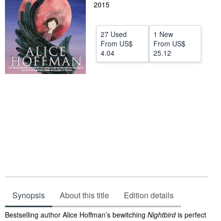
2015
Help
CLOSE
27 Used
1 New
From
US$
From
US$
4.04
25.12
Synopsis
About this title
Edition details
Synopsis
Bestselling author Alice Hoffman’s bewitching
Nightbird
is perfect