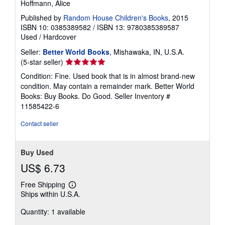
Hoffmann, Alice
Published by
Random House Children's Books
, 2015
ISBN 10: 0385389582
/
ISBN 13: 9780385389587
Used
/
Hardcover
Seller:
Better World Books
, Mishawaka, IN, U.S.A.
Seller
(5-star seller)
rating
Condition: Fine. Used book that is in almost brand-new
5
condition. May contain a remainder mark. Better World
out
Books: Buy Books. Do Good.
Seller Inventory #
of
11585422-6
5
stars
Contact seller
Buy Used
US$ 6.73
Free Shipping
Learn
Ships within U.S.A.
more
about
Quantity: 1 available
shipping
rates