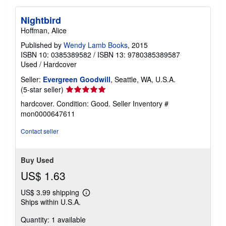
Nightbird
Hoffman, Alice
Published by
Wendy Lamb Books
, 2015
ISBN 10: 0385389582
/
ISBN 13: 9780385389587
Used
/
Hardcover
Seller:
Evergreen Goodwill
, Seattle, WA, U.S.A.
Seller
(5-star seller)
rating
hardcover. Condition: Good.
Seller Inventory #
5
mon0000647611
out
of
Contact seller
5
stars
Buy Used
US$ 1.63
US$ 3.99 shipping
Learn
Ships within U.S.A.
more
about
Quantity: 1 available
shipping
rates