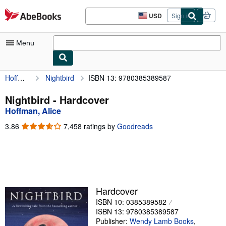
Skip to main content
AbeBooks.com
USD
Sign in
Site
shopping
preferences
Menu
Hoffman, Alice
Nightbird
ISBN 13: 9780385389587
My Account
My Purchases
Nightbird - Hardcover
Hoffman, Alice
Advanced Search
3.86
3.86
7,458 ratings by
Goodreads
Browse Collections
out
of
Rare Books
5
stars
Art & Collectibles
Textbooks
Hardcover
ISBN 10: 0385389582
Sellers
ISBN 13: 9780385389587
Start Selling
Publisher:
Wendy Lamb Books
,