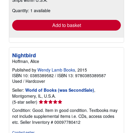
more
about
Quantity: 1 available
shipping
rates
Add to basket
Nightbird
Hoffman, Alice
Published by
Wendy Lamb Books
, 2015
ISBN 10: 0385389582
/
ISBN 13: 9780385389587
Used
/
Hardcover
Seller:
World of Books (was SecondSale)
,
Montgomery, IL, U.S.A.
Seller
(5-star seller)
rating
Condition: Good. Item in good condition. Textbooks may
5
not include supplemental items i.e. CDs, access codes
out
etc.
Seller Inventory # 00097780412
of
5
Contact seller