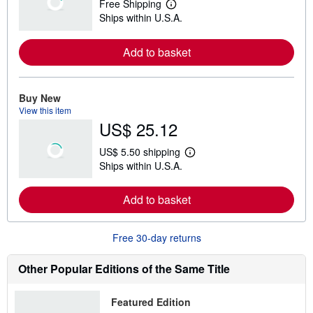
Free Shipping
L
Ships within U.S.A.
e
a
r
Add to basket
n
m
o
r
e
Buy New
a
View this item
b
US$ 25.12
o
u
t
US$ 5.50 shipping
s
L
Ships within U.S.A.
h
e
i
a
p
r
Add to basket
p
n
i
m
n
o
g
r
Free 30-day returns
r
e
a
a
t
b
Other Popular Editions of the Same Title
e
o
s
u
t
Featured Edition
s