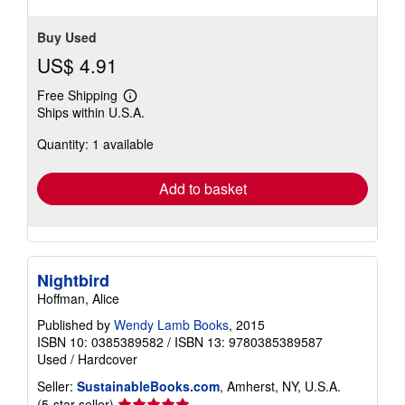
Buy Used
US$ 4.91
Free Shipping
Learn
Ships within U.S.A.
more
about
Quantity: 1 available
shipping
rates
Add to basket
Nightbird
Hoffman, Alice
Published by
Wendy Lamb Books
, 2015
ISBN 10: 0385389582
/
ISBN 13: 9780385389587
Used
/
Hardcover
Seller:
SustainableBooks.com
, Amherst, NY, U.S.A.
Seller
(5-star seller)