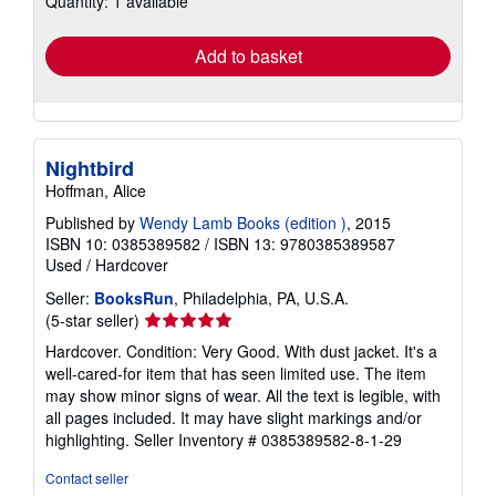
Quantity: 1 available
rates
Add to basket
Nightbird
Hoffman, Alice
Published by
Wendy Lamb Books (edition )
, 2015
ISBN 10: 0385389582
/
ISBN 13: 9780385389587
Used
/
Hardcover
Seller:
BooksRun
, Philadelphia, PA, U.S.A.
Seller
(5-star seller)
rating
Hardcover. Condition: Very Good. With dust jacket. It's a
5
well-cared-for item that has seen limited use. The item
out
may show minor signs of wear. All the text is legible, with
of
all pages included. It may have slight markings and/or
5
highlighting.
Seller Inventory # 0385389582-8-1-29
stars
Contact seller