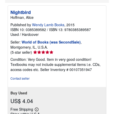
Nightbird
Hoffman, Alice
Published by
Wendy Lamb Books
, 2015
ISBN 10: 0385389582
/
ISBN 13: 9780385389587
Used
/
Hardcover
Seller:
World of Books (was SecondSale)
,
Montgomery, IL, U.S.A.
Seller
(5-star seller)
rating
Condition: Very Good. Item in very good condition!
5
Textbooks may not include supplemental items i.e. CDs,
out
access codes etc.
Seller Inventory # 00107351947
of
5
Contact seller
stars
Buy Used
US$ 4.04
Free Shipping
Learn
Ships within U.S.A.