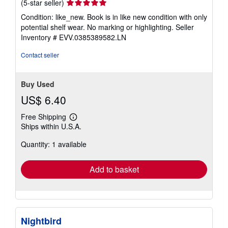
Seller
(5-star seller)
rating
Condition: like_new. Book is in like new condition with only
5
potential shelf wear. No marking or highlighting.
Seller
out
Inventory # EVV.0385389582.LN
of
5
Contact seller
stars
Buy Used
US$ 6.40
Free Shipping
Learn
Ships within U.S.A.
more
about
Quantity: 1 available
shipping
rates
Add to basket
Nightbird