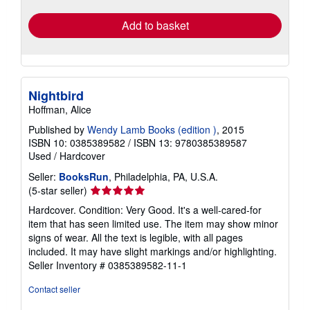
Add to basket
Nightbird
Hoffman, Alice
Published by
Wendy Lamb Books (edition )
, 2015
ISBN 10: 0385389582
/
ISBN 13: 9780385389587
Used
/
Hardcover
Seller:
BooksRun
, Philadelphia, PA, U.S.A.
Seller
(5-star seller)
rating
Hardcover. Condition: Very Good. It's a well-cared-for
5
item that has seen limited use. The item may show minor
out
signs of wear. All the text is legible, with all pages
of
included. It may have slight markings and/or highlighting.
5
Seller Inventory # 0385389582-11-1
stars
Contact seller