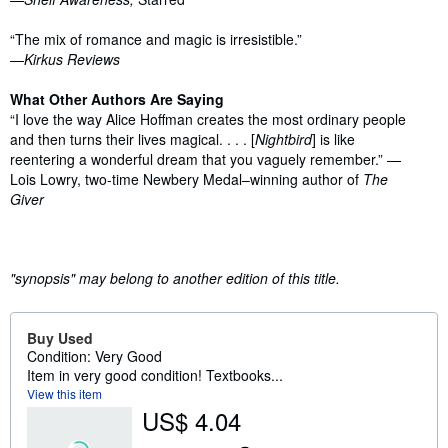
“The mix of romance and magic is irresistible.”
—
Kirkus Reviews
What Other Authors Are Saying
“I love the way Alice Hoffman creates the most ordinary people
and then turns their lives magical. . . . [
Nightbird
] is like
reentering a wonderful dream that you vaguely remember.” —
Lois Lowry, two-time Newbery Medal–winning author of
The
Giver
"synopsis" may belong to another edition of this title.
Buy Used
Condition: Very Good
Item in very good condition! Textbooks...
View this item
US$ 4.04