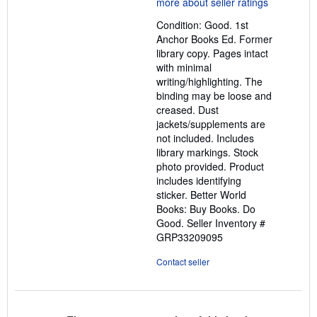
5
out
Condition: Good. 1st
of
Anchor Books Ed. Former
5
library copy. Pages intact
stars
with minimal
writing/highlighting. The
binding may be loose and
creased. Dust
jackets/supplements are
not included. Includes
library markings. Stock
photo provided. Product
includes identifying
sticker. Better World
Books: Buy Books. Do
Good.
Seller Inventory #
GRP33209095
Contact seller