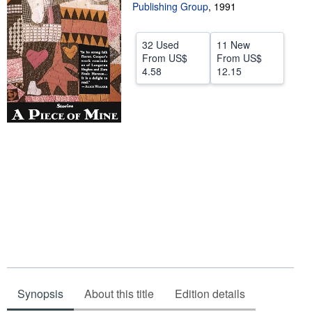
Publishing Group
,
1991
Start Selling
Help
32 Used
11 New
From
US$
From
US$
CLOSE
4.58
12.15
Synopsis
About this title
Edition details