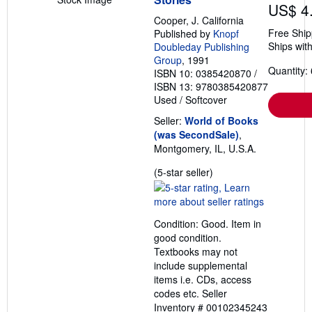
US$ 4
Cooper, J. California
Free Ship
Published by
Knopf
Ships with
Doubleday Publishing
Group
, 1991
Quantity: 
ISBN 10: 0385420870
/
ISBN 13: 9780385420877
Used
/
Softcover
Seller:
World of Books
(was SecondSale)
,
Montgomery, IL, U.S.A.
Seller
(5-star seller)
rating
5
out
Condition: Good. Item in
of
good condition.
5
Textbooks may not
stars
include supplemental
items i.e. CDs, access
codes etc.
Seller
Inventory # 00102345243