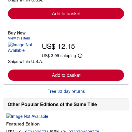
e
a
r
Add to basket
n
m
o
r
e
Buy New
a
View this item
b
US$ 12.15
o
u
t
US$ 3.99 shipping
L
s
Ships within U.S.A.
e
h
a
i
r
p
Add to basket
n
p
m
i
o
n
r
g
Free 30-day returns
e
r
a
a
b
t
Other Popular Editions of the Same Title
o
e
u
s
t
s
Featured Edition
h
i
ISBN 10:
0704328771
ISBN 13:
9780704328778