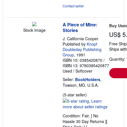
Contact seller
A Piece of Mine:
Buy Use
Stories
Stock Image
US$ 5
J. California Cooper
Free Ship
Published by
Knopf
Ships with
Doubleday Publishing
Group
, 1991
Quantity: 
ISBN 10: 0385420870
/
ISBN 13: 9780385420877
Used
/
Softcover
Seller:
BookHolders
,
Towson, MD, U.S.A.
Seller
(5-star seller)
rating
5
out
Condition: Fair. [ No
of
Hassle 30 Day Returns ][
5