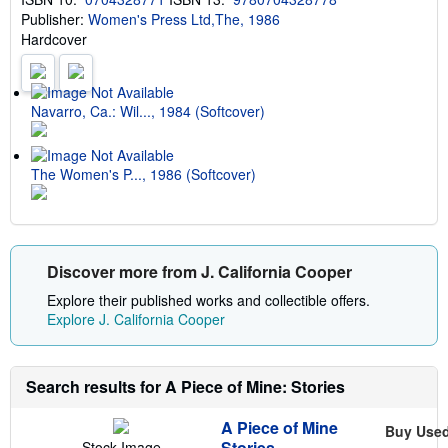
p
Publisher:
Women's Press Ltd,The, 1986
p
i
Hardcover
n
g
r
a
t
Navarro, Ca.: Wil..., 1984 (Softcover)
e
s
The Women's P..., 1986 (Softcover)
Discover more from J. California Cooper
Explore their published works and collectible offers.
Explore J. California Cooper
Search results for A Piece of Mine: Stories
A Piece of Mine
Buy Use
Stories
Stock Image