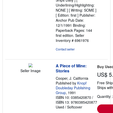
Ships Daily ] [
stars
Underlining/Highlighting:
NONE ] [ Writing: SOME ]
[ Edition: first ] Publisher:
Anchor Pub Date:
12/1/1991 Binding:
Paperback Pages: 144
first edition.
Seller
Inventory # 6961976
Contact seller
A Piece of Mine:
Buy Use
Stories
Seller Image
US$ 5
Cooper, J. California
Free Ship
Published by
Knopf
Ships with
Doubleday Publishing
Group
, 1991
Quantity: 
ISBN 10: 0385420870
/
ISBN 13: 9780385420877
Used
/
Softcover