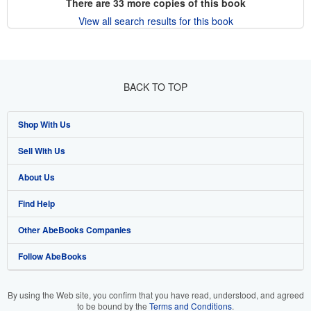
There are
33
more copies of this book
View all search results for this book
BACK TO TOP
Shop With Us
Sell With Us
Advanced Search
About Us
Browse Collections
Start Selling
Find Help
My Account
Join Our Affiliate Program
About AbeBooks
Other AbeBooks Companies
My Orders
Book Buyback
Media
Help
Follow AbeBooks
View Basket
Refer a seller
Careers
Customer Support
AbeBooks.co.uk
Forums
AbeBooks.de
By using the Web site, you confirm that you have read, understood, and agreed
to be bound by the
Terms and Conditions
.
Privacy Policy
AbeBooks.fr