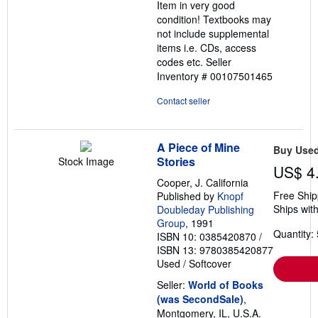
Item in very good
5
condition! Textbooks may
stars
not include supplemental
items i.e. CDs, access
codes etc.
Seller
Inventory # 00107501465
Contact seller
A Piece of Mine
Buy Use
Stories
Stock Image
US$ 4
Cooper, J. California
Free Ship
Published by
Knopf
Ships with
Doubleday Publishing
Group
, 1991
Quantity: 
ISBN 10: 0385420870
/
ISBN 13: 9780385420877
Used
/
Softcover
Seller:
World of Books
(was SecondSale)
,
Montgomery, IL, U.S.A.