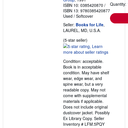
Quantity: 
ISBN 10: 0385420870
/
ISBN 13: 9780385420877
Used
/
Softcover
Seller:
Books for Life
,
LAUREL, MD, U.S.A.
Seller
(5-star seller)
rating
5
out
Condition: acceptable.
of
Book is in acceptable
5
condition. May have shelf
stars
wear, edge wear, and
spine wear, but a very
readable copy. May not
come with supplemental
materials if applicable.
Does not include original
dustcover jacket. Possibly
Ex Library Copy.
Seller
Inventory # LFM.5PQY