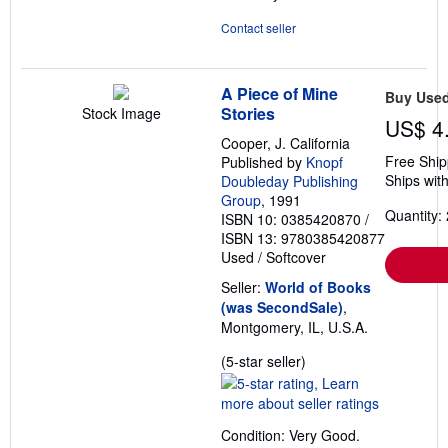
Contact seller
A Piece of Mine
Buy Use
Stories
Stock Image
US$ 4
Cooper, J. California
Free Ship
Published by
Knopf
Ships with
Doubleday Publishing
Group
, 1991
Quantity: 
ISBN 10: 0385420870
/
ISBN 13: 9780385420877
Used
/
Softcover
Seller:
World of Books
(was SecondSale)
,
Montgomery, IL, U.S.A.
Seller
(5-star seller)
rating
5
out
Condition: Very Good.
of