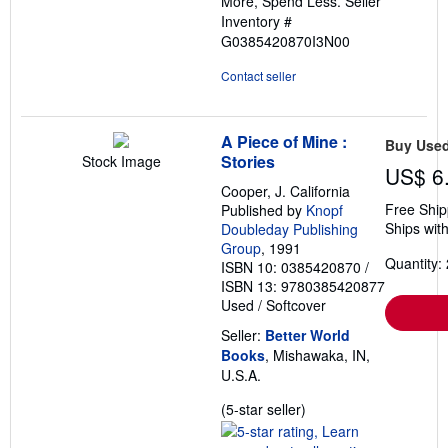
More, Spend Less.
Seller
Inventory #
G0385420870I3N00
Contact seller
A Piece of Mine :
Buy Use
Stories
Stock Image
US$ 6
Cooper, J. California
Free Ship
Published by
Knopf
Ships with
Doubleday Publishing
Group
, 1991
Quantity: 
ISBN 10: 0385420870
/
ISBN 13: 9780385420877
Used
/
Softcover
Seller:
Better World
Books
, Mishawaka, IN,
U.S.A.
Seller
(5-star seller)
rating