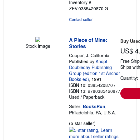
Inventory #
ZEV.0385420870.G
Contact seller
A Piece of Mine:
Buy Use
Stories
Stock Image
US$ 4
Cooper, J. California
Free Ship
Published by
Knopf
Ships with
Doubleday Publishing
Group (edition 1st Anchor
Quantity: 
Books ed)
, 1991
ISBN 10: 0385420870
/
ISBN 13: 9780385420877
Used
/
Paperback
Seller:
BooksRun
,
Philadelphia, PA, U.S.A.
Seller
(5-star seller)
rating
5