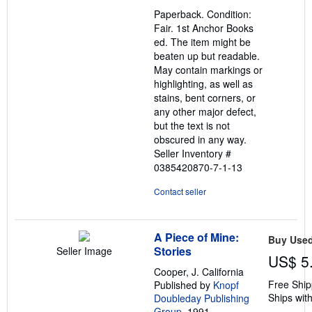
out
Paperback. Condition:
of
Fair. 1st Anchor Books
5
ed. The item might be
stars
beaten up but readable.
May contain markings or
highlighting, as well as
stains, bent corners, or
any other major defect,
but the text is not
obscured in any way.
Seller Inventory #
0385420870-7-1-13
Contact seller
A Piece of Mine:
Buy Use
Stories
Seller Image
US$ 5
Cooper, J. California
Free Ship
Published by
Knopf
Ships with
Doubleday Publishing
Group
, 1991