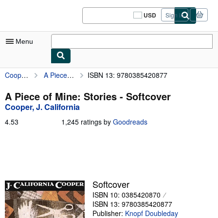
Skip to main content
AbeBooks.com
USD
Sign in
Site
shopping
preferences
Menu
Cooper, J. California
A Piece of Mine: Stories
ISBN 13: 9780385420877
My Account
My Purchases
A Piece of Mine: Stories - Softcover
Cooper, J. California
Sign Off
4.53
4.53
1,245 ratings by
Goodreads
Advanced Search
out
of
Browse Collections
5
stars
Rare Books
Art & Collectibles
Softcover
ISBN 10: 0385420870
Textbooks
ISBN 13: 9780385420877
Sellers
Publisher:
Knopf Doubleday