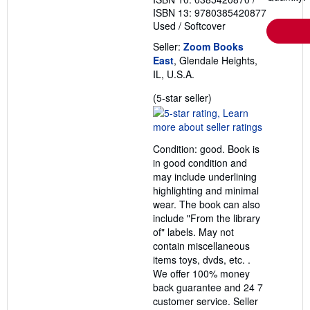
ISBN 13: 9780385420877
Used
/
Softcover
Seller:
Zoom Books
East
, Glendale Heights,
IL, U.S.A.
Seller
(5-star seller)
rating
5
out
Condition: good. Book is
of
in good condition and
5
may include underlining
stars
highlighting and minimal
wear. The book can also
include "From the library
of" labels. May not
contain miscellaneous
items toys, dvds, etc. .
We offer 100% money
back guarantee and 24 7
customer service.
Seller