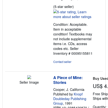
Seller
(5-star seller)
rating
5
out
Condition: Acceptable.
of
Item in acceptable
5
condition! Textbooks may
stars
not include supplemental
items i.e. CDs, access
codes etc.
Seller
Inventory # 00095155811
Contact seller
A Piece of Mine:
Buy Use
Stories
Seller Image
US$ 4
Cooper, J. California
Free Ship
Published by
Knopf
Ships with
Doubleday Publishing
Group
, 1991
Quantity: 
ISBN 10: 0385420870
/