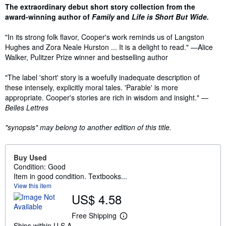
Synopsis
The extraordinary debut short story collection from the
award-winning author of
Family
and
Life is Short But Wide.
"In its strong folk flavor, Cooper's work reminds us of Langston
Hughes and Zora Neale Hurston ... It is a delight to read." —Alice
Walker, Pulitzer Prize winner and bestselling author
"The label 'short' story is a woefully inadequate description of
these intensely, explicitly moral tales. 'Parable' is more
appropriate. Cooper's stories are rich in wisdom and insight." —
Belles Lettres
"synopsis" may belong to another edition of this title.
Buy Used
Condition: Good
Item in good condition. Textbooks...
View this item
US$ 4.58
Free Shipping
L
Ships within U.S.A.