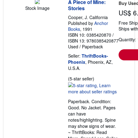
A Piece of Mine:
Buy Use
Stories
Stock Image
US$ 6
Cooper, J. California
Free Ship
Published by
Anchor
Ships with
Books
, 1991
ISBN 10: 0385420870
/
Quantity: 
ISBN 13: 9780385420877
Used
/
Paperback
Seller:
ThriftBooks-
Phoenix
, Phoenix, AZ,
U.S.A.
Seller
(5-star seller)
rating
5
out
Paperback. Condition:
of
Good. No Jacket. Pages
5
can have
stars
notes/highlighting. Spine
may show signs of wear.
~ ThriftBooks: Read