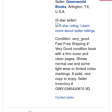
Seller:
Greenworld
Books
, Arlington, TX,
U.S.A.
Seller
(5-star seller)
rating
5
out
Condition: very_good.
of
Fast Free Shipping â"
5
Very Good condition book
stars
with a firm cover and
clean pages. Shows
normal use and some
light wear or limited notes
markings. A solid, nice
copy to enjoy.
Seller
Inventory #
GWV.0385420870.VG
Contact seller