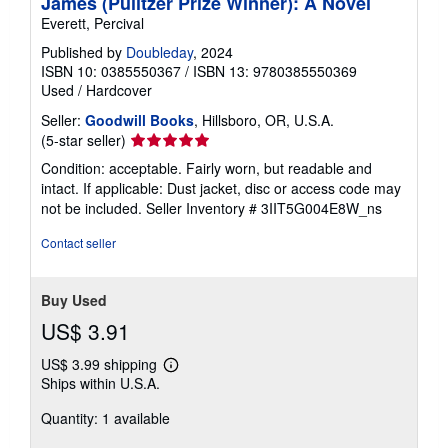
James (Pulitzer Prize Winner): A Novel
Everett, Percival
Published by
Doubleday
, 2024
ISBN 10: 0385550367
/
ISBN 13: 9780385550369
Used
/
Hardcover
Seller:
Goodwill Books
, Hillsboro, OR, U.S.A.
Seller
(5-star seller)
rating
Condition: acceptable. Fairly worn, but readable and
5
intact. If applicable: Dust jacket, disc or access code may
out
not be included.
Seller Inventory # 3IIT5G004E8W_ns
of
5
Contact seller
stars
Buy Used
US$ 3.91
US$ 3.99 shipping
Learn
Ships within U.S.A.
more
about
Quantity: 1 available
shipping
rates