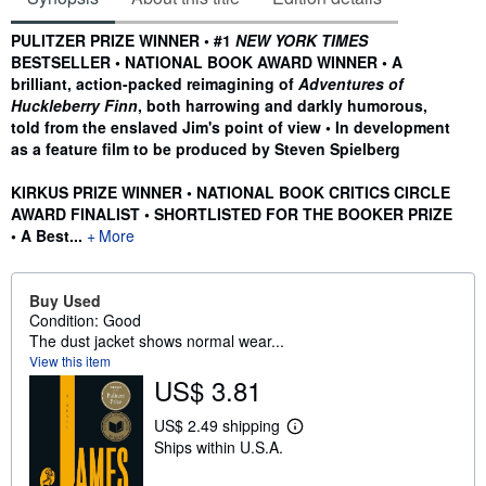
Synopsis
PULITZER PRIZE WINNER • #1
NEW YORK TIMES
BESTSELLER • NATIONAL BOOK AWARD WINNER • A
brilliant, action-packed reimagining of
Adventures of
Huckleberry Finn
, both harrowing and darkly humorous,
told from the enslaved Jim's point of view • In development
as a feature film to be produced by Steven Spielberg
KIRKUS PRIZE WINNER • NATIONAL BOOK CRITICS CIRCLE
AWARD FINALIST • SHORTLISTED FOR THE BOOKER PRIZE
• A Best...
More
Buy Used
Condition: Good
The dust jacket shows normal wear...
View this item
US$ 3.81
US$ 2.49 shipping
L
Ships within U.S.A.
e
a
r