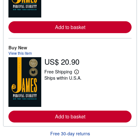
n
m
o
r
e
Add to basket
a
b
o
u
t
Buy New
s
View this item
h
US$ 20.90
i
p
p
Free Shipping
i
L
Ships within U.S.A.
n
e
g
a
r
r
a
n
t
m
e
o
s
r
e
Add to basket
a
b
o
u
Free 30-day returns
t
s