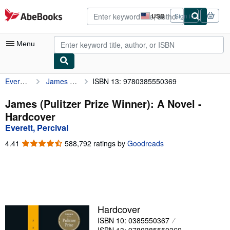
Skip to main content
AbeBooks.com
USD
Sign in
Site
shopping
preferences
Menu
Everett, Percival
James (Pulitzer Prize Winner): A Novel
ISBN 13: 9780385550369
My Account
My Purchases
James (Pulitzer Prize Winner): A Novel -
Hardcover
Advanced Search
Everett, Percival
Browse Collections
4.41
4.41
588,792 ratings by
Goodreads
out
Rare Books
of
5
Art & Collectibles
stars
Textbooks
Hardcover
Sellers
ISBN 10: 0385550367
Start Selling