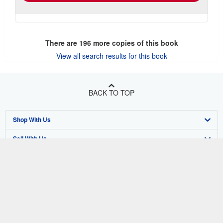
There are
196
more copies of this book
View all search results for this book
BACK TO TOP
Shop With Us
Sell With Us
Advanced Search
About Us
Browse Collections
Start Selling
Find Help
My Account
Join Our Affiliate Program
About AbeBooks
Other AbeBooks Companies
My Orders
Book Buyback
Media
Help
Follow AbeBooks
View Basket
Refer a seller
Careers
Customer Support
AbeBooks.co.uk