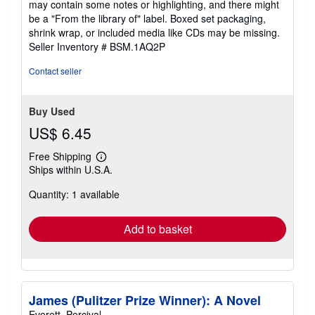
may contain some notes or highlighting, and there might
5
be a "From the library of" label. Boxed set packaging,
stars
shrink wrap, or included media like CDs may be missing.
Seller Inventory # BSM.1AQ2P
Contact seller
Buy Used
US$ 6.45
Free Shipping
Learn
Ships within U.S.A.
more
about
Quantity: 1 available
shipping
rates
Add to basket
James (Pulitzer Prize Winner): A Novel
Everett, Percival