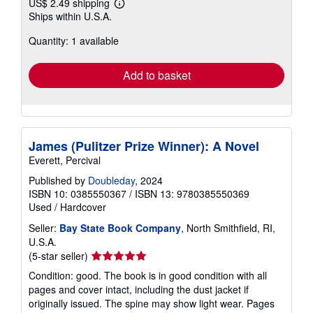
US$ 2.49 shipping
Learn
Ships within U.S.A.
more
about
Quantity: 1 available
shipping
rates
Add to basket
James (Pulitzer Prize Winner): A Novel
Everett, Percival
Published by
Doubleday
, 2024
ISBN 10: 0385550367
/
ISBN 13: 9780385550369
Used
/
Hardcover
Seller:
Bay State Book Company
, North Smithfield, RI,
U.S.A.
Seller
(5-star seller)
rating
Condition: good. The book is in good condition with all
5
pages and cover intact, including the dust jacket if
out
originally issued. The spine may show light wear. Pages
of