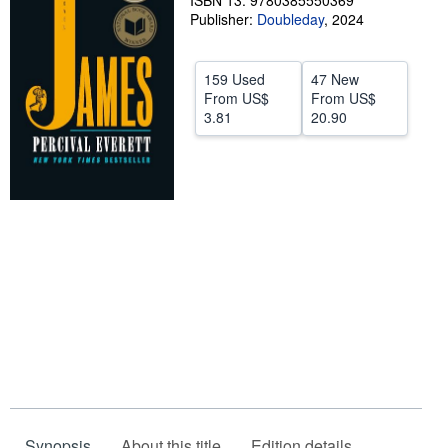
ISBN 13: 9780385550369
Publisher:
Doubleday
,
2024
Help
CLOSE
159 Used
47 New
From
US$
From
US$
3.81
20.90
Synopsis
About this title
Edition details