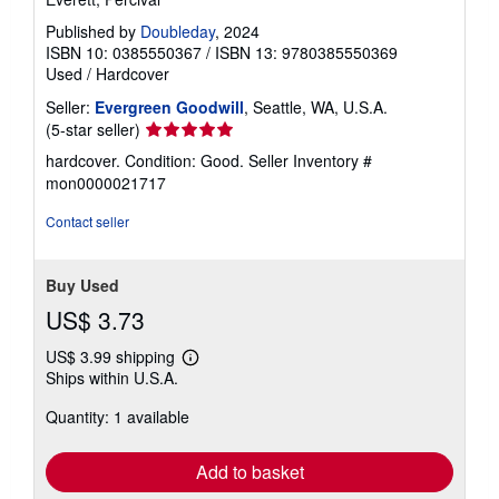
Published by
Doubleday
, 2024
ISBN 10: 0385550367
/
ISBN 13: 9780385550369
Used
/
Hardcover
Seller:
Evergreen Goodwill
, Seattle, WA, U.S.A.
Seller
(5-star seller)
rating
hardcover. Condition: Good.
Seller Inventory #
5
mon0000021717
out
of
Contact seller
5
stars
Buy Used
US$ 3.73
US$ 3.99 shipping
Learn
Ships within U.S.A.
more
about
Quantity: 1 available
shipping
rates
Add to basket