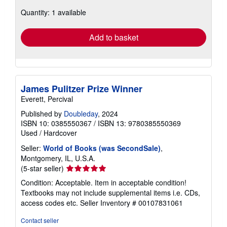
about
Quantity: 1 available
shipping
rates
Add to basket
James Pulitzer Prize Winner
Everett, Percival
Published by
Doubleday
, 2024
ISBN 10: 0385550367
/
ISBN 13: 9780385550369
Used
/
Hardcover
Seller:
World of Books (was SecondSale)
,
Montgomery, IL, U.S.A.
Seller
(5-star seller)
rating
Condition: Acceptable. Item in acceptable condition!
5
Textbooks may not include supplemental items i.e. CDs,
out
access codes etc.
Seller Inventory # 00107831061
of
5
Contact seller