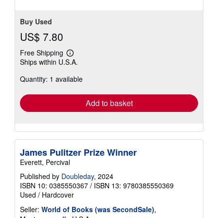
stars
Buy Used
US$ 7.80
Free Shipping
Learn
Ships within U.S.A.
more
about
Quantity: 1 available
shipping
rates
Add to basket
James Pulitzer Prize Winner
Everett, Percival
Published by
Doubleday
, 2024
ISBN 10: 0385550367
/
ISBN 13: 9780385550369
Used
/
Hardcover
Seller:
World of Books (was SecondSale)
,