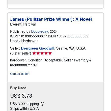
James (Pulitzer Prize Winner): A Novel
Everett, Percival
Published by
Doubleday
, 2024
ISBN 10: 0385550367
/
ISBN 13: 9780385550369
Used
/
Hardcover
Seller:
Evergreen Goodwill
, Seattle, WA, U.S.A.
Seller
(5-star seller)
rating
hardcover. Condition: Acceptable.
Seller Inventory #
5
mon0000071194
out
of
Contact seller
5
stars
Buy Used
US$ 3.73
US$ 3.99 shipping
Learn
Ships within U.S.A.
more