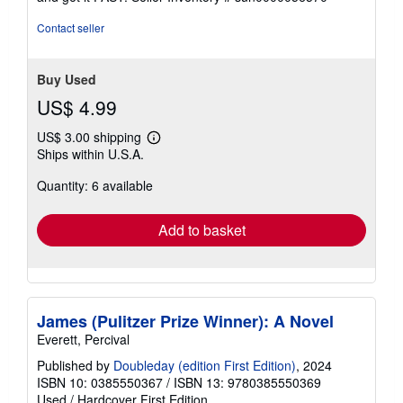
5
stars
Contact seller
Buy Used
US$ 4.99
US$ 3.00 shipping
Learn
Ships within U.S.A.
more
about
Quantity: 6 available
shipping
rates
Add to basket
James (Pulitzer Prize Winner): A Novel
Everett, Percival
Published by
Doubleday (edition First Edition)
, 2024
ISBN 10: 0385550367
/
ISBN 13: 9780385550369
Used
/
Hardcover
First Edition