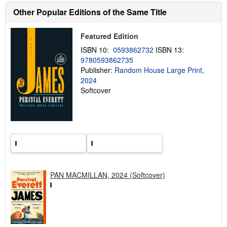
h
Other Popular Editions of the Same Title
i
p
p
Featured Edition
i
n
ISBN 10:
0593862732
ISBN 13:
g
9780593862735
r
a
Publisher:
Random House Large Print,
t
2024
e
Softcover
s
PAN MACMILLAN, 2024 (Softcover)