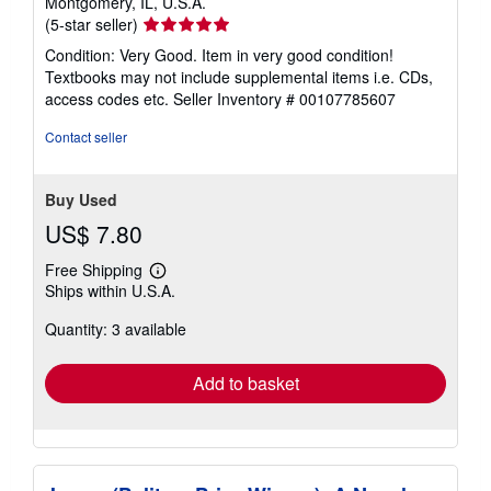
Montgomery, IL, U.S.A.
Seller
(5-star seller)
rating
Condition: Very Good. Item in very good condition!
5
Textbooks may not include supplemental items i.e. CDs,
out
access codes etc.
Seller Inventory # 00107785607
of
5
Contact seller
stars
Buy Used
US$ 7.80
Free Shipping
Learn
Ships within U.S.A.
more
about
Quantity: 3 available
shipping
rates
Add to basket