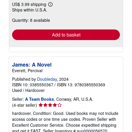
US$ 3.99 shipping
Learn
Ships within U.S.A.
more
about
Quantity: 8 available
shipping
rates
Add to basket
James: A Novel
Everett, Percival
Published by
Doubleday
, 2024
ISBN 10: 0385550367
/
ISBN 13: 9780385550369
Used
/
Hardcover
Seller:
A Team Books
, Conway, AR, U.S.A.
Seller
(4-star seller)
rating
hardcover. Condition: Good. Used books may not include
4
access codes or one time use codes. Proven Seller with
out
Excellent Customer Service. Choose expedited shipping
of
and get it FAST.
Seller Inventory # sun0000056570