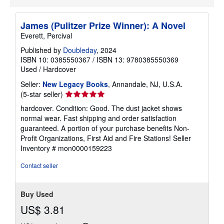
James (Pulitzer Prize Winner): A Novel
Everett, Percival
Published by
Doubleday
, 2024
ISBN 10: 0385550367
/
ISBN 13: 9780385550369
Used
/
Hardcover
Seller:
New Legacy Books
, Annandale, NJ, U.S.A.
Seller
(5-star seller)
rating
hardcover. Condition: Good. The dust jacket shows
5
normal wear. Fast shipping and order satisfaction
out
guaranteed. A portion of your purchase benefits Non-
of
Profit Organizations, First Aid and Fire Stations!
Seller
5
Inventory # mon0000159223
stars
Contact seller
Buy Used
US$ 3.81