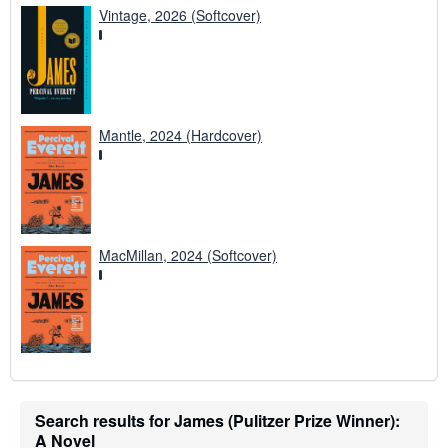
Vintage, 2026 (Softcover)
Mantle, 2024 (Hardcover)
MacMillan, 2024 (Softcover)
Search results for James (Pulitzer Prize Winner):
A Novel