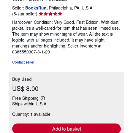
Seller:
BooksRun
, Philadelphia, PA, U.S.A.
Seller
(5-star seller)
rating
Hardcover. Condition: Very Good. First Edition. With dust
5
jacket. It's a well-cared-for item that has seen limited use.
out
The item may show minor signs of wear. All the text is
of
legible, with all pages included. It may have slight
5
markings and/or highlighting.
Seller Inventory #
stars
0385550367-8-1-29
Contact seller
Buy Used
US$ 8.00
Free Shipping
Learn
Ships within U.S.A.
more
about
Quantity: 1 available
shipping
rates
Add to basket