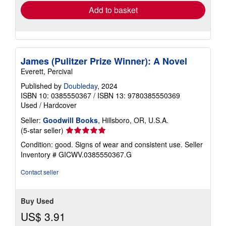
Add to basket
James (Pulitzer Prize Winner): A Novel
Everett, Percival
Published by
Doubleday
, 2024
ISBN 10: 0385550367
/
ISBN 13: 9780385550369
Used
/
Hardcover
Seller:
Goodwill Books
, Hillsboro, OR, U.S.A.
Seller
(5-star seller)
rating
Condition: good. Signs of wear and consistent use.
Seller
5
Inventory # GICWV.0385550367.G
out
of
Contact seller
5
stars
Buy Used
US$ 3.91