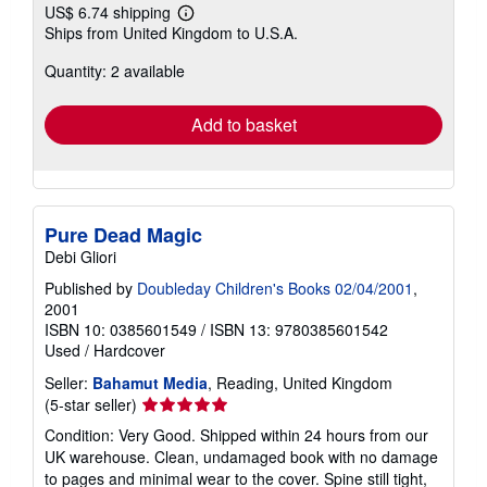
US$ 6.74 shipping
Learn
Ships from United Kingdom to U.S.A.
more
about
Quantity: 2 available
shipping
rates
Add to basket
Pure Dead Magic
Debi Gliori
Published by
Doubleday Children's Books 02/04/2001
,
2001
ISBN 10: 0385601549
/
ISBN 13: 9780385601542
Used
/
Hardcover
Seller:
Bahamut Media
, Reading, United Kingdom
Seller
(5-star seller)
rating
Condition: Very Good. Shipped within 24 hours from our
5
UK warehouse. Clean, undamaged book with no damage
out
to pages and minimal wear to the cover. Spine still tight,