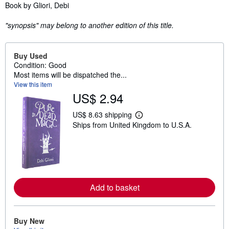
Synopsis
Book by Gliori, Debi
"synopsis" may belong to another edition of this title.
Buy Used
Condition: Good
Most items will be dispatched the...
View this item
US$ 2.94
US$ 8.63 shipping
L
Ships from United Kingdom to U.S.A.
e
a
r
n
m
o
r
e
Add to basket
a
b
o
u
t
Buy New
s