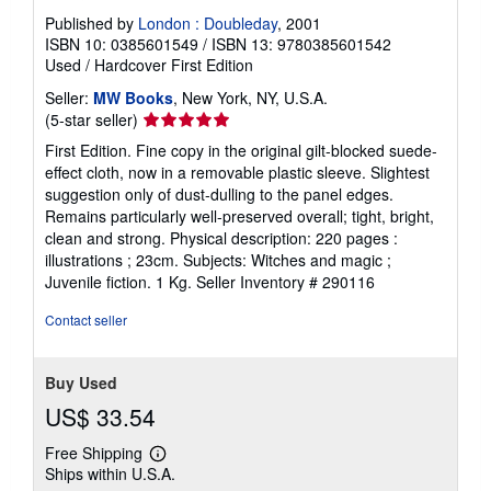
Published by
London : Doubleday
, 2001
ISBN 10: 0385601549
/
ISBN 13: 9780385601542
Used
/
Hardcover
First Edition
Seller:
MW Books
, New York, NY, U.S.A.
Seller
(5-star seller)
rating
First Edition. Fine copy in the original gilt-blocked suede-
5
effect cloth, now in a removable plastic sleeve. Slightest
out
suggestion only of dust-dulling to the panel edges.
of
Remains particularly well-preserved overall; tight, bright,
5
clean and strong. Physical description: 220 pages :
stars
illustrations ; 23cm. Subjects: Witches and magic ;
Juvenile fiction. 1 Kg.
Seller Inventory # 290116
Contact seller
Buy Used
US$ 33.54
Free Shipping
Learn
Ships within U.S.A.
more