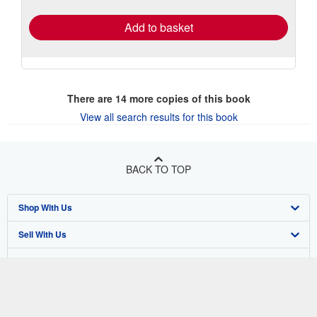
rates
Add to basket
There are
14
more copies of this book
View all search results for this book
BACK TO TOP
Shop With Us
Sell With Us
Advanced Search
About Us
Browse Collections
Start Selling
Find Help
My Account
Join Our Affiliate Program
About AbeBooks
Other AbeBooks Companies
My Orders
Book Buyback
Media
Help