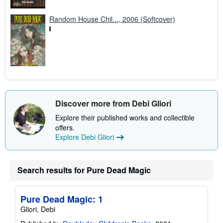
Random House Chil..., 2006 (Softcover)
Discover more from Debi Gliori
Explore their published works and collectible
offers.
Explore Debi Gliori
Search results for Pure Dead Magic
Pure Dead Magic: 1
Gliori, Debi