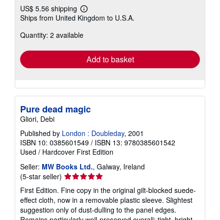
US$ 5.56 shipping
Learn
Ships from United Kingdom to U.S.A.
more
about
Quantity: 2 available
shipping
rates
Add to basket
Pure dead magic
Gliori, Debi
Published by
London : Doubleday
, 2001
ISBN 10: 0385601549
/
ISBN 13: 9780385601542
Used
/
Hardcover
First Edition
Seller:
MW Books Ltd.
, Galway, Ireland
Seller
(5-star seller)
rating
First Edition. Fine copy in the original gilt-blocked suede-
5
effect cloth, now in a removable plastic sleeve. Slightest
out
suggestion only of dust-dulling to the panel edges.
of
Remains particularly well-preserved overall; tight, bright,