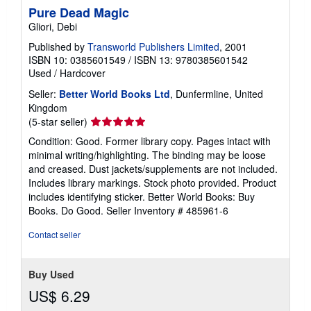
Pure Dead Magic
Gliori, Debi
Published by
Transworld Publishers Limited
, 2001
ISBN 10: 0385601549
/
ISBN 13: 9780385601542
Used
/
Hardcover
Seller:
Better World Books Ltd
, Dunfermline, United
Kingdom
Seller
(5-star seller)
rating
Condition: Good. Former library copy. Pages intact with
5
minimal writing/highlighting. The binding may be loose
out
and creased. Dust jackets/supplements are not included.
of
Includes library markings. Stock photo provided. Product
5
includes identifying sticker. Better World Books: Buy
stars
Books. Do Good.
Seller Inventory # 485961-6
Contact seller
Buy Used
US$ 6.29