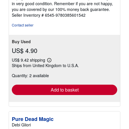
of
in very good condition. Remember if you are not happy,
5
you are covered by our 100% money back guarantee.
stars
Seller Inventory # 6545-9780385601542
Contact seller
Buy Used
US$ 4.90
US$ 9.42 shipping
Learn
Ships from United Kingdom to U.S.A.
more
about
Quantity: 2 available
shipping
rates
Add to basket
Pure Dead Magic
Debi Gliori