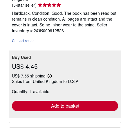
Seller
(5-star seller)
rating
Hardback. Condition: Good. The book has been read but
5
remains in clean condition. All pages are intact and the
out
cover is intact. Some minor wear to the spine.
Seller
of
Inventory # GOR000912526
5
stars
Contact seller
Buy Used
US$ 4.45
US$ 7.55 shipping
Learn
Ships from United Kingdom to U.S.A.
more
about
Quantity: 1 available
shipping
rates
Add to basket