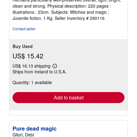
5
clean and strong. Physical description: 220 pages :
stars
illustrations ; 23cm. Subjects: Witches and magic ;
Juvenile fiction. 1 Kg.
Seller Inventory # 290116
Contact seller
Buy Used
US$ 15.42
US$ 16.13 shipping
Learn
Ships from Ireland to U.S.A.
more
about
Quantity: 1 available
shipping
rates
Add to basket
Pure dead magic
Gliori, Debi