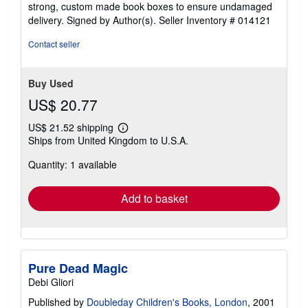
stars
strong, custom made book boxes to ensure undamaged
delivery. Signed by Author(s).
Seller Inventory # 014121
Contact seller
Buy Used
US$ 20.77
US$ 21.52 shipping
Learn
Ships from United Kingdom to U.S.A.
more
about
Quantity: 1 available
shipping
rates
Add to basket
Pure Dead Magic
Debi Gliori
Published by
Doubleday Children's Books, London
, 2001