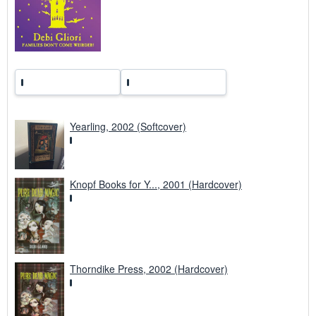
s
Yearling, 2002 (Softcover)
Knopf Books for Y..., 2001 (Hardcover)
Thorndike Press, 2002 (Hardcover)