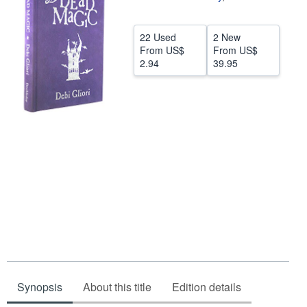
Help
22 Used
2 New
CLOSE
From
US$
From
US$
2.94
39.95
Synopsis
About this title
Edition details