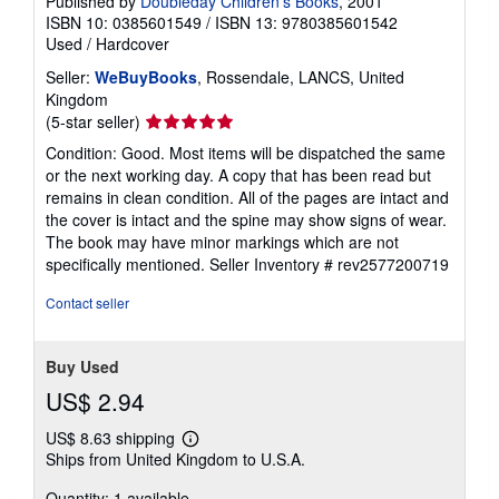
Published by
Doubleday Children's Books
, 2001
ISBN 10: 0385601549
/
ISBN 13: 9780385601542
Used
/
Hardcover
Seller:
WeBuyBooks
, Rossendale, LANCS, United
Kingdom
Seller
(5-star seller)
rating
Condition: Good. Most items will be dispatched the same
5
or the next working day. A copy that has been read but
out
remains in clean condition. All of the pages are intact and
of
the cover is intact and the spine may show signs of wear.
5
The book may have minor markings which are not
stars
specifically mentioned.
Seller Inventory # rev2577200719
Contact seller
Buy Used
US$ 2.94
US$ 8.63 shipping
Learn
Ships from United Kingdom to U.S.A.
more
about
Quantity: 1 available
shipping