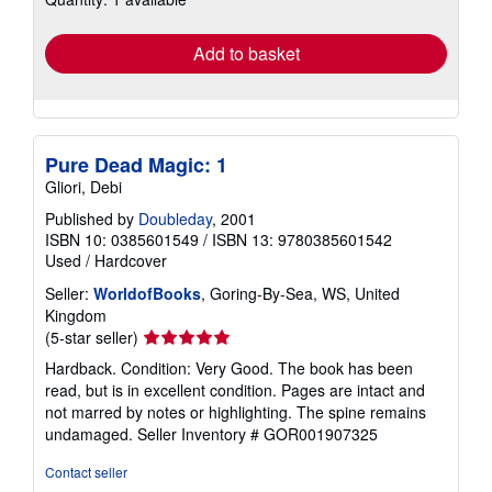
rates
Add to basket
Pure Dead Magic: 1
Gliori, Debi
Published by
Doubleday
, 2001
ISBN 10: 0385601549
/
ISBN 13: 9780385601542
Used
/
Hardcover
Seller:
WorldofBooks
, Goring-By-Sea, WS, United
Kingdom
Seller
(5-star seller)
rating
Hardback. Condition: Very Good. The book has been
5
read, but is in excellent condition. Pages are intact and
out
not marred by notes or highlighting. The spine remains
of
undamaged.
Seller Inventory # GOR001907325
5
stars
Contact seller