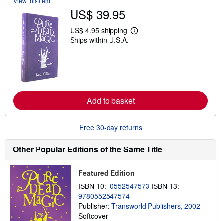
View this item
h
US$ 39.95
i
p
p
US$ 4.95 shipping
L
i
Ships within U.S.A.
e
n
a
g
r
r
n
a
m
t
o
e
r
s
e
Add to basket
a
b
o
u
Free 30-day returns
t
s
h
Other Popular Editions of the Same Title
i
p
p
Featured Edition
i
n
ISBN 10:
0552547573
ISBN 13:
g
9780552547574
r
a
Publisher:
Transworld Publishers, 2002
t
Softcover
e