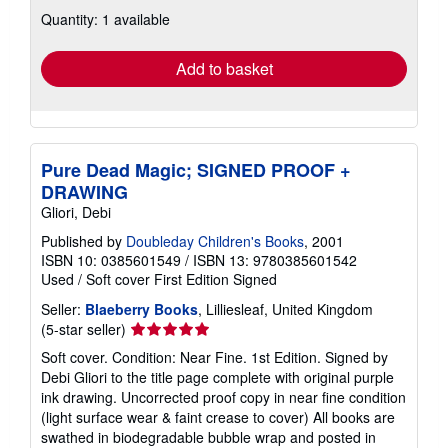
about
Quantity: 1 available
shipping
rates
Add to basket
Pure Dead Magic; SIGNED PROOF +
DRAWING
Gliori, Debi
Published by
Doubleday Children's Books
, 2001
ISBN 10: 0385601549
/
ISBN 13: 9780385601542
Used
/
Soft cover
First Edition
Signed
Seller:
Blaeberry Books
, Lilliesleaf, United Kingdom
Seller
(5-star seller)
rating
Soft cover. Condition: Near Fine. 1st Edition. Signed by
5
Debi Gliori to the title page complete with original purple
out
ink drawing. Uncorrected proof copy in near fine condition
of
(light surface wear & faint crease to cover) All books are
5
swathed in biodegradable bubble wrap and posted in