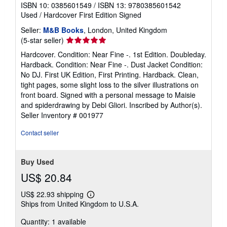
ISBN 10: 0385601549
/
ISBN 13: 9780385601542
Used
/
Hardcover
First Edition
Signed
Seller:
M&B Books
, London, United Kingdom
Seller
(5-star seller)
rating
Hardcover. Condition: Near Fine -. 1st Edition. Doubleday.
5
Hardback. Condition: Near Fine -. Dust Jacket Condition:
out
No DJ. First UK Edition, First Printing. Hardback. Clean,
of
tight pages, some slight loss to the silver illustrations on
5
front board. Signed with a personal message to Maisie
stars
and spiderdrawing by Debi Gliori. Inscribed by Author(s).
Seller Inventory # 001977
Contact seller
Buy Used
US$ 20.84
US$ 22.93 shipping
Learn
Ships from United Kingdom to U.S.A.
more
about
Quantity: 1 available
shipping