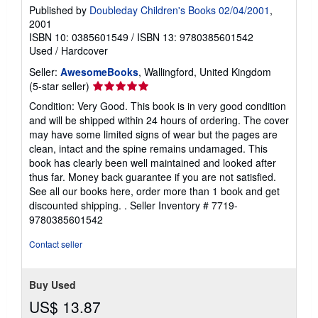
Published by
Doubleday Children's Books 02/04/2001
,
2001
ISBN 10: 0385601549
/
ISBN 13: 9780385601542
Used
/
Hardcover
Seller:
AwesomeBooks
, Wallingford, United Kingdom
Seller
(5-star seller)
rating
Condition: Very Good. This book is in very good condition
5
and will be shipped within 24 hours of ordering. The cover
out
may have some limited signs of wear but the pages are
of
clean, intact and the spine remains undamaged. This
5
book has clearly been well maintained and looked after
stars
thus far. Money back guarantee if you are not satisfied.
See all our books here, order more than 1 book and get
discounted shipping. .
Seller Inventory # 7719-
9780385601542
Contact seller
Buy Used
US$ 13.87