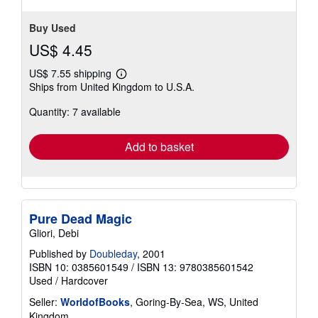
Buy Used
US$ 4.45
US$ 7.55 shipping
Learn
Ships from United Kingdom to U.S.A.
more
about
Quantity: 7 available
shipping
rates
Add to basket
Pure Dead Magic
Gliori, Debi
Published by
Doubleday
, 2001
ISBN 10: 0385601549
/
ISBN 13: 9780385601542
Used
/
Hardcover
Seller:
WorldofBooks
, Goring-By-Sea, WS, United
Kingdom