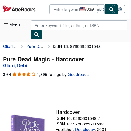
Skip to main content
AbeBooks.com
USD
Sign in
Site
shopping
preferences
Menu
Gliori, Debi
Pure Dead Magic
ISBN 13: 9780385601542
My Account
My Purchases
Pure Dead Magic - Hardcover
Gliori, Debi
Advanced Search
3.64
3.64
1,895 ratings by
Goodreads
Browse Collections
out
of
Rare Books
5
stars
Art & Collectibles
Textbooks
Hardcover
ISBN 10: 0385601549
Sellers
ISBN 13: 9780385601542
Start Selling
Publisher:
Doubleday
,
2001