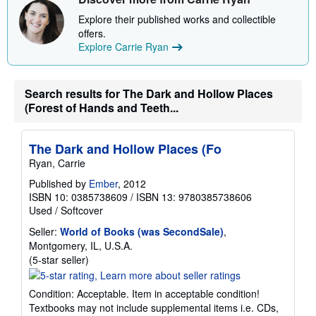
Explore their published works and collectible
offers.
Explore Carrie Ryan
Search results for The Dark and Hollow Places
(Forest of Hands and Teeth...
The Dark and Hollow Places (Fo
Ryan, Carrie
Published by
Ember
, 2012
ISBN 10: 0385738609
/
ISBN 13: 9780385738606
Used
/
Softcover
Seller:
World of Books (was SecondSale)
,
Montgomery, IL, U.S.A.
Seller
(5-star seller)
rating
5
Condition: Acceptable. Item in acceptable condition!
out
Textbooks may not include supplemental items i.e. CDs,
of