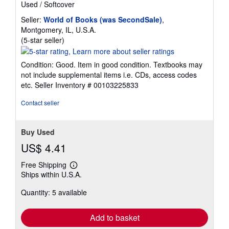
Used
/
Softcover
Seller:
World of Books (was SecondSale)
,
Montgomery, IL, U.S.A.
Seller
(5-star seller)
rating
5
Condition: Good. Item in good condition. Textbooks may
out
not include supplemental items i.e. CDs, access codes
of
etc.
Seller Inventory # 00103225833
5
stars
Contact seller
Buy Used
US$ 4.41
Free Shipping
Learn
Ships within U.S.A.
more
about
Quantity: 5 available
shipping
rates
Add to basket