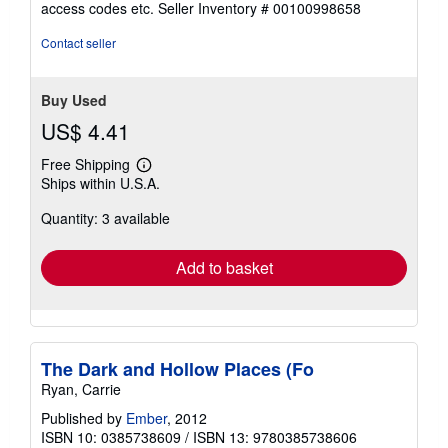
access codes etc.
Seller Inventory # 00100998658
5
stars
Contact seller
Buy Used
US$ 4.41
Free Shipping
Learn
Ships within U.S.A.
more
about
Quantity: 3 available
shipping
rates
Add to basket
The Dark and Hollow Places (Fo
Ryan, Carrie
Published by
Ember
, 2012
ISBN 10: 0385738609
/
ISBN 13: 9780385738606