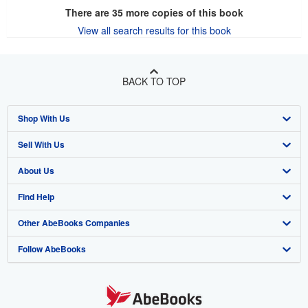
There are
35
more copies of this book
View all search results for this book
BACK TO TOP
Shop With Us
Sell With Us
Advanced Search
About Us
Browse Collections
Start Selling
Find Help
My Account
Join Our Affiliate Program
About AbeBooks
Other AbeBooks Companies
My Orders
Book Buyback
Media
Help
Follow AbeBooks
View Basket
Refer a seller
Careers
Customer Support
AbeBooks.co.uk
Forums
AbeBooks.de
Privacy Policy
AbeBooks.fr