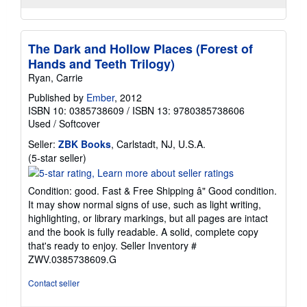
The Dark and Hollow Places (Forest of
Hands and Teeth Trilogy)
Ryan, Carrie
Published by
Ember
, 2012
ISBN 10: 0385738609
/
ISBN 13: 9780385738606
Used
/
Softcover
Seller:
ZBK Books
, Carlstadt, NJ, U.S.A.
Seller
(5-star seller)
rating
5
Condition: good. Fast & Free Shipping â" Good condition.
out
It may show normal signs of use, such as light writing,
of
highlighting, or library markings, but all pages are intact
5
and the book is fully readable. A solid, complete copy
stars
that's ready to enjoy.
Seller Inventory #
ZWV.0385738609.G
Contact seller