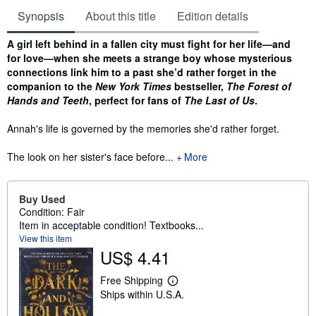
Synopsis
About this title
Edition details
Synopsis
A girl left behind in a fallen city must fight for her life—and
for love—when she meets a strange boy whose mysterious
connections link him to a past she’d rather forget in the
companion to the
New York Times
bestseller,
The Forest of
Hands and Teeth
, perfect for fans of
The Last of Us
.
Annah's life is governed by the memories she'd rather forget.
The look on her sister's face before...
More
Buy Used
Condition: Fair
Item in acceptable condition! Textbooks...
View this item
US$ 4.41
Free Shipping
L
Ships within U.S.A.
e
a