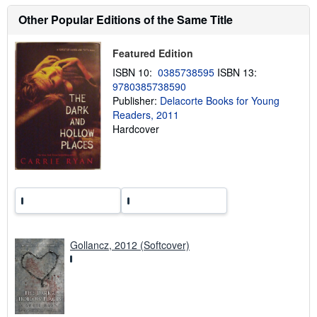
s
h
Other Popular Editions of the Same Title
i
p
p
Featured Edition
i
n
ISBN 10:
0385738595
ISBN 13:
g
9780385738590
r
a
Publisher:
Delacorte Books for Young
t
Readers, 2011
e
Hardcover
s
Gollancz, 2012 (Softcover)