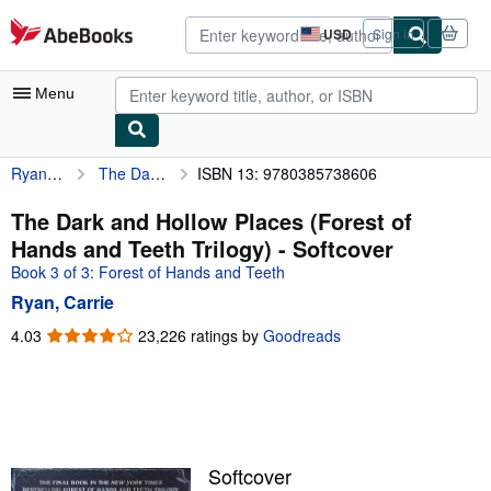
Skip to main content
AbeBooks.com
USD
Sign in
Site
shopping
preferences
Menu
Ryan, Carrie
The Dark and Hollow Places (Forest of Hands and Teeth Trilogy)
ISBN 13: 9780385738606
My Account
My Purchases
The Dark and Hollow Places (Forest of
Hands and Teeth Trilogy) - Softcover
Advanced Search
Book 3 of 3: Forest of Hands and Teeth
Browse Collections
Ryan, Carrie
Rare Books
4.03
4.03
23,226 ratings by
Goodreads
out
Art & Collectibles
of
5
Textbooks
stars
Sellers
Softcover
Start Selling