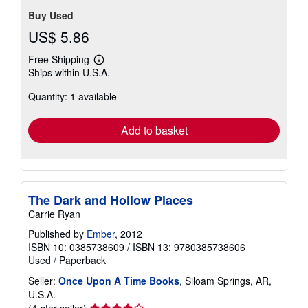
Buy Used
US$ 5.86
Free Shipping
Learn
Ships within U.S.A.
more
about
Quantity: 1 available
shipping
rates
Add to basket
The Dark and Hollow Places
Carrie Ryan
Published by
Ember
, 2012
ISBN 10: 0385738609
/
ISBN 13: 9780385738606
Used
/
Paperback
Seller:
Once Upon A Time Books
, Siloam Springs, AR,
U.S.A.
Seller