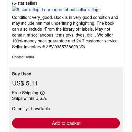
Seller
(5-star seller)
rating
5
Condition: very_good. Book is in very good condition and
out
may include minimal underlining highlighting. The book
of
can also include "From the library of" labels. May not
5
contain miscellaneous items toys, dvds, etc. . We offer
stars
100% money back guarantee and 24 7 customer service.
Seller Inventory # ZBV.0385738609.VG
Contact seller
Buy Used
US$ 5.11
Free Shipping
Learn
Ships within U.S.A.
more
about
Quantity: 1 available
shipping
rates
Add to basket