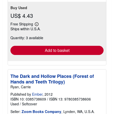
Buy Used
US$ 4.43
Free Shipping
Learn
Ships within U.S.A.
more
about
Quantity: 3 available
shipping
rates
Add to basket
The Dark and Hollow Places (Forest of
Hands and Teeth Trilogy)
Ryan, Carrie
Published by
Ember
, 2012
ISBN 10: 0385738609
/
ISBN 13: 9780385738606
Used
/
Softcover
Seller:
Zoom Books Company
, Lynden, WA, U.S.A.