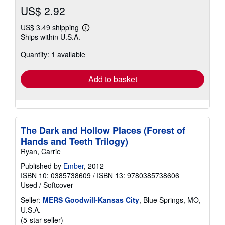
US$ 2.92
US$ 3.49 shipping
Learn
Ships within U.S.A.
more
about
Quantity: 1 available
shipping
rates
Add to basket
The Dark and Hollow Places (Forest of
Hands and Teeth Trilogy)
Ryan, Carrie
Published by
Ember
, 2012
ISBN 10: 0385738609
/
ISBN 13: 9780385738606
Used
/
Softcover
Seller:
MERS Goodwill-Kansas City
, Blue Springs, MO,
U.S.A.
Seller
(5-star seller)