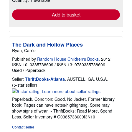
Quantity: 1 available
rates
Add to basket
The Dark and Hollow Places
Ryan, Carrie
Published by
Random House Children's Books
, 2012
ISBN 10: 0385738609
/
ISBN 13: 9780385738606
Used
/
Paperback
Seller:
ThriftBooks-Atlanta
, AUSTELL, GA, U.S.A.
Seller
(5-star seller)
rating
5
Paperback. Condition: Good. No Jacket. Former library
out
book; Pages can have notes/highlighting. Spine may
of
show signs of wear. ~ ThriftBooks: Read More, Spend
5
Less.
Seller Inventory # G0385738609I3N10
stars
Contact seller