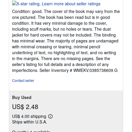
rating
5
Condition: good. The cover of the book may vary from the
out
one pictured. The book has been read but is in good
of
condition. It has very minimal damage to the cover,
5
including scuff marks, but no holes or tears. The dust
stars
jacket for hard covers may not be included. The binding
has minimal wear. The majority of pages are undamaged
with minimal creasing or tearing, minimal pencil
underlining of text, no highlighting of text, and no writing
in the margins. There are no missing pages. See the
seller's listing for full details and a description of any
imperfections.
Seller Inventory # WMEKV.0385738609.G
Contact seller
Buy Used
US$ 2.48
US$ 4.00 shipping
Learn
Ships within U.S.A.
more
about
shipping