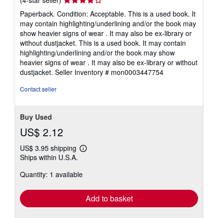
(4-star seller)
rating
Paperback. Condition: Acceptable. This is a used book. It
4
may contain highlighting/underlining and/or the book may
out
show heavier signs of wear . It may also be ex-library or
of
without dustjacket. This is a used book. It may contain
5
highlighting/underlining and/or the book may show
stars
heavier signs of wear . It may also be ex-library or without
dustjacket.
Seller Inventory # mon0003447754
Contact seller
Buy Used
US$ 2.12
US$ 3.95 shipping
Learn
Ships within U.S.A.
more
about
Quantity: 1 available
shipping
rates
Add to basket