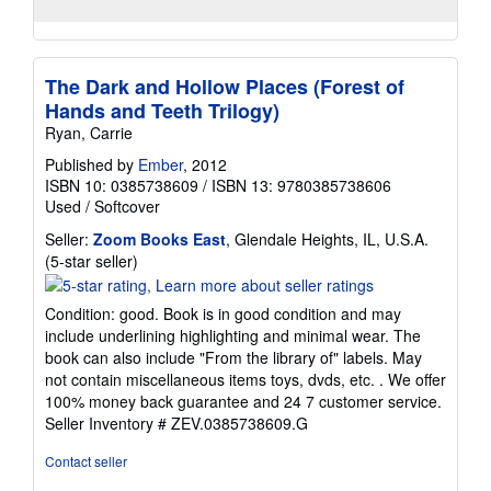
The Dark and Hollow Places (Forest of
Hands and Teeth Trilogy)
Ryan, Carrie
Published by
Ember
, 2012
ISBN 10: 0385738609
/
ISBN 13: 9780385738606
Used
/
Softcover
Seller:
Zoom Books East
, Glendale Heights, IL, U.S.A.
Seller
(5-star seller)
rating
5
Condition: good. Book is in good condition and may
out
include underlining highlighting and minimal wear. The
of
book can also include "From the library of" labels. May
5
not contain miscellaneous items toys, dvds, etc. . We offer
stars
100% money back guarantee and 24 7 customer service.
Seller Inventory # ZEV.0385738609.G
Contact seller