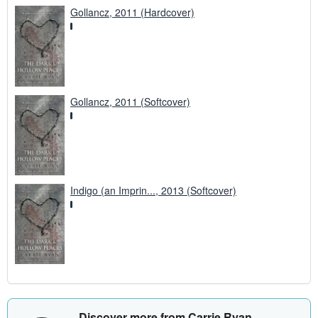
Gollancz, 2011 (Hardcover)
Gollancz, 2011 (Softcover)
Indigo (an Imprin..., 2013 (Softcover)
Discover more from Carrie Ryan