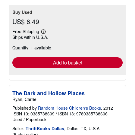
Buy Used
US$ 6.49
Free Shipping
Learn
Ships within U.S.A.
more
about
Quantity: 1 available
shipping
rates
Add to basket
The Dark and Hollow Places
Ryan, Carrie
Published by
Random House Children's Books
, 2012
ISBN 10: 0385738609
/
ISBN 13: 9780385738606
Used
/
Paperback
Seller:
ThriftBooks-Dallas
, Dallas, TX, U.S.A.
Seller
(5-star seller)