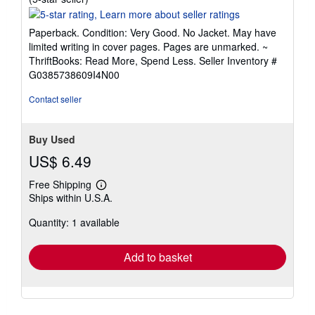
rating
5
Paperback. Condition: Very Good. No Jacket. May have
out
limited writing in cover pages. Pages are unmarked. ~
of
ThriftBooks: Read More, Spend Less.
Seller Inventory #
5
G0385738609I4N00
stars
Contact seller
Buy Used
US$ 6.49
Free Shipping
Learn
Ships within U.S.A.
more
about
Quantity: 1 available
shipping
rates
Add to basket