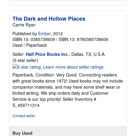
The Dark and Hollow Places
Carrie Ryan
Published by
Ember
, 2012
ISBN 10: 0385738609
/
ISBN 13: 9780385738606
Used
/
Paperback
Seller:
Half Price Books Inc.
, Dallas, TX, U.S.A.
Seller
(5-star seller)
rating
5
Paperback. Condition: Very Good. Connecting readers
out
with great books since 1972! Used books may not include
of
companion materials, and may have some shelf wear or
5
limited writing. We ship orders daily and Customer
stars
Service is our top priority!
Seller Inventory #
S_459711314
Contact seller
Buy Used