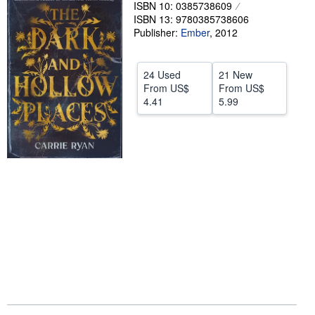
ISBN 10: 0385738609
Help
ISBN 13: 9780385738606
Publisher:
Ember
,
2012
CLOSE
24 Used
21 New
From
US$
From
US$
4.41
5.99