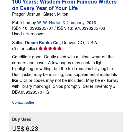
100 Years: Wisdom From Famous Writers
on Every Year of Your Life
Prager, Joshua; Glaser, Milton
Published by
W. W. Norton & Company
, 2016
ISBN 10: 0393285707
/
ISBN 13: 9780393285703
Used
/
Hardcover
Seller:
Dream Books Co.
, Denver, CO, U.S.A.
Seller
(5-star seller)
rating
Condition: good. Gently used with minimal wear on the
5
corners and cover. A few pages may contain light
out
highlighting or writing, but the text remains fully legible.
of
Dust jacket may be missing, and supplemental materials
5
like CDs or codes may not be included. May be ex-library
stars
with library markings. Ships promptly!
Seller Inventory #
DBV.0393285707.G
Contact seller
Buy Used
US$ 6.23