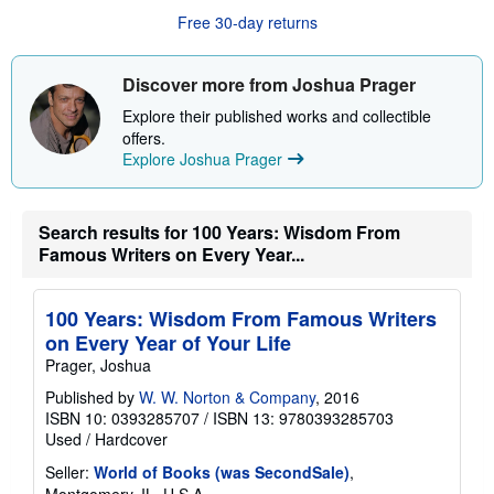
u
Free 30-day returns
t
s
h
i
Discover more from Joshua Prager
p
p
Explore their published works and collectible
i
offers.
n
g
Explore Joshua Prager
r
a
t
e
Search results for 100 Years: Wisdom From
s
Famous Writers on Every Year...
100 Years: Wisdom From Famous Writers
on Every Year of Your Life
Prager, Joshua
Published by
W. W. Norton & Company
, 2016
ISBN 10: 0393285707
/
ISBN 13: 9780393285703
Used
/
Hardcover
Seller:
World of Books (was SecondSale)
,
Montgomery, IL, U.S.A.