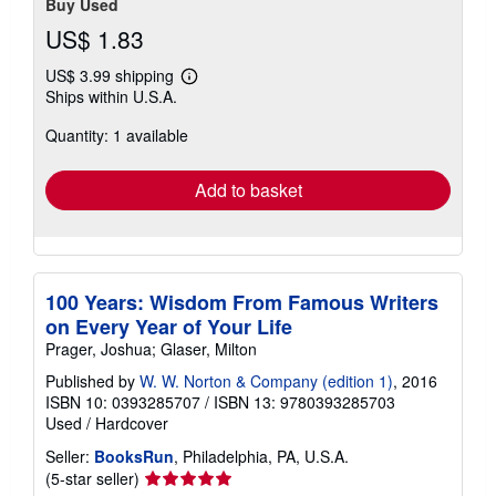
Buy Used
US$ 1.83
US$ 3.99 shipping
Learn
Ships within U.S.A.
more
about
Quantity: 1 available
shipping
rates
Add to basket
100 Years: Wisdom From Famous Writers
on Every Year of Your Life
Prager, Joshua; Glaser, Milton
Published by
W. W. Norton & Company (edition 1)
, 2016
ISBN 10: 0393285707
/
ISBN 13: 9780393285703
Used
/
Hardcover
Seller:
BooksRun
, Philadelphia, PA, U.S.A.
Seller
(5-star seller)