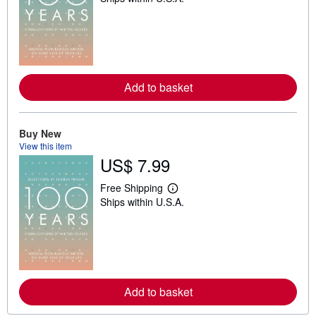
a
r
n
m
o
r
e
a
Add to basket
b
o
u
t
Buy New
s
View this item
h
i
US$ 7.99
p
p
Free Shipping
i
L
n
Ships within U.S.A.
e
g
a
r
r
a
n
t
m
e
o
s
r
e
a
Add to basket
b
o