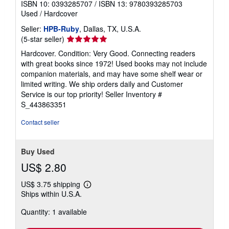
ISBN 10: 0393285707
/
ISBN 13: 9780393285703
Used
/
Hardcover
Seller:
HPB-Ruby
, Dallas, TX, U.S.A.
Seller
(5-star seller)
rating
Hardcover. Condition: Very Good. Connecting readers
5
with great books since 1972! Used books may not include
out
companion materials, and may have some shelf wear or
of
limited writing. We ship orders daily and Customer
5
Service is our top priority!
Seller Inventory #
stars
S_443863351
Contact seller
Buy Used
US$ 2.80
US$ 3.75 shipping
Learn
Ships within U.S.A.
more
about
Quantity: 1 available
shipping
rates