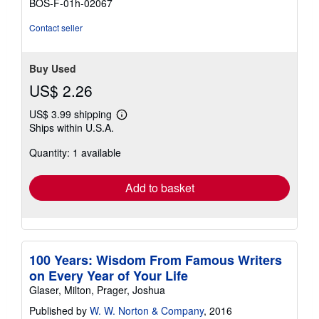
BOS-F-01h-02067
of
5
Contact seller
stars
Buy Used
US$ 2.26
US$ 3.99 shipping
Learn
Ships within U.S.A.
more
about
Quantity: 1 available
shipping
rates
Add to basket
100 Years: Wisdom From Famous Writers
on Every Year of Your Life
Glaser, Milton, Prager, Joshua
Published by
W. W. Norton & Company
, 2016