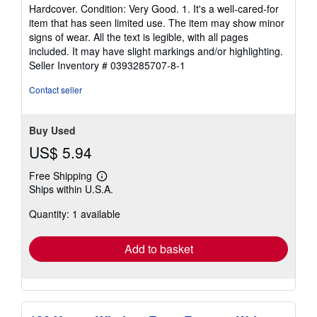
rating
Hardcover. Condition: Very Good. 1. It's a well-cared-for
5
item that has seen limited use. The item may show minor
out
signs of wear. All the text is legible, with all pages
of
included. It may have slight markings and/or highlighting.
5
Seller Inventory # 0393285707-8-1
stars
Contact seller
Buy Used
US$ 5.94
Free Shipping
Learn
Ships within U.S.A.
more
about
Quantity: 1 available
shipping
rates
Add to basket