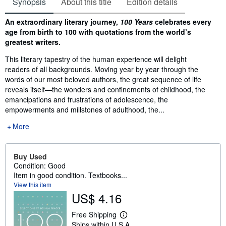
Synopsis
About this title
Edition details
Synopsis
An extraordinary literary journey,
100 Years
celebrates every
age from birth to 100 with quotations from the world’s
greatest writers.
This literary tapestry of the human experience will delight
readers of all backgrounds. Moving year by year through the
words of our most beloved authors, the great sequence of life
reveals itself—the wonders and confinements of childhood, the
emancipations and frustrations of adolescence, the
empowerments and millstones of adulthood, the...
More
Buy Used
Condition: Good
Item in good condition. Textbooks...
View this item
US$ 4.16
Free Shipping
L
Ships within U.S.A.
e