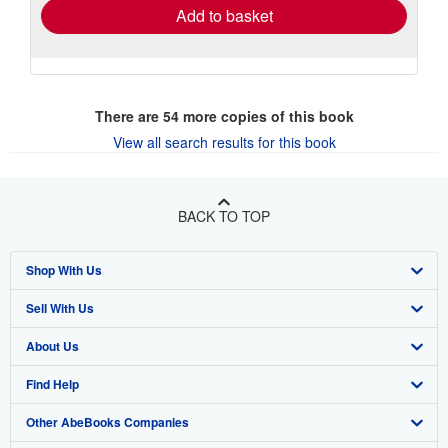
Add to basket
There are
54
more copies of this book
View all search results for this book
BACK TO TOP
Shop With Us
Sell With Us
Advanced Search
About Us
Browse Collections
Start Selling
Find Help
My Account
Join Our Affiliate Program
About AbeBooks
Other AbeBooks Companies
My Orders
Book Buyback
Media
Help