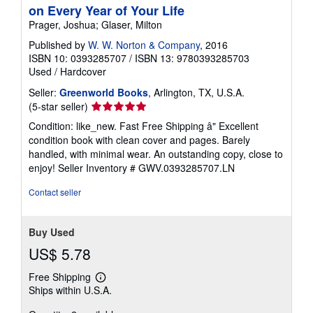
on Every Year of Your Life
Prager, Joshua; Glaser, Milton
Published by
W. W. Norton & Company
, 2016
ISBN 10: 0393285707
/
ISBN 13: 9780393285703
Used
/
Hardcover
Seller:
Greenworld Books
, Arlington, TX, U.S.A.
Seller
(5-star seller)
rating
Condition: like_new. Fast Free Shipping â" Excellent
5
condition book with clean cover and pages. Barely
out
handled, with minimal wear. An outstanding copy, close to
of
enjoy!
Seller Inventory # GWV.0393285707.LN
5
stars
Contact seller
Buy Used
US$ 5.78
Free Shipping
Learn
Ships within U.S.A.
more
about
shipping