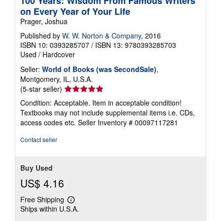
100 Years: Wisdom From Famous Writers
on Every Year of Your Life
Prager, Joshua
Published by
W. W. Norton & Company
, 2016
ISBN 10: 0393285707
/
ISBN 13: 9780393285703
Used
/
Hardcover
Seller:
World of Books (was SecondSale)
,
Montgomery, IL, U.S.A.
Seller
(5-star seller)
rating
Condition: Acceptable. Item in acceptable condition!
5
Textbooks may not include supplemental items i.e. CDs,
out
access codes etc.
Seller Inventory # 00097117281
of
5
Contact seller
stars
Buy Used
US$ 4.16
Free Shipping
Learn
Ships within U.S.A.
more
about