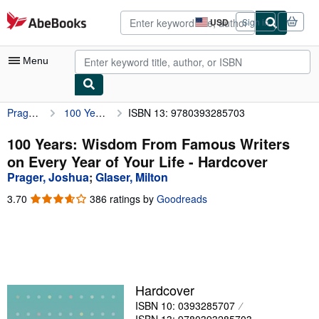
Skip to main content
AbeBooks.com
USD
Sign in
Site
shopping
preferences
Menu
Prager, Joshua
100 Years: Wisdom From Famous Writers on Every Year of Your Life
ISBN 13: 9780393285703
My Account
My Purchases
100 Years: Wisdom From Famous Writers
on Every Year of Your Life - Hardcover
Advanced Search
Prager, Joshua
;
Glaser, Milton
Browse Collections
3.70
3.70
386 ratings by
Goodreads
out
Rare Books
of
5
Art & Collectibles
stars
Textbooks
Hardcover
Sellers
ISBN 10: 0393285707
Start Selling