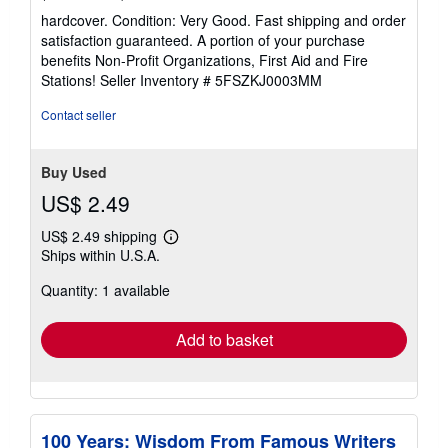
rating
hardcover. Condition: Very Good. Fast shipping and order
5
satisfaction guaranteed. A portion of your purchase
out
benefits Non-Profit Organizations, First Aid and Fire
of
Stations!
Seller Inventory # 5FSZKJ0003MM
5
stars
Contact seller
Buy Used
US$ 2.49
US$ 2.49 shipping
Learn
Ships within U.S.A.
more
about
Quantity: 1 available
shipping
rates
Add to basket
100 Years: Wisdom From Famous Writers