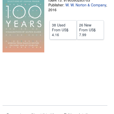
ISBN 13: 9780393285703
Publisher:
W. W. Norton & Company
,
Help
2016
CLOSE
38 Used
26 New
From
US$
From
US$
4.16
7.99