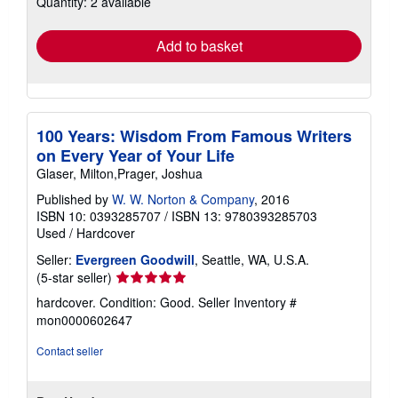
Quantity: 2 available
rates
Add to basket
100 Years: Wisdom From Famous Writers
on Every Year of Your Life
Glaser, Milton,Prager, Joshua
Published by
W. W. Norton & Company
, 2016
ISBN 10: 0393285707
/
ISBN 13: 9780393285703
Used
/
Hardcover
Seller:
Evergreen Goodwill
, Seattle, WA, U.S.A.
Seller
(5-star seller)
rating
hardcover. Condition: Good.
Seller Inventory #
5
mon0000602647
out
of
Contact seller
5
stars