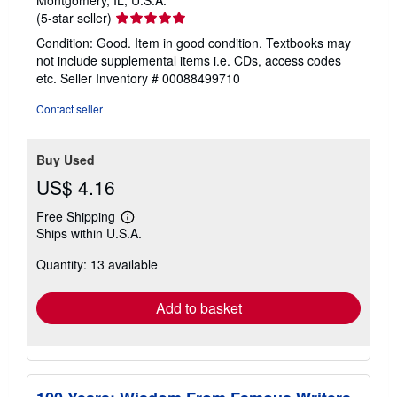
Seller
(5-star seller)
rating
Condition: Good. Item in good condition. Textbooks may
5
not include supplemental items i.e. CDs, access codes
out
etc.
Seller Inventory # 00088499710
of
5
Contact seller
stars
Buy Used
US$ 4.16
Free Shipping
Learn
Ships within U.S.A.
more
about
Quantity: 13 available
shipping
rates
Add to basket