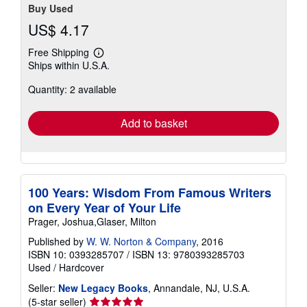
Buy Used
US$ 4.17
Free Shipping
Learn
Ships within U.S.A.
more
about
Quantity: 2 available
shipping
rates
Add to basket
100 Years: Wisdom From Famous Writers
on Every Year of Your Life
Prager, Joshua,Glaser, Milton
Published by
W. W. Norton & Company
, 2016
ISBN 10: 0393285707
/
ISBN 13: 9780393285703
Used
/
Hardcover
Seller:
New Legacy Books
, Annandale, NJ, U.S.A.
Seller
(5-star seller)