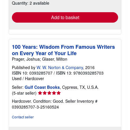
Quantity: 2 available
shipping
rates
Add to basket
100 Years: Wisdom From Famous Writers
on Every Year of Your Life
Prager, Joshua; Glaser, Milton
Published by
W. W. Norton & Company
, 2016
ISBN 10: 0393285707
/
ISBN 13: 9780393285703
Used
/
Hardcover
Seller:
Gulf Coast Books
, Cypress, TX, U.S.A.
Seller
(5-star seller)
rating
Hardcover. Condition: Good.
Seller Inventory #
5
0393285707-3-25160524
out
of
Contact seller
5
stars