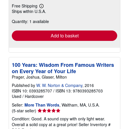
Free Shipping
Learn
Ships within U.S.A.
more
about
Quantity: 1 available
shipping
rates
Add to basket
100 Years: Wisdom From Famous Writers
on Every Year of Your Life
Prager, Joshua, Glaser, Milton
Published by
W. W. Norton & Company
, 2016
ISBN 10: 0393285707
/
ISBN 13: 9780393285703
Used
/
Hardcover
Seller:
More Than Words
, Waltham, MA, U.S.A.
Seller
(5-star seller)
rating
Condition: Good. A sound copy with only light wear.
5
Overall a solid copy at a great price!
Seller Inventory #
out