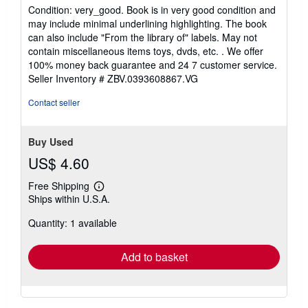
5
Condition: very_good. Book is in very good condition and
out
may include minimal underlining highlighting. The book
of
can also include "From the library of" labels. May not
5
contain miscellaneous items toys, dvds, etc. . We offer
stars
100% money back guarantee and 24 7 customer service.
Seller Inventory # ZBV.0393608867.VG
Contact seller
Buy Used
US$ 4.60
Free Shipping
Learn
Ships within U.S.A.
more
about
Quantity: 1 available
shipping
rates
Add to basket