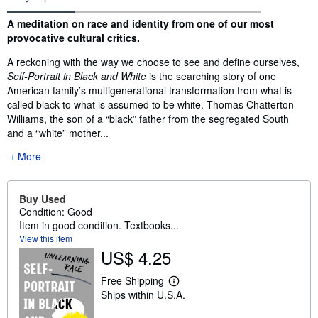
Synopsis
A meditation on race and identity from one of our most
provocative cultural critics.
A reckoning with the way we choose to see and define ourselves,
Self-Portrait in Black and White
is the searching story of one
American family’s multigenerational transformation from what is
called black to what is assumed to be white. Thomas Chatterton
Williams, the son of a “black” father from the segregated South
and a “white” mother...
More
Buy Used
Condition: Good
Item in good condition. Textbooks...
View this item
US$ 4.25
Free Shipping
L
Ships within U.S.A.
e
a
r