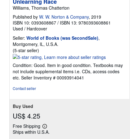
Unlearning Race
Williams, Thomas Chatterton
Published by
W. W. Norton & Company
, 2019
ISBN 10: 0393608867
/
ISBN 13: 9780393608861
Used
/
Hardcover
Seller:
World of Books (was SecondSale)
,
Montgomery, IL, U.S.A.
Seller
(5-star seller)
rating
5
Condition: Good. Item in good condition. Textbooks may
out
not include supplemental items i.e. CDs, access codes
of
etc.
Seller Inventory # 00093914041
5
stars
Contact seller
Buy Used
US$ 4.25
Free Shipping
Learn
Ships within U.S.A.
more
about