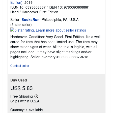
Edition)
, 2019
ISBN 10: 0393608867
/
ISBN 13: 9780393608861
Used
/
Hardcover
First Edition
Seller:
BooksRun
, Philadelphia, PA, U.S.A.
Seller
(5-star seller)
rating
5
Hardcover. Condition: Very Good. First Edition. It's a well-
out
cared-for item that has seen limited use. The item may
of
show minor signs of wear. All the text is legible, with all
5
pages included. It may have slight markings and/or
stars
highlighting.
Seller Inventory # 0393608867-8-18
Contact seller
Buy Used
US$ 5.83
Free Shipping
Learn
Ships within U.S.A.
more
about
Quantity: 1 available
shipping
rates