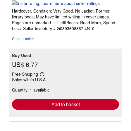
rating
5
Hardcover. Condition: Very Good. No Jacket. Former
out
library book; May have limited writing in cover pages.
of
Pages are unmarked. ~ ThriftBooks: Read More, Spend
5
Less.
Seller Inventory # G0393608867I4N10
stars
Contact seller
Buy Used
US$ 6.77
Free Shipping
Learn
Ships within U.S.A.
more
about
Quantity: 1 available
shipping
rates
Add to basket