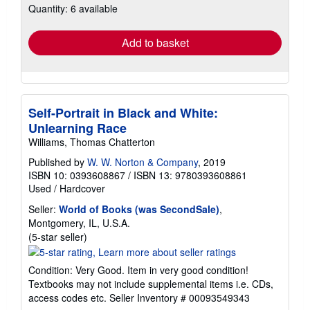
Quantity: 6 available
shipping
rates
Add to basket
Self-Portrait in Black and White:
Unlearning Race
Williams, Thomas Chatterton
Published by
W. W. Norton & Company
, 2019
ISBN 10: 0393608867
/
ISBN 13: 9780393608861
Used
/
Hardcover
Seller:
World of Books (was SecondSale)
,
Montgomery, IL, U.S.A.
Seller
(5-star seller)
rating
5
Condition: Very Good. Item in very good condition!
out
Textbooks may not include supplemental items i.e. CDs,
of
access codes etc.
Seller Inventory # 00093549343
5