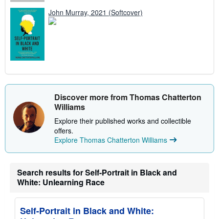
John Murray, 2021 (Softcover)
Discover more from Thomas Chatterton
Williams
Explore their published works and collectible
offers.
Explore Thomas Chatterton Williams
Search results for Self-Portrait in Black and
White: Unlearning Race
Self-Portrait in Black and White: