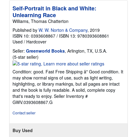
Self-Portrait in Black and White:
Unlearning Race
Williams, Thomas Chatterton
Published by
W. W. Norton & Company
, 2019
ISBN 10: 0393608867
/
ISBN 13: 9780393608861
Used
/
Hardcover
Seller:
Greenworld Books
, Arlington, TX, U.S.A.
Seller
(5-star seller)
rating
5
Condition: good. Fast Free Shipping â" Good condition. It
out
may show normal signs of use, such as light writing,
of
highlighting, or library markings, but all pages are intact
5
and the book is fully readable. A solid, complete copy
stars
that's ready to enjoy.
Seller Inventory #
GWV.0393608867.G
Contact seller
Buy Used