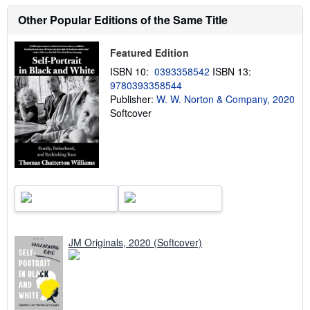
s
h
Other Popular Editions of the Same Title
i
p
p
Featured Edition
i
n
ISBN 10:
0393358542
ISBN 13:
g
9780393358544
r
a
Publisher:
W. W. Norton & Company, 2020
t
Softcover
e
s
JM Originals, 2020 (Softcover)