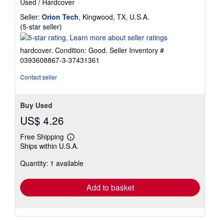
Used
/
Hardcover
Seller:
Orion Tech
, Kingwood, TX, U.S.A.
Seller
(5-star seller)
rating
5
hardcover. Condition: Good.
Seller Inventory #
out
0393608867-3-37431361
of
5
Contact seller
stars
Buy Used
US$ 4.26
Free Shipping
Learn
Ships within U.S.A.
more
about
Quantity: 1 available
shipping
rates
Add to basket