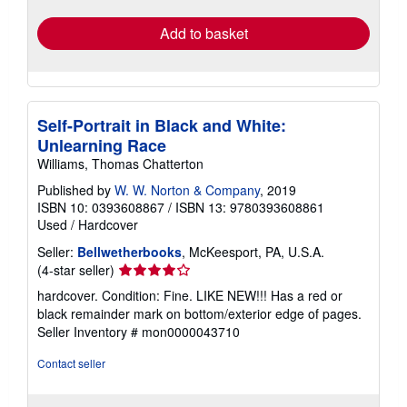
Add to basket
Self-Portrait in Black and White:
Unlearning Race
Williams, Thomas Chatterton
Published by
W. W. Norton & Company
, 2019
ISBN 10: 0393608867
/
ISBN 13: 9780393608861
Used
/
Hardcover
Seller:
Bellwetherbooks
, McKeesport, PA, U.S.A.
Seller
(4-star seller)
rating
hardcover. Condition: Fine. LIKE NEW!!! Has a red or
4
black remainder mark on bottom/exterior edge of pages.
out
Seller Inventory # mon0000043710
of
5
Contact seller
stars