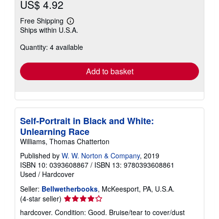
US$ 4.92
Free Shipping
Learn
Ships within U.S.A.
more
about
Quantity: 4 available
shipping
rates
Add to basket
Self-Portrait in Black and White:
Unlearning Race
Williams, Thomas Chatterton
Published by
W. W. Norton & Company
, 2019
ISBN 10: 0393608867
/
ISBN 13: 9780393608861
Used
/
Hardcover
Seller:
Bellwetherbooks
, McKeesport, PA, U.S.A.
Seller
(4-star seller)
rating
hardcover. Condition: Good. Bruise/tear to cover/dust
4