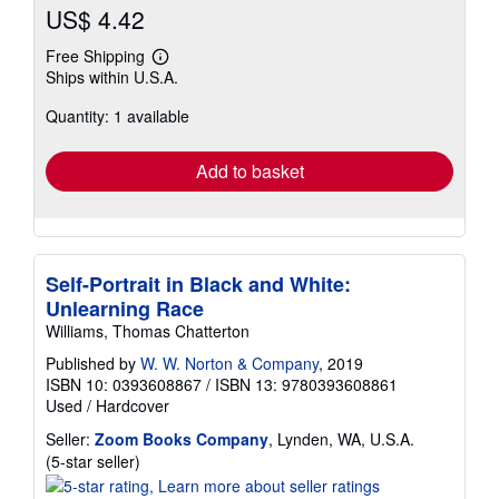
US$ 4.42
Free Shipping
Learn
Ships within U.S.A.
more
about
Quantity: 1 available
shipping
rates
Add to basket
Self-Portrait in Black and White:
Unlearning Race
Williams, Thomas Chatterton
Published by
W. W. Norton & Company
, 2019
ISBN 10: 0393608867
/
ISBN 13: 9780393608861
Used
/
Hardcover
Seller:
Zoom Books Company
, Lynden, WA, U.S.A.
Seller
(5-star seller)
rating