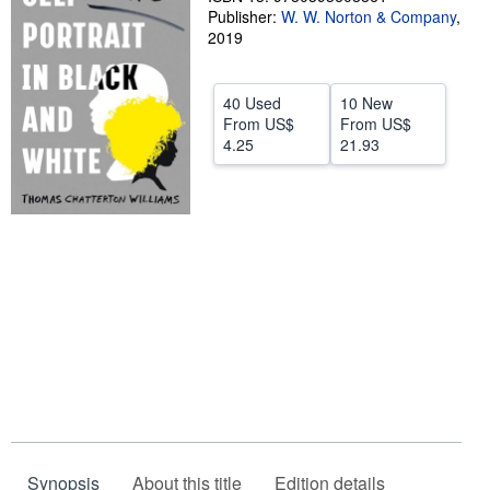
Publisher:
W. W. Norton & Company
,
Help
2019
CLOSE
40 Used
10 New
From
US$
From
US$
4.25
21.93
Synopsis
About this title
Edition details