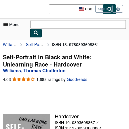
Skip to main content
AbeBooks.com
USD
Sign in
Site
shopping
preferences
Menu
Williams, Thomas Chatterton
Self-Portrait in Black and White: Unlearning Race
ISBN 13: 9780393608861
My Account
My Purchases
Self-Portrait in Black and White:
Unlearning Race - Hardcover
Advanced Search
Williams, Thomas Chatterton
Browse Collections
4.03
4.03
1,688 ratings by
Goodreads
out
Rare Books
of
5
Art & Collectibles
stars
Textbooks
Hardcover
Sellers
ISBN 10: 0393608867
Start Selling
ISBN 13: 9780393608861