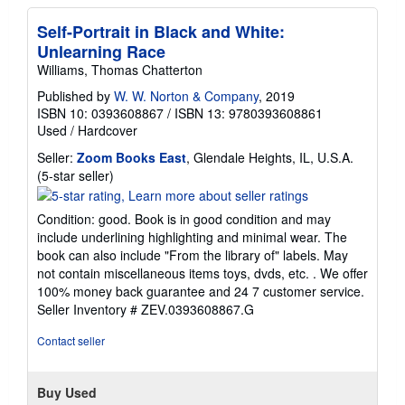
Self-Portrait in Black and White:
Unlearning Race
Williams, Thomas Chatterton
Published by
W. W. Norton & Company
, 2019
ISBN 10: 0393608867
/
ISBN 13: 9780393608861
Used
/
Hardcover
Seller:
Zoom Books East
, Glendale Heights, IL, U.S.A.
Seller
(5-star seller)
rating
5
Condition: good. Book is in good condition and may
out
include underlining highlighting and minimal wear. The
of
book can also include "From the library of" labels. May
5
not contain miscellaneous items toys, dvds, etc. . We offer
stars
100% money back guarantee and 24 7 customer service.
Seller Inventory # ZEV.0393608867.G
Contact seller
Buy Used