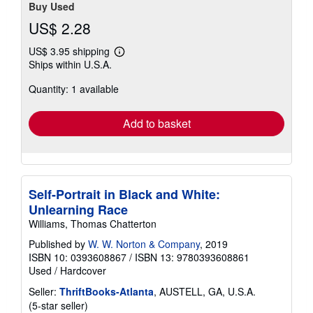
Buy Used
US$ 2.28
US$ 3.95 shipping
Learn
Ships within U.S.A.
more
about
Quantity: 1 available
shipping
rates
Add to basket
Self-Portrait in Black and White:
Unlearning Race
Williams, Thomas Chatterton
Published by
W. W. Norton & Company
, 2019
ISBN 10: 0393608867
/
ISBN 13: 9780393608861
Used
/
Hardcover
Seller:
ThriftBooks-Atlanta
, AUSTELL, GA, U.S.A.
Seller
(5-star seller)