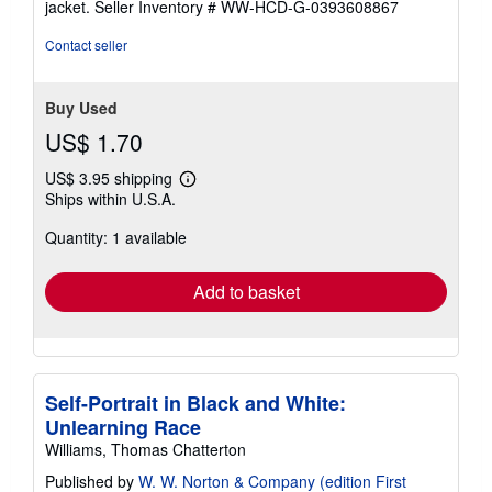
jacket.
Seller Inventory # WW-HCD-G-0393608867
out
of
Contact seller
5
stars
Buy Used
US$ 1.70
US$ 3.95 shipping
Learn
Ships within U.S.A.
more
about
Quantity: 1 available
shipping
rates
Add to basket
Self-Portrait in Black and White:
Unlearning Race
Williams, Thomas Chatterton
Published by
W. W. Norton & Company (edition First