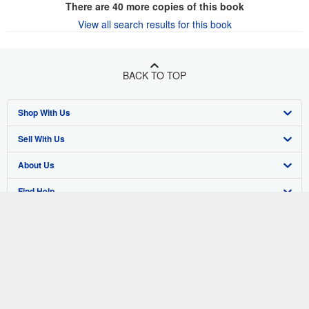
There are
40
more copies of this book
View all search results for this book
BACK TO TOP
Shop With Us
Sell With Us
Advanced Search
About Us
Browse Collections
Start Selling
Find Help
My Account
Join Our Affiliate Program
About AbeBooks
Other AbeBooks Companies
My Orders
Book Buyback
Media
Help
Follow AbeBooks
View Basket
Refer a seller
Careers
Customer Support
AbeBooks.co.uk
Forums
AbeBooks.de
Privacy Policy
AbeBooks.fr