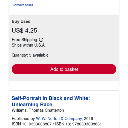
stars
Contact seller
Buy Used
US$ 4.25
Free Shipping
Learn
Ships within U.S.A.
more
about
Quantity: 5 available
shipping
rates
Add to basket
Self-Portrait in Black and White:
Unlearning Race
Williams, Thomas Chatterton
Published by
W. W. Norton & Company
, 2019
ISBN 10: 0393608867
/
ISBN 13: 9780393608861