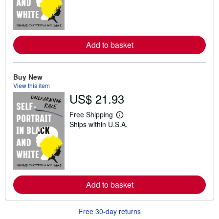
n
m
o
r
e
Add to basket
a
b
o
u
t
Buy New
s
View this item
h
US$ 21.93
i
p
p
Free Shipping
i
L
Ships within U.S.A.
n
e
g
a
r
r
a
n
t
m
e
o
s
r
e
Add to basket
a
b
o
u
Free 30-day returns
t