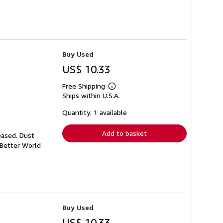
Buy Used
US$ 10.33
Free Shipping
Learn
Ships within U.S.A.
more
about
shipping
Quantity: 1 available
rates
Add to basket
eased. Dust
 Better World
Buy Used
US$ 10.33