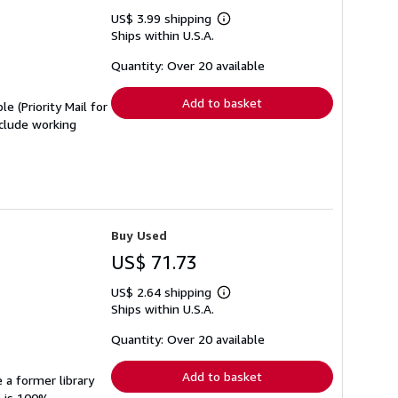
US$ 3.99 shipping
Learn
Ships within U.S.A.
more
about
shipping
Quantity: Over 20 available
rates
Add to basket
e (Priority Mail for
clude working
Buy Used
US$ 71.73
US$ 2.64 shipping
Learn
Ships within U.S.A.
more
about
shipping
Quantity: Over 20 available
rates
Add to basket
 a former library
n is 100%