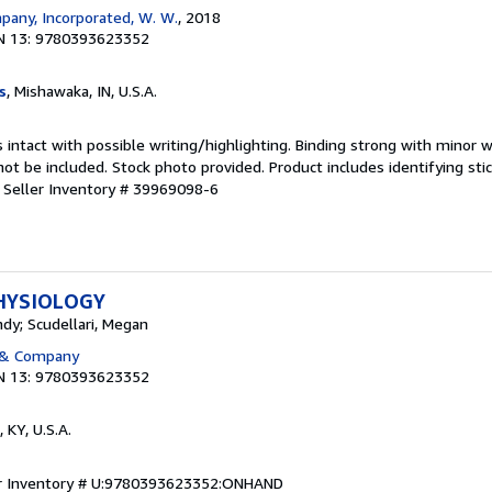
any, Incorporated, W. W.
, 2018
N 13: 9780393623352
s
, Mishawaka, IN, U.S.A.
 intact with possible writing/highlighting. Binding strong with minor w
 be included. Stock photo provided. Product includes identifying stic
.
Seller Inventory # 39969098-6
HYSIOLOGY
dy; Scudellari, Megan
 & Company
N 13: 9780393623352
, KY, U.S.A.
er Inventory # U:9780393623352:ONHAND