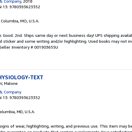
 & Company
, 2018
N 13: 9780393623352
, Columbia, MO, U.S.A.
 Good. 2nd. Ships same day or next business day! UPS shipping availabl
sticker and some writing and/or highlighting. Used books may not in
Seller Inventory # 001903655U
HYSIOLOGY-TEXT
i; Malone
 & Company
N 13: 9780393623352
Columbia, MD, U.S.A.
igns of wear, highlighting, writing, and previous use. This item may be
. No guarantee on products that contain supplements Your satisfactio