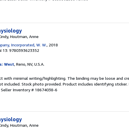
hysiology
 Cindy, Houtman, Anne
any, Incorporated, W. W.
, 2018
N 13: 9780393623352
s: West
, Reno, NV, U.S.A.
ct with minimal writing/highlighting. The binding may be loose and cr
 included. Stock photo provided. Product includes identifying sticker.
.
Seller Inventory # 18674038-6
hysiology
 Cindy, Houtman, Anne