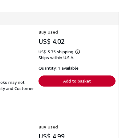
Buy Used
US$ 4.02
US$ 3.75 shipping
Learn
Ships within U.S.A.
more
about
shipping
Quantity: 1 available
rates
Add to basket
ooks may not
aily and Customer
Buy Used
US$ 4.99