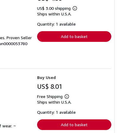
US$ 3.00 shipping
Learn
Ships within U.S.A.
more
about
shipping
Quantity: 1 available
rates
Add to basket
es. Proven Seller
 sun0000053780
Buy Used
US$ 8.01
Free Shipping
Learn
Ships within U.S.A.
more
about
shipping
Quantity: 1 available
rates
Add to basket
f wear. ~