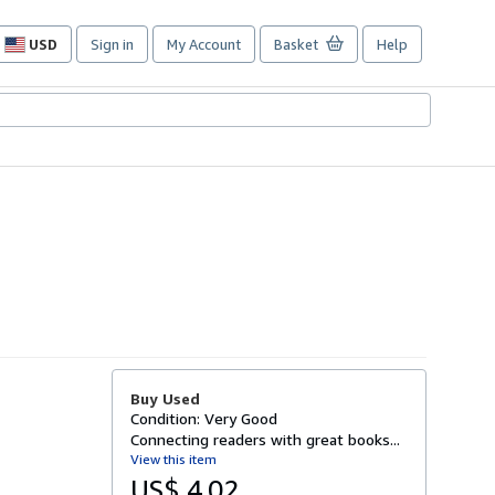
USD
Sign in
My Account
Basket
Help
Site
shopping
preferences
Buy Used
Condition: Very Good
Connecting readers with great books...
View this item
US$ 4.02