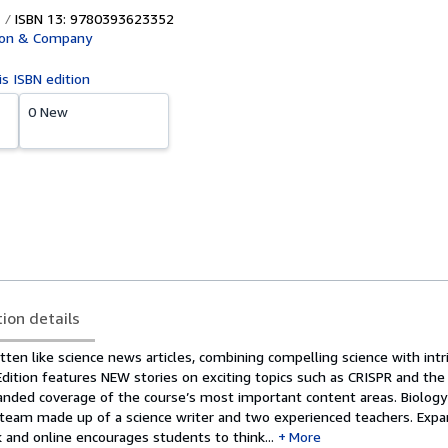
ISBN 13: 9780393623352
ton & Company
is ISBN edition
0 New
tion details
itten like science news articles, combining compelling science with intr
Edition features NEW stories on exciting topics such as CRISPR and th
nded coverage of the course’s most important content areas. Biology
 team made up of a science writer and two experienced teachers. Exp
 and online encourages students to think...
More