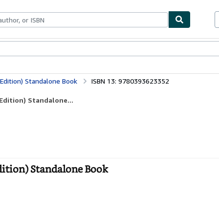
bles
Textbooks
Sellers
Start Selling
Edition) Standalone Book
ISBN 13: 9780393623352
dition) Standalone...
ition) Standalone Book