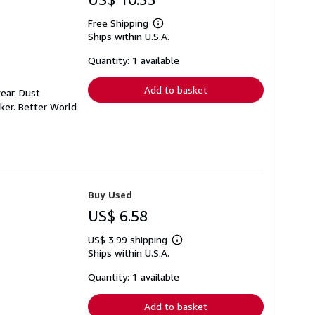
Free Shipping
Learn
Ships within U.S.A.
more
about
shipping
Quantity: 1 available
rates
Add to basket
ear. Dust
ker. Better World
Buy Used
US$ 6.58
US$ 3.99 shipping
Learn
Ships within U.S.A.
more
about
shipping
Quantity: 1 available
rates
Add to basket