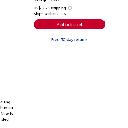
US$ 3.75 shipping
L
Ships within U.S.A.
e
a
r
Add to basket
n
m
o
Free 30-day returns
r
e
a
b
o
u
t
s
h
i
p
p
i
n
g
iguing
r
e human
a
t
 Now is
e
anded
s