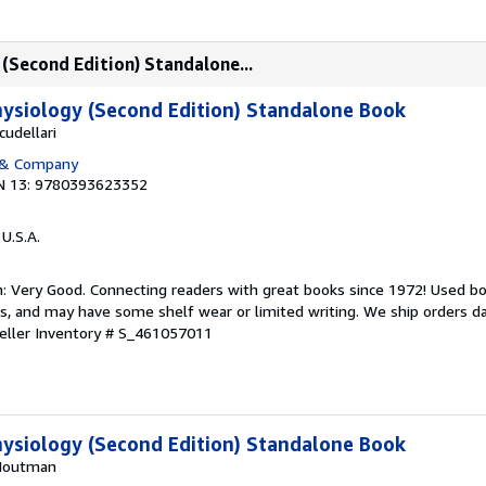
(Second Edition) Standalone...
ysiology (Second Edition) Standalone Book
udellari
 & Company
N 13: 9780393623352
 U.S.A.
: Very Good. Connecting readers with great books since 1972! Used b
s, and may have some shelf wear or limited writing. We ship orders d
eller Inventory # S_461057011
ysiology (Second Edition) Standalone Book
 Houtman