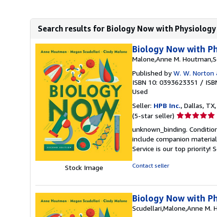
Search results for Biology Now with Physiology 
Biology Now with Ph
Malone,Anne M. Houtman,Sc
Published by
W. W. Norton
ISBN 10: 0393623351
/
ISB
Used
Seller:
HPB Inc.
, Dallas, TX,
Seller
(5-star seller)
rating
unknown_binding. Condition
5
include companion material
out
Service is our top priority!
S
of
5
Contact seller
Stock Image
stars
Biology Now with Ph
Scudellari,Malone,Anne M.