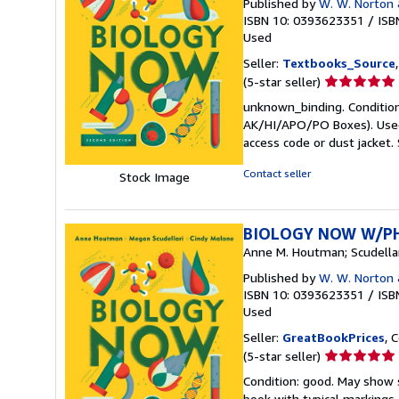
Published by
W. W. Norton
ISBN 10: 0393623351
/
ISB
Used
Seller:
Textbooks_Source
Seller
(5-star seller)
rating
unknown_binding. Condition:
5
AK/HI/APO/PO Boxes). Used 
out
access code or dust jacket.
of
5
Contact seller
Stock Image
stars
BIOLOGY NOW W/P
Anne M. Houtman; Scudellar
Published by
W. W. Norton
ISBN 10: 0393623351
/
ISB
Used
Seller:
GreatBookPrices
, 
Seller
(5-star seller)
rating
Condition: good. May show s
5
book with typical markings