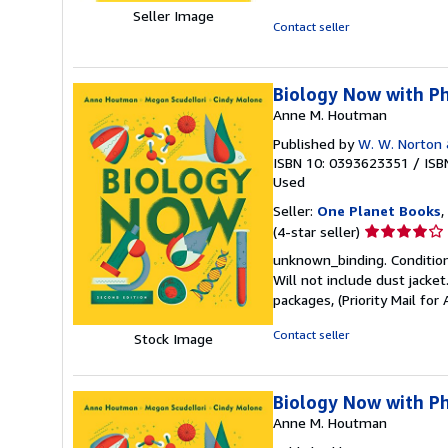
5
Seller Image
out
Contact seller
of
5
stars
Biology Now with Ph
Anne M. Houtman
Published by
W. W. Norton
ISBN 10: 0393623351
/
ISB
Used
Seller:
One Planet Books
,
Seller
(4-star seller)
rating
unknown_binding. Condition:
4
Will not include dust jacke
out
packages, (Priority Mail f
of
5
Contact seller
Stock Image
stars
Biology Now with Ph
Anne M. Houtman