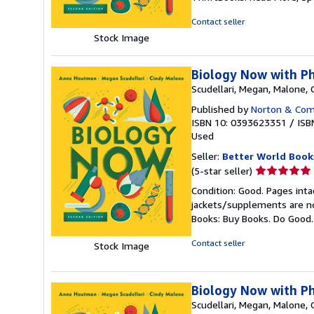
out
of
Contact seller
5
Stock Image
stars
Biology Now with P
Scudellari, Megan, Malone,
Published by
Norton & Comp
ISBN 10: 0393623351
/
ISB
Used
Seller:
Better World Book
Seller
(5-star seller)
rating
Condition: Good. Pages inta
5
jackets/supplements are not
out
Books: Buy Books. Do Good
of
5
Contact seller
Stock Image
stars
Biology Now with P
Scudellari, Megan, Malone,