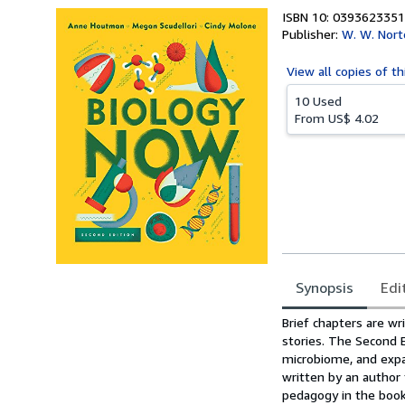
ISBN 10: 0393623351
Publisher:
W. W. Nor
View all
copies of th
10 Used
From
US$ 4.02
Synopsis
Edi
Synopsis
Brief chapters are wr
stories. The Second 
microbiome, and expa
written by an author
pedagogy in the book