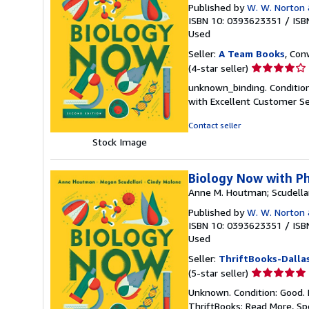
Published by
W. W. Norton
ISBN 10: 0393623351
/
ISB
Used
Seller:
A Team Books
, Con
Seller
(4-star seller)
rating
unknown_binding. Condition
4
with Excellent Customer Se
out
of
Contact seller
5
Stock Image
stars
Biology Now with Ph
Anne M. Houtman; Scudellar
Published by
W. W. Norton
ISBN 10: 0393623351
/
ISB
Used
Seller:
ThriftBooks-Dalla
Seller
(5-star seller)
rating
Unknown. Condition: Good. 
5
ThriftBooks: Read More, S