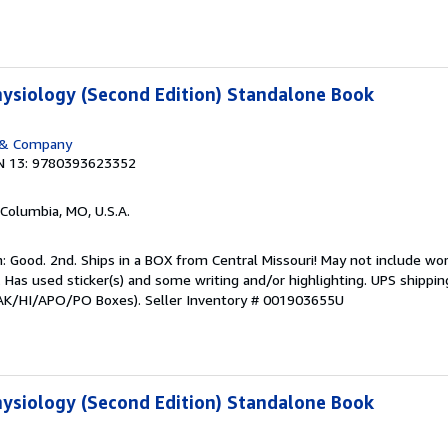
ysiology (Second Edition) Standalone Book
 & Company
N 13: 9780393623352
 Columbia, MO, U.S.A.
 Good. 2nd. Ships in a BOX from Central Missouri! May not include wor
t. Has used sticker(s) and some writing and/or highlighting. UPS shippi
or AK/HI/APO/PO Boxes).
Seller Inventory # 001903655U
ysiology (Second Edition) Standalone Book