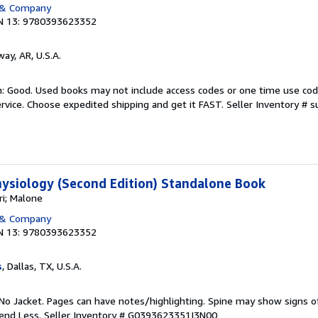
 & Company
N 13: 9780393623352
way, AR, U.S.A.
: Good. Used books may not include access codes or one time use cod
rvice. Choose expedited shipping and get it FAST.
Seller Inventory #
ysiology (Second Edition) Standalone Book
i; Malone
 & Company
N 13: 9780393623352
s
, Dallas, TX, U.S.A.
No Jacket. Pages can have notes/highlighting. Spine may show signs o
pend Less.
Seller Inventory # G0393623351I3N00