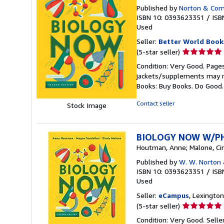
Published by
Norton & Comp
ISBN 10: 0393623351
/
ISB
Used
Seller:
Better World Book
Seller
(5-star seller)
rating
Condition: Very Good. Pages
5
jackets/supplements may not
out
Books: Buy Books. Do Good
of
5
Contact seller
Stock Image
stars
BIOLOGY NOW W/P
Houtman, Anne; Malone, Cin
Published by
W. W. Norton
ISBN 10: 0393623351
/
ISB
Used
Seller:
eCampus
, Lexington
Seller
(5-star seller)
rating
Condition: Very Good.
Sell