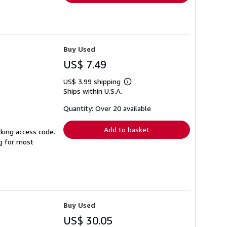
Buy Used
US$ 7.49
US$ 3.99 shipping
Learn
Ships within U.S.A.
more
about
shipping
Quantity: Over 20 available
rates
Add to basket
king access code.
ng for most
Buy Used
US$ 30.05