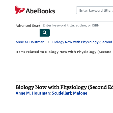
Skip to main content
AbeBooks.com
Advanced Search
Browse Collections
Rare Books
Art & Collecti
Anne M. Houtman
Biology Now with Physiology (Second 
Items related to Biology Now with Physiology (Second E
Biology Now with Physiology (Second Ed
Anne M. Houtman
;
Scudellari
;
Malone