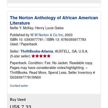
The Norton Anthology of African American
Literature
Nellie Y. McKay; Henry Louis Gates
Published by
W W Norton & Co Inc
, 2003
ISBN 10: 0393977781
/
ISBN 13: 9780393977783
Used
/
Paperback
Seller:
ThriftBooks-Atlanta
, AUSTELL, GA, U.S.A.
Seller
(5-star seller)
rating
Paperback. Condition: Fair. No Jacket. Readable copy.
5
Pages may have considerable notes/highlighting. ~
out
ThriftBooks: Read More, Spend Less.
Seller Inventory #
of
G0393977781I5N00
5
stars
Contact seller
Buy Used
US$ 7.33