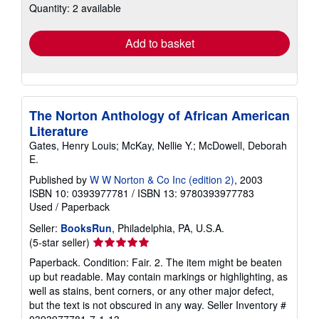
Quantity: 2 available
shipping
rates
Add to basket
The Norton Anthology of African American
Literature
Gates, Henry Louis; McKay, Nellie Y.; McDowell, Deborah
E.
Published by
W W Norton & Co Inc (edition 2)
, 2003
ISBN 10: 0393977781
/
ISBN 13: 9780393977783
Used
/
Paperback
Seller:
BooksRun
, Philadelphia, PA, U.S.A.
Seller
(5-star seller)
rating
Paperback. Condition: Fair. 2. The item might be beaten
5
up but readable. May contain markings or highlighting, as
out
well as stains, bent corners, or any other major defect,
of
but the text is not obscured in any way.
Seller Inventory #
5