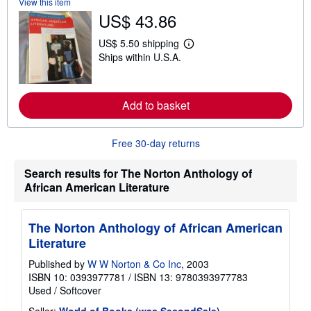
View this item
o
u
US$ 43.86
t
s
US$ 5.50 shipping
h
L
i
Ships within U.S.A.
e
p
a
p
r
i
n
n
m
Add to basket
g
o
r
r
a
e
t
Free 30-day returns
a
e
b
s
o
Search results for The Norton Anthology of
u
t
African American Literature
s
h
i
The Norton Anthology of African American
p
p
Literature
i
n
Published by
W W Norton & Co Inc
, 2003
g
ISBN 10: 0393977781
/
ISBN 13: 9780393977783
r
a
Used
/
Softcover
t
e