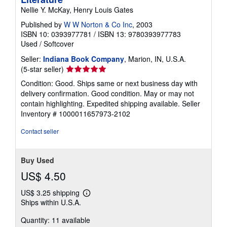
Nellie Y. McKay, Henry Louis Gates
Published by
W W Norton & Co Inc
, 2003
ISBN 10: 0393977781
/
ISBN 13: 9780393977783
Used
/
Softcover
Seller:
Indiana Book Company
, Marion, IN, U.S.A.
Seller
(5-star seller)
rating
Condition: Good. Ships same or next business day with
5
delivery confirmation. Good condition. May or may not
out
contain highlighting. Expedited shipping available.
Seller
of
Inventory # 1000011657973-2102
5
stars
Contact seller
Buy Used
US$ 4.50
US$ 3.25 shipping
Learn
Ships within U.S.A.
more
about
Quantity: 11 available
shipping
rates