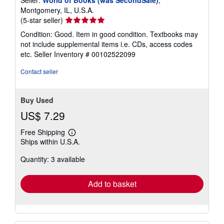
Seller:
World of Books (was SecondSale)
,
s
Montgomery, IL, U.S.A.
Seller
(5-star seller)
rating
Condition: Good. Item in good condition. Textbooks may
5
not include supplemental items i.e. CDs, access codes
out
etc.
Seller Inventory # 00102522099
of
5
Contact seller
stars
Buy Used
US$ 7.29
Free Shipping
Learn
Ships within U.S.A.
more
about
Quantity: 3 available
shipping
rates
Add to basket