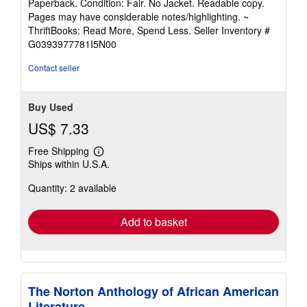
Paperback. Condition: Fair. No Jacket. Readable copy.
5
Pages may have considerable notes/highlighting. ~
out
ThriftBooks: Read More, Spend Less.
Seller Inventory #
of
G0393977781I5N00
5
stars
Contact seller
Buy Used
US$ 7.33
Free Shipping
Learn
Ships within U.S.A.
more
about
Quantity: 2 available
shipping
rates
Add to basket
The Norton Anthology of African American
Literature