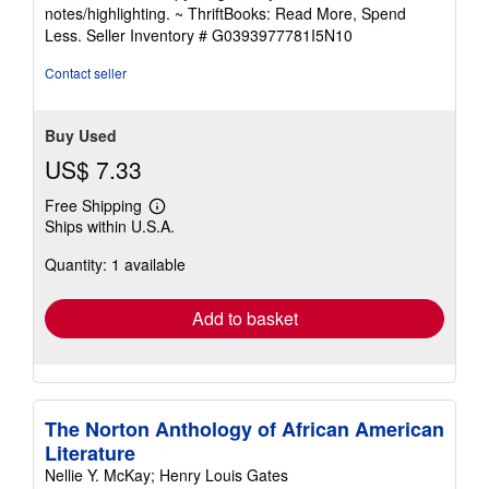
out
notes/highlighting. ~ ThriftBooks: Read More, Spend
of
Less.
Seller Inventory # G0393977781I5N10
5
stars
Contact seller
Buy Used
US$ 7.33
Free Shipping
Learn
Ships within U.S.A.
more
about
Quantity: 1 available
shipping
rates
Add to basket
The Norton Anthology of African American
Literature
Nellie Y. McKay; Henry Louis Gates