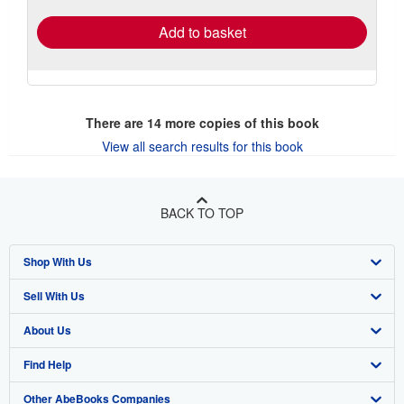
Add to basket
There are
14
more copies of this book
View all search results for this book
BACK TO TOP
Shop With Us
Sell With Us
Advanced Search
About Us
Browse Collections
Start Selling
Find Help
My Account
Join Our Affiliate Program
About AbeBooks
Other AbeBooks Companies
My Orders
Book Buyback
Media
Help