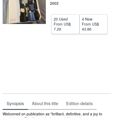
2003
Help
CLOSE
20 Used
4 New
From
US$
From
US$
7.29
43.86
Synopsis
About this title
Edition details
Synopsis
Welcomed on publication as "brilliant, definitive, and a joy to