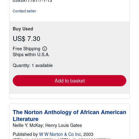
0393977781-7-1-13
stars
Contact seller
Buy Used
US$ 7.30
Free Shipping
Learn
Ships within U.S.A.
more
about
Quantity: 1 available
shipping
rates
Add to basket
The Norton Anthology of African American
Literature
Nellie Y. McKay; Henry Louis Gates
Published by
W W Norton & Co Inc
, 2003