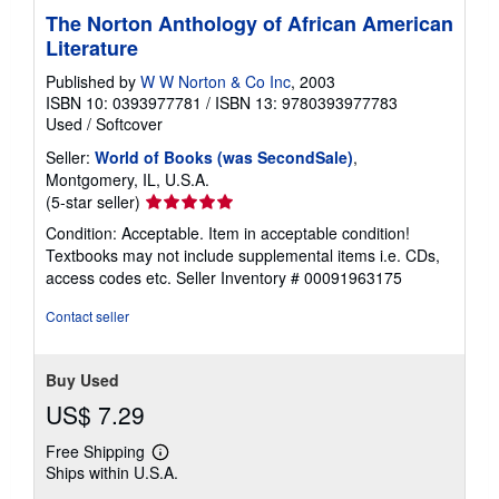
The Norton Anthology of African American
Literature
Published by
W W Norton & Co Inc
, 2003
ISBN 10: 0393977781
/
ISBN 13: 9780393977783
Used
/
Softcover
Seller:
World of Books (was SecondSale)
,
Montgomery, IL, U.S.A.
Seller
(5-star seller)
rating
Condition: Acceptable. Item in acceptable condition!
5
Textbooks may not include supplemental items i.e. CDs,
out
access codes etc.
Seller Inventory # 00091963175
of
5
Contact seller
stars
Buy Used
US$ 7.29
Free Shipping
Learn
Ships within U.S.A.
more
about