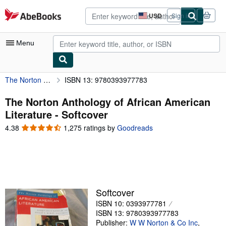
Skip to main content
AbeBooks.com
USD
Sign in
Site
shopping
preferences
Menu
The Norton Anthology of African American Literature
ISBN 13: 9780393977783
My Account
My Purchases
The Norton Anthology of African American
Literature - Softcover
Advanced Search
4.38
4.38
1,275 ratings by
Goodreads
Browse Collections
out
of
Rare Books
5
stars
Art & Collectibles
Textbooks
Softcover
ISBN 10: 0393977781
Sellers
ISBN 13: 9780393977783
Start Selling
Publisher:
W W Norton & Co Inc
,