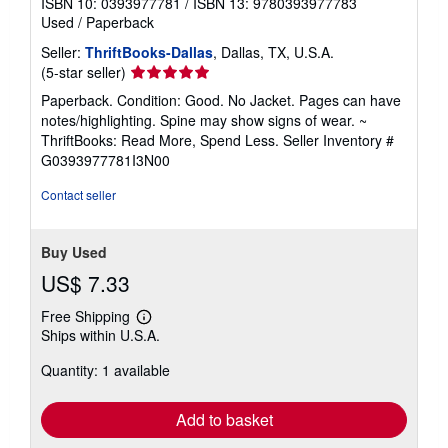
ISBN 10: 0393977781
/
ISBN 13: 9780393977783
Used
/
Paperback
Seller:
ThriftBooks-Dallas
, Dallas, TX, U.S.A.
Seller
(5-star seller)
rating
Paperback. Condition: Good. No Jacket. Pages can have
5
notes/highlighting. Spine may show signs of wear. ~
out
ThriftBooks: Read More, Spend Less.
Seller Inventory #
of
G0393977781I3N00
5
stars
Contact seller
Buy Used
US$ 7.33
Free Shipping
Learn
Ships within U.S.A.
more
about
Quantity: 1 available
shipping
rates
Add to basket