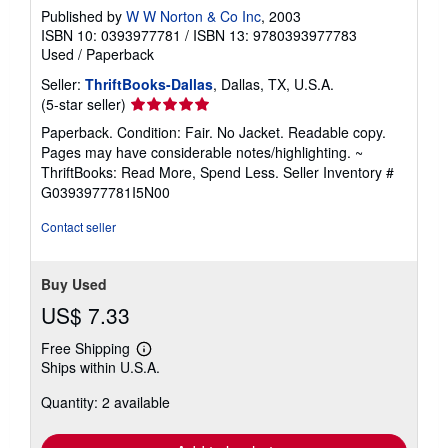
Published by
W W Norton & Co Inc
, 2003
ISBN 10: 0393977781
/
ISBN 13: 9780393977783
Used
/
Paperback
Seller:
ThriftBooks-Dallas
, Dallas, TX, U.S.A.
Seller
(5-star seller)
rating
Paperback. Condition: Fair. No Jacket. Readable copy.
5
Pages may have considerable notes/highlighting. ~
out
ThriftBooks: Read More, Spend Less.
Seller Inventory #
of
G0393977781I5N00
5
stars
Contact seller
Buy Used
US$ 7.33
Free Shipping
Learn
Ships within U.S.A.
more
about
Quantity: 2 available
shipping
rates