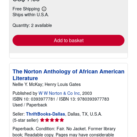
Free Shipping
Learn
Ships within U.S.A.
more
about
Quantity: 2 available
shipping
rates
Add to basket
The Norton Anthology of African American
Literature
Nellie Y. McKay; Henry Louis Gates
Published by
W W Norton & Co Inc
, 2003
ISBN 10: 0393977781
/
ISBN 13: 9780393977783
Used
/
Paperback
Seller:
ThriftBooks-Dallas
, Dallas, TX, U.S.A.
Seller
(5-star seller)
rating
Paperback. Condition: Fair. No Jacket. Former library
5
book; Readable copy. Pages may have considerable