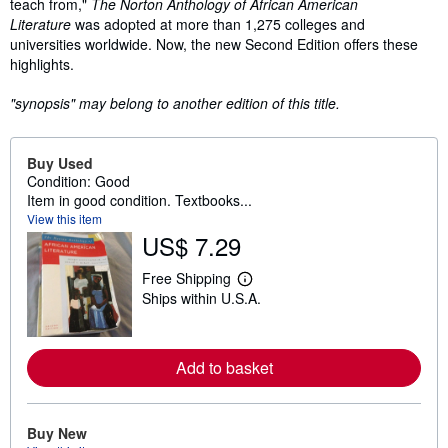
teach from,"
The Norton Anthology of African American
Literature
was adopted at more than 1,275 colleges and
universities worldwide. Now, the new Second Edition offers these
highlights.
"synopsis" may belong to another edition of this title.
Buy Used
Condition: Good
Item in good condition. Textbooks...
View this item
US$ 7.29
Free Shipping
L
Ships within U.S.A.
e
a
r
n
m
Add to basket
o
r
e
a
Buy New
b