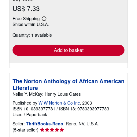
US$ 7.33
Free Shipping
Learn
Ships within U.S.A.
more
about
Quantity: 1 available
shipping
rates
Add to basket
The Norton Anthology of African American
Literature
Nellie Y. McKay; Henry Louis Gates
Published by
W W Norton & Co Inc
, 2003
ISBN 10: 0393977781
/
ISBN 13: 9780393977783
Used
/
Paperback
Seller:
ThriftBooks-Reno
, Reno, NV, U.S.A.
Seller
(5-star seller)
rating