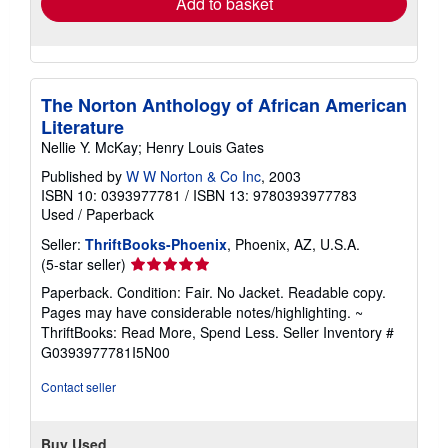
Add to basket
The Norton Anthology of African American
Literature
Nellie Y. McKay; Henry Louis Gates
Published by
W W Norton & Co Inc
, 2003
ISBN 10: 0393977781
/
ISBN 13: 9780393977783
Used
/
Paperback
Seller:
ThriftBooks-Phoenix
, Phoenix, AZ, U.S.A.
Seller
(5-star seller)
rating
Paperback. Condition: Fair. No Jacket. Readable copy.
5
Pages may have considerable notes/highlighting. ~
out
ThriftBooks: Read More, Spend Less.
Seller Inventory #
of
G0393977781I5N00
5
stars
Contact seller
Buy Used