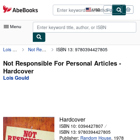
Skip to main content
AbeBooks.com
USD
Sign in
Site
shopping
preferences
Menu
Lois Gould
Not Responsible For Personal Articles
ISBN 13: 9780394427805
My Account
My Purchases
Not Responsible For Personal Articles -
Hardcover
Advanced Search
Lois Gould
Browse Collections
Rare Books
Art & Collectibles
Textbooks
Hardcover
ISBN 10: 0394427807
Sellers
ISBN 13: 9780394427805
Start Selling
Publisher:
Random House
,
1978