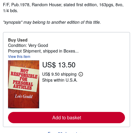
Synopsis
F/F, Pub.1978, Random House; stated first edition, 163pgs, 8vo,
1/4 bds.
"synopsis" may belong to another edition of this title.
Buy Used
Condition: Very Good
Prompt Shipment, shipped in Boxes...
View this item
US$ 13.50
US$ 9.50 shipping
L
Ships within U.S.A.
e
a
r
n
m
o
r
e
a
Add to basket
b
o
u