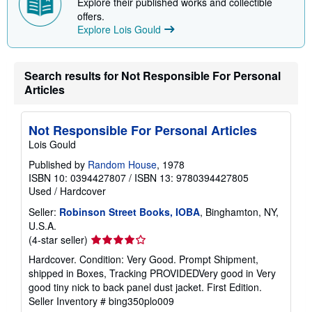
Explore their published works and collectible
offers.
Explore Lois Gould
Search results for Not Responsible For Personal
Articles
Not Responsible For Personal Articles
Lois Gould
Published by
Random House
, 1978
ISBN 10: 0394427807
/
ISBN 13: 9780394427805
Used
/
Hardcover
Seller:
Robinson Street Books, IOBA
, Binghamton, NY,
U.S.A.
Seller
(4-star seller)
rating
Hardcover. Condition: Very Good. Prompt Shipment,
4
shipped in Boxes, Tracking PROVIDEDVery good in Very
out
good tiny nick to back panel dust jacket. First Edition.
of
Seller Inventory # bing350plo009
5