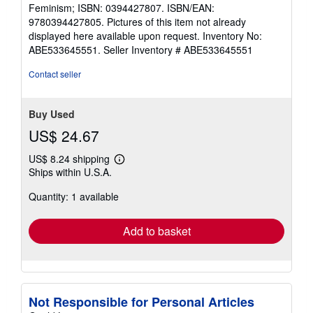
out
Feminism; ISBN: 0394427807. ISBN/EAN:
of
9780394427805. Pictures of this item not already
5
displayed here available upon request. Inventory No:
stars
ABE533645551.
Seller Inventory # ABE533645551
Contact seller
Buy Used
US$ 24.67
US$ 8.24 shipping
Learn
Ships within U.S.A.
more
about
Quantity: 1 available
shipping
rates
Add to basket
Not Responsible for Personal Articles