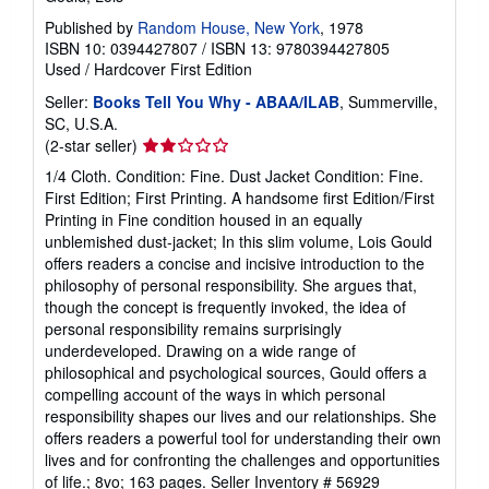
Published by
Random House, New York
, 1978
ISBN 10: 0394427807
/
ISBN 13: 9780394427805
Used
/
Hardcover
First Edition
Seller:
Books Tell You Why - ABAA/ILAB
, Summerville,
SC, U.S.A.
Seller
(2-star seller)
rating
1/4 Cloth. Condition: Fine. Dust Jacket Condition: Fine.
2
First Edition; First Printing. A handsome first Edition/First
out
Printing in Fine condition housed in an equally
of
unblemished dust-jacket; In this slim volume, Lois Gould
5
offers readers a concise and incisive introduction to the
stars
philosophy of personal responsibility. She argues that,
though the concept is frequently invoked, the idea of
personal responsibility remains surprisingly
underdeveloped. Drawing on a wide range of
philosophical and psychological sources, Gould offers a
compelling account of the ways in which personal
responsibility shapes our lives and our relationships. She
offers readers a powerful tool for understanding their own
lives and for confronting the challenges and opportunities
of life.; 8vo; 163 pages.
Seller Inventory # 56929