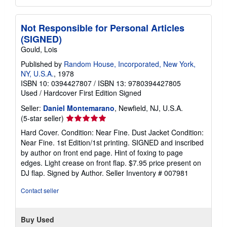
Not Responsible for Personal Articles
(SIGNED)
Gould, Lois
Published by
Random House, Incorporated, New York,
NY, U.S.A.
, 1978
ISBN 10: 0394427807
/
ISBN 13: 9780394427805
Used
/
Hardcover
First Edition
Signed
Seller:
Daniel Montemarano
, Newfield, NJ, U.S.A.
Seller
(5-star seller)
rating
Hard Cover. Condition: Near Fine. Dust Jacket Condition:
5
Near Fine. 1st Edition/1st printing. SIGNED and inscribed
out
by author on front end page. Hint of foxing to page
of
edges. Light crease on front flap. $7.95 price present on
5
DJ flap. Signed by Author.
Seller Inventory # 007981
stars
Contact seller
Buy Used