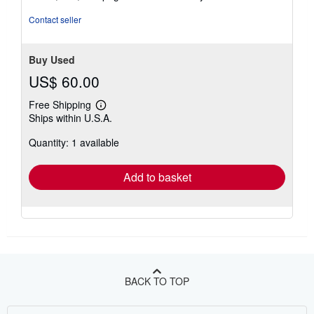
Contact seller
Buy Used
US$ 60.00
Free Shipping
Learn
Ships within U.S.A.
more
about
Quantity: 1 available
shipping
rates
Add to basket
BACK TO TOP