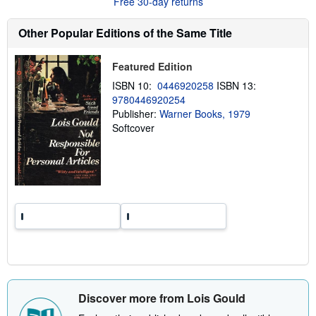
Free 30-day returns
t
s
h
Other Popular Editions of the Same Title
i
p
p
Featured Edition
i
n
ISBN 10:
0446920258
ISBN 13:
g
r
9780446920254
a
Publisher:
Warner Books, 1979
t
Softcover
e
s
Discover more from Lois Gould