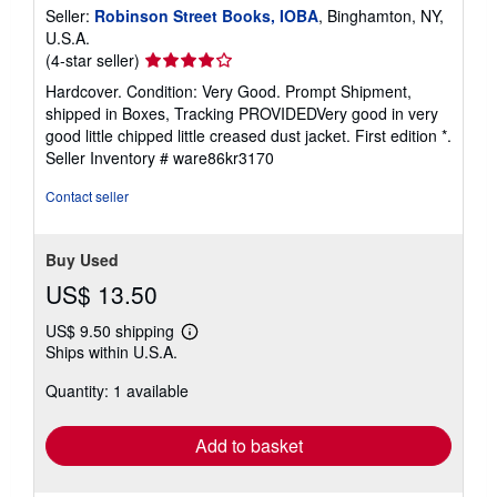
Seller:
Robinson Street Books, IOBA
, Binghamton, NY,
U.S.A.
Seller
(4-star seller)
rating
Hardcover. Condition: Very Good. Prompt Shipment,
4
shipped in Boxes, Tracking PROVIDEDVery good in very
out
good little chipped little creased dust jacket. First edition *.
of
Seller Inventory # ware86kr3170
5
stars
Contact seller
Buy Used
US$ 13.50
US$ 9.50 shipping
Learn
Ships within U.S.A.
more
about
Quantity: 1 available
shipping
rates
Add to basket