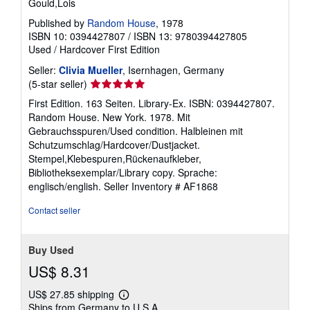
Gould,Lois
Published by
Random House
, 1978
ISBN 10: 0394427807
/
ISBN 13: 9780394427805
Used
/
Hardcover
First Edition
Seller:
Clivia Mueller
, Isernhagen, Germany
Seller
(5-star seller)
rating
First Edition. 163 Seiten. Library-Ex. ISBN: 0394427807.
5
Random House. New York. 1978. Mit
out
Gebrauchsspuren/Used condition. Halbleinen mit
of
Schutzumschlag/Hardcover/Dustjacket.
5
Stempel,Klebespuren,Rückenaufkleber,
stars
Bibliotheksexemplar/Library copy. Sprache:
englisch/english.
Seller Inventory # AF1868
Contact seller
Buy Used
US$ 8.31
US$ 27.85 shipping
Learn
Ships from Germany to U.S.A.
more