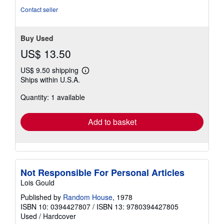
stars
Contact seller
Buy Used
US$ 13.50
US$ 9.50 shipping
Learn
Ships within U.S.A.
more
about
Quantity: 1 available
shipping
rates
Add to basket
Not Responsible For Personal Articles
Lois Gould
Published by
Random House
, 1978
ISBN 10: 0394427807
/
ISBN 13: 9780394427805
Used
/
Hardcover