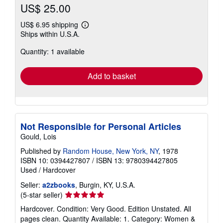
US$ 25.00
US$ 6.95 shipping
Learn
Ships within U.S.A.
more
about
Quantity: 1 available
shipping
rates
Add to basket
Not Responsible for Personal Articles
Gould, Lois
Published by
Random House, New York, NY
, 1978
ISBN 10: 0394427807
/
ISBN 13: 9780394427805
Used
/
Hardcover
Seller:
a2zbooks
, Burgin, KY, U.S.A.
Seller
(5-star seller)
rating
Hardcover. Condition: Very Good. Edition Unstated. All
5
pages clean. Quantity Available: 1. Category: Women &