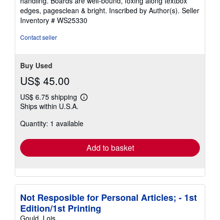
handling. Boards are well-bound, foxing along textbox
stars
edges, pagesclean & bright. Inscribed by Author(s).
Seller
Inventory # WS25330
Contact seller
Buy Used
US$ 45.00
US$ 6.75 shipping
Learn
Ships within U.S.A.
more
about
Quantity: 1 available
shipping
rates
Add to basket
Not Resposible for Personal Articles; - 1st
Edition/1st Printing
Gould, Lois