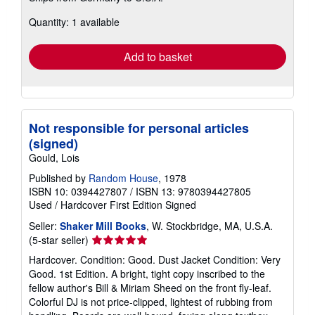
about
Quantity: 1 available
shipping
rates
Add to basket
Not responsible for personal articles
(signed)
Gould, Lois
Published by
Random House
, 1978
ISBN 10: 0394427807
/
ISBN 13: 9780394427805
Used
/
Hardcover
First Edition
Signed
Seller:
Shaker Mill Books
, W. Stockbridge, MA, U.S.A.
Seller
(5-star seller)
rating
Hardcover. Condition: Good. Dust Jacket Condition: Very
5
Good. 1st Edition. A bright, tight copy inscribed to the
out
fellow author's Bill & Miriam Sheed on the front fly-leaf.
of
Colorful DJ is not price-clipped, lightest of rubbing from
5