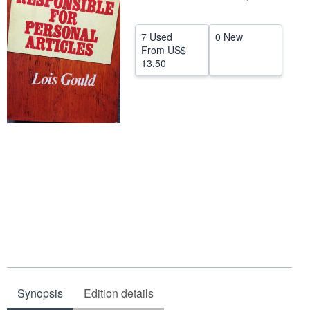
Help
7 Used
0 New
CLOSE
From
US$
13.50
Synopsis
Edition details