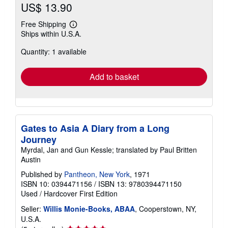
US$ 13.90
Free Shipping
Learn
Ships within U.S.A.
more
about
Quantity: 1 available
shipping
rates
Add to basket
Gates to Asia A Diary from a Long
Journey
Myrdal, Jan and Gun Kessle; translated by Paul Britten
Austin
Published by
Pantheon, New York
, 1971
ISBN 10: 0394471156
/
ISBN 13: 9780394471150
Used
/
Hardcover
First Edition
Seller:
Willis Monie-Books, ABAA
, Cooperstown, NY,
U.S.A.