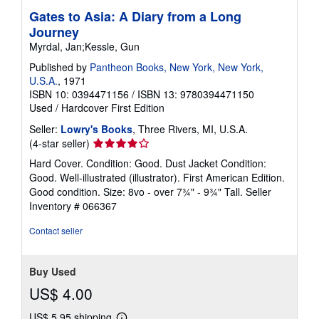
Gates to Asia: A Diary from a Long
Journey
Myrdal, Jan;Kessle, Gun
Published by
Pantheon Books, New York, New York,
U.S.A.
, 1971
ISBN 10: 0394471156
/
ISBN 13: 9780394471150
Used
/
Hardcover
First Edition
Seller:
Lowry's Books
, Three Rivers, MI, U.S.A.
Seller
(4-star seller)
rating
Hard Cover. Condition: Good. Dust Jacket Condition:
4
Good. Well-illustrated (illustrator). First American Edition.
out
Good condition. Size: 8vo - over 7¾" - 9¾" Tall.
Seller
of
Inventory # 066367
5
stars
Contact seller
Buy Used
US$ 4.00
US$ 5.95 shipping