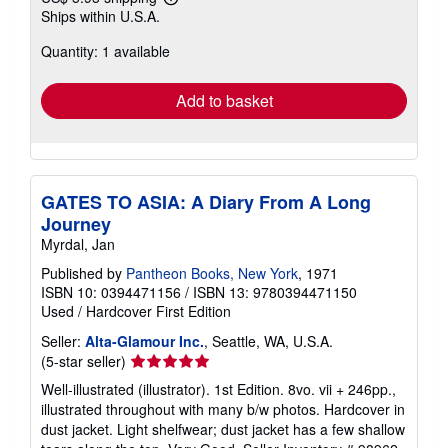
Learn
Ships within U.S.A.
more
about
Quantity: 1 available
shipping
rates
Add to basket
GATES TO ASIA: A Diary From A Long
Journey
Myrdal, Jan
Published by
Pantheon Books, New York
, 1971
ISBN 10: 0394471156
/
ISBN 13: 9780394471150
Used
/
Hardcover
First Edition
Seller:
Alta-Glamour Inc.
, Seattle, WA, U.S.A.
Seller
(5-star seller)
rating
Well-illustrated (illustrator). 1st Edition. 8vo. vii + 246pp.,
5
illustrated throughout with many b/w photos. Hardcover in
out
dust jacket. Light shelfwear; dust jacket has a few shallow
of