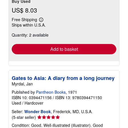
Buy Used
US$ 8.03
Free Shipping
Learn
Ships within U.S.A.
more
about
Quantity: 2 available
shipping
rates
Add to basket
Gates to Asia: A diary from a long journey
Myrdal, Jan
Published by
Pantheon Books
, 1971
ISBN 10: 0394471156
/
ISBN 13: 9780394471150
Used
/
Hardcover
Seller:
Wonder Book
, Frederick, MD, U.S.A.
Seller
(5-star seller)
rating
Condition: Good. Well-illustrated (illustrator). Good