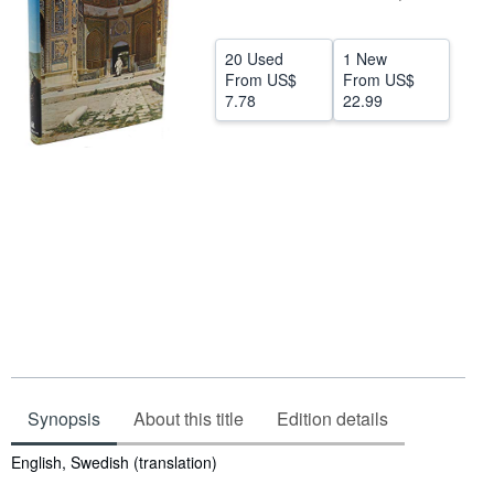
Help
20 Used
1 New
CLOSE
From
US$
From
US$
7.78
22.99
Synopsis
About this title
Edition details
Synopsis
English, Swedish (translation)