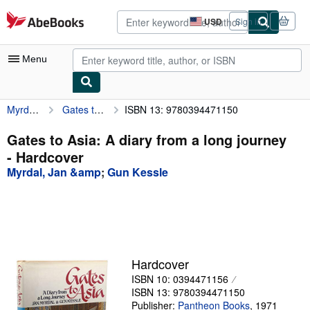
Skip to main content
AbeBooks.com
USD
Sign in
Site
shopping
preferences
Menu
Myrdal, Jan &amp
Gates to Asia: A diary from a long journey
ISBN 13: 9780394471150
My Account
My Purchases
Gates to Asia: A diary from a long journey
- Hardcover
Advanced Search
Myrdal, Jan &amp
;
Gun Kessle
Browse Collections
Rare Books
Art & Collectibles
Textbooks
Hardcover
ISBN 10: 0394471156
Sellers
ISBN 13: 9780394471150
Start Selling
Publisher:
Pantheon Books
,
1971