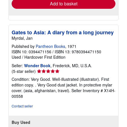
Add to basket
Gates to Asia: A diary from a long journey
Myrdal, Jan
Published by
Pantheon Books
, 1971
ISBN 10: 0394471156
/
ISBN 13: 9780394471150
Used
/
Hardcover
First Edition
Seller:
Wonder Book
, Frederick, MD, U.S.A.
Seller
(5-star seller)
rating
Condition: Very Good. Well-illustrated (illustrator). First
5
edition copy. . Very Good dust jacket. In protective mylar
out
cover. (asia, afghanistan, travel).
Seller Inventory # X14H-
of
00558
5
stars
Contact seller
Buy Used