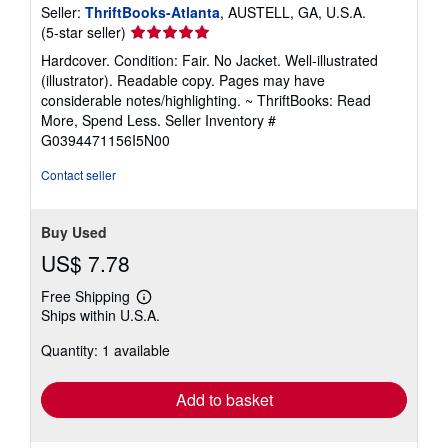
Seller:
ThriftBooks-Atlanta
, AUSTELL, GA, U.S.A.
Seller
(5-star seller)
rating
Hardcover. Condition: Fair. No Jacket. Well-illustrated
5
(illustrator). Readable copy. Pages may have
out
considerable notes/highlighting. ~ ThriftBooks: Read
of
More, Spend Less.
Seller Inventory #
5
G0394471156I5N00
stars
Contact seller
Buy Used
US$ 7.78
Free Shipping
Learn
Ships within U.S.A.
more
about
Quantity: 1 available
shipping
rates
Add to basket