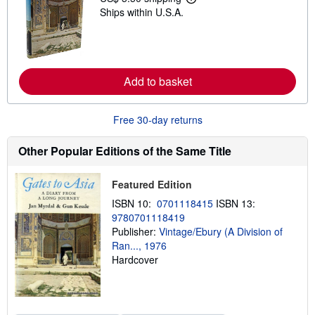
L
p
Ships within U.S.A.
e
i
a
n
r
g
n
r
m
a
o
t
r
Add to basket
e
e
s
a
b
Free 30-day returns
o
u
t
Other Popular Editions of the Same Title
s
h
i
Featured Edition
p
p
ISBN 10:
0701118415
ISBN 13:
i
n
9780701118419
g
Publisher:
Vintage/Ebury (A Division of
r
Ran..., 1976
a
t
Hardcover
e
s