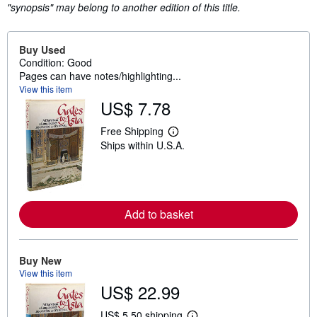
"synopsis" may belong to another edition of this title.
Buy Used
Condition: Good
Pages can have notes/highlighting...
View this item
US$ 7.78
Free Shipping
L
Ships within U.S.A.
e
a
r
n
m
o
r
Add to basket
e
a
b
o
Buy New
u
View this item
t
s
US$ 22.99
h
i
US$ 5.50 shipping
p