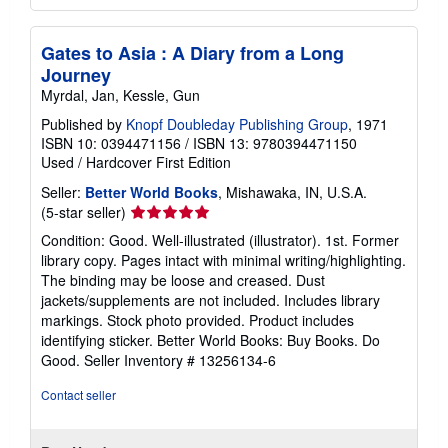
Gates to Asia : A Diary from a Long
Journey
Myrdal, Jan, Kessle, Gun
Published by
Knopf Doubleday Publishing Group
, 1971
ISBN 10: 0394471156
/
ISBN 13: 9780394471150
Used
/
Hardcover
First Edition
Seller:
Better World Books
, Mishawaka, IN, U.S.A.
Seller
(5-star seller)
rating
Condition: Good. Well-illustrated (illustrator). 1st. Former
5
library copy. Pages intact with minimal writing/highlighting.
out
The binding may be loose and creased. Dust
of
jackets/supplements are not included. Includes library
5
markings. Stock photo provided. Product includes
stars
identifying sticker. Better World Books: Buy Books. Do
Good.
Seller Inventory # 13256134-6
Contact seller