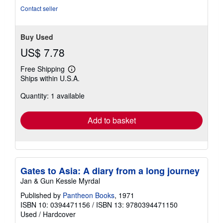
stars
Contact seller
Buy Used
US$ 7.78
Free Shipping
Learn
Ships within U.S.A.
more
about
Quantity: 1 available
shipping
rates
Add to basket
Gates to Asia: A diary from a long journey
Jan & Gun Kessle Myrdal
Published by
Pantheon Books
, 1971
ISBN 10: 0394471156
/
ISBN 13: 9780394471150
Used
/
Hardcover