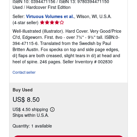
ISBN 10: 0394471156
/
ISBN 13: 9780394471150
Used
/
Hardcover
First Edition
Seller:
Virtuous Volumes et al.
, Wilson, WI, U.S.A.
Seller
(4-star seller)
rating
Well-illustrated (illustrator). Hard Cover. Very Good/Price
4
Cl'd, Edgeworn. First. 8vo - over 7¾" - 9¾" tall. ISBN:0-
out
394-47115-6. Translated from the Swedish by Paul
of
Britten Austin. Fox specks on top and side page edges,
5
d/j flaps are both creased, slight tears in d/j at head and
stars
heel of spine. 246 pages.
Seller Inventory # 002830
Contact seller
Buy Used
US$ 8.50
US$ 4.50 shipping
Learn
Ships within U.S.A.
more
about
Quantity: 1 available
shipping
rates