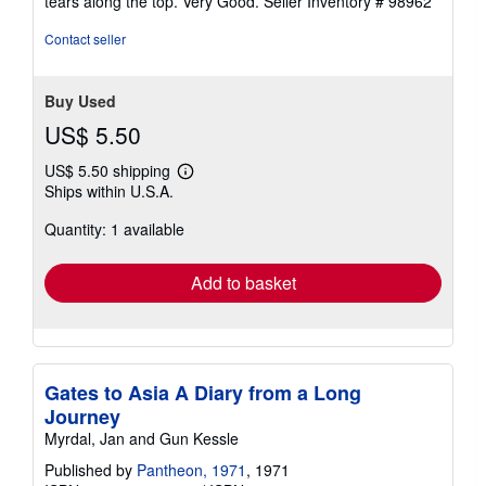
tears along the top. Very Good.
Seller Inventory # 98962
5
stars
Contact seller
Buy Used
US$ 5.50
US$ 5.50 shipping
Learn
Ships within U.S.A.
more
about
Quantity: 1 available
shipping
rates
Add to basket
Gates to Asia A Diary from a Long
Journey
Myrdal, Jan and Gun Kessle
Published by
Pantheon, 1971
, 1971