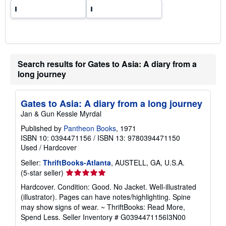
Search results for Gates to Asia: A diary from a
long journey
Gates to Asia: A diary from a long journey
Jan & Gun Kessle Myrdal
Published by
Pantheon Books
, 1971
ISBN 10: 0394471156
/
ISBN 13: 9780394471150
Used
/
Hardcover
Seller:
ThriftBooks-Atlanta
, AUSTELL, GA, U.S.A.
Seller
(5-star seller)
rating
Hardcover. Condition: Good. No Jacket. Well-illustrated
5
(illustrator). Pages can have notes/highlighting. Spine
out
may show signs of wear. ~ ThriftBooks: Read More,
of
Spend Less.
Seller Inventory # G0394471156I3N00
5