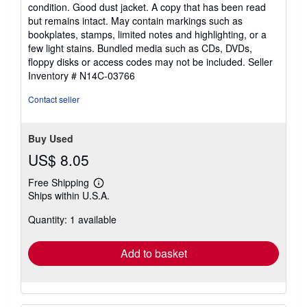
5
condition. Good dust jacket. A copy that has been read
out
but remains intact. May contain markings such as
of
bookplates, stamps, limited notes and highlighting, or a
5
few light stains. Bundled media such as CDs, DVDs,
stars
floppy disks or access codes may not be included.
Seller
Inventory # N14C-03766
Contact seller
Buy Used
US$ 8.05
Free Shipping
Learn
Ships within U.S.A.
more
about
Quantity: 1 available
shipping
rates
Add to basket