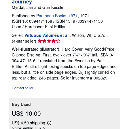
Journey
Myrdal, Jan and Gun Kessle
Published by
Pantheon Books, 1971
, 1971
ISBN 10: 0394471156
/
ISBN 13: 9780394471150
Used
/
Hardcover
First Edition
Seller:
Virtuous Volumes et al.
, Wilson, WI, U.S.A.
Seller
(4-star seller)
rating
Well-illustrated (illustrator). Hard Cover. Very Good/Price
4
Clipped Else Vg. First. 8vo - over 7¾" - 9¾" tall. ISBN:0-
out
394-47115-6. Translated from the Swedish by Paul
of
Britten Austin. Light foxing specks on top page edges and
5
less, but a little on side page edges. D/j slightly curled on
stars
top rear edge. 246 pages.
Seller Inventory # 002829
Contact seller
Buy Used
US$ 10.00
US$ 4.50 shipping
Learn
Ships within U.S.A.
more