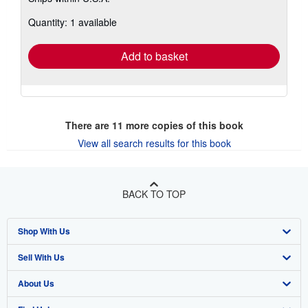
about
Quantity: 1 available
shipping
rates
Add to basket
There are
11
more copies of this book
View all search results for this book
BACK TO TOP
Shop With Us
Sell With Us
Advanced Search
About Us
Browse Collections
Start Selling