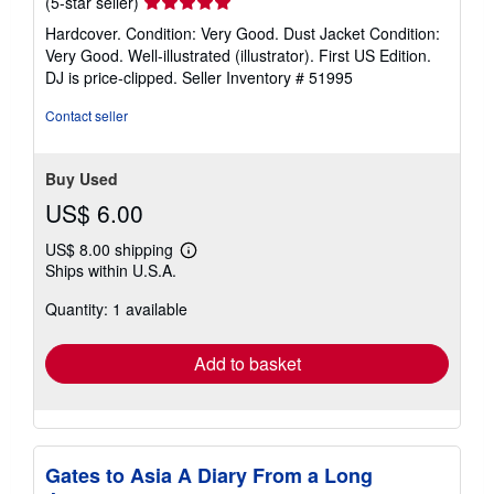
Seller
(5-star seller)
rating
Hardcover. Condition: Very Good. Dust Jacket Condition:
5
Very Good. Well-illustrated (illustrator). First US Edition.
out
DJ is price-clipped.
Seller Inventory # 51995
of
5
Contact seller
stars
Buy Used
US$ 6.00
US$ 8.00 shipping
Learn
Ships within U.S.A.
more
about
Quantity: 1 available
shipping
rates
Add to basket
Gates to Asia A Diary From a Long