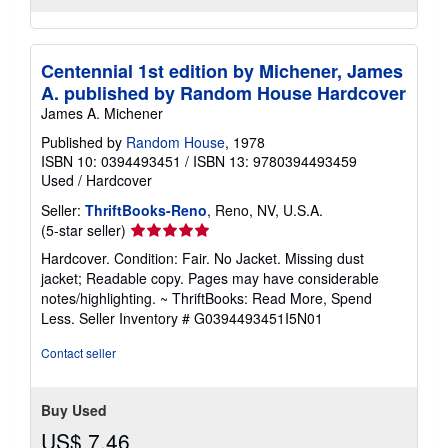
Centennial 1st edition by Michener, James
A. published by Random House Hardcover
James A. Michener
Published by
Random House
, 1978
ISBN 10: 0394493451
/
ISBN 13: 9780394493459
Used
/
Hardcover
Seller:
ThriftBooks-Reno
, Reno, NV, U.S.A.
Seller
(5-star seller)
rating
Hardcover. Condition: Fair. No Jacket. Missing dust
5
jacket; Readable copy. Pages may have considerable
out
notes/highlighting. ~ ThriftBooks: Read More, Spend
of
Less.
Seller Inventory # G0394493451I5N01
5
stars
Contact seller
Buy Used
US$ 7.46