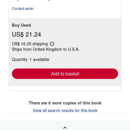
Contact seller
Buy Used
US$ 21.24
US$ 16.35 shipping
Learn
Ships from United Kingdom to U.S.A.
more
about
Quantity: 1 available
shipping
rates
Add to basket
There are
6
more copies of this book
View all search results for this book