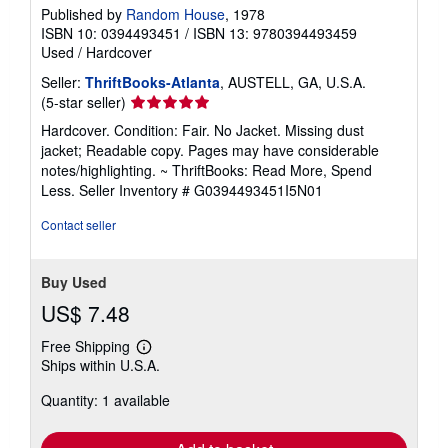
Published by
Random House
, 1978
ISBN 10: 0394493451
/
ISBN 13: 9780394493459
Used
/
Hardcover
Seller:
ThriftBooks-Atlanta
, AUSTELL, GA, U.S.A.
Seller
(5-star seller)
rating
Hardcover. Condition: Fair. No Jacket. Missing dust
5
jacket; Readable copy. Pages may have considerable
out
notes/highlighting. ~ ThriftBooks: Read More, Spend
of
Less.
Seller Inventory # G0394493451I5N01
5
stars
Contact seller
Buy Used
US$ 7.48
Free Shipping
Learn
Ships within U.S.A.
more
about
Quantity: 1 available
shipping
rates