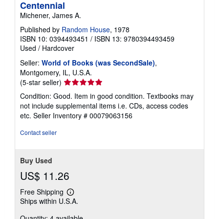
Centennial
Michener, James A.
Published by
Random House
, 1978
ISBN 10: 0394493451
/
ISBN 13: 9780394493459
Used
/
Hardcover
Seller:
World of Books (was SecondSale)
,
Montgomery, IL, U.S.A.
Seller
(5-star seller)
rating
Condition: Good. Item in good condition. Textbooks may
5
not include supplemental items i.e. CDs, access codes
out
etc.
Seller Inventory # 00079063156
of
5
Contact seller
stars
Buy Used
US$ 11.26
Free Shipping
Learn
Ships within U.S.A.
more
about
Quantity: 4 available
shipping