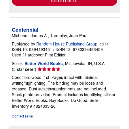
Add to basket
Centennial
Michener, James A., Tremblay, Jean Paul
Published by
Random House Publishing Group
, 1974
ISBN 10: 0394493451
/
ISBN 13: 9780394493459
Used
/
Hardcover
First Edition
Seller:
Better World Books
, Mishawaka, IN, U.S.A.
Seller
(5-star seller)
rating
Condition: Good. 1st. Pages intact with minimal
5
writing/highlighting. The binding may be loose and
out
creased. Dust jackets/supplements are not included.
of
Stock photo provided. Product includes identifying sticker.
5
Better World Books: Buy Books. Do Good.
Seller
stars
Inventory # 4824833-20
Contact seller