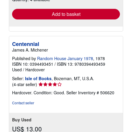
rates
Add to basket
Centennial
James A. Michener
Published by
Random House January 1978
, 1978
ISBN 10: 0394493451
/
ISBN 13: 9780394493459
Used
/
Hardcover
Seller:
Isle of Books
, Bozeman, MT, U.S.A.
Seller
(4-star seller)
rating
Hardcover. Condition: Good.
Seller Inventory # 506620
4
out
Contact seller
of
5
stars
Buy Used
US$ 13.00