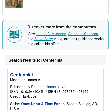
Discover more from the contributors
View
James A. Michener
,
Catherine Cookson
,
and
Steve Berry
to explore their published works
and collectible offers.
Search results for Centennial
Centennial
Michener, James A.
Published by
Random House
, 1978
ISBN 10: 0394493451
/
ISBN 13: 9780394493459
Used
/
Hardcover
Seller:
Once Upon A Time Books
, Siloam Springs, AR,
U.S.A.