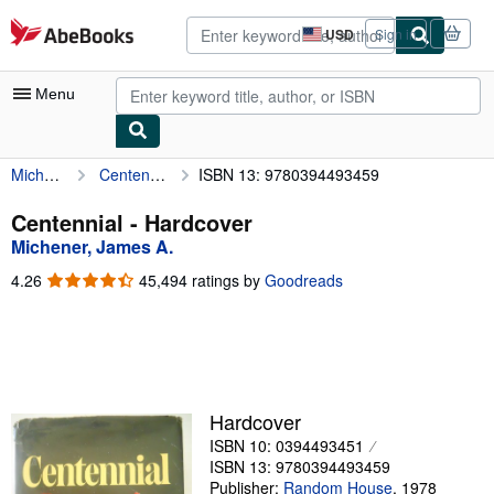
Skip to main content
AbeBooks.com
USD
Sign in
Site
shopping
preferences
Menu
Michener, James A.
Centennial
ISBN 13: 9780394493459
My Account
My Purchases
Centennial - Hardcover
Michener, James A.
Advanced Search
4.26
4.26
45,494 ratings by
Goodreads
Browse Collections
out
of
Rare Books
5
stars
Art & Collectibles
Textbooks
Hardcover
ISBN 10: 0394493451
Sellers
ISBN 13: 9780394493459
Start Selling
Publisher:
Random House
,
1978