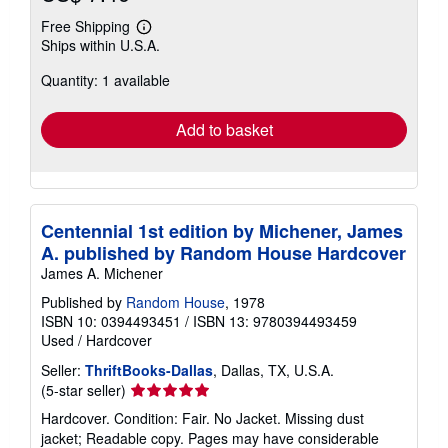
Free Shipping
Learn
Ships within U.S.A.
more
about
Quantity: 1 available
shipping
rates
Add to basket
Centennial 1st edition by Michener, James
A. published by Random House Hardcover
James A. Michener
Published by
Random House
, 1978
ISBN 10: 0394493451
/
ISBN 13: 9780394493459
Used
/
Hardcover
Seller:
ThriftBooks-Dallas
, Dallas, TX, U.S.A.
Seller
(5-star seller)
rating
Hardcover. Condition: Fair. No Jacket. Missing dust
5
jacket; Readable copy. Pages may have considerable