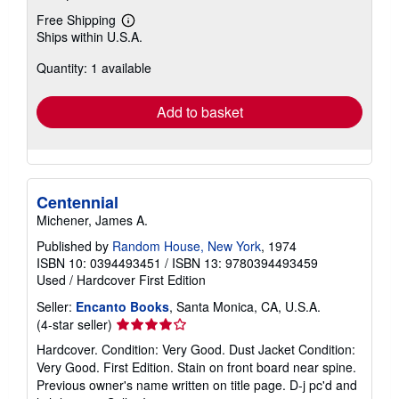
Free Shipping
Learn
Ships within U.S.A.
more
about
Quantity: 1 available
shipping
rates
Add to basket
Centennial
Michener, James A.
Published by
Random House, New York
, 1974
ISBN 10: 0394493451
/
ISBN 13: 9780394493459
Used
/
Hardcover
First Edition
Seller:
Encanto Books
, Santa Monica, CA, U.S.A.
Seller
(4-star seller)
rating
Hardcover. Condition: Very Good. Dust Jacket Condition:
4
Very Good. First Edition. Stain on front board near spine.
out
Previous owner's name written on title page. D-j pc'd and
of