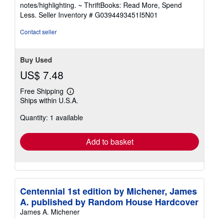
out
notes/highlighting. ~ ThriftBooks: Read More, Spend
of
Less.
Seller Inventory # G0394493451I5N01
5
stars
Contact seller
Buy Used
US$ 7.48
Free Shipping
Learn
Ships within U.S.A.
more
about
Quantity: 1 available
shipping
rates
Add to basket
Centennial 1st edition by Michener, James
A. published by Random House Hardcover
James A. Michener