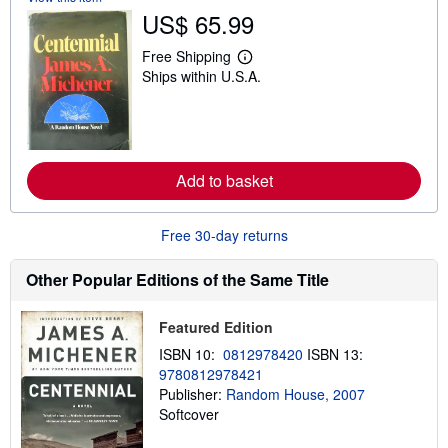
s
US$ 65.99
h
i
p
Free Shipping
L
p
Ships within U.S.A.
e
i
a
n
r
g
n
r
m
a
o
t
r
e
Add to basket
e
s
a
b
o
Free 30-day returns
u
t
s
Other Popular Editions of the Same Title
h
i
p
Featured Edition
p
i
ISBN 10:
0812978420
ISBN 13:
n
9780812978421
g
Publisher:
Random House, 2007
r
a
Softcover
t
e