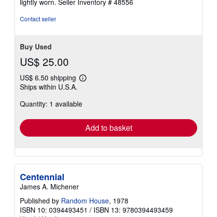
lightly worn.
Seller Inventory # 48556
5
stars
Contact seller
Buy Used
US$ 25.00
US$ 6.50 shipping
Learn
Ships within U.S.A.
more
about
Quantity: 1 available
shipping
rates
Add to basket
Centennial
James A. Michener
Published by
Random House
, 1978
ISBN 10: 0394493451
/
ISBN 13: 9780394493459