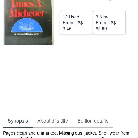
Help
13 Used
3 New
CLOSE
From
US$
From
US$
3.46
65.99
Synopsis
About this title
Edition details
Synopsis
Pages clean and unmarked. Missing dust jacket. Shelf wear from