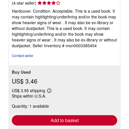
Seller
(4-star seller)
rating
Hardcover. Condition: Acceptable. This is a used book. It
4
may contain highlighting/underlining and/or the book may
out
show heavier signs of wear . It may also be ex-library or
of
without dustjacket. This is a used book. It may contain
5
highlighting/underlining and/or the book may show
stars
heavier signs of wear . It may also be ex-library or without
dustjacket.
Seller Inventory # mon0003385454
Contact seller
Buy Used
US$ 3.46
US$ 3.95 shipping
Learn
Ships within U.S.A.
more
about
Quantity: 1 available
shipping
rates
Add to basket