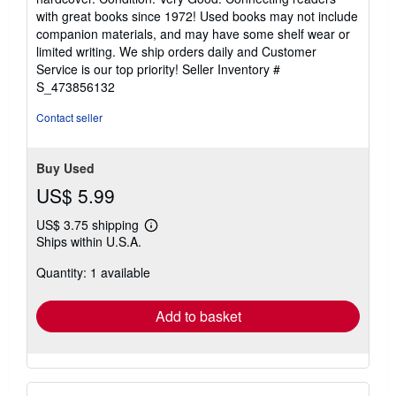
5
with great books since 1972! Used books may not include
out
companion materials, and may have some shelf wear or
of
limited writing. We ship orders daily and Customer
5
Service is our top priority!
Seller Inventory #
stars
S_473856132
Contact seller
Buy Used
US$ 5.99
US$ 3.75 shipping
Learn
Ships within U.S.A.
more
about
Quantity: 1 available
shipping
rates
Add to basket