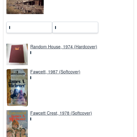
s
Random House, 1974 (Hardcover)
Fawcett, 1987 (Softcover)
Fawcett Crest, 1978 (Softcover)