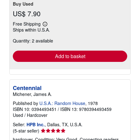
Buy Used
US$ 7.90
Free Shipping
Learn
Ships within U.S.A.
more
about
Quantity: 2 available
shipping
rates
Add to basket
Centennial
Michener, James A.
Published by
U.S.A.: Random House
, 1978
ISBN 10: 0394493451
/
ISBN 13: 9780394493459
Used
/
Hardcover
Seller:
HPB Inc.
, Dallas, TX, U.S.A.
Seller
(5-star seller)
rating
hardcover. Condition: Very Good. Connecting readers