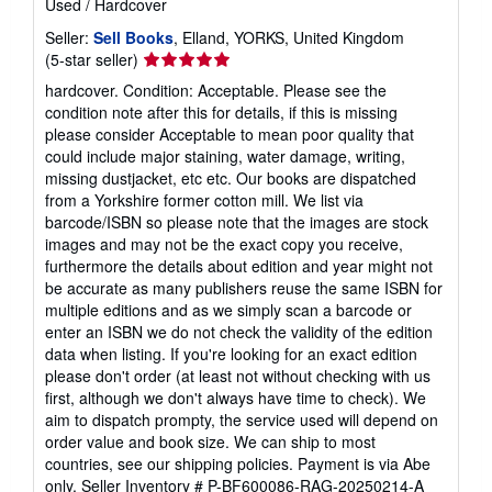
Used
/
Hardcover
Seller:
Sell Books
, Elland, YORKS, United Kingdom
Seller
(5-star seller)
rating
hardcover. Condition: Acceptable. Please see the
5
condition note after this for details, if this is missing
out
please consider Acceptable to mean poor quality that
of
could include major staining, water damage, writing,
5
missing dustjacket, etc etc. Our books are dispatched
stars
from a Yorkshire former cotton mill. We list via
barcode/ISBN so please note that the images are stock
images and may not be the exact copy you receive,
furthermore the details about edition and year might not
be accurate as many publishers reuse the same ISBN for
multiple editions and as we simply scan a barcode or
enter an ISBN we do not check the validity of the edition
data when listing. If you're looking for an exact edition
please don't order (at least not without checking with us
first, although we don't always have time to check). We
aim to dispatch prompty, the service used will depend on
order value and book size. We can ship to most
countries, see our shipping policies. Payment is via Abe
only.
Seller Inventory # P-BF600086-RAG-20250214-A