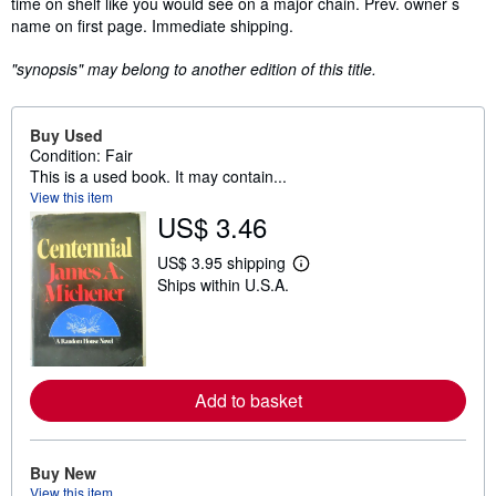
time on shelf like you would see on a major chain. Prev. owner s
name on first page. Immediate shipping.
"synopsis" may belong to another edition of this title.
Buy Used
Condition: Fair
This is a used book. It may contain...
View this item
US$ 3.46
US$ 3.95 shipping
L
Ships within U.S.A.
e
a
r
n
m
o
r
Add to basket
e
a
b
o
u
Buy New
t
View this item