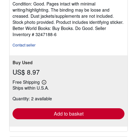
rating
Condition: Good. Pages intact with minimal
5
writing/highlighting. The binding may be loose and
out
creased. Dust jackets/supplements are not included.
of
Stock photo provided. Product includes identifying sticker.
5
Better World Books: Buy Books. Do Good.
Seller
stars
Inventory # 3247188-6
Contact seller
Buy Used
US$ 8.97
Free Shipping
Learn
Ships within U.S.A.
more
about
Quantity: 2 available
shipping
rates
Add to basket