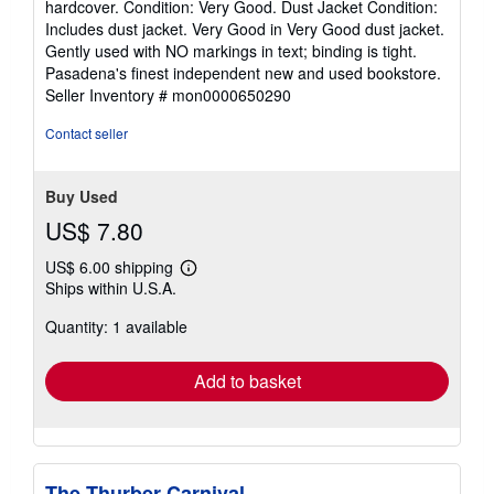
hardcover. Condition: Very Good. Dust Jacket Condition:
4
Includes dust jacket. Very Good in Very Good dust jacket.
out
Gently used with NO markings in text; binding is tight.
of
Pasadena's finest independent new and used bookstore.
5
Seller Inventory # mon0000650290
stars
Contact seller
Buy Used
US$ 7.80
US$ 6.00 shipping
Learn
Ships within U.S.A.
more
about
Quantity: 1 available
shipping
rates
Add to basket
The Thurber Carnival