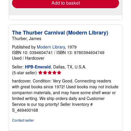
Add to basket
The Thurber Carnival (Modern Library)
Thurber, James
Published by
Modern Library
, 1979
ISBN 10: 0394604741
/
ISBN 13: 9780394604749
Used
/
Hardcover
Seller:
HPB-Emerald
, Dallas, TX, U.S.A.
Seller
(5-star seller)
rating
hardcover. Condition: Very Good. Connecting readers
5
with great books since 1972! Used books may not include
out
companion materials, and may have some shelf wear or
of
limited writing. We ship orders daily and Customer
5
Service is our top priority!
Seller Inventory #
stars
S_469400168
Contact seller