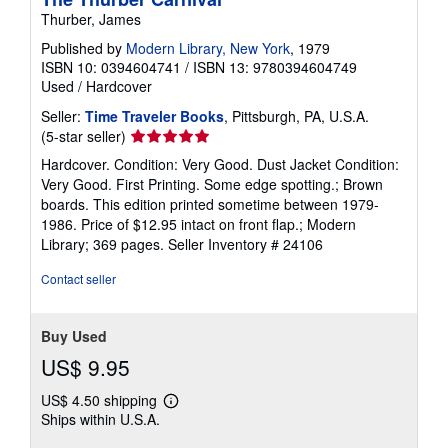
Thurber, James
Published by
Modern Library, New York
, 1979
ISBN 10: 0394604741
/
ISBN 13: 9780394604749
Used
/
Hardcover
Seller:
Time Traveler Books
, Pittsburgh, PA, U.S.A.
Seller
(5-star seller)
rating
Hardcover. Condition: Very Good. Dust Jacket Condition:
5
Very Good. First Printing. Some edge spotting.; Brown
out
boards. This edition printed sometime between 1979-
of
1986. Price of $12.95 intact on front flap.; Modern
5
Library; 369 pages.
Seller Inventory # 24106
stars
Contact seller
Buy Used
US$ 9.95
US$ 4.50 shipping
Learn
Ships within U.S.A.
more
about