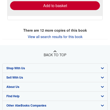
Add to basket
There are
12
more copies of this book
View all search results for this book
BACK TO TOP
Shop With Us
Sell With Us
Advanced Search
About Us
Browse Collections
Start Selling
Find Help
My Account
Join Our Affiliate Program
About AbeBooks
Other AbeBooks Companies
My Orders
Book Buyback
Media
Help