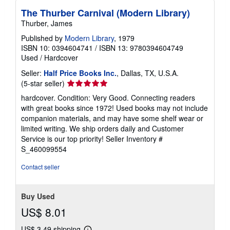
The Thurber Carnival (Modern Library)
Thurber, James
Published by
Modern Library
, 1979
ISBN 10: 0394604741
/
ISBN 13: 9780394604749
Used
/
Hardcover
Seller:
Half Price Books Inc.
, Dallas, TX, U.S.A.
Seller
(5-star seller)
rating
hardcover. Condition: Very Good. Connecting readers
5
with great books since 1972! Used books may not include
out
companion materials, and may have some shelf wear or
of
limited writing. We ship orders daily and Customer
5
Service is our top priority!
Seller Inventory #
stars
S_460099554
Contact seller
Buy Used
US$ 8.01
US$ 3.49 shipping