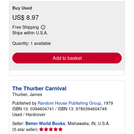
Buy Used
US$ 8.97
Free Shipping
Learn
Ships within U.S.A.
more
about
Quantity: 1 available
shipping
rates
Add to basket
The Thurber Carnival
Thurber, James
Published by
Random House Publishing Group
, 1979
ISBN 10: 0394604741
/
ISBN 13: 9780394604749
Used
/
Hardcover
Seller:
Better World Books
, Mishawaka, IN, U.S.A.
Seller
(5-star seller)