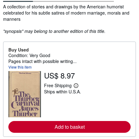
Synopsis
A collection of stories and drawings by the American humorist
celebrated for his subtle satires of modern marriage, morals and
manners
"synopsis" may belong to another edition of this title.
Buy Used
Condition: Very Good
Pages intact with possible writing...
View this item
US$ 8.97
Free Shipping
L
Ships within U.S.A.
e
a
r
n
m
o
r
e
Add to basket
a
b
o