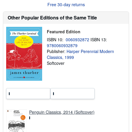
Free 30-day returns
u
t
s
Other Popular Editions of the Same Title
h
i
p
p
Featured Edition
i
ISBN 10:
0060932872
ISBN 13:
n
g
9780060932879
r
Publisher:
Harper Perennial Modern
a
Classics, 1999
t
e
Softcover
s
Penguin Classics, 2014 (Softcover)