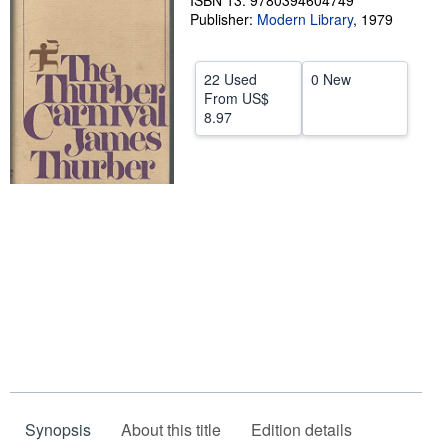
ISBN 13: 9780394604749
Publisher:
Modern Library
,
1979
Help
CLOSE
22 Used
0 New
From
US$
8.97
Synopsis
About this title
Edition details