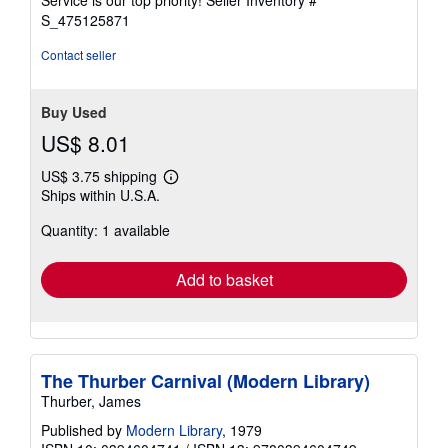
Service is our top priority!
Seller Inventory #
stars
S_475125871
Contact seller
Buy Used
US$ 8.01
US$ 3.75 shipping
Learn
Ships within U.S.A.
more
about
Quantity: 1 available
shipping
rates
Add to basket
The Thurber Carnival (Modern Library)
Thurber, James
Published by
Modern Library
, 1979