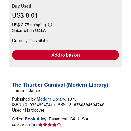
Buy Used
US$ 8.01
US$ 3.75 shipping
Learn
Ships within U.S.A.
more
about
Quantity: 1 available
shipping
rates
Add to basket
The Thurber Carnival (Modern Library)
Thurber, James
Published by
Modern Library
, 1979
ISBN 10: 0394604741
/
ISBN 13: 9780394604749
Used
/
Hardcover
Seller:
Book Alley
, Pasadena, CA, U.S.A.
Seller
(4-star seller)
rating