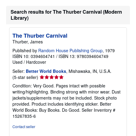
Search results for The Thurber Carnival (Modern
Library)
The Thurber Carnival
Thurber, James
Published by
Random House Publishing Group
, 1979
ISBN 10: 0394604741
/
ISBN 13: 9780394604749
Used
/
Hardcover
Seller:
Better World Books
, Mishawaka, IN, U.S.A.
Seller
(5-star seller)
rating
Condition: Very Good. Pages intact with possible
5
writing/highlighting. Binding strong with minor wear. Dust
out
jackets/supplements may not be included. Stock photo
of
provided. Product includes identifying sticker. Better
5
World Books: Buy Books. Do Good.
Seller Inventory #
stars
15267835-6
Contact seller