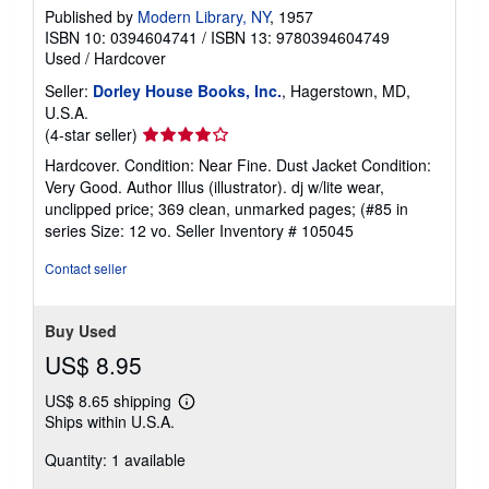
Published by
Modern Library, NY
, 1957
ISBN 10: 0394604741
/
ISBN 13: 9780394604749
Used
/
Hardcover
Seller:
Dorley House Books, Inc.
, Hagerstown, MD,
U.S.A.
Seller
(4-star seller)
rating
Hardcover. Condition: Near Fine. Dust Jacket Condition:
4
Very Good. Author Illus (illustrator). dj w/lite wear,
out
unclipped price; 369 clean, unmarked pages; (#85 in
of
series Size: 12 vo.
Seller Inventory # 105045
5
stars
Contact seller
Buy Used
US$ 8.95
US$ 8.65 shipping
Learn
Ships within U.S.A.
more
about
Quantity: 1 available
shipping
rates