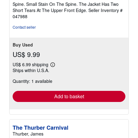
Spine. Small Stain On The Spine. The Jacket Has Two
Short Tears At The Upper Front Edge.
Seller Inventory #
047988
Contact seller
Buy Used
US$ 9.99
US$ 6.99 shipping
Learn
Ships within U.S.A.
more
about
Quantity: 1 available
shipping
rates
Add to basket
The Thurber Carnival
Thurber, James