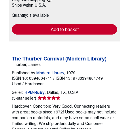
Learn
Ships within U.S.A.
more
about
Quantity: 1 available
shipping
rates
Add to basket
The Thurber Carnival (Modern Library)
Thurber, James
Published by
Modern Library
, 1979
ISBN 10: 0394604741
/
ISBN 13: 9780394604749
Used
/
Hardcover
Seller:
HPB-Ruby
, Dallas, TX, U.S.A.
Seller
(5-star seller)
rating
Hardcover. Condition: Very Good. Connecting readers
5
with great books since 1972! Used books may not include
out
companion materials, and may have some shelf wear or
of
limited writing. We ship orders daily and Customer
5