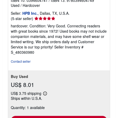
ISBN 10: 0394604741
/
ISBN 13: 9780394604749
Used
/
Hardcover
Seller:
HPB Inc.
, Dallas, TX, U.S.A.
Seller
(5-star seller)
rating
hardcover. Condition: Very Good. Connecting readers
5
with great books since 1972! Used books may not include
out
companion materials, and may have some shelf wear or
of
limited writing. We ship orders daily and Customer
5
Service is our top priority!
Seller Inventory #
stars
S_480360980
Contact seller
Buy Used
US$ 8.01
US$ 3.75 shipping
Learn
Ships within U.S.A.
more
about
Quantity: 1 available
shipping
rates