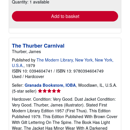
Quantity: 1 available
shipping
rates
Add to basket
The Thurber Carnival
Thurber, James
Published by
The Modern Library, New York, New York,
U.S.A.
, 1979
ISBN 10: 0394604741
/
ISBN 13: 9780394604749
Used
/
Hardcover
Seller:
Granada Bookstore, IOBA
, Woodlawn, IL, U.S.A.
Seller
(5-star seller)
rating
Hardcover. Condition: Very Good. Dust Jacket Condition:
5
Very Good. Thurber, James (illustrator). Stated First
out
Modern Library Edition 1957 (First Thus). This Edition
of
Published 1979. This Edition Published With Brown Cover
5
With Gilt Lettering On The Spine. The Book Has Light
stars
Wear. The Jacket Has Minor Wear With A Darkened