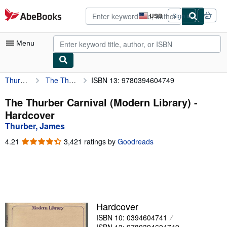
Skip to main content
AbeBooks.com
USD
Sign in
Site
shopping
preferences
Menu
Thurber, James
The Thurber Carnival (Modern Library)
ISBN 13: 9780394604749
My Account
My Purchases
The Thurber Carnival (Modern Library) -
Hardcover
Advanced Search
Thurber, James
Browse Collections
4.21
4.21
3,421 ratings by
Goodreads
out
Rare Books
of
5
Art & Collectibles
stars
Textbooks
Hardcover
Sellers
ISBN 10: 0394604741
Start Selling