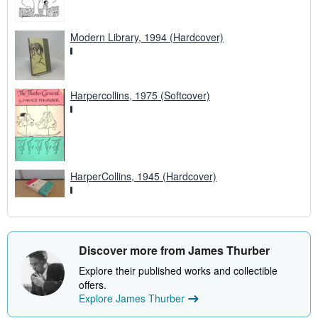
Modern Library, 1994 (Hardcover)
Harpercollins, 1975 (Softcover)
HarperCollins, 1945 (Hardcover)
Discover more from James Thurber
Explore their published works and collectible
offers.
Explore James Thurber