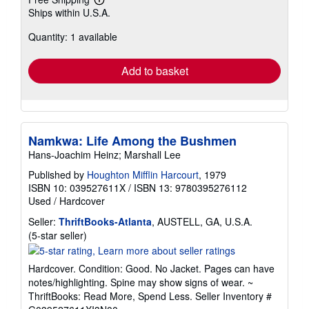
Learn
Ships within U.S.A.
more
about
Quantity: 1 available
shipping
rates
Add to basket
Namkwa: Life Among the Bushmen
Hans-Joachim Heinz; Marshall Lee
Published by
Houghton Mifflin Harcourt
, 1979
ISBN 10: 039527611X
/
ISBN 13: 9780395276112
Used
/
Hardcover
Seller:
ThriftBooks-Atlanta
, AUSTELL, GA, U.S.A.
Seller
(5-star seller)
rating
5
Hardcover. Condition: Good. No Jacket. Pages can have
out
notes/highlighting. Spine may show signs of wear. ~
of
ThriftBooks: Read More, Spend Less.
Seller Inventory #
5