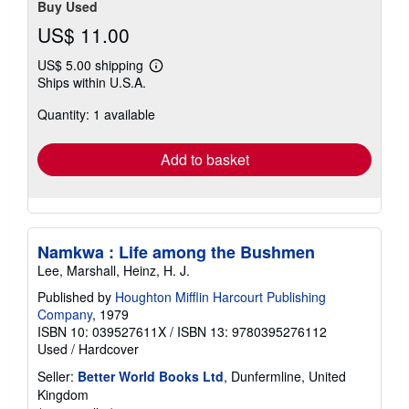
Buy Used
US$ 11.00
US$ 5.00 shipping
Learn
Ships within U.S.A.
more
about
Quantity: 1 available
shipping
rates
Add to basket
Namkwa : Life among the Bushmen
Lee, Marshall, Heinz, H. J.
Published by
Houghton Mifflin Harcourt Publishing
Company
, 1979
ISBN 10: 039527611X
/
ISBN 13: 9780395276112
Used
/
Hardcover
Seller:
Better World Books Ltd
, Dunfermline, United
Kingdom