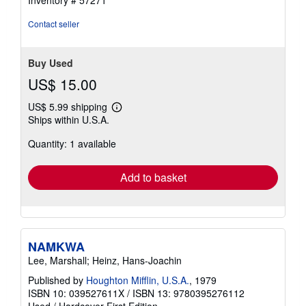
5
stars
Contact seller
Buy Used
US$ 15.00
US$ 5.99 shipping
Learn
Ships within U.S.A.
more
about
Quantity: 1 available
shipping
rates
Add to basket
NAMKWA
Lee, Marshall; Heinz, Hans-Joachin
Published by
Houghton Mifflin, U.S.A.
, 1979
ISBN 10: 039527611X
/
ISBN 13: 9780395276112
Used
/
Hardcover
First Edition