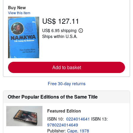
o
Buy New
u
t
View this item
s
US$ 127.11
h
i
p
US$ 6.95 shipping
L
p
Ships within U.S.A.
e
i
a
n
r
g
n
r
m
a
o
t
r
e
Add to basket
e
s
a
b
o
Free 30-day returns
u
t
s
Other Popular Editions of the Same Title
h
i
p
Featured Edition
p
i
ISBN 10:
0224014641
ISBN 13:
n
9780224014649
g
Publisher:
Cape, 1978
r