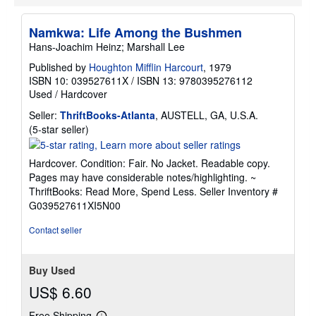
Namkwa: Life Among the Bushmen
Hans-Joachim Heinz; Marshall Lee
Published by
Houghton Mifflin Harcourt
, 1979
ISBN 10: 039527611X
/
ISBN 13: 9780395276112
Used
/
Hardcover
Seller:
ThriftBooks-Atlanta
, AUSTELL, GA, U.S.A.
Seller
(5-star seller)
rating
5
Hardcover. Condition: Fair. No Jacket. Readable copy.
out
Pages may have considerable notes/highlighting. ~
of
ThriftBooks: Read More, Spend Less.
Seller Inventory #
5
G039527611XI5N00
stars
Contact seller
Buy Used
US$ 6.60
Free Shipping