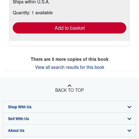
Ships within U.S.A.
more
about
Quantity: 1 available
shipping
rates
Add to basket
There are
5
more copies of this book
View all search results for this book
BACK TO TOP
Shop With Us
Sell With Us
Advanced Search
About Us
Browse Collections
Start Selling