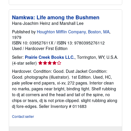
Namkwa: Life among the Bushmen
Hans-Joachim Heinz and Marshall Lee
Published by
Houghton Mifflin Company, Boston, MA
,
1979
ISBN 10: 039527611X
/
ISBN 13: 9780395276112
Used
/
Hardcover
First Edition
Seller:
Prairie Creek Books LLC.
, Torrington, WY, U.S.A.
Seller
(4-star seller)
rating
Hardcover. Condition: Good. Dust Jacket Condition:
4
Good. photographs (illustrator). 1st Edition. Used, HC,
out
pale yellow end papers, xi-xv, 272 pages. Interior clean
of
no marks, pages near bright, binding tight. Shelf rubbing
5
to dj at corners and the head and tail of the spine, no
stars
chips or tears, dj is not price-clipped. slight rubbing along
dj fore-edges.
Seller Inventory # 011683
Contact seller