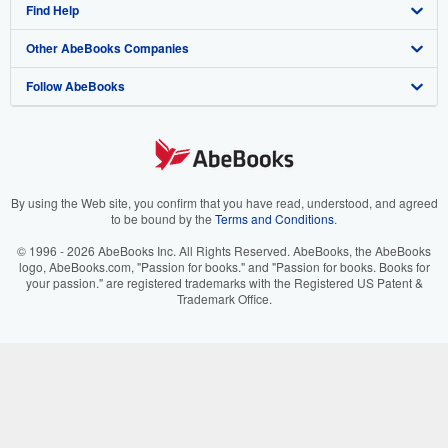
Find Help
My Account
Join Our Affiliate Program
About AbeBooks
Other AbeBooks Companies
My Orders
Book Buyback
Media
Help
Follow AbeBooks
View Basket
Refer a seller
Careers
Customer Support
AbeBooks.co.uk
Forums
AbeBooks.de
Privacy Policy
AbeBooks.fr
Your Ads Privacy Choices
AbeBooks.it
By using the Web site, you confirm that you have read, understood, and agreed
to be bound by the
Terms and Conditions
.
Designated Agent
AbeBooks Aus/NZ
© 1996 - 2026 AbeBooks Inc. All Rights Reserved. AbeBooks, the AbeBooks
logo, AbeBooks.com, "Passion for books." and "Passion for books. Books for
Accessibility
AbeBooks.ca
your passion." are registered trademarks with the Registered US Patent &
Trademark Office.
IberLibro.com
ZVAB.com
BookFinder.com
Find any book at the best price