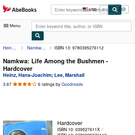
Skip to main content
AbeBooks.com
USD
Sign in
Site
shopping
preferences
Menu
Heinz, Hans-Joachim
Namkwa: Life Among the Bushmen
ISBN 13: 9780395276112
My Account
My Purchases
Namkwa: Life Among the Bushmen -
Hardcover
Advanced Search
Heinz, Hans-Joachim
;
Lee, Marshall
Browse Collections
3.67
3.67
6 ratings by
Goodreads
out
Rare Books
of
5
Art & Collectibles
stars
Textbooks
Hardcover
Sellers
ISBN 10: 039527611X
Start Selling