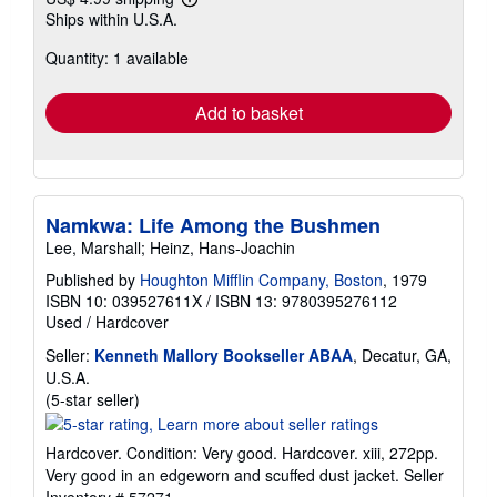
Learn
Ships within U.S.A.
more
about
Quantity: 1 available
shipping
rates
Add to basket
Namkwa: Life Among the Bushmen
Lee, Marshall; Heinz, Hans-Joachin
Published by
Houghton Mifflin Company, Boston
, 1979
ISBN 10: 039527611X
/
ISBN 13: 9780395276112
Used
/
Hardcover
Seller:
Kenneth Mallory Bookseller ABAA
, Decatur, GA,
U.S.A.
Seller
(5-star seller)
rating
5
Hardcover. Condition: Very good. Hardcover. xiii, 272pp.
out
Very good in an edgeworn and scuffed dust jacket.
Seller
of
Inventory # 57271