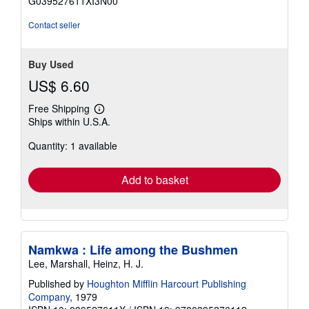
G039527611XI3N00
stars
Contact seller
Buy Used
US$ 6.60
Free Shipping
Learn
Ships within U.S.A.
more
about
Quantity: 1 available
shipping
rates
Add to basket
Namkwa : Life among the Bushmen
Lee, Marshall, Heinz, H. J.
Published by
Houghton Mifflin Harcourt Publishing
Company
, 1979