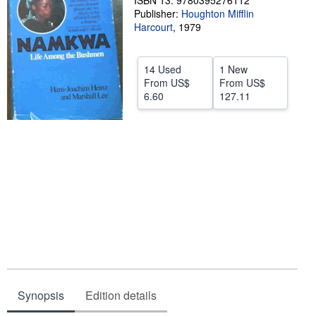
ISBN 13: 9780395276112
Publisher:
Houghton Mifflin
Help
Harcourt
,
1979
CLOSE
14 Used
1 New
From
US$
From
US$
6.60
127.11
Synopsis
Edition details