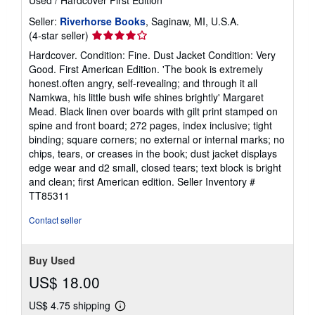
Seller:
Riverhorse Books
, Saginaw, MI, U.S.A.
Seller
(4-star seller)
rating
Hardcover. Condition: Fine. Dust Jacket Condition: Very
4
Good. First American Edition. 'The book is extremely
out
honest.often angry, self-revealing; and through it all
of
Namkwa, his little bush wife shines brightly' Margaret
5
Mead. Black linen over boards with gilt print stamped on
stars
spine and front board; 272 pages, index inclusive; tight
binding; square corners; no external or internal marks; no
chips, tears, or creases in the book; dust jacket displays
edge wear and d2 small, closed tears; text block is bright
and clean; first American edition.
Seller Inventory #
TT85311
Contact seller
Buy Used
US$ 18.00
US$ 4.75 shipping
Learn