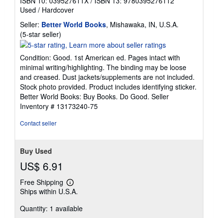
ISBN 10: 039527611X
/
ISBN 13: 9780395276112
Used
/
Hardcover
Seller:
Better World Books
, Mishawaka, IN, U.S.A.
Seller
(5-star seller)
rating
5
Condition: Good. 1st American ed. Pages intact with
out
minimal writing/highlighting. The binding may be loose
of
and creased. Dust jackets/supplements are not included.
5
Stock photo provided. Product includes identifying sticker.
stars
Better World Books: Buy Books. Do Good.
Seller
Inventory # 13173240-75
Contact seller
Buy Used
US$ 6.91
Free Shipping
Learn
Ships within U.S.A.
more
about
Quantity: 1 available
shipping
rates