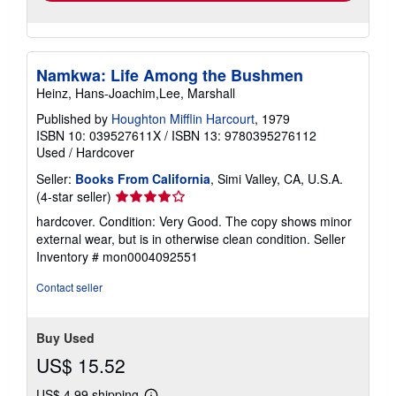
Namkwa: Life Among the Bushmen
Heinz, Hans-Joachim,Lee, Marshall
Published by
Houghton Mifflin Harcourt
, 1979
ISBN 10: 039527611X
/
ISBN 13: 9780395276112
Used
/
Hardcover
Seller:
Books From California
, Simi Valley, CA, U.S.A.
Seller
(4-star seller)
rating
hardcover. Condition: Very Good. The copy shows minor
4
external wear, but is in otherwise clean condition.
Seller
out
Inventory # mon0004092551
of
5
Contact seller
stars
Buy Used
US$ 15.52
US$ 4.99 shipping