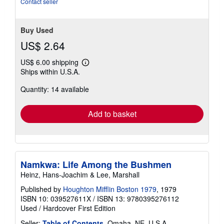
Contact seller
Buy Used
US$ 2.64
US$ 6.00 shipping
Learn
Ships within U.S.A.
more
about
Quantity: 14 available
shipping
rates
Add to basket
Namkwa: Life Among the Bushmen
Heinz, Hans-Joachim & Lee, Marshall
Published by
Houghton Mifflin Boston 1979
, 1979
ISBN 10: 039527611X
/
ISBN 13: 9780395276112
Used
/
Hardcover
First Edition
Seller:
Table of Contents
, Omaha, NE, U.S.A.