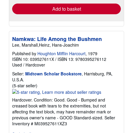
Add to basket
Namkwa: Life Among the Bushmen
Lee, Marshall,Heinz, Hans-Joachim
Published by
Houghton Mifflin Harcourt
, 1979
ISBN 10: 039527611X
/
ISBN 13: 9780395276112
Used
/
Hardcover
Seller:
Midtown Scholar Bookstore
, Harrisburg, PA,
U.S.A.
Seller
(5-star seller)
rating
5
Hardcover. Condition: Good. Good - Bumped and
out
creased book with tears to the extremities, but not
of
affecting the text block, may have remainder mark or
5
previous owner's name - GOOD Standard-sized.
Seller
stars
Inventory # M039527611XZ3