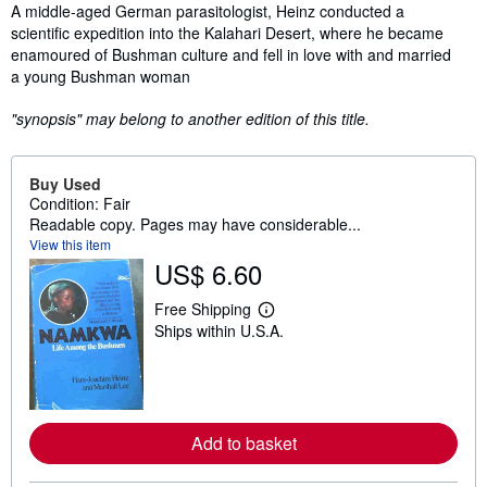
Synopsis
A middle-aged German parasitologist, Heinz conducted a
scientific expedition into the Kalahari Desert, where he became
enamoured of Bushman culture and fell in love with and married
a young Bushman woman
"synopsis" may belong to another edition of this title.
Buy Used
Condition: Fair
Readable copy. Pages may have considerable...
View this item
US$ 6.60
Free Shipping
L
Ships within U.S.A.
e
a
r
n
m
o
r
Add to basket
e
a
b