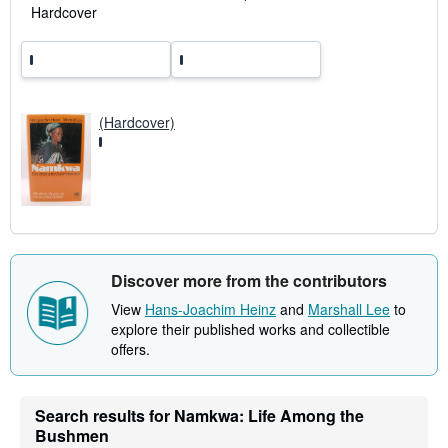
a
Hardcover
t
e
s
(Hardcover)
Discover more from the contributors
View
Hans-Joachim Heinz
and
Marshall Lee
to
explore their published works and collectible
offers.
Search results for Namkwa: Life Among the
Bushmen