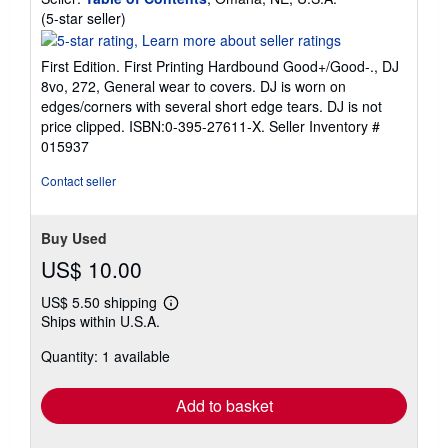
Seller
(5-star seller)
rating
5
First Edition. First Printing Hardbound Good+/Good-., DJ
out
8vo, 272, General wear to covers. DJ is worn on
of
edges/corners with several short edge tears. DJ is not
5
price clipped. ISBN:0-395-27611-X.
Seller Inventory #
stars
015937
Contact seller
Buy Used
US$ 10.00
US$ 5.50 shipping
Learn
Ships within U.S.A.
more
about
Quantity: 1 available
shipping
rates
Add to basket