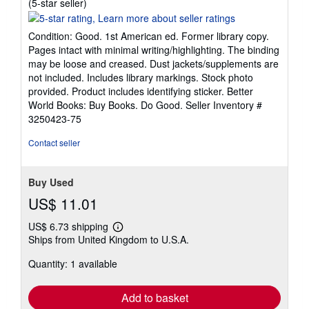
Seller
(5-star seller)
rating
5
Condition: Good. 1st American ed. Former library copy.
out
Pages intact with minimal writing/highlighting. The binding
of
may be loose and creased. Dust jackets/supplements are
5
not included. Includes library markings. Stock photo
stars
provided. Product includes identifying sticker. Better
World Books: Buy Books. Do Good.
Seller Inventory #
3250423-75
Contact seller
Buy Used
US$ 11.01
US$ 6.73 shipping
Learn
Ships from United Kingdom to U.S.A.
more
about
Quantity: 1 available
shipping
rates
Add to basket