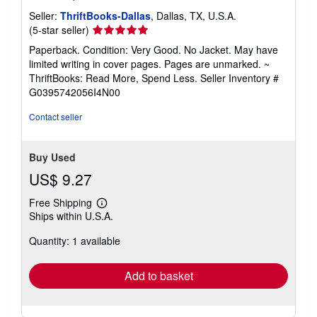
Seller:
ThriftBooks-Dallas
, Dallas, TX, U.S.A.
Seller
(5-star seller)
rating
Paperback. Condition: Very Good. No Jacket. May have
5
limited writing in cover pages. Pages are unmarked. ~
out
ThriftBooks: Read More, Spend Less.
Seller Inventory #
of
G0395742056I4N00
5
stars
Contact seller
Buy Used
US$ 9.27
Free Shipping
Learn
Ships within U.S.A.
more
about
Quantity: 1 available
shipping
rates
Add to basket