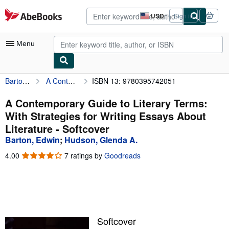
Skip to main content
AbeBooks.com
USD
Sign in
Site
shopping
preferences
Menu
Barton, Edwin
A Contemporary Guide to Literary Terms: With Strategies for Writing Essays About Literature
ISBN 13: 9780395742051
My Account
My Purchases
A Contemporary Guide to Literary Terms:
With Strategies for Writing Essays About
Advanced Search
Literature - Softcover
Browse Collections
Barton, Edwin
;
Hudson, Glenda A.
Rare Books
4.00
4.00
7 ratings by
Goodreads
out
Art & Collectibles
of
5
Textbooks
stars
Sellers
Softcover
Start Selling