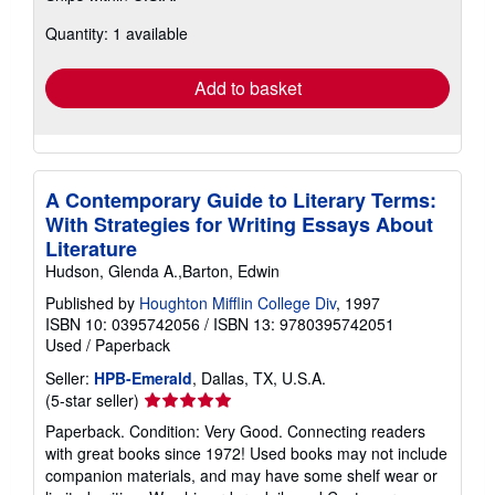
about
Quantity: 1 available
shipping
rates
Add to basket
A Contemporary Guide to Literary Terms:
With Strategies for Writing Essays About
Literature
Hudson, Glenda A.,Barton, Edwin
Published by
Houghton Mifflin College Div
, 1997
ISBN 10: 0395742056
/
ISBN 13: 9780395742051
Used
/
Paperback
Seller:
HPB-Emerald
, Dallas, TX, U.S.A.
Seller
(5-star seller)
rating
Paperback. Condition: Very Good. Connecting readers
5
with great books since 1972! Used books may not include
out
companion materials, and may have some shelf wear or
of