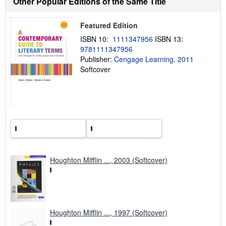
Other Popular Editions of the Same Title
h
i
p
Featured Edition
p
i
ISBN 10:
1111347956
ISBN 13:
n
9781111347956
g
Publisher:
Cengage Learning, 2011
r
a
Softcover
t
e
s
Houghton Mifflin ..., 2003 (Softcover)
Houghton Mifflin ..., 1997 (Softcover)