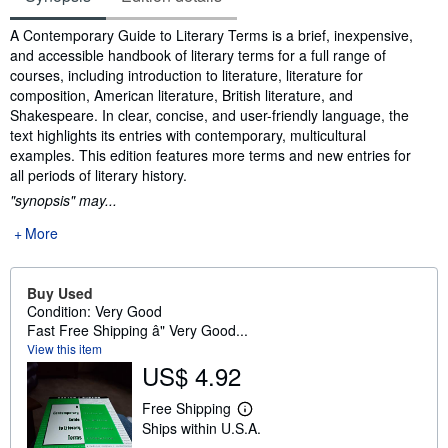
Synopsis
A Contemporary Guide to Literary Terms is a brief, inexpensive,
and accessible handbook of literary terms for a full range of
courses, including introduction to literature, literature for
composition, American literature, British literature, and
Shakespeare. In clear, concise, and user-friendly language, the
text highlights its entries with contemporary, multicultural
examples. This edition features more terms and new entries for
all periods of literary history.
"synopsis" may...
More
Buy Used
Condition: Very Good
Fast Free Shipping â" Very Good...
View this item
US$ 4.92
Free Shipping
L
Ships within U.S.A.
e
a