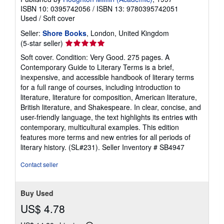
ISBN 10: 0395742056
/
ISBN 13: 9780395742051
Used
/
Soft cover
Seller:
Shore Books
, London, United Kingdom
Seller
(5-star seller)
rating
Soft cover. Condition: Very Good. 275 pages. A
5
Contemporary Guide to Literary Terms is a brief,
out
inexpensive, and accessible handbook of literary terms
of
for a full range of courses, including introduction to
5
literature, literature for composition, American literature,
stars
British literature, and Shakespeare. In clear, concise, and
user-friendly language, the text highlights its entries with
contemporary, multicultural examples. This edition
features more terms and new entries for all periods of
literary history. (SL#231).
Seller Inventory # SB4947
Contact seller
Buy Used
US$ 4.78