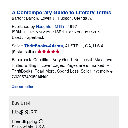
A Contemporary Guide to Literary Terms
Barton; Barton, Edwin J.; Hudson, Glenda A.
Published by
Houghton Mifflin
, 1997
ISBN 10: 0395742056
/
ISBN 13: 9780395742051
Used
/
Paperback
Seller:
ThriftBooks-Atlanta
, AUSTELL, GA, U.S.A.
Seller
(5-star seller)
rating
Paperback. Condition: Very Good. No Jacket. May have
5
limited writing in cover pages. Pages are unmarked. ~
out
ThriftBooks: Read More, Spend Less.
Seller Inventory #
of
G0395742056I4N00
5
stars
Contact seller
Buy Used
US$ 9.27
Free Shipping
Learn
Ships within U.S.A.
more