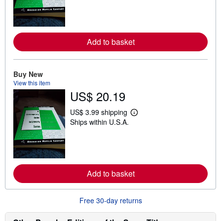
r
n
m
o
r
Add to basket
e
a
b
o
u
Buy New
t
View this item
s
US$ 20.19
h
i
p
US$ 3.99 shipping
L
p
Ships within U.S.A.
e
i
a
n
r
g
n
r
m
a
o
t
r
e
Add to basket
e
s
a
b
o
Free 30-day returns
u
t
s