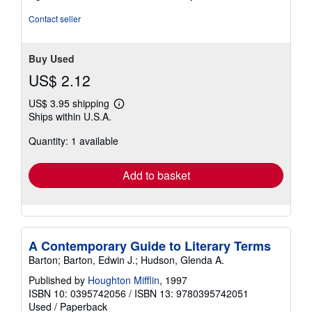
5
stars
Contact seller
Buy Used
US$ 2.12
US$ 3.95 shipping
Learn
Ships within U.S.A.
more
about
Quantity: 1 available
shipping
rates
Add to basket
A Contemporary Guide to Literary Terms
Barton; Barton, Edwin J.; Hudson, Glenda A.
Published by
Houghton Mifflin
, 1997
ISBN 10: 0395742056
/
ISBN 13: 9780395742051
Used
/
Paperback