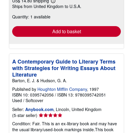
US$ 14.80 shipping
Learn
Ships from United Kingdom to U.S.A.
more
about
Quantity: 1 available
shipping
rates
Add to basket
A Contemporary Guide to Literary Terms
with Strategies for Writing Essays About
Literature
Barton, E. J. & Hudson, G. A.
Published by
Houghton Mifflin Company
, 1997
ISBN 10: 0395742056
/
ISBN 13: 9780395742051
Used
/
Softcover
Seller:
Anybook.com
, Lincoln, United Kingdom
Seller
(5-star seller)
rating
Condition: Fair. This is an ex-library book and may have
5
the usual library/used-book markings inside.This book
out