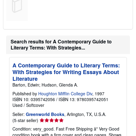
Search results for A Contemporary Guide to
Literary Terms: With Strategies...
A Contemporary Guide to Literary Terms:
With Strategies for Writing Essays About
Literature
Barton, Edwin; Hudson, Glenda A.
Published by
Houghton Mifflin College Div
, 1997
ISBN 10: 0395742056
/
ISBN 13: 9780395742051
Used
/
Softcover
Seller:
Greenworld Books
, Arlington, TX, U.S.A.
Seller
(5-star seller)
rating
Condition: very_good. Fast Free Shipping â" Very Good
5
condition book with a firm cover and clean pages. Shows