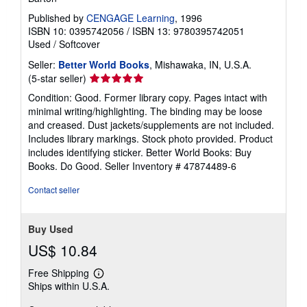
Published by
CENGAGE Learning
, 1996
ISBN 10: 0395742056
/
ISBN 13: 9780395742051
Used
/
Softcover
Seller:
Better World Books
, Mishawaka, IN, U.S.A.
Seller
(5-star seller)
rating
Condition: Good. Former library copy. Pages intact with
5
minimal writing/highlighting. The binding may be loose
out
and creased. Dust jackets/supplements are not included.
of
Includes library markings. Stock photo provided. Product
5
includes identifying sticker. Better World Books: Buy
stars
Books. Do Good.
Seller Inventory # 47874489-6
Contact seller
Buy Used
US$ 10.84
Free Shipping
Learn
Ships within U.S.A.
more
about