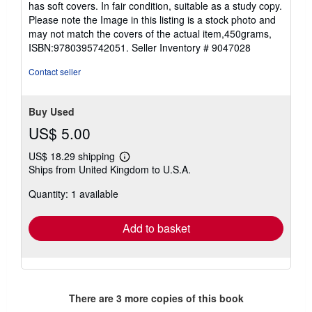
has soft covers. In fair condition, suitable as a study copy.
of
Please note the Image in this listing is a stock photo and
5
may not match the covers of the actual item,450grams,
stars
ISBN:9780395742051.
Seller Inventory # 9047028
Contact seller
Buy Used
US$ 5.00
US$ 18.29 shipping
Learn
Ships from United Kingdom to U.S.A.
more
about
Quantity: 1 available
shipping
rates
Add to basket
There are
3
more copies of this book