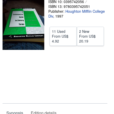
ISBN 10: 0395742056
ISBN 13: 9780395742051
Help
Publisher:
Houghton Mifflin College
CLOSE
Div
,
1997
11 Used
2 New
From
US$
From
US$
4.92
20.19
Synopsis
Edition details