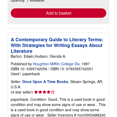
Quantity: 1 available
rates
Add to basket
A Contemporary Guide to Literary Terms:
With Strategies for Writing Essays About
Literature
Barton, Edwin,Hudson, Glenda A.
Published by
Houghton Mifflin College Div
, 1997
ISBN 10: 0395742056
/
ISBN 13: 9780395742051
Used
/
paperback
Seller:
Once Upon A Time Books
, Siloam Springs, AR,
U.S.A.
Seller
(4-star seller)
rating
paperback. Condition: Good. This is a used book in good
4
condition and may show some signs of use or wear . This
out
is a used book in good condition and may show some
of
signs of use or wear .
Seller Inventory # mon0003488240