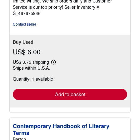
limited writing. We ship orders daily and Customer
5
Service is our top priority!
Seller Inventory #
stars
S_467675946
Contact seller
Buy Used
US$ 6.00
US$ 3.75 shipping
Learn
Ships within U.S.A.
more
about
Quantity: 1 available
shipping
rates
Add to basket
Contemporary Handbook of Literary
Terms
Barton