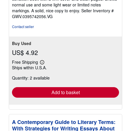
out
normal use and some light wear or limited notes
of
markings. A solid, nice copy to enjoy.
Seller Inventory #
5
GWV.0395742056.VG
stars
Contact seller
Buy Used
US$ 4.92
Free Shipping
Learn
Ships within U.S.A.
more
about
Quantity: 2 available
shipping
rates
Add to basket
A Contemporary Guide to Literary Terms:
With Strategies for Writing Essays About