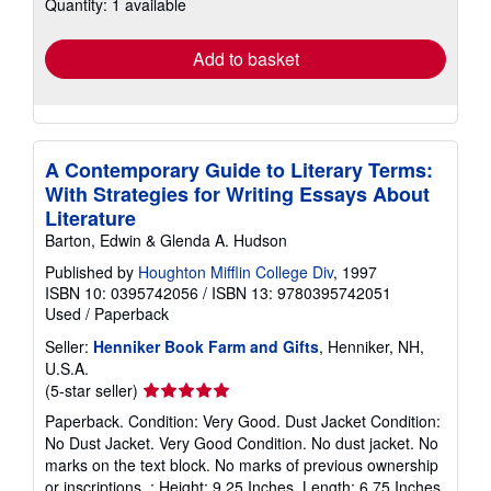
Quantity: 1 available
shipping
rates
Add to basket
A Contemporary Guide to Literary Terms:
With Strategies for Writing Essays About
Literature
Barton, Edwin & Glenda A. Hudson
Published by
Houghton Mifflin College Div
, 1997
ISBN 10: 0395742056
/
ISBN 13: 9780395742051
Used
/
Paperback
Seller:
Henniker Book Farm and Gifts
, Henniker, NH,
U.S.A.
Seller
(5-star seller)
rating
Paperback. Condition: Very Good. Dust Jacket Condition:
5
No Dust Jacket. Very Good Condition. No dust jacket. No
out
marks on the text block. No marks of previous ownership
of
or inscriptions. ; Height: 9.25 Inches, Length: 6.75 Inches,