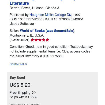
Literature
Barton, Edwin, Hudson, Glenda A.
Published by
Houghton Mifflin College Div
, 1997
ISBN 10: 0395742056
/
ISBN 13: 9780395742051
Used
/
Softcover
Seller:
World of Books (was SecondSale)
,
Montgomery, IL, U.S.A.
Seller
(5-star seller)
rating
Condition: Good. Item in good condition. Textbooks may
5
not include supplemental items i.e. CDs, access codes
out
etc.
Seller Inventory # 00102175683
of
5
Contact seller
stars
Buy Used
US$ 5.20
Free Shipping
Learn
Ships within U.S.A.
more
about
shipping