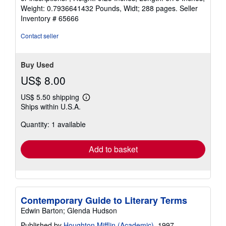
5
Weight: 0.7936641432 Pounds, Widt; 288 pages.
Seller
stars
Inventory # 65666
Contact seller
Buy Used
US$ 8.00
US$ 5.50 shipping
Learn
Ships within U.S.A.
more
about
Quantity: 1 available
shipping
rates
Add to basket
Contemporary Guide to Literary Terms
Edwin Barton; Glenda Hudson
Published by
Houghton Mifflin (Academic)
, 1997