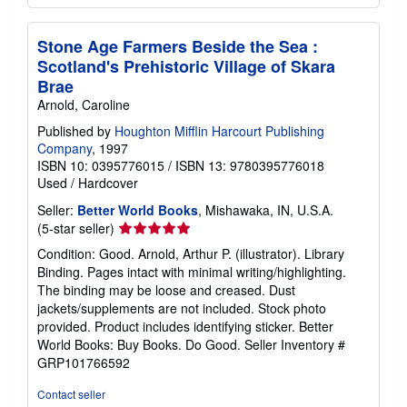
Stone Age Farmers Beside the Sea :
Scotland's Prehistoric Village of Skara
Brae
Arnold, Caroline
Published by
Houghton Mifflin Harcourt Publishing
Company
, 1997
ISBN 10: 0395776015
/
ISBN 13: 9780395776018
Used
/
Hardcover
Seller:
Better World Books
, Mishawaka, IN, U.S.A.
Seller
(5-star seller)
rating
Condition: Good. Arnold, Arthur P. (illustrator). Library
5
Binding. Pages intact with minimal writing/highlighting.
out
The binding may be loose and creased. Dust
of
jackets/supplements are not included. Stock photo
5
provided. Product includes identifying sticker. Better
stars
World Books: Buy Books. Do Good.
Seller Inventory #
GRP101766592
Contact seller