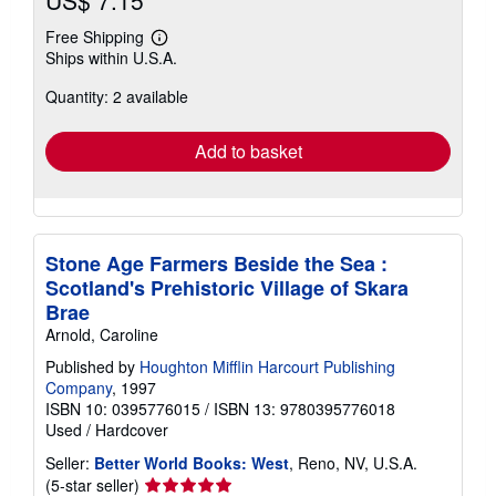
Free Shipping
Learn
Ships within U.S.A.
more
about
Quantity: 2 available
shipping
rates
Add to basket
Stone Age Farmers Beside the Sea :
Scotland's Prehistoric Village of Skara
Brae
Arnold, Caroline
Published by
Houghton Mifflin Harcourt Publishing
Company
, 1997
ISBN 10: 0395776015
/
ISBN 13: 9780395776018
Used
/
Hardcover
Seller:
Better World Books: West
, Reno, NV, U.S.A.
Seller
(5-star seller)