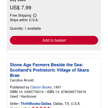
US$ 7.99
Free Shipping
Learn
Ships within U.S.A.
more
about
Quantity: 1 available
shipping
rates
Add to basket
Stone Age Farmers Beside the Sea:
Scotland's Prehistoric Village of Skara
Brae
Caroline Arnold
Published by
Clarion Books
, 1997
ISBN 10: 0395776015
/
ISBN 13: 9780395776018
Used
/
Hardcover
Seller:
ThriftBooks-Dallas
, Dallas, TX, U.S.A.
Seller