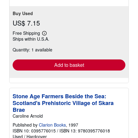
Buy Used
US$ 7.15
Free Shipping
Learn
Ships within U.S.A.
more
about
Quantity: 1 available
shipping
rates
Add to basket
Stone Age Farmers Beside the Sea:
Scotland's Prehistoric Village of Skara
Brae
Caroline Arnold
Published by
Clarion Books
, 1997
ISBN 10: 0395776015
/
ISBN 13: 9780395776018
Used
/
Hardcover