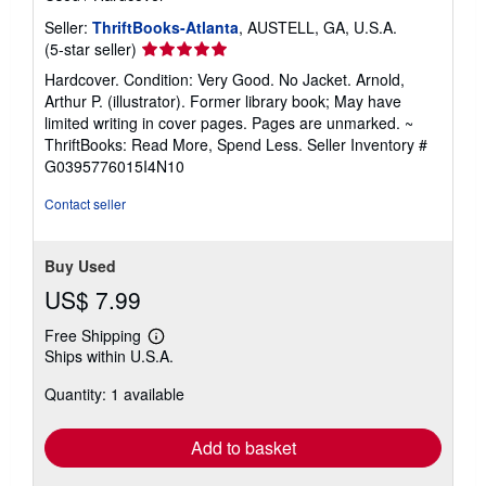
Seller:
ThriftBooks-Atlanta
, AUSTELL, GA, U.S.A.
Seller
(5-star seller)
rating
Hardcover. Condition: Very Good. No Jacket. Arnold,
5
Arthur P. (illustrator). Former library book; May have
out
limited writing in cover pages. Pages are unmarked. ~
of
ThriftBooks: Read More, Spend Less.
Seller Inventory #
5
G0395776015I4N10
stars
Contact seller
Buy Used
US$ 7.99
Free Shipping
Learn
Ships within U.S.A.
more
about
Quantity: 1 available
shipping
rates
Add to basket