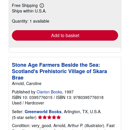
Free Shipping
Learn
Ships within U.S.A.
more
about
Quantity: 1 available
shipping
rates
Add to basket
Stone Age Farmers Beside the Sea:
Scotland's Prehistoric Village of Skara
Brae
Arnold, Caroline
Published by
Clarion Books
, 1997
ISBN 10: 0395776015
/
ISBN 13: 9780395776018
Used
/
Hardcover
Seller:
Greenworld Books
, Arlington, TX, U.S.A.
Seller
(5-star seller)
rating
Condition: very_good. Arnold, Arthur P. (illustrator). Fast
5