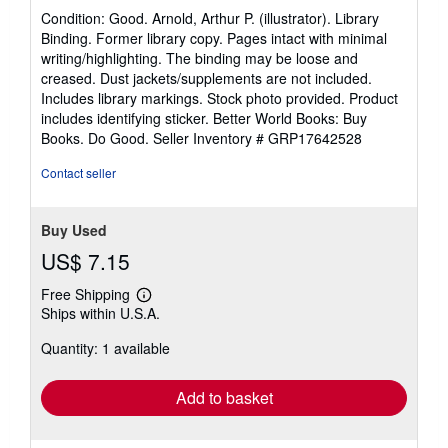
rating
Condition: Good. Arnold, Arthur P. (illustrator). Library
5
Binding. Former library copy. Pages intact with minimal
out
writing/highlighting. The binding may be loose and
of
creased. Dust jackets/supplements are not included.
5
Includes library markings. Stock photo provided. Product
stars
includes identifying sticker. Better World Books: Buy
Books. Do Good.
Seller Inventory # GRP17642528
Contact seller
Buy Used
US$ 7.15
Free Shipping
Learn
Ships within U.S.A.
more
about
Quantity: 1 available
shipping
rates
Add to basket