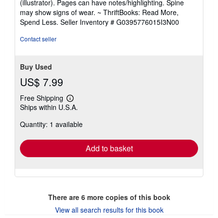
(illustrator). Pages can have notes/highlighting. Spine
out
may show signs of wear. ~ ThriftBooks: Read More,
of
Spend Less.
Seller Inventory # G0395776015I3N00
5
stars
Contact seller
Buy Used
US$ 7.99
Free Shipping
Learn
Ships within U.S.A.
more
about
Quantity: 1 available
shipping
rates
Add to basket
There are
6
more copies of this book
View all search results for this book