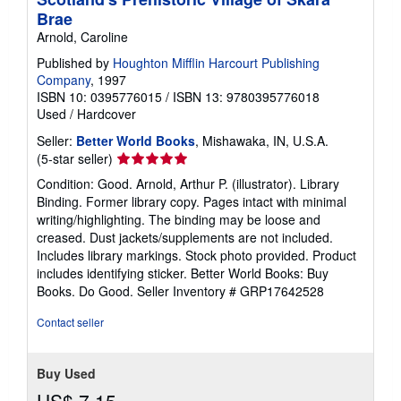
Brae
Arnold, Caroline
Published by
Houghton Mifflin Harcourt Publishing
Company
, 1997
ISBN 10: 0395776015
/
ISBN 13: 9780395776018
Used
/
Hardcover
Seller:
Better World Books
, Mishawaka, IN, U.S.A.
Seller
(5-star seller)
rating
Condition: Good. Arnold, Arthur P. (illustrator). Library
5
Binding. Former library copy. Pages intact with minimal
out
writing/highlighting. The binding may be loose and
of
creased. Dust jackets/supplements are not included.
5
Includes library markings. Stock photo provided. Product
stars
includes identifying sticker. Better World Books: Buy
Books. Do Good.
Seller Inventory # GRP17642528
Contact seller
Buy Used
US$ 7.15