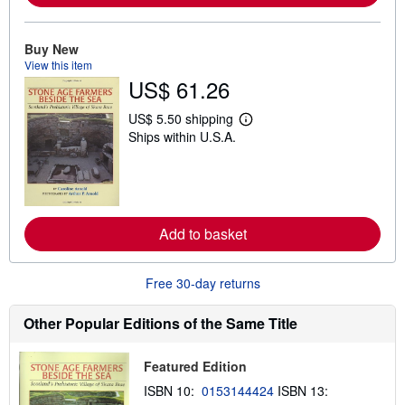
a
b
o
u
Buy New
t
View this item
s
US$ 61.26
h
i
p
US$ 5.50 shipping
L
p
Ships within U.S.A.
e
i
a
n
r
g
n
r
m
a
o
t
r
e
Add to basket
e
s
a
b
o
Free 30-day returns
u
t
s
Other Popular Editions of the Same Title
h
i
p
Featured Edition
p
i
ISBN 10:
0153144424
ISBN 13:
n