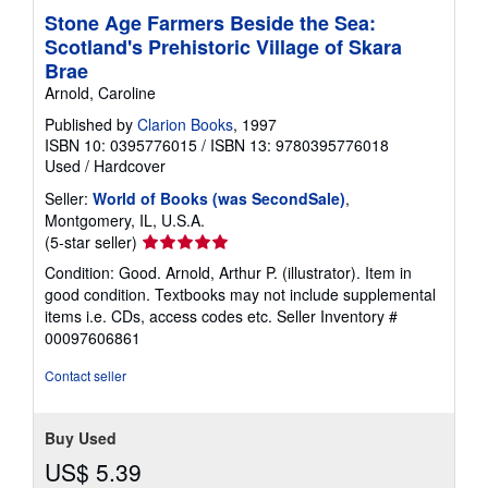
Stone Age Farmers Beside the Sea:
Scotland's Prehistoric Village of Skara
Brae
Arnold, Caroline
Published by
Clarion Books
, 1997
ISBN 10: 0395776015
/
ISBN 13: 9780395776018
Used
/
Hardcover
Seller:
World of Books (was SecondSale)
,
Montgomery, IL, U.S.A.
Seller
(5-star seller)
rating
Condition: Good. Arnold, Arthur P. (illustrator). Item in
5
good condition. Textbooks may not include supplemental
out
items i.e. CDs, access codes etc.
Seller Inventory #
of
00097606861
5
stars
Contact seller
Buy Used
US$ 5.39