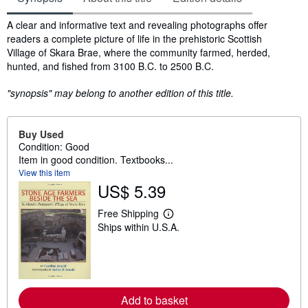
Synopsis
A clear and informative text and revealing photographs offer
readers a complete picture of life in the prehistoric Scottish
Village of Skara Brae, where the community farmed, herded,
hunted, and fished from 3100 B.C. to 2500 B.C.
"synopsis" may belong to another edition of this title.
Buy Used
Condition: Good
Item in good condition. Textbooks...
View this item
US$ 5.39
Free Shipping
L
Ships within U.S.A.
e
a
r
n
m
o
r
Add to basket
e