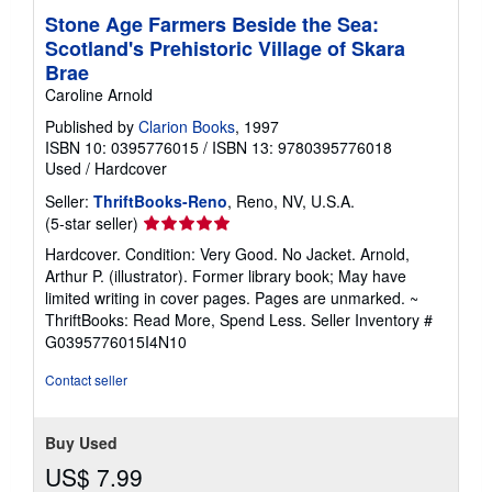
Stone Age Farmers Beside the Sea:
Scotland's Prehistoric Village of Skara
Brae
Caroline Arnold
Published by
Clarion Books
, 1997
ISBN 10: 0395776015
/
ISBN 13: 9780395776018
Used
/
Hardcover
Seller:
ThriftBooks-Reno
, Reno, NV, U.S.A.
Seller
(5-star seller)
rating
Hardcover. Condition: Very Good. No Jacket. Arnold,
5
Arthur P. (illustrator). Former library book; May have
out
limited writing in cover pages. Pages are unmarked. ~
of
ThriftBooks: Read More, Spend Less.
Seller Inventory #
5
G0395776015I4N10
stars
Contact seller
Buy Used
US$ 7.99