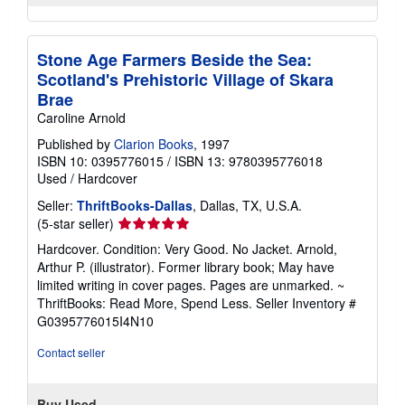
Stone Age Farmers Beside the Sea:
Scotland's Prehistoric Village of Skara
Brae
Caroline Arnold
Published by
Clarion Books
, 1997
ISBN 10: 0395776015
/
ISBN 13: 9780395776018
Used
/
Hardcover
Seller:
ThriftBooks-Dallas
, Dallas, TX, U.S.A.
Seller
(5-star seller)
rating
Hardcover. Condition: Very Good. No Jacket. Arnold,
5
Arthur P. (illustrator). Former library book; May have
out
limited writing in cover pages. Pages are unmarked. ~
of
ThriftBooks: Read More, Spend Less.
Seller Inventory #
5
G0395776015I4N10
stars
Contact seller
Buy Used