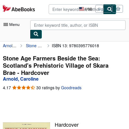
Skip to main content
AbeBooks.com
USD
Sign in
Site
shopping
preferences
Menu
Arnold, Caroline
Stone Age Farmers Beside the Sea: Scotland's Prehistoric Village of Skara Brae
ISBN 13: 9780395776018
My Account
My Purchases
Stone Age Farmers Beside the Sea:
Scotland's Prehistoric Village of Skara
Advanced Search
Brae - Hardcover
Browse Collections
Arnold, Caroline
Rare Books
4.17
4.17
30 ratings by
Goodreads
out
Art & Collectibles
of
5
Textbooks
stars
Sellers
Hardcover
Start Selling