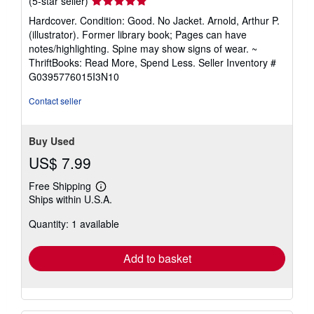
(5-star seller)
rating
Hardcover. Condition: Good. No Jacket. Arnold, Arthur P.
5
(illustrator). Former library book; Pages can have
out
notes/highlighting. Spine may show signs of wear. ~
of
ThriftBooks: Read More, Spend Less.
Seller Inventory #
5
G0395776015I3N10
stars
Contact seller
Buy Used
US$ 7.99
Free Shipping
Learn
Ships within U.S.A.
more
about
Quantity: 1 available
shipping
rates
Add to basket