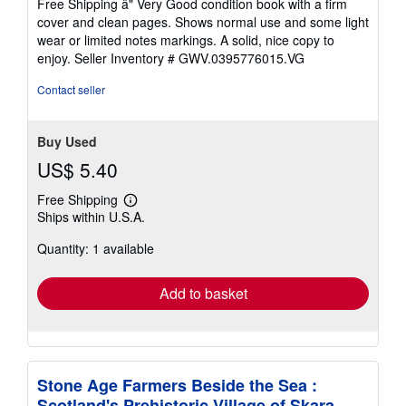
Free Shipping â" Very Good condition book with a firm
out
cover and clean pages. Shows normal use and some light
of
wear or limited notes markings. A solid, nice copy to
5
enjoy.
Seller Inventory # GWV.0395776015.VG
stars
Contact seller
Buy Used
US$ 5.40
Free Shipping
Learn
Ships within U.S.A.
more
about
Quantity: 1 available
shipping
rates
Add to basket
Stone Age Farmers Beside the Sea :
Scotland's Prehistoric Village of Skara