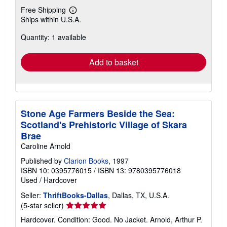
Free Shipping
Learn
Ships within U.S.A.
more
about
Quantity: 1 available
shipping
rates
Add to basket
Stone Age Farmers Beside the Sea:
Scotland's Prehistoric Village of Skara
Brae
Caroline Arnold
Published by
Clarion Books
, 1997
ISBN 10: 0395776015
/
ISBN 13: 9780395776018
Used
/
Hardcover
Seller:
ThriftBooks-Dallas
, Dallas, TX, U.S.A.
Seller
(5-star seller)
rating
Hardcover. Condition: Good. No Jacket. Arnold, Arthur P.
5