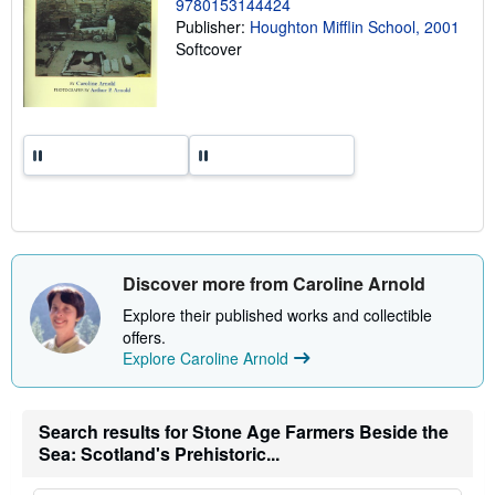
9780153144424
g
r
Publisher:
Houghton Mifflin School, 2001
a
Softcover
t
e
s
Discover more from Caroline Arnold
Explore their published works and collectible
offers.
Explore Caroline Arnold
Search results for Stone Age Farmers Beside the
Sea: Scotland's Prehistoric...