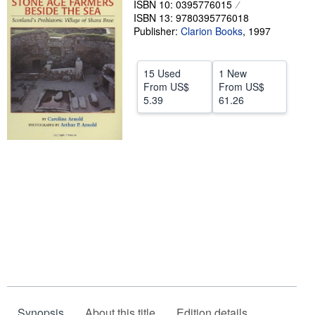
ISBN 10: 0395776015
ISBN 13: 9780395776018
Help
Publisher:
Clarion Books
,
1997
CLOSE
15 Used
1 New
From
US$
From
US$
5.39
61.26
Synopsis
About this title
Edition details