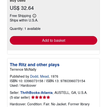
Buy Used
US$ 32.64
Free Shipping
Learn
Ships within U.S.A.
more
about
Quantity: 1 available
shipping
rates
Add to basket
The Ritz and other plays
Terrence McNally
Published by
Dodd, Mead
, 1976
ISBN 10: 0396073158
/
ISBN 13: 9780396073154
Used
/
Hardcover
Seller:
ThriftBooks-Atlanta
, AUSTELL, GA, U.S.A.
Seller
(5-star seller)
rating
Hardcover. Condition: Fair. No Jacket. Former library
5