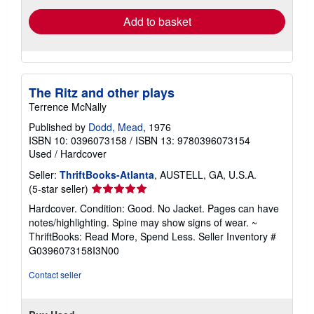
Add to basket
The Ritz and other plays
Terrence McNally
Published by
Dodd, Mead
, 1976
ISBN 10: 0396073158
/
ISBN 13: 9780396073154
Used
/
Hardcover
Seller:
ThriftBooks-Atlanta
, AUSTELL, GA, U.S.A.
Seller
(5-star seller)
rating
Hardcover. Condition: Good. No Jacket. Pages can have
5
notes/highlighting. Spine may show signs of wear. ~
out
ThriftBooks: Read More, Spend Less.
Seller Inventory #
of
G0396073158I3N00
5
stars
Contact seller