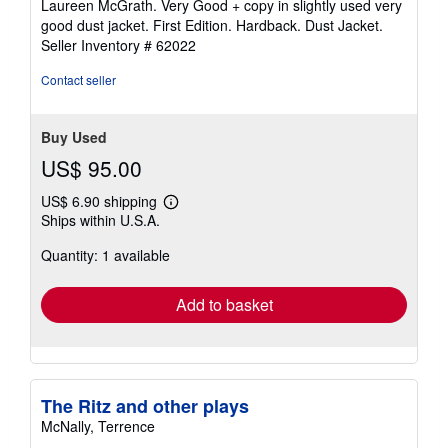
Laureen McGrath. Very Good + copy in slightly used very
good dust jacket. First Edition. Hardback. Dust Jacket.
Seller Inventory # 62022
Contact seller
Buy Used
US$ 95.00
US$ 6.90 shipping
Learn
Ships within U.S.A.
more
about
Quantity: 1 available
shipping
rates
Add to basket
The Ritz and other plays
McNally, Terrence