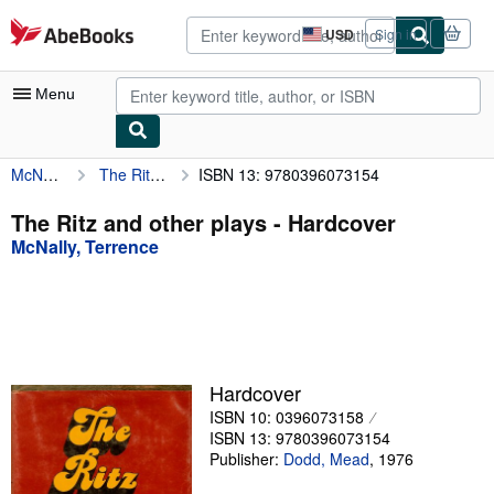
Skip to main content
AbeBooks.com
USD
Sign in
Site
shopping
preferences
Menu
McNally, Terrence
The Ritz and other plays
ISBN 13: 9780396073154
My Account
My Purchases
The Ritz and other plays - Hardcover
McNally, Terrence
Advanced Search
Browse Collections
Rare Books
Art & Collectibles
Hardcover
Textbooks
ISBN 10: 0396073158
ISBN 13: 9780396073154
Sellers
Publisher:
Dodd, Mead
,
1976
Start Selling