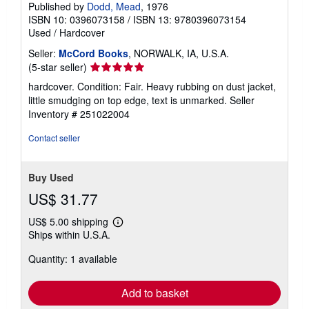
Published by
Dodd, Mead
, 1976
ISBN 10: 0396073158
/
ISBN 13: 9780396073154
Used
/
Hardcover
Seller:
McCord Books
, NORWALK, IA, U.S.A.
Seller
(5-star seller)
rating
hardcover. Condition: Fair. Heavy rubbing on dust jacket,
5
little smudging on top edge, text is unmarked.
Seller
out
Inventory # 251022004
of
5
Contact seller
stars
Buy Used
US$ 31.77
US$ 5.00 shipping
Learn
Ships within U.S.A.
more
about
Quantity: 1 available
shipping
rates
Add to basket