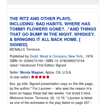
THE RITZ AND OTHER PLAYS,
INCLUDING: BAD HABITS. WHERE HAS
TOMMY FLOWERS GONE?. ."AND THINGS
THAT GO BUMP IN THE NIGHT. WHISKEY.
& BRINGING IT ALL BACK HOME. [
SIGNED]
MCNALLY, Terrence.
Published by
Dodd, Mead & Company, New York,
, 1976
ISBN 10: 0396073158
/
ISBN 13: 9780396073154
Used
/
Hardcover
First Edition
Signed
Seller:
Nicola Wagner
, Aptos, CA, U.S.A.
Seller
(5-star seller)
rating
8vo. pp 436. Signed presentation copy on the title page,
5
by the author:" For Laureen -- who was the reason iv'e
out
been so happy these last two weeks. I've loved it here.
of
Welcome home. Terrence. 20. 12 76." Laureen is listed
5
as one of the actresses in the play listed on page 257 -
stars