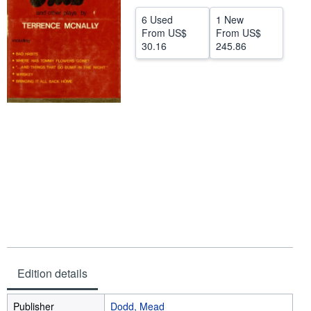
Help
6 Used
1 New
From
US$
From
US$
CLOSE
30.16
245.86
Edition details
Publisher
Dodd, Mead