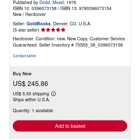
Published by
Dodd, Mead
, 1976
ISBN 10: 0396073158
/
ISBN 13: 9780396073154
New
/
Hardcover
Seller:
GoldBooks
, Denver, CO, U.S.A.
Seller
(5-star seller)
rating
Hardcover. Condition: new. New Copy. Customer Service
5
Guaranteed.
Seller Inventory # 75S55_38_0396073158
out
of
Contact seller
5
stars
Buy New
US$ 245.86
US$ 5.50 shipping
Learn
Ships within U.S.A.
more
about
Quantity: 1 available
shipping
rates
Add to basket