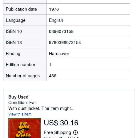
Publication date
1976
Language
English
ISBN 10
0396073158
ISBN 13
9780396073154
Binding
Hardcover
Edition number
1
Number of pages
436
Buy Used
Condition: Fair
With dust jacket. The item might...
View this item
US$ 30.16
Free Shipping
L