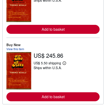
Ships within U.S.A.
e
a
r
n
m
o
r
e
Add to basket
a
b
o
u
t
Buy New
s
View this item
h
US$ 245.86
i
p
p
US$ 5.50 shipping
i
L
Ships within U.S.A.
n
e
g
a
r
r
a
n
t
m
e
o
s
r
e
Add to basket
a
b
o