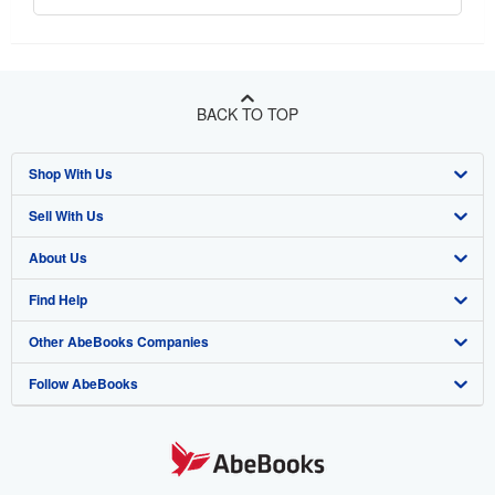
BACK TO TOP
Shop With Us
Sell With Us
Advanced Search
About Us
Browse Collections
Start Selling
Find Help
My Account
Join Our Affiliate Program
About AbeBooks
Other AbeBooks Companies
My Orders
Book Buyback
Media
Help
Follow AbeBooks
View Basket
Refer a seller
Careers
Customer Support
AbeBooks.co.uk
Forums
AbeBooks.de
Privacy Policy
AbeBooks.fr