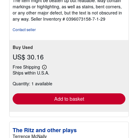
The item might be beaten up but readable. May contain
out
markings or highlighting, as well as stains, bent corners,
of
or any other major defect, but the text is not obscured in
5
any way.
Seller Inventory # 0396073158-7-1-29
stars
Contact seller
Buy Used
US$ 30.16
Free Shipping
Learn
Ships within U.S.A.
more
about
Quantity: 1 available
shipping
rates
Add to basket
The Ritz and other plays
Terrence McNally