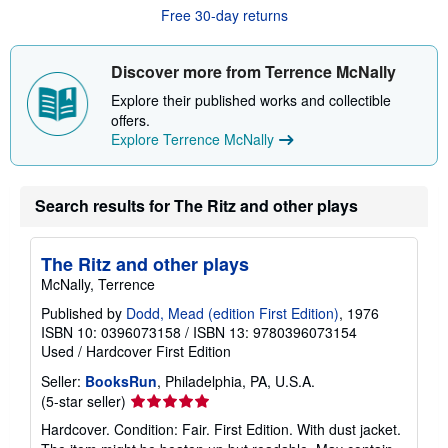
u
Free 30-day returns
t
s
h
i
Discover more from Terrence McNally
p
p
Explore their published works and collectible
i
offers.
n
Explore Terrence McNally
g
r
a
t
e
Search results for The Ritz and other plays
s
The Ritz and other plays
McNally, Terrence
Published by
Dodd, Mead (edition First Edition)
, 1976
ISBN 10: 0396073158
/
ISBN 13: 9780396073154
Used
/
Hardcover
First Edition
Seller:
BooksRun
, Philadelphia, PA, U.S.A.
Seller
(5-star seller)
rating
Hardcover. Condition: Fair. First Edition. With dust jacket.
5