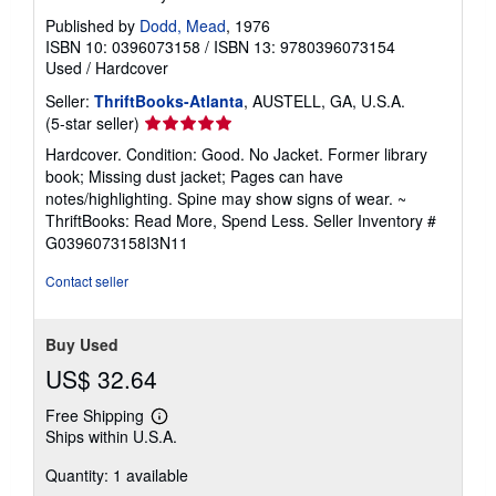
Published by
Dodd, Mead
, 1976
ISBN 10: 0396073158
/
ISBN 13: 9780396073154
Used
/
Hardcover
Seller:
ThriftBooks-Atlanta
, AUSTELL, GA, U.S.A.
Seller
(5-star seller)
rating
Hardcover. Condition: Good. No Jacket. Former library
5
book; Missing dust jacket; Pages can have
out
notes/highlighting. Spine may show signs of wear. ~
of
ThriftBooks: Read More, Spend Less.
Seller Inventory #
5
G0396073158I3N11
stars
Contact seller
Buy Used
US$ 32.64
Free Shipping
Learn
Ships within U.S.A.
more
about
Quantity: 1 available
shipping
rates