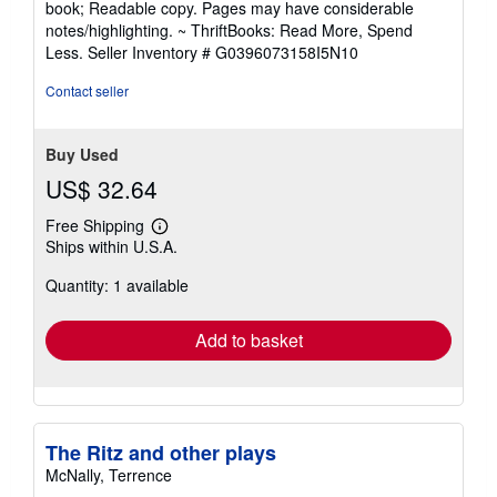
book; Readable copy. Pages may have considerable
out
notes/highlighting. ~ ThriftBooks: Read More, Spend
of
Less.
Seller Inventory # G0396073158I5N10
5
stars
Contact seller
Buy Used
US$ 32.64
Free Shipping
Learn
Ships within U.S.A.
more
about
Quantity: 1 available
shipping
rates
Add to basket
The Ritz and other plays
McNally, Terrence