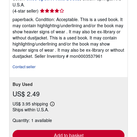
U.S.A.
Seller
(4-star seller)
rating
paperback. Condition: Acceptable. This is a used book. It
4
may contain highlighting/underlining and/or the book may
out
show heavier signs of wear . It may also be ex-library or
of
without dustjacket. This is a used book. It may contain
5
highlighting/underlining and/or the book may show
stars
heavier signs of wear . It may also be ex-library or without
dustjacket.
Seller Inventory # mon0003537961
Contact seller
Buy Used
US$ 2.49
US$ 3.95 shipping
Learn
Ships within U.S.A.
more
about
Quantity: 1 available
shipping
rates
Add to basket