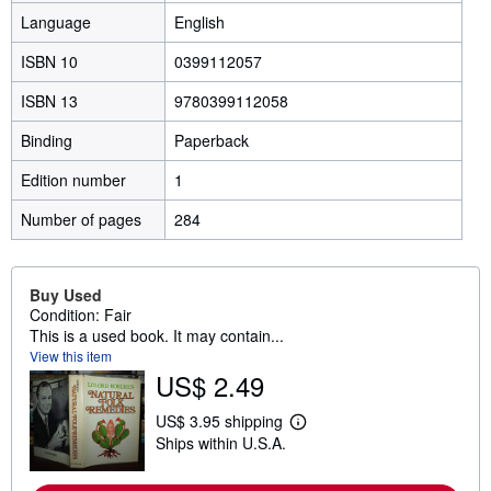
Language
English
ISBN 10
0399112057
ISBN 13
9780399112058
Binding
Paperback
Edition number
1
Number of pages
284
Buy Used
Condition: Fair
This is a used book. It may contain...
View this item
US$ 2.49
US$ 3.95 shipping
L
Ships within U.S.A.
e
a
r