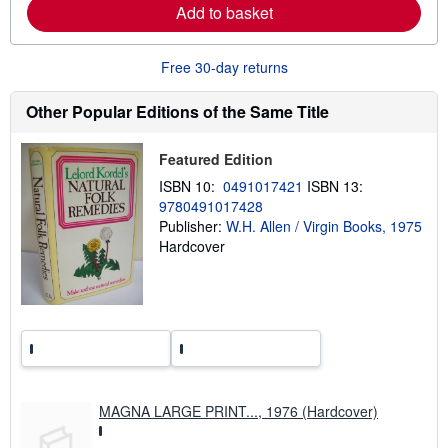
n
Add to basket
m
o
r
e
Free 30-day returns
a
b
Other Popular Editions of the Same Title
o
u
t
s
Featured Edition
h
i
ISBN 10:
0491017421
ISBN 13:
p
9780491017428
p
Publisher:
W.H. Allen / Virgin Books, 1975
i
n
Hardcover
g
r
a
t
e
s
MAGNA LARGE PRINT..., 1976 (Hardcover)