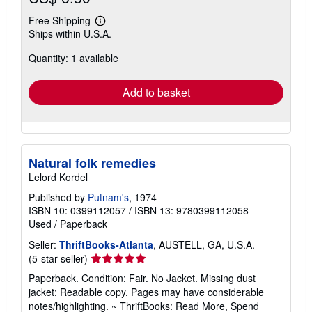
Free Shipping
Learn
Ships within U.S.A.
more
about
Quantity: 1 available
shipping
rates
Add to basket
Natural folk remedies
Lelord Kordel
Published by
Putnam's
, 1974
ISBN 10: 0399112057
/
ISBN 13: 9780399112058
Used
/
Paperback
Seller:
ThriftBooks-Atlanta
, AUSTELL, GA, U.S.A.
Seller
(5-star seller)
rating
Paperback. Condition: Fair. No Jacket. Missing dust
5
jacket; Readable copy. Pages may have considerable
out
notes/highlighting. ~ ThriftBooks: Read More, Spend