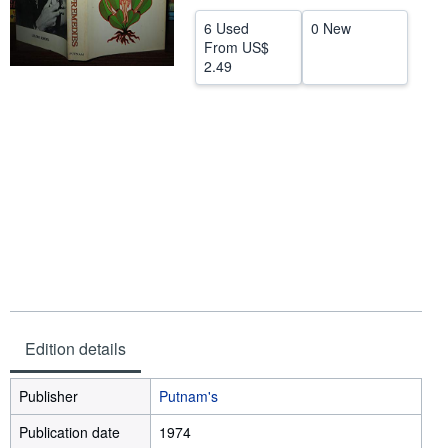
Help
6 Used
0 New
From
US$
CLOSE
2.49
Edition details
Publisher
Putnam's
Publication date
1974