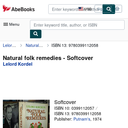
Skip to main content
AbeBooks.com
USD
Sign in
Site
shopping
preferences
Menu
Lelord Kordel
Natural folk remedies
ISBN 13: 9780399112058
My Account
My Purchases
Natural folk remedies - Softcover
Lelord Kordel
Advanced Search
Browse Collections
Rare Books
Art & Collectibles
Softcover
Textbooks
ISBN 10: 0399112057
ISBN 13: 9780399112058
Sellers
Publisher:
Putnam's
,
1974
Start Selling