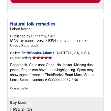
Natural folk remedies
Lelord Kordel
Published by
Putnam's
, 1974
ISBN 10: 0399112057
/
ISBN 13: 9780399112058
Used
/
Paperback
Seller:
ThriftBooks-Atlanta
, AUSTELL, GA, U.S.A.
Seller
(5-star seller)
rating
Paperback. Condition: Good. No Jacket. Missing dust
5
jacket; Pages can have notes/highlighting. Spine may
out
show signs of wear. ~ ThriftBooks: Read More, Spend
of
Less.
Seller Inventory # G0399112057I3N01
5
stars
Contact seller
Buy Used
US$ 6.50