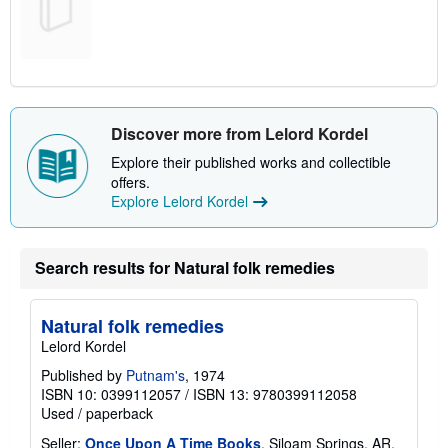
Discover more from Lelord Kordel
Explore their published works and collectible
offers.
Explore Lelord Kordel
Search results for Natural folk remedies
Natural folk remedies
Lelord Kordel
Published by
Putnam's
, 1974
ISBN 10: 0399112057
/
ISBN 13: 9780399112058
Used
/
paperback
Seller:
Once Upon A Time Books
, Siloam Springs, AR,