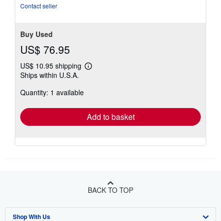
5
Contact seller
stars
Buy Used
US$ 76.95
US$ 10.95 shipping
Learn
Ships within U.S.A.
more
about
Quantity: 1 available
shipping
rates
Add to basket
BACK TO TOP
Shop With Us