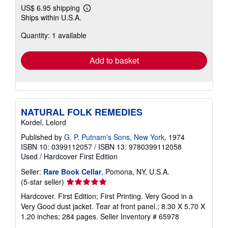
US$ 6.95 shipping
Learn
Ships within U.S.A.
more
about
Quantity: 1 available
shipping
rates
Add to basket
NATURAL FOLK REMEDIES
Kordel, Lelord
Published by
G. P. Putnam's Sons, New York
, 1974
ISBN 10: 0399112057
/
ISBN 13: 9780399112058
Used
/
Hardcover
First Edition
Seller:
Rare Book Cellar
, Pomona, NY, U.S.A.
Seller
(5-star seller)
rating
Hardcover. First Edition; First Printing. Very Good in a
5
Very Good dust jacket. Tear at front panel.; 8.30 X 5.70 X
out
1.20 inches; 284 pages.
Seller Inventory # 65978
of