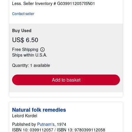
of
Less.
Seller Inventory # G0399112057I5N01
5
stars
Contact seller
Buy Used
US$ 6.50
Free Shipping
Learn
Ships within U.S.A.
more
about
Quantity: 1 available
shipping
rates
Add to basket
Natural folk remedies
Lelord Kordel
Published by
Putnam's
, 1974
ISBN 10: 0399112057
/
ISBN 13: 9780399112058