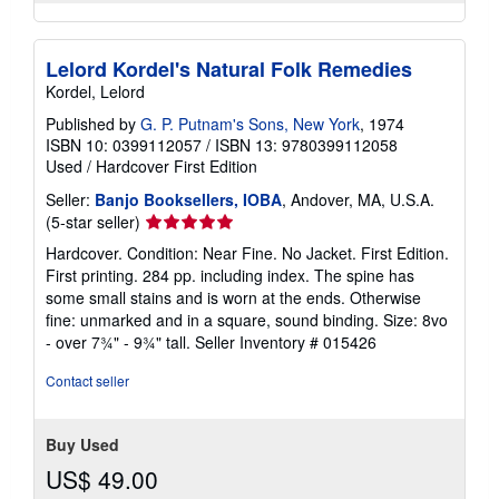
Lelord Kordel's Natural Folk Remedies
Kordel, Lelord
Published by
G. P. Putnam's Sons, New York
, 1974
ISBN 10: 0399112057
/
ISBN 13: 9780399112058
Used
/
Hardcover
First Edition
Seller:
Banjo Booksellers, IOBA
, Andover, MA, U.S.A.
Seller
(5-star seller)
rating
Hardcover. Condition: Near Fine. No Jacket. First Edition.
5
First printing. 284 pp. including index. The spine has
out
some small stains and is worn at the ends. Otherwise
of
fine: unmarked and in a square, sound binding. Size: 8vo
5
- over 7¾" - 9¾" tall.
Seller Inventory # 015426
stars
Contact seller
Buy Used
US$ 49.00