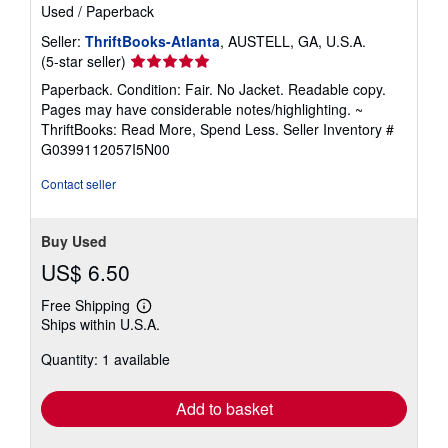
Used
/
Paperback
Seller:
ThriftBooks-Atlanta
, AUSTELL, GA, U.S.A.
Seller
(5-star seller)
rating
Paperback. Condition: Fair. No Jacket. Readable copy.
5
Pages may have considerable notes/highlighting. ~
out
ThriftBooks: Read More, Spend Less.
Seller Inventory #
of
G0399112057I5N00
5
stars
Contact seller
Buy Used
US$ 6.50
Free Shipping
Learn
Ships within U.S.A.
more
about
Quantity: 1 available
shipping
rates
Add to basket