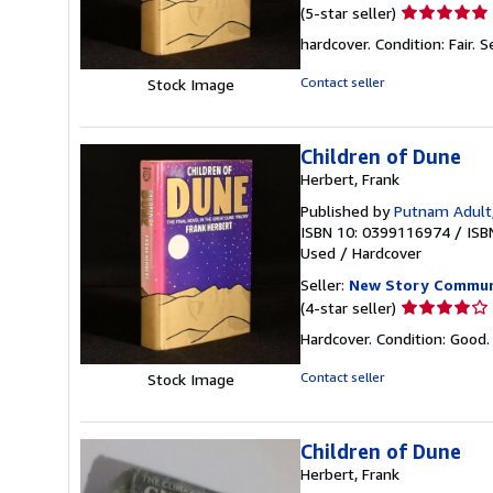
Seller
(5-star seller)
rating
hardcover. Condition: Fair.
S
5
out
Contact seller
Stock Image
of
5
stars
Children of Dune
Herbert, Frank
Published by
Putnam Adult
ISBN 10: 0399116974
/
ISB
Used
/
Hardcover
Seller:
New Story Commun
Seller
(4-star seller)
rating
Hardcover. Condition: Good.
4
out
Contact seller
Stock Image
of
5
stars
Children of Dune
Herbert, Frank