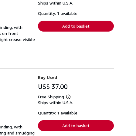
Ships within U.S.A.
more
about
shipping
Quantity: 1 available
rates
Add to basket
inding, with
 on front
ght crease visible
Buy Used
US$ 37.00
Free Shipping
Learn
Ships within U.S.A.
more
about
shipping
Quantity: 1 available
rates
Add to basket
inding, with
fing and smudging