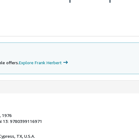
le offers.
Explore Frank Herbert
, 1976
N 13: 9780399116971
 Cypress, TX, U.S.A.