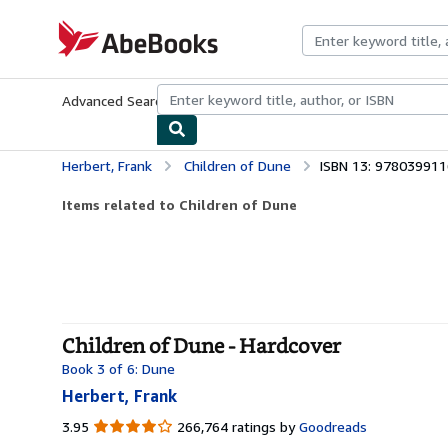
Skip to main content
AbeBooks.com
Advanced Search
Browse Collections
Rare Books
Art & Collecti
Herbert, Frank
Children of Dune
ISBN 13: 97803991
Items related to Children of Dune
Children of Dune - Hardcover
Book 3 of 6: Dune
Herbert, Frank
3.95
3.95
266,764 ratings by
Goodreads
out