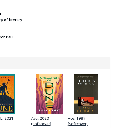
r
 of literary
ror Paul
L, 2021
Ace, 2020
Ace, 1987
(Softcover)
(Softcover)