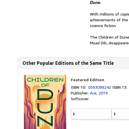
Dune
.
With millions of cop
achievements of the 
science fiction.
The Children of Dune
Muad Dib, disappeared 
Other Popular Editions of the Same Title
Featured Edition
ISBN 10:
0593098242
ISBN 13
Publisher:
Ace, 2019
Softcover