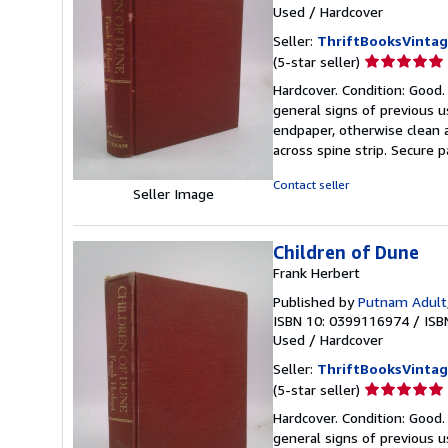
Used
/
Hardcover
Seller:
ThriftBooksVinta
Seller
(5-star seller)
rating
Hardcover. Condition: Good.
5
general signs of previous 
out
endpaper, otherwise clean a
of
across spine strip. Secure p
5
stars
Contact seller
Seller Image
Children of Dune
Frank Herbert
Published by
Putnam Adult
ISBN 10: 0399116974
/
ISB
Used
/
Hardcover
Seller:
ThriftBooksVinta
Seller
(5-star seller)
rating
Hardcover. Condition: Good.
5
general signs of previous
out