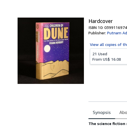
of
5
stars
Hardcover
ISBN 10: 0399116974
Publisher:
Putnam Ad
View all
copies of th
21 Used
From
US$ 16.08
Synopsis
Abo
Synopsis
The science fiction