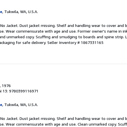
ge
, Tukwila, WA, U.S.A.
 No Jacket. Dust jacket missing. Shelf and handling wear to cover and b
use. Wear commensurate with age and use. Former owner's name in ink
nd unmarked copy. Scuffing and smudging to boards and spine strip. Li
ackaging for safe delivery.
Seller Inventory # 1867331165
, 1976
N 13: 9780399116971
ge
, Tukwila, WA, U.S.A.
 No Jacket. Dust jacket missing. Shelf and handling wear to cover and b
 use. Wear commensurate with age and use. Clean unmarked copy. Scuf