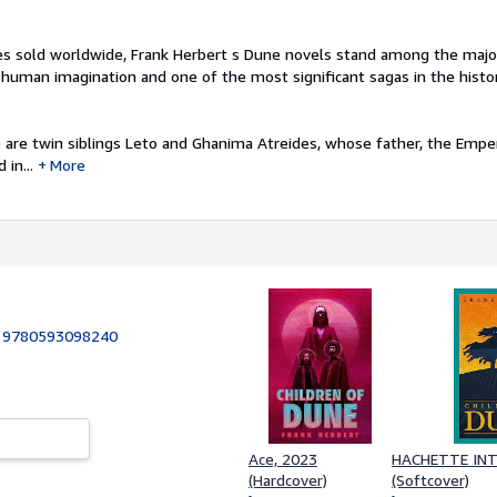
ies sold worldwide, Frank Herbert s Dune novels stand among the majo
human imagination and one of the most significant sagas in the history
 are twin siblings Leto and Ghanima Atreides, whose father, the Empe
in...
More
:
9780593098240
Ace, 2023
HACHETTE INT
(Hardcover)
(Softcover)