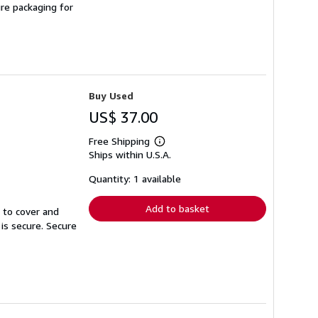
ure packaging for
Buy Used
US$ 37.00
Free Shipping
Learn
Ships within U.S.A.
more
about
shipping
Quantity: 1 available
rates
Add to basket
r to cover and
 is secure. Secure