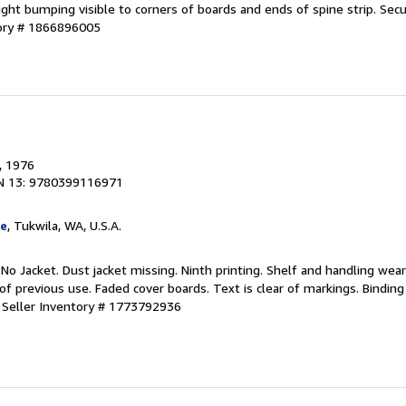
Light bumping visible to corners of boards and ends of spine strip. Sec
tory # 1866896005
, 1976
N 13: 9780399116971
ge
, Tukwila, WA, U.S.A.
 No Jacket. Dust jacket missing. Ninth printing. Shelf and handling wea
of previous use. Faded cover boards. Text is clear of markings. Binding
.
Seller Inventory # 1773792936