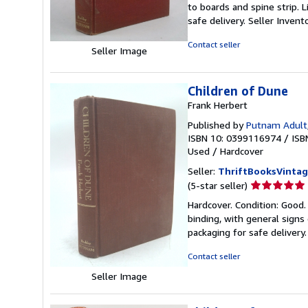
to boards and spine strip. 
of
safe delivery.
Seller Inven
5
stars
Contact seller
Seller Image
Children of Dune
Frank Herbert
Published by
Putnam Adult
ISBN 10: 0399116974
/
ISB
Used
/
Hardcover
Seller:
ThriftBooksVinta
Seller
(5-star seller)
rating
Hardcover. Condition: Good.
5
binding, with general signs 
out
packaging for safe delivery
of
5
Contact seller
stars
Seller Image