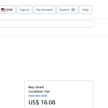
USD
Sign in
My Account
Basket
Help
Site
shopping
preferences
Buy Used
Condition: Fair
View this item
US$ 16.08