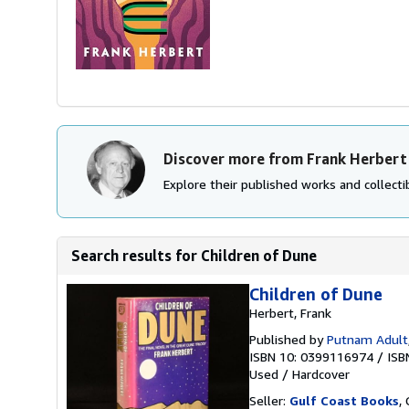
Discover more from Frank Herbert
Explore their published works and collectib
Search results for Children of Dune
Children of Dune
Herbert, Frank
Published by
Putnam Adult
ISBN 10: 0399116974
/
ISB
Used
/
Hardcover
Seller:
Gulf Coast Books
,