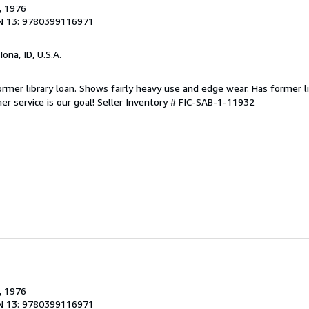
, 1976
N 13: 9780399116971
 Iona, ID, U.S.A.
 Former library loan. Shows fairly heavy use and edge wear. Has former l
r service is our goal!
Seller Inventory # FIC-SAB-1-11932
, 1976
N 13: 9780399116971