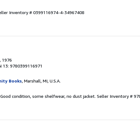
eller Inventory # 0399116974-4-34967408
, 1976
N 13: 9780399116971
ity Books
, Marshall, MI, U.S.A.
 Good condition, some shelfwear, no dust jacket.
Seller Inventory # 