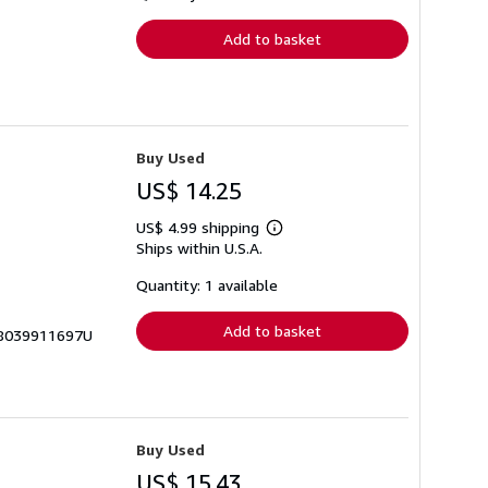
rates
Add to basket
Buy Used
US$ 14.25
US$ 4.99 shipping
Learn
Ships within U.S.A.
more
about
shipping
Quantity: 1 available
rates
Add to basket
978039911697U
Buy Used
US$ 15.43