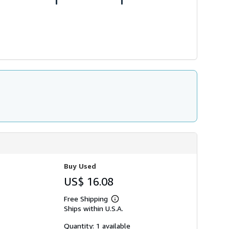
Buy Used
US$ 16.08
Free Shipping
Learn
Ships within U.S.A.
more
about
shipping
Quantity: 1 available