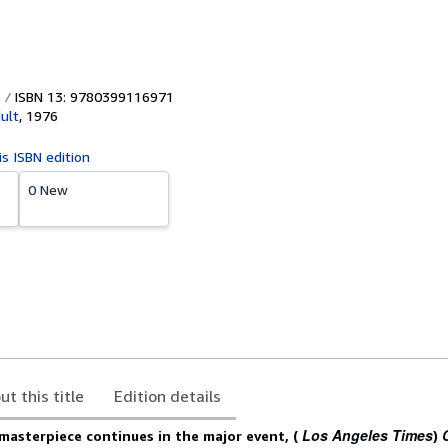
ISBN 13: 9780399116971
ult
,
1976
is ISBN edition
0 New
ut this title
Edition details
Los Angeles Times
 masterpiece continues in the major event, (
)