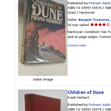
Published by
Putnam Adult
ISBN 10: 0399116974
/
ISB
Used
/
Hardcover
Seller:
Bargain Treasures
,
Seller
(4-star seller)
rating
hardcover. Condition: Fair.
4
and on page edges. Custome
out
of
Contact seller
5
stars
Seller Image
Children of Dune
Frank Herbert
Published by
Putnam Adult
ISBN 10: 0399116974
/
ISB