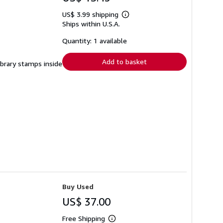
US$ 3.99 shipping
Learn
Ships within U.S.A.
more
about
shipping
Quantity: 1 available
rates
Add to basket
ibrary stamps inside
Buy Used
US$ 37.00
Free Shipping
Learn