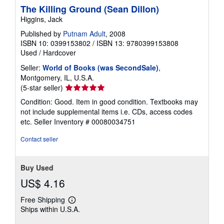
The Killing Ground (Sean Dillon)
Higgins, Jack
Published by
Putnam Adult
, 2008
ISBN 10: 0399153802
/
ISBN 13: 9780399153808
Used
/
Hardcover
Seller:
World of Books (was SecondSale)
,
Montgomery, IL, U.S.A.
Seller
(5-star seller)
rating
Condition: Good. Item in good condition. Textbooks may
5
not include supplemental items i.e. CDs, access codes
out
etc.
Seller Inventory # 00080034751
of
5
Contact seller
stars
Buy Used
US$ 4.16
Free Shipping
Learn
Ships within U.S.A.
more
about