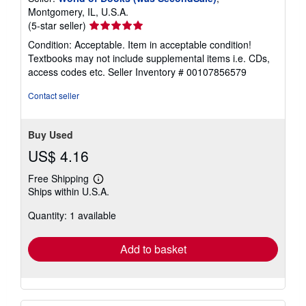
Montgomery, IL, U.S.A.
Seller
(5-star seller)
rating
Condition: Acceptable. Item in acceptable condition!
5
Textbooks may not include supplemental items i.e. CDs,
out
access codes etc.
Seller Inventory # 00107856579
of
5
Contact seller
stars
Buy Used
US$ 4.16
Free Shipping
Learn
Ships within U.S.A.
more
about
Quantity: 1 available
shipping
rates
Add to basket