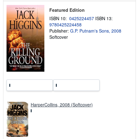
i
p
Featured Edition
p
i
ISBN 10:
0425224457
ISBN 13:
n
9780425224458
g
Publisher:
G.P. Putnam's Sons, 2008
r
a
Softcover
t
e
s
HarperCollins, 2008 (Softcover)