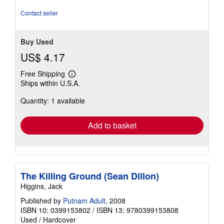
out
of
Contact seller
5
stars
Buy Used
US$ 4.17
Free Shipping
Learn
Ships within U.S.A.
more
about
Quantity: 1 available
shipping
rates
Add to basket
The Killing Ground (Sean Dillon)
Higgins, Jack
Published by
Putnam Adult
, 2008
ISBN 10: 0399153802
/
ISBN 13: 9780399153808
Used
/
Hardcover