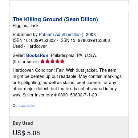
The Killing Ground (Sean Dillon)
Higgins, Jack
Published by
Putnam Adult (edition )
, 2008
ISBN 10: 0399153802
/
ISBN 13: 9780399153808
Used
/
Hardcover
Seller:
BooksRun
, Philadelphia, PA, U.S.A.
Seller
(5-star seller)
rating
Hardcover. Condition: Fair. With dust jacket. The item
5
might be beaten up but readable. May contain markings
out
or highlighting, as well as stains, bent corners, or any
of
other major defect, but the text is not obscured in any
5
way.
Seller Inventory # 0399153802-7-1-29
stars
Contact seller
Buy Used
US$ 5.08