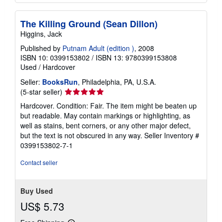
The Killing Ground (Sean Dillon)
Higgins, Jack
Published by
Putnam Adult (edition )
, 2008
ISBN 10: 0399153802
/
ISBN 13: 9780399153808
Used
/
Hardcover
Seller:
BooksRun
, Philadelphia, PA, U.S.A.
Seller
(5-star seller)
rating
Hardcover. Condition: Fair. The item might be beaten up
5
but readable. May contain markings or highlighting, as
out
well as stains, bent corners, or any other major defect,
of
but the text is not obscured in any way.
Seller Inventory #
5
0399153802-7-1
stars
Contact seller
Buy Used
US$ 5.73