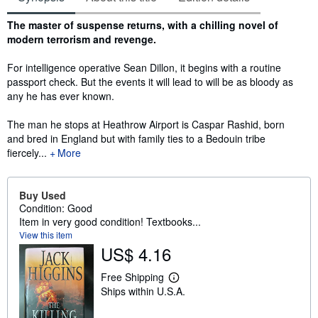
Synopsis
The master of suspense returns, with a chilling novel of
modern terrorism and revenge.
For intelligence operative Sean Dillon, it begins with a routine
passport check. But the events it will lead to will be as bloody as
any he has ever known.
The man he stops at Heathrow Airport is Caspar Rashid, born
and bred in England but with family ties to a Bedouin tribe
fiercely...
More
Buy Used
Condition: Good
Item in very good condition! Textbooks...
View this item
US$ 4.16
Free Shipping
L
Ships within U.S.A.
e
a
r