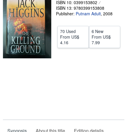
ISBN 10: 0399153802
Help
ISBN 13: 9780399153808
Publisher:
Putnam Adult
,
2008
CLOSE
70 Used
6 New
From
US$
From
US$
4.16
7.99
Synopsis
About this title
Edition details