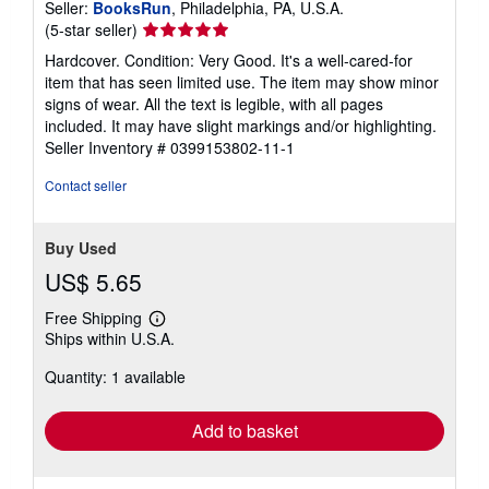
Seller:
BooksRun
, Philadelphia, PA, U.S.A.
Seller
(5-star seller)
rating
Hardcover. Condition: Very Good. It's a well-cared-for
5
item that has seen limited use. The item may show minor
out
signs of wear. All the text is legible, with all pages
of
included. It may have slight markings and/or highlighting.
5
Seller Inventory # 0399153802-11-1
stars
Contact seller
Buy Used
US$ 5.65
Free Shipping
Learn
Ships within U.S.A.
more
about
Quantity: 1 available
shipping
rates
Add to basket