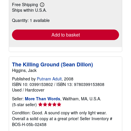
Free Shipping
Learn
Ships within U.S.A.
more
about
Quantity: 1 available
shipping
rates
Add to basket
The Killing Ground (Sean Dillon)
Higgins, Jack
Published by
Putnam Adult
, 2008
ISBN 10: 0399153802
/
ISBN 13: 9780399153808
Used
/
Hardcover
Seller:
More Than Words
, Waltham, MA, U.S.A.
Seller
(5-star seller)
rating
Condition: Good. A sound copy with only light wear.
5
Overall a solid copy at a great price!
Seller Inventory #
out
BOS-H-05b-02458
of