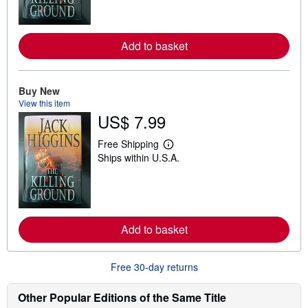
n
m
o
r
Add to basket
e
a
b
o
u
Buy New
t
View this item
s
US$ 7.99
h
i
p
Free Shipping
L
p
Ships within U.S.A.
e
i
a
n
r
g
n
r
m
a
o
t
r
e
Add to basket
e
s
a
b
o
Free 30-day returns
u
t
s
Other Popular Editions of the Same Title
h