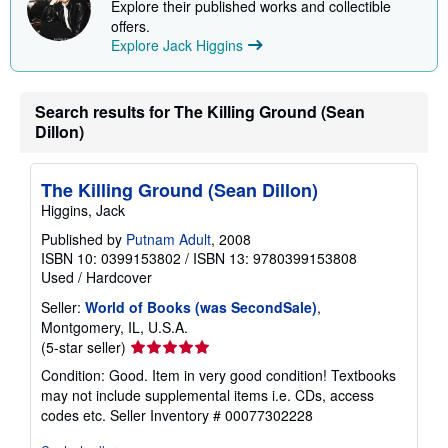
Explore their published works and collectible
offers.
Explore Jack Higgins
Search results for The Killing Ground (Sean
Dillon)
The Killing Ground (Sean Dillon)
Higgins, Jack
Published by
Putnam Adult
, 2008
ISBN 10: 0399153802
/
ISBN 13: 9780399153808
Used
/
Hardcover
Seller:
World of Books (was SecondSale)
,
Montgomery, IL, U.S.A.
Seller
(5-star seller)
rating
Condition: Good. Item in very good condition! Textbooks
5
may not include supplemental items i.e. CDs, access
out
codes etc.
Seller Inventory # 00077302228
of
5