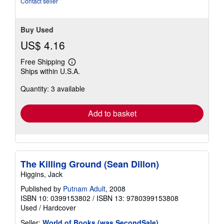
Contact seller
stars
Buy Used
US$ 4.16
Free Shipping
Learn
Ships within U.S.A.
more
about
Quantity: 3 available
shipping
rates
Add to basket
The Killing Ground (Sean Dillon)
Higgins, Jack
Published by
Putnam Adult
, 2008
ISBN 10: 0399153802
/
ISBN 13: 9780399153808
Used
/
Hardcover
Seller:
World of Books (was SecondSale)
,