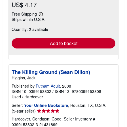
US$ 4.17
Free Shipping
Learn
Ships within U.S.A.
more
about
Quantity: 2 available
shipping
rates
Add to basket
The Killing Ground (Sean Dillon)
Higgins, Jack
Published by
Putnam Adult
, 2008
ISBN 10: 0399153802
/
ISBN 13: 9780399153808
Used
/
Hardcover
Seller:
Your Online Bookstore
, Houston, TX, U.S.A.
Seller
(5-star seller)
rating
Hardcover. Condition: Good.
Seller Inventory #
5
0399153802-3-21431899