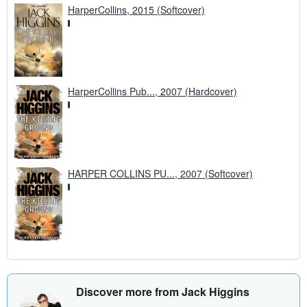
HarperCollins, 2015 (Softcover)
HarperCollins Pub..., 2007 (Hardcover)
HARPER COLLINS PU..., 2007 (Softcover)
Discover more from Jack Higgins