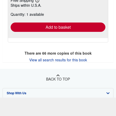
Free Shipping
Learn
Ships within U.S.A.
more
about
Quantity: 1 available
shipping
rates
Add to basket
There are
66
more copies of this book
View all search results for this book
BACK TO TOP
Shop With Us
Sell With Us
Advanced Search
About Us
Browse Collections
Start Selling