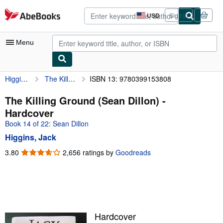
Skip to main content
AbeBooks.com
USD
Sign in
Site
shopping
preferences
Menu
Higgins, Jack
The Killing Ground (Sean Dillon)
ISBN 13: 9780399153808
My Account
My Purchases
The Killing Ground (Sean Dillon) -
Hardcover
Advanced Search
Book 14 of 22: Sean Dillon
Browse Collections
Higgins, Jack
Rare Books
3.80
3.80
2,656 ratings by
Goodreads
out
Art & Collectibles
of
5
Textbooks
stars
Sellers
Hardcover
Start Selling