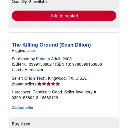
Quantity: 8 available
shipping
rates
Add to basket
The Killing Ground (Sean Dillon)
Higgins, Jack
Published by
Putnam Adult
, 2008
ISBN 10: 0399153802
/
ISBN 13: 9780399153808
Used
/
Hardcover
Seller:
Orion Tech
, Kingwood, TX, U.S.A.
Seller
(5-star seller)
rating
Hardcover. Condition: Good.
Seller Inventory #
5
0399153802-3-18682199
out
of
Contact seller
5
stars
Buy Used