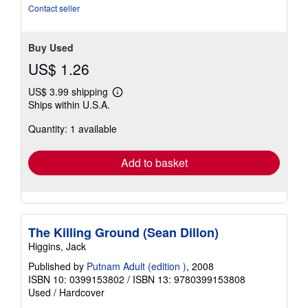
5
Contact seller
stars
Buy Used
US$ 1.26
US$ 3.99 shipping
Learn
Ships within U.S.A.
more
about
Quantity: 1 available
shipping
rates
Add to basket
The Killing Ground (Sean Dillon)
Higgins, Jack
Published by
Putnam Adult (edition )
, 2008
ISBN 10: 0399153802
/
ISBN 13: 9780399153808
Used
/
Hardcover