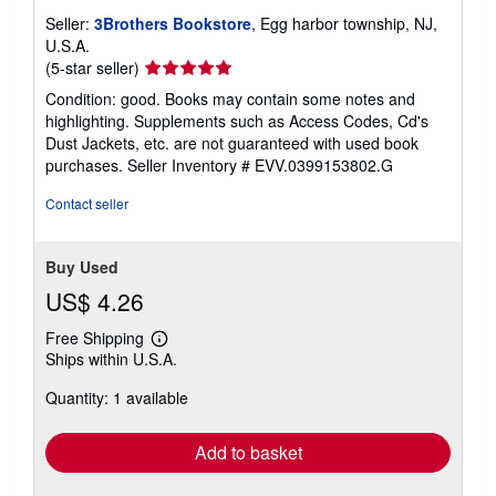
Seller:
3Brothers Bookstore
, Egg harbor township, NJ,
U.S.A.
Seller
(5-star seller)
rating
Condition: good. Books may contain some notes and
5
highlighting. Supplements such as Access Codes, Cd's
out
Dust Jackets, etc. are not guaranteed with used book
of
purchases.
Seller Inventory # EVV.0399153802.G
5
stars
Contact seller
Buy Used
US$ 4.26
Free Shipping
Learn
Ships within U.S.A.
more
about
Quantity: 1 available
shipping
rates
Add to basket