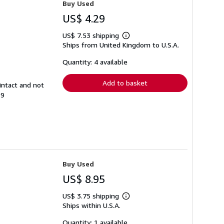
Buy Used
US$ 4.29
US$ 7.53 shipping
Learn
Ships from United Kingdom to U.S.A.
more
about
shipping
Quantity: 4 available
rates
Add to basket
intact and not
89
Buy Used
US$ 8.95
US$ 3.75 shipping
Learn
Ships within U.S.A.
more
about
shipping
Quantity: 1 available