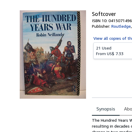
5
stars
Softcover
ISBN 10: 0415071496
Publisher:
Routledge
View all
copies of th
21 Used
From
US$ 7.33
Synopsis
Abo
Synopsis
The Hundred Years Wa
resulting in decades 
change in two mediev