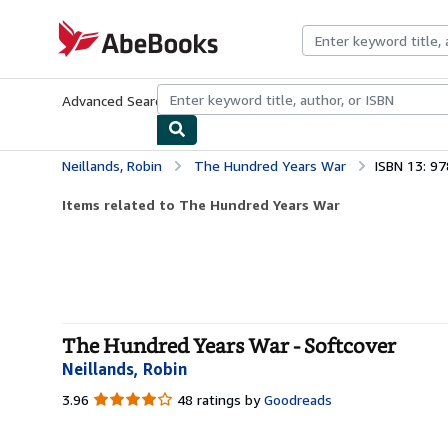
Skip to main content
AbeBooks.com
Advanced Search
Browse Collections
Rare Books
Art & Collecti
Neillands, Robin
The Hundred Years War
ISBN 13: 9
Items related to The Hundred Years War
The Hundred Years War - Softcover
Neillands, Robin
3.96
3.96
48 ratings by
Goodreads
out
of