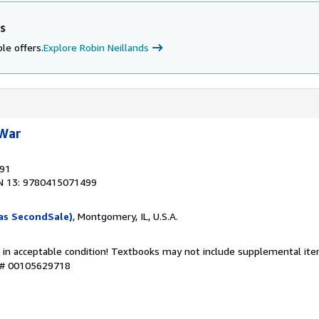
s
le offers.
Explore Robin Neillands
 War
991
N 13: 9780415071499
as SecondSale)
, Montgomery, IL, U.S.A.
 in acceptable condition! Textbooks may not include supplemental item
y # 00105629718