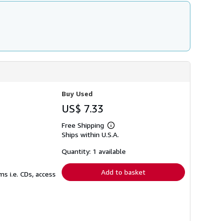
Buy Used
US$ 7.33
Free Shipping
Learn
Ships within U.S.A.
more
about
shipping
Quantity: 1 available
rates
Add to basket
s i.e. CDs, access