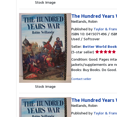
Stock Image
The Hundred Years
Neillands, Robin
Published by
Taylor & Fran
ISBN 10: 0415071496
/
ISB
Used
/
Softcover
Seller:
Better World Book
Seller
(5-star seller)
rating
Condition: Good. Pages inta
5
jackets/supplements are not
out
Books: Buy Books. Do Good
of
5
Contact seller
stars
Stock Image
The Hundred Years
Neillands, Robin
Published by
Taylor & Fran