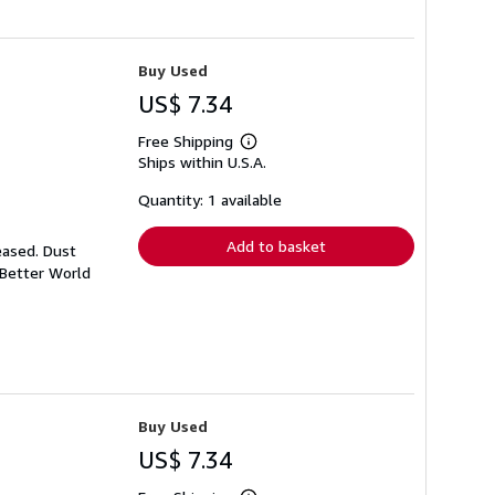
Buy Used
US$ 7.34
Free Shipping
Learn
Ships within U.S.A.
more
about
shipping
Quantity: 1 available
rates
Add to basket
eased. Dust
 Better World
Buy Used
US$ 7.34