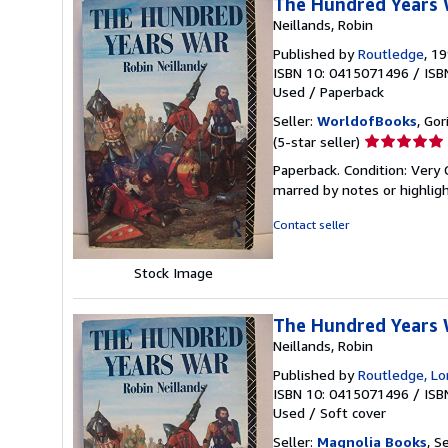
The Hundred Years
Neillands, Robin
Published by
Routledge
, 1
ISBN 10: 0415071496
/
ISB
Used
/
Paperback
Seller:
WorldofBooks
, Go
Seller
(5-star seller)
rating
Paperback. Condition: Very 
5
marred by notes or highli
out
of
Contact seller
5
stars
Stock Image
The Hundred Years
Neillands, Robin
Published by
Routledge, L
ISBN 10: 0415071496
/
ISB
Used
/
Soft cover
Seller:
Magnolia Books
, S