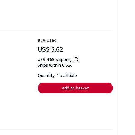
Buy Used
US$ 3.62
US$ 4.69 shipping
Learn
Ships within U.S.A.
more
about
shipping
Quantity: 1 available
rates
Add to basket