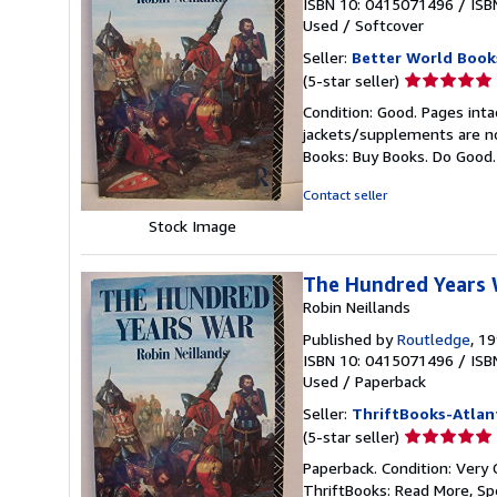
ISBN 10: 0415071496
/
ISB
Used
/
Softcover
Seller:
Better World Book
Seller
(5-star seller)
rating
Condition: Good. Pages inta
5
jackets/supplements are not
out
Books: Buy Books. Do Good
of
5
Contact seller
stars
Stock Image
The Hundred Years
Robin Neillands
Published by
Routledge
, 1
ISBN 10: 0415071496
/
ISB
Used
/
Paperback
Seller:
ThriftBooks-Atlan
Seller
(5-star seller)
rating
Paperback. Condition: Very 
5
ThriftBooks: Read More, S