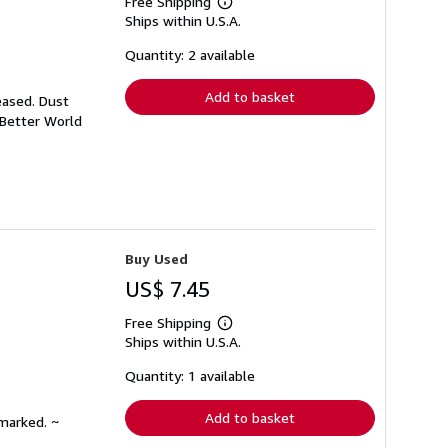
Free Shipping
Learn
Ships within U.S.A.
more
about
shipping
Quantity: 2 available
rates
Add to basket
eased. Dust
 Better World
Buy Used
US$ 7.45
Free Shipping
Learn
Ships within U.S.A.
more
about
shipping
Quantity: 1 available
rates
Add to basket
nmarked. ~