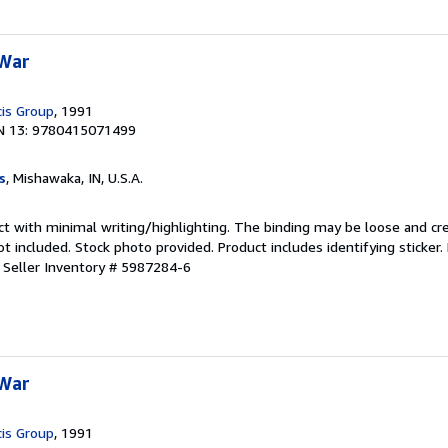
 War
cis Group
, 1991
N 13: 9780415071499
s
, Mishawaka, IN, U.S.A.
ct with minimal writing/highlighting. The binding may be loose and cr
 included. Stock photo provided. Product includes identifying sticker.
.
Seller Inventory # 5987284-6
 War
cis Group
, 1991