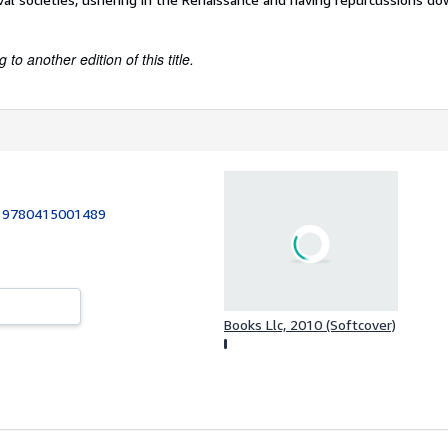
to another edition of this title.
:
9780415001489
Books Llc, 2010 (Softcover)