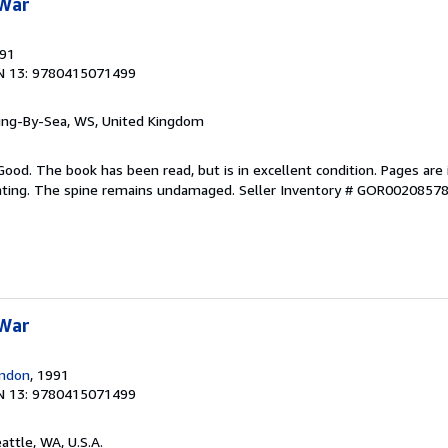
 War
991
N 13: 9780415071499
ring-By-Sea, WS, United Kingdom
Good. The book has been read, but is in excellent condition. Pages are 
ghting. The spine remains undamaged.
Seller Inventory # GOR0020857
 War
ondon
, 1991
N 13: 9780415071499
eattle, WA, U.S.A.