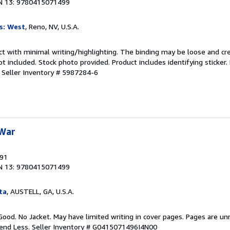
N 13: 9780415071499
s: West
, Reno, NV, U.S.A.
ct with minimal writing/highlighting. The binding may be loose and cr
 included. Stock photo provided. Product includes identifying sticker.
.
Seller Inventory # 5987284-6
 War
991
N 13: 9780415071499
ta
, AUSTELL, GA, U.S.A.
Good. No Jacket. May have limited writing in cover pages. Pages are u
pend Less.
Seller Inventory # G0415071496I4N00