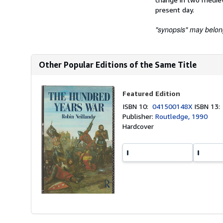
present day.
"synopsis" may belong 
Other Popular Editions of the Same Title
Featured Edition
ISBN 10:
041500148X
ISBN 13
Publisher:
Routledge, 1990
Hardcover