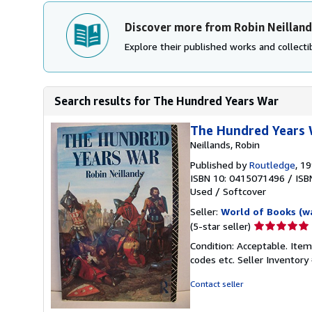
Discover more from Robin Neilland
Explore their published works and collectib
Search results for The Hundred Years War
The Hundred Years
Neillands, Robin
Published by
Routledge
, 1
ISBN 10: 0415071496
/
ISB
Used
/
Softcover
Seller:
World of Books (w
Seller
(5-star seller)
rating
Condition: Acceptable. Item
5
codes etc.
Seller Inventor
out
of
Contact seller
5
stars