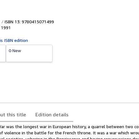
ISBN 13: 9780415071499
,
1991
is ISBN edition
0 New
ut this title
Edition details
r was the longest war in European history, a quarrel between two co
of violence in the battle for the French throne. It was a war which wr
al societies, ushering in the Renaissance and having repurcussions do