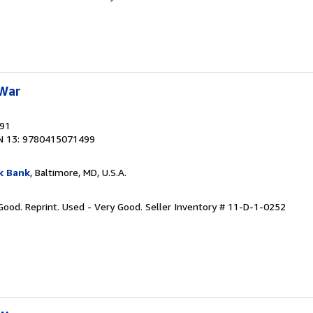
 War
991
N 13: 9780415071499
k Bank
, Baltimore, MD, U.S.A.
 Good. Reprint. Used - Very Good.
Seller Inventory # 11-D-1-0252