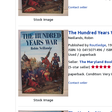
out
of
Contact seller
5
stars
Stock Image
The Hundred Years
Neillands, Robin
Published by
Routledge
, 1
ISBN 10: 0415071496
/
ISB
Used
/
paperback
Seller:
The Maryland Boo
Seller
(5-star seller)
rating
paperback. Condition: Very
5
out
Contact seller
of
5
stars
Stock Image