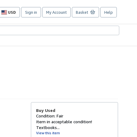
USD
Sign in
My Account
Basket
Help
Site
shopping
preferences
Buy Used
Condition: Fair
Item in acceptable condition!
Textbooks...
View this item