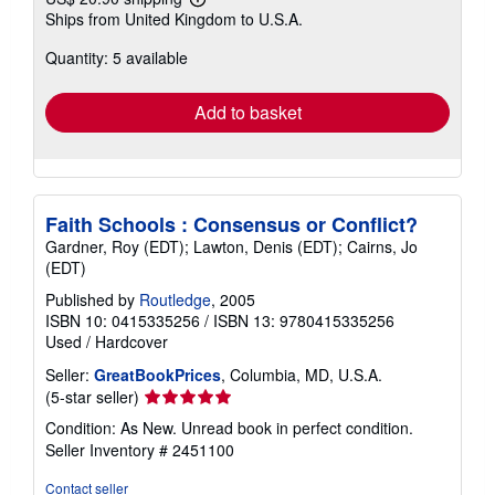
Learn
Ships from United Kingdom to U.S.A.
more
about
Quantity: 5 available
shipping
rates
Add to basket
Faith Schools : Consensus or Conflict?
Gardner, Roy (EDT); Lawton, Denis (EDT); Cairns, Jo
(EDT)
Published by
Routledge
, 2005
ISBN 10: 0415335256
/
ISBN 13: 9780415335256
Used
/
Hardcover
Seller:
GreatBookPrices
, Columbia, MD, U.S.A.
Seller
(5-star seller)
rating
Condition: As New. Unread book in perfect condition.
5
Seller Inventory # 2451100
out
of
Contact seller