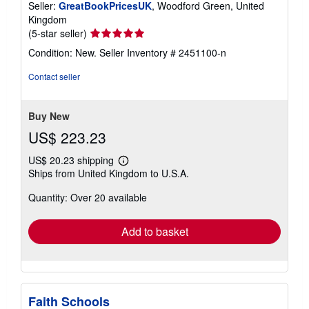
Seller:
GreatBookPricesUK
, Woodford Green, United
Kingdom
Seller
(5-star seller)
rating
Condition: New.
Seller Inventory # 2451100-n
5
out
Contact seller
of
5
stars
Buy New
US$ 223.23
US$ 20.23 shipping
Learn
Ships from United Kingdom to U.S.A.
more
about
Quantity: Over 20 available
shipping
rates
Add to basket
Faith Schools