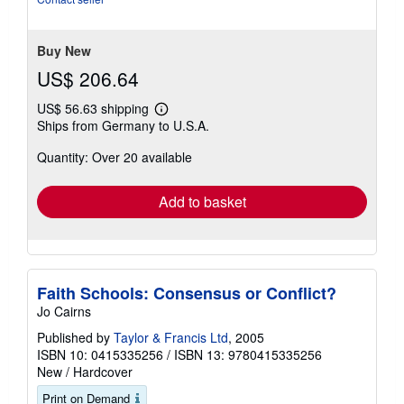
Buy New
US$ 206.64
US$ 56.63 shipping
Learn
Ships from Germany to U.S.A.
more
about
Quantity: Over 20 available
shipping
rates
Add to basket
Faith Schools: Consensus or Conflict?
Jo Cairns
Published by
Taylor & Francis Ltd
, 2005
ISBN 10: 0415335256
/
ISBN 13: 9780415335256
New
/
Hardcover
Print on Demand