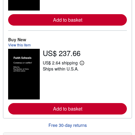
o
r
e
a
Add to basket
b
o
u
t
Buy New
s
h
View this item
i
US$ 237.66
p
p
US$ 2.64 shipping
i
L
n
Ships within U.S.A.
e
g
a
r
r
a
n
t
m
e
o
s
r
e
a
Add to basket
b
o
u
t
Free 30-day returns
s
h