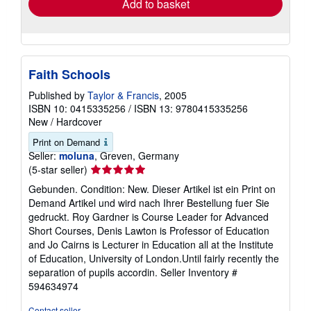
Add to basket
Faith Schools
Published by
Taylor & Francis
, 2005
ISBN 10: 0415335256
/
ISBN 13: 9780415335256
New
/
Hardcover
Print on Demand
Seller:
moluna
, Greven, Germany
Seller
(5-star seller)
rating
Gebunden. Condition: New. Dieser Artikel ist ein Print on
5
Demand Artikel und wird nach Ihrer Bestellung fuer Sie
out
gedruckt. Roy Gardner is Course Leader for Advanced
of
Short Courses, Denis Lawton is Professor of Education
5
and Jo Cairns is Lecturer in Education all at the Institute
stars
of Education, University of London.Until fairly recently the
separation of pupils accordin.
Seller Inventory #
594634974
Contact seller