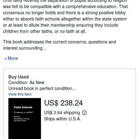
Until fairly recently the separation of pupils according to religion
was felt to be compatible with a comprehensive education. That
consensus no longer holds and there is a strong positive lobby
either to absorb faith schools altogether within the state system
or at least to dilute their membership ensuring they include
children from other faiths, or no faith at all.
This book addresses the current concerns, questions and
interest surrounding...
More
Buy Used
Condition: As New
Unread book in perfect condition...
View this item
US$ 238.24
US$ 2.64 shipping
L
Ships within U.S.A.
e
a
r
n
m