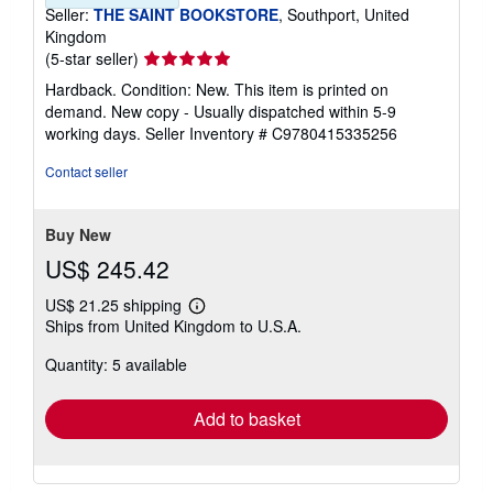
Seller:
THE SAINT BOOKSTORE
, Southport, United
Kingdom
Seller
(5-star seller)
rating
Hardback. Condition: New. This item is printed on
5
demand. New copy - Usually dispatched within 5-9
out
working days.
Seller Inventory # C9780415335256
of
5
Contact seller
stars
Buy New
US$ 245.42
US$ 21.25 shipping
Learn
Ships from United Kingdom to U.S.A.
more
about
Quantity: 5 available
shipping
rates
Add to basket