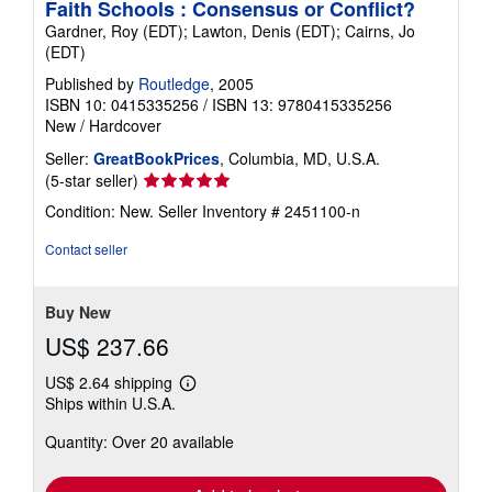
Faith Schools : Consensus or Conflict?
Gardner, Roy (EDT); Lawton, Denis (EDT); Cairns, Jo
(EDT)
Published by
Routledge
, 2005
ISBN 10: 0415335256
/
ISBN 13: 9780415335256
New
/
Hardcover
Seller:
GreatBookPrices
, Columbia, MD, U.S.A.
Seller
(5-star seller)
rating
Condition: New.
Seller Inventory # 2451100-n
5
out
Contact seller
of
5
stars
Buy New
US$ 237.66
US$ 2.64 shipping
Learn
Ships within U.S.A.
more
about
Quantity: Over 20 available
shipping
rates