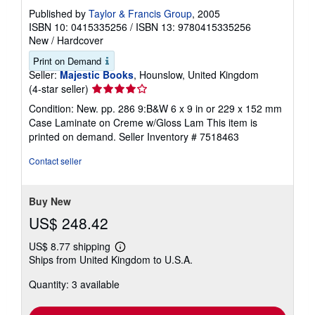
Published by
Taylor & Francis Group
, 2005
ISBN 10: 0415335256
/
ISBN 13: 9780415335256
New
/
Hardcover
Print on Demand
Seller:
Majestic Books
, Hounslow, United Kingdom
Seller
(4-star seller)
rating
Condition: New. pp. 286 9:B&W 6 x 9 in or 229 x 152 mm
4
Case Laminate on Creme w/Gloss Lam This item is
out
printed on demand.
Seller Inventory # 7518463
of
5
Contact seller
stars
Buy New
US$ 248.42
US$ 8.77 shipping
Learn
Ships from United Kingdom to U.S.A.
more
about
Quantity: 3 available
shipping
rates