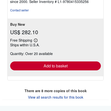
since 2000.
Seller Inventory # L1-9780415335256
of
5
Contact seller
stars
Buy New
US$ 282.10
Free Shipping
Learn
Ships within U.S.A.
more
about
Quantity: Over 20 available
shipping
rates
Add to basket
There are
8
more copies of this book
View all search results for this book