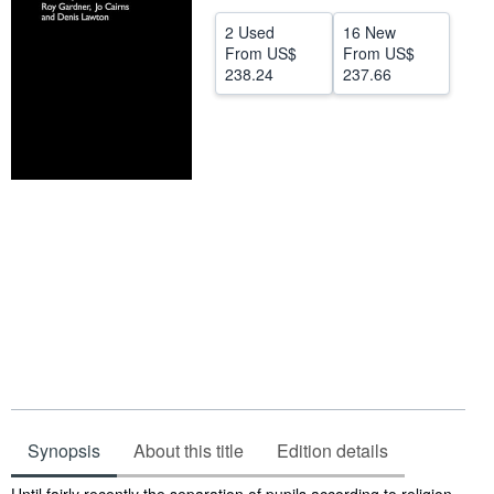
Help
2 Used
16 New
From
US$
From
US$
CLOSE
238.24
237.66
Synopsis
About this title
Edition details
Synopsis