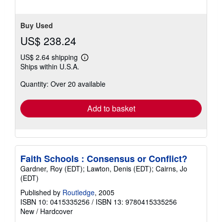
5
stars
Buy Used
US$ 238.24
US$ 2.64 shipping
Learn
Ships within U.S.A.
more
about
Quantity: Over 20 available
shipping
rates
Add to basket
Faith Schools : Consensus or Conflict?
Gardner, Roy (EDT); Lawton, Denis (EDT); Cairns, Jo
(EDT)
Published by
Routledge
, 2005
ISBN 10: 0415335256
/
ISBN 13: 9780415335256
New
/
Hardcover