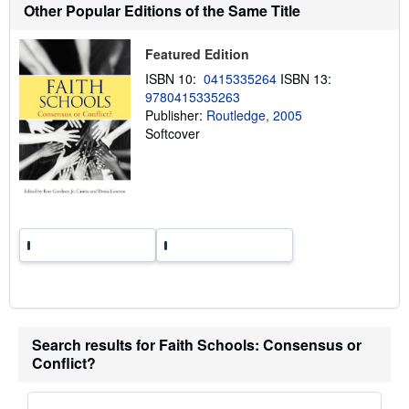
Other Popular Editions of the Same Title
i
p
p
i
Featured Edition
n
g
ISBN 10:
0415335264
ISBN 13:
r
9780415335263
a
Publisher:
Routledge, 2005
t
e
Softcover
s
Search results for Faith Schools: Consensus or
Conflict?