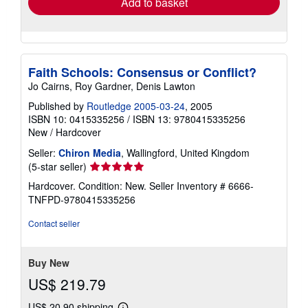
Add to basket
Faith Schools: Consensus or Conflict?
Jo Cairns, Roy Gardner, Denis Lawton
Published by
Routledge 2005-03-24
, 2005
ISBN 10: 0415335256
/
ISBN 13: 9780415335256
New
/
Hardcover
Seller:
Chiron Media
, Wallingford, United Kingdom
Seller
(5-star seller)
rating
Hardcover. Condition: New.
Seller Inventory # 6666-
5
TNFPD-9780415335256
out
of
Contact seller
5
stars
Buy New
US$ 219.79
US$ 20.90 shipping