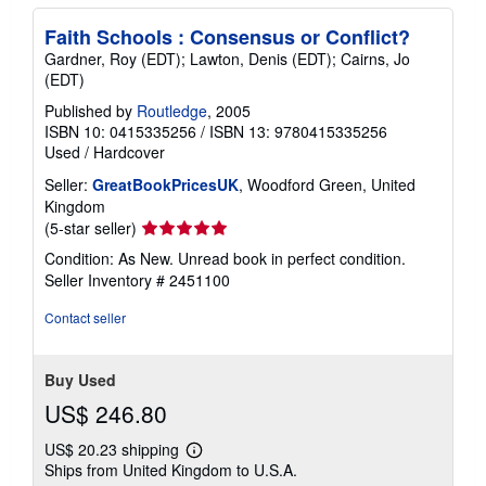
Faith Schools : Consensus or Conflict?
Gardner, Roy (EDT); Lawton, Denis (EDT); Cairns, Jo
(EDT)
Published by
Routledge
, 2005
ISBN 10: 0415335256
/
ISBN 13: 9780415335256
Used
/
Hardcover
Seller:
GreatBookPricesUK
, Woodford Green, United
Kingdom
Seller
(5-star seller)
rating
Condition: As New. Unread book in perfect condition.
5
Seller Inventory # 2451100
out
of
Contact seller
5
stars
Buy Used
US$ 246.80
US$ 20.23 shipping
Learn
Ships from United Kingdom to U.S.A.
more