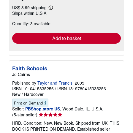
US$ 3.99 shipping
Learn
Ships within U.S.A.
more
about
Quantity: 3 available
shipping
rates
Add to basket
Faith Schools
Jo Cairns
Published by
Taylor and Francis
, 2005
ISBN 10: 0415335256
/
ISBN 13: 9780415335256
New
/
Hardcover
Print on Demand
Seller:
PBShop.store US
, Wood Dale, IL, U.S.A.
Seller
(5-star seller)
rating
HRD. Condition: New. New Book. Shipped from UK. THIS
5
BOOK IS PRINTED ON DEMAND. Established seller
out