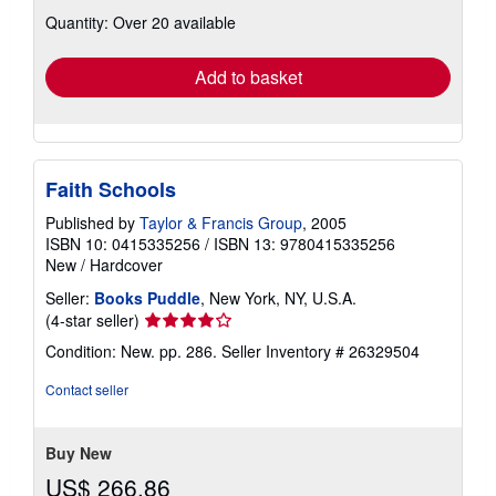
about
Quantity: Over 20 available
shipping
rates
Add to basket
Faith Schools
Published by
Taylor & Francis Group
, 2005
ISBN 10: 0415335256
/
ISBN 13: 9780415335256
New
/
Hardcover
Seller:
Books Puddle
, New York, NY, U.S.A.
Seller
(4-star seller)
rating
Condition: New. pp. 286.
Seller Inventory # 26329504
4
out
Contact seller
of
5
stars
Buy New
US$ 266.86