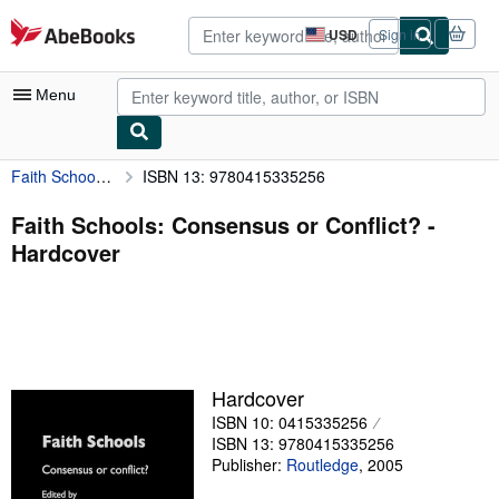
Skip to main content
AbeBooks.com
USD
Sign in
Site
shopping
preferences
Menu
Faith Schools: Consensus or Conflict?
ISBN 13: 9780415335256
My Account
My Purchases
Faith Schools: Consensus or Conflict? -
Hardcover
Advanced Search
Browse Collections
Rare Books
Art & Collectibles
Hardcover
Textbooks
ISBN 10: 0415335256
ISBN 13: 9780415335256
Sellers
Publisher:
Routledge
,
2005
Start Selling