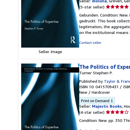
Seller:
moluna
, Greven, G
Seller
(5-star seller)
rating
Gebunden. Condition: New. D
5
gedruckt. This book collect
out
legitimation, the aggregati
of
on the institutional means
5
stars
Contact seller
Seller Image
The Politics of Expe
Turner Stephen P.
Published by
Taylor & Fran
ISBN 10: 0415709431
/
ISB
New
/
Hardcover
Print on Demand
Seller:
Majestic Books
, Ho
Seller
(4-star seller)
rating
Condition: New. pp. 350 Th
4
out