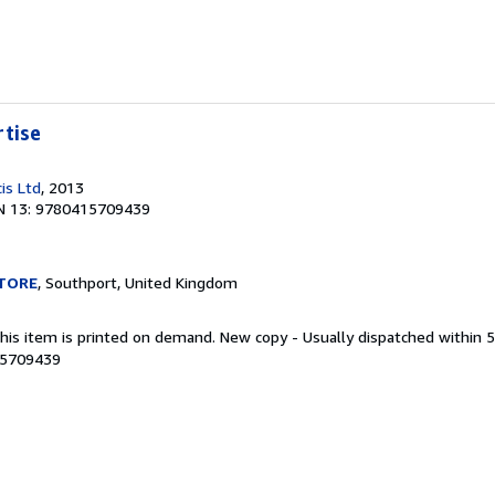
rtise
is Ltd
, 2013
N 13: 9780415709439
TORE
, Southport, United Kingdom
This item is printed on demand. New copy - Usually dispatched within 
15709439