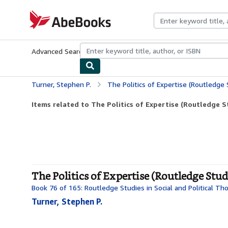
Skip to main content
AbeBooks.com
Advanced Search
Browse Collections
Rare Books
Art & Collecti
Turner, Stephen P.
The Politics of Expertise (Routledge Stu
Items related to The Politics of Expertise (Routledge Stu
The Politics of Expertise (Routledge Stud
Book 76 of 165: Routledge Studies in Social and Political Th
Turner, Stephen P.