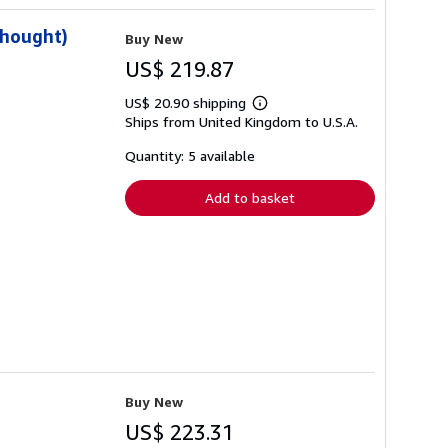
Thought)
Buy New
US$ 219.87
US$ 20.90 shipping
Learn
Ships from United Kingdom to U.S.A.
more
about
shipping
Quantity: 5 available
rates
Add to basket
Buy New
US$ 223.31