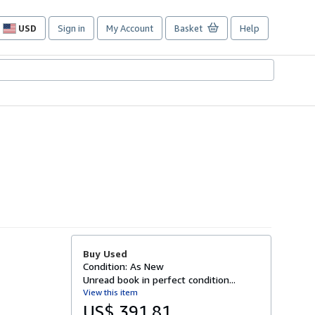
USD
Sign in
My Account
Basket
Help
Site
shopping
preferences
Buy Used
Condition: As New
Unread book in perfect condition...
View this item
US$ 391.81