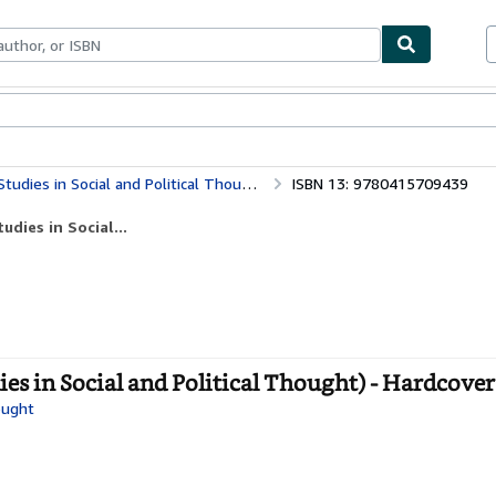
bles
Textbooks
Sellers
Start Selling
dies in Social and Political Thought)
ISBN 13: 9780415709439
dies in Social...
ies in Social and Political Thought) - Hardcover
ought