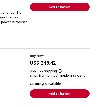
Add to basket
llung fuer Sie
major themes:
 power. It focuses
Buy New
US$ 248.42
US$ 8.77 shipping
Learn
Ships from United Kingdom to U.S.A.
more
about
shipping
Quantity: 3 available
rates
Add to basket