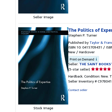
stars
Seller Image
The Politics of Expe
Stephen P. Turner
Published by
Taylor & Franc
ISBN 10: 0415709431
/
ISB
New
/
Hardcover
Print on Demand
Seller:
THE SAINT BOOKS
Seller
(5-star seller)
rating
Hardback. Condition: New. 
5
Seller Inventory # C97804
out
of
Contact seller
5
stars
Stock Image