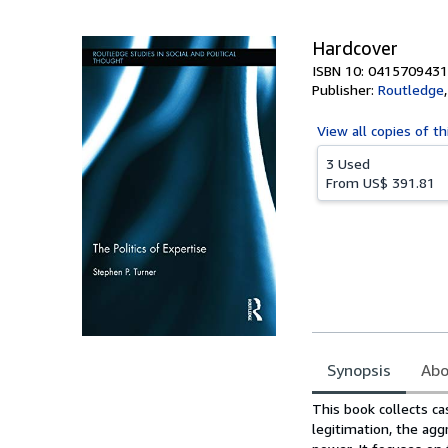
Hardcover
ISBN 10: 0415709431
Publisher:
Routledge
View all
copies of th
3 Used
From
US$ 391.81
Synopsis
Abo
Synopsis
This book collects ca
legitimation, the agg