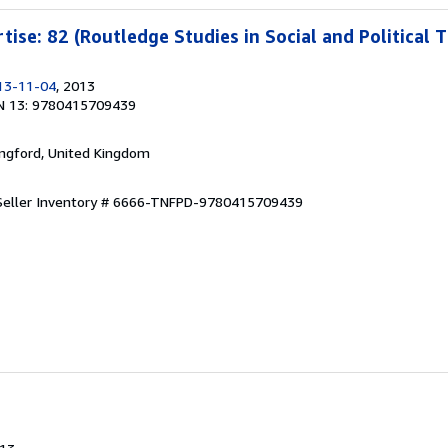
rtise: 82 (Routledge Studies in Social and Political 
13-11-04
, 2013
N 13: 9780415709439
ingford, United Kingdom
Seller Inventory # 6666-TNFPD-9780415709439