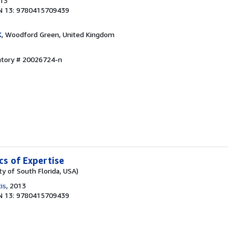
013
N 13: 9780415709439
K
, Woodford Green, United Kingdom
entory # 20026724-n
ics of Expertise
ty of South Florida, USA)
is
, 2013
N 13: 9780415709439