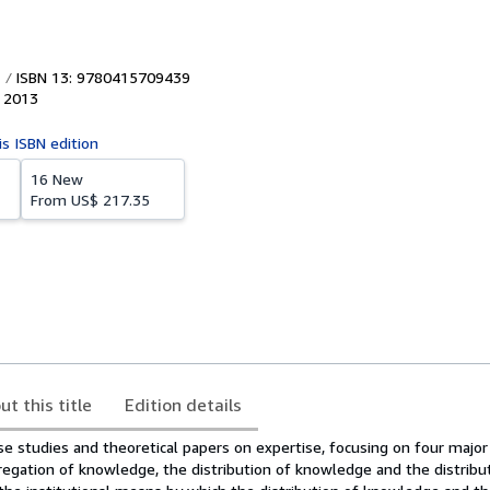
ISBN 13: 9780415709439
,
2013
is ISBN edition
16 New
From
US$ 217.35
ut this title
Edition details
se studies and theoretical papers on expertise, focusing on four majo
regation of knowledge, the distribution of knowledge and the distribu