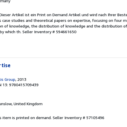
ermany
ieser Artikel ist ein Print on Demand Artikel und wird nach Ihrer Beste
s case studies and theoretical papers on expertise, focusing on four 
on of knowledge, the distribution of knowledge and the distribution of
 by which th.
Seller Inventory # 594661650
rtise
cis Group
, 2013
N 13: 9780415709439
unslow, United Kingdom
is item is printed on demand.
Seller Inventory # 57105496