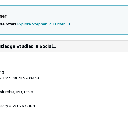
ner
le offers.
Explore Stephen P. Turner
tledge Studies in Social...
013
N 13: 9780415709439
Columbia, MD, U.S.A.
entory # 20026724-n