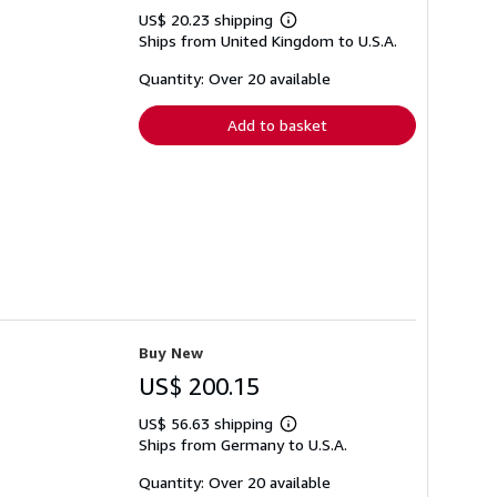
US$ 20.23 shipping
Learn
Ships from United Kingdom to U.S.A.
more
about
shipping
Quantity: Over 20 available
rates
Add to basket
Buy New
US$ 200.15
US$ 56.63 shipping
Learn
Ships from Germany to U.S.A.
more
about
shipping
Quantity: Over 20 available
rates