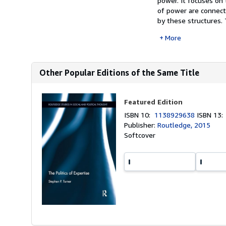
power. It focuses on 
of power are connect
by these structures. 
More
Other Popular Editions of the Same Title
Featured Edition
ISBN 10:
1138929638
ISBN 13
Publisher:
Routledge, 2015
Softcover