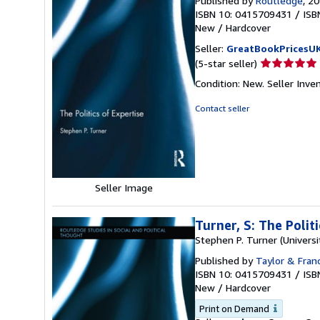
Published by
Routledge
, 2
ISBN 10: 0415709431
/
ISB
New
/
Hardcover
Seller:
GreatBookPricesU
Seller
(5-star seller)
rating
Condition: New.
Seller Inv
5
out
Contact seller
of
5
stars
Seller Image
Turner, S: The Polit
Stephen P. Turner (Universi
Published by
Taylor & Franc
ISBN 10: 0415709431
/
ISB
New
/
Hardcover
Print on Demand