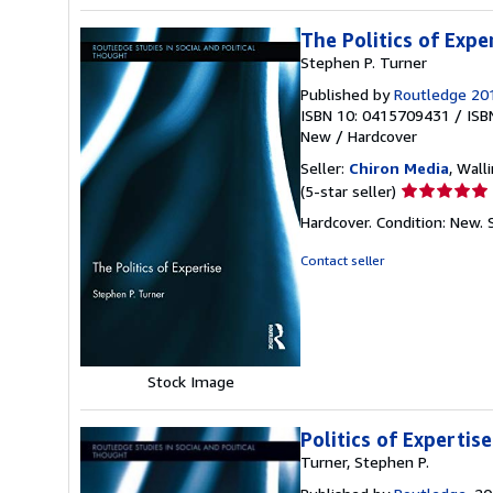
The Politics of Expe
Stephen P. Turner
Published by
Routledge 20
ISBN 10: 0415709431
/
ISB
New
/
Hardcover
Seller:
Chiron Media
, Wall
Seller
(5-star seller)
rating
Hardcover. Condition: New.
5
out
Contact seller
of
5
stars
Stock Image
Politics of Expertise
Turner, Stephen P.