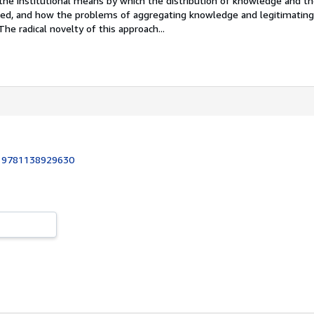
the institutional means by which the distribution of knowledge and th
ed, and how the problems of aggregating knowledge and legitimating 
The radical novelty of this approach...
:
9781138929630