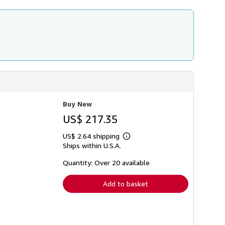
Buy New
US$ 217.35
US$ 2.64 shipping
Learn
Ships within U.S.A.
more
about
shipping
Quantity: Over 20 available
rates
Add to basket