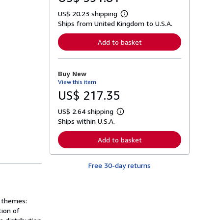
US$ 20.23 shipping
L
Ships from United Kingdom to U.S.A.
e
a
r
Add to basket
n
m
o
r
Buy New
e
View this item
a
b
US$ 217.35
o
u
US$ 2.64 shipping
t
L
s
Ships within U.S.A.
e
h
a
i
r
Add to basket
p
n
p
m
i
o
n
Free 30-day returns
r
g
e
r
a
a
b
t
o
r themes:
e
u
s
tion of
t
s