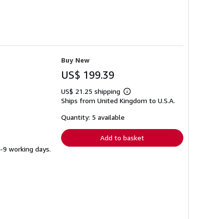
Buy New
US$ 199.39
US$ 21.25 shipping
Learn
Ships from United Kingdom to U.S.A.
more
about
shipping
Quantity: 5 available
rates
Add to basket
5-9 working days.