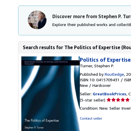
Discover more from Stephen P. Tur
Explore their published works and collectib
Search results for The Politics of Expertise (Rou
Politics of Expertise
Turner, Stephen P.
Published by
Routledge
, 2
ISBN 10: 0415709431
/
ISB
New
/
Hardcover
Seller:
GreatBookPrices
, 
Seller
(5-star seller)
rating
Condition: New.
Seller Inv
5
out
Contact seller
of
5