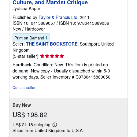
Culture, and Marxist Critique
Jyotsna Kapur
Published by
Taylor & Francis Ltd
, 2011
ISBN 10: 0415889057
/
ISBN 13: 9780415889056
New
/
Hardcover
Print on Demand
Seller:
THE SAINT BOOKSTORE
, Southport, United
Kingdom
Seller
(5-star seller)
rating
Hardback. Condition: New. This item is printed on
5
demand. New copy - Usually dispatched within 5-9
out
working days.
Seller Inventory # C9780415889056
of
5
Contact seller
stars
Buy New
US$ 198.82
US$ 21.18 shipping
Learn
Ships from United Kingdom to U.S.A.
more
about