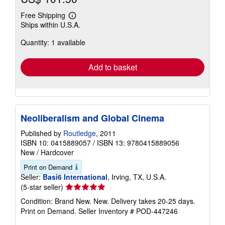
Free Shipping
Learn
Ships within U.S.A.
more
about
Quantity: 1 available
shipping
rates
Add to basket
Neoliberalism and Global Cinema
Published by
Routledge
, 2011
ISBN 10: 0415889057
/
ISBN 13: 9780415889056
New
/
Hardcover
Print on Demand
Seller:
Basi6 International
, Irving, TX, U.S.A.
Seller
(5-star seller)
rating
Condition: Brand New. New. Delivery takes 20-25 days.
5
Print on Demand.
Seller Inventory # POD-447246
out