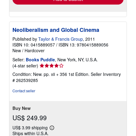
Neoliberalism and Global Cinema
Published by
Taylor & Francis Group
, 2011
ISBN 10: 0415889057
/
ISBN 13: 9780415889056
New
/
Hardcover
Seller:
Books Puddle
, New York, NY, U.S.A.
Seller
(4-star seller)
rating
Condition: New. pp. xii + 356 1st Edition.
Seller Inventory
4
# 262539285
out
of
Contact seller
5
stars
Buy New
US$ 249.99
US$ 3.99 shipping
Learn
Ships within U.S.A.
more