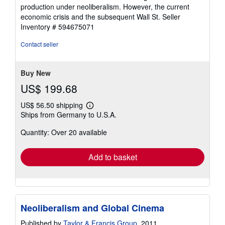
stars
production under neoliberalism. However, the current
economic crisis and the subsequent Wall St.
Seller
Inventory # 594675071
Contact seller
Buy New
US$ 199.68
US$ 56.50 shipping
Learn
Ships from Germany to U.S.A.
more
about
Quantity: Over 20 available
shipping
rates
Add to basket
Neoliberalism and Global Cinema
Published by
Taylor & Francis Group
, 2011