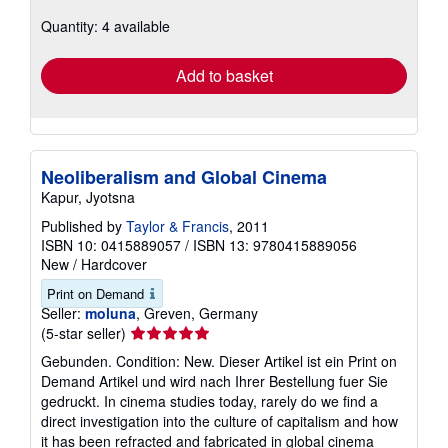
about
Quantity: 4 available
shipping
rates
Add to basket
Neoliberalism and Global Cinema
Kapur, Jyotsna
Published by
Taylor & Francis
, 2011
ISBN 10: 0415889057
/
ISBN 13: 9780415889056
New
/
Hardcover
Print on Demand
Seller:
moluna
, Greven, Germany
Seller
(5-star seller)
rating
Gebunden. Condition: New. Dieser Artikel ist ein Print on
5
Demand Artikel und wird nach Ihrer Bestellung fuer Sie
out
gedruckt. In cinema studies today, rarely do we find a
of
direct investigation into the culture of capitalism and how
5
it has been refracted and fabricated in global cinema