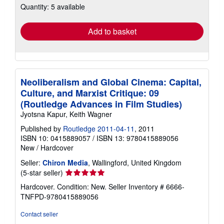
Quantity: 5 available
shipping
rates
Add to basket
Neoliberalism and Global Cinema: Capital,
Culture, and Marxist Critique: 09
(Routledge Advances in Film Studies)
Jyotsna Kapur, Keith Wagner
Published by
Routledge 2011-04-11
, 2011
ISBN 10: 0415889057
/
ISBN 13: 9780415889056
New
/
Hardcover
Seller:
Chiron Media
, Wallingford, United Kingdom
Seller
(5-star seller)
rating
Hardcover. Condition: New.
Seller Inventory # 6666-
5
TNFPD-9780415889056
out
of
Contact seller
5