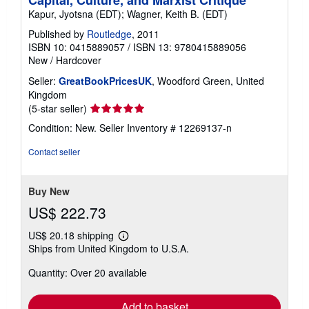
Capital, Culture, and Marxist Critique
Kapur, Jyotsna (EDT); Wagner, Keith B. (EDT)
Published by
Routledge
, 2011
ISBN 10: 0415889057
/
ISBN 13: 9780415889056
New
/
Hardcover
Seller:
GreatBookPricesUK
, Woodford Green, United
Kingdom
Seller
(5-star seller)
rating
Condition: New.
Seller Inventory # 12269137-n
5
out
Contact seller
of
5
stars
Buy New
US$ 222.73
US$ 20.18 shipping
Learn
Ships from United Kingdom to U.S.A.
more
about
Quantity: Over 20 available
shipping
rates
Add to basket