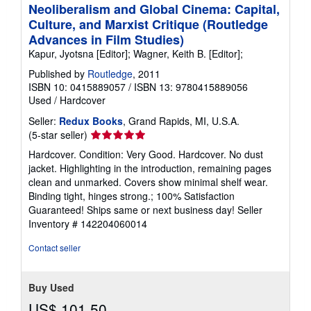
Neoliberalism and Global Cinema: Capital,
Culture, and Marxist Critique (Routledge
Advances in Film Studies)
Kapur, Jyotsna [Editor]; Wagner, Keith B. [Editor];
Published by
Routledge
, 2011
ISBN 10: 0415889057
/
ISBN 13: 9780415889056
Used
/
Hardcover
Seller:
Redux Books
, Grand Rapids, MI, U.S.A.
Seller
(5-star seller)
rating
Hardcover. Condition: Very Good. Hardcover. No dust
5
jacket. Highlighting in the introduction, remaining pages
out
clean and unmarked. Covers show minimal shelf wear.
of
Binding tight, hinges strong.; 100% Satisfaction
5
Guaranteed! Ships same or next business day!
Seller
stars
Inventory # 142204060014
Contact seller
Buy Used
US$ 101.50