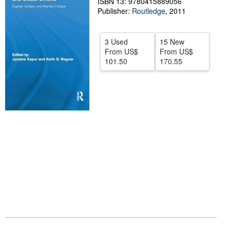
ISBN 13: 9780415889056
Publisher:
Routledge
,
2011
Help
CLOSE
3 Used
15 New
From
US$
From
US$
101.50
170.55