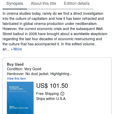
Synopsis
About this title
Edition details
Synopsis
In cinema studies today, rarely do we find a direct investigation
into the culture of capitalism and how it has been refracted and
fabricated in global cinema production under neoliberalism.
However, the current economic crisis and the subsequent Wall
Street bailout in 2008 have brought about a worldwide skepticism
regarding the last four decades of economic restructuring and
the culture that has accompanied it. In this edited volume,
an...
More
Buy Used
Condition: Very Good
Hardcover. No dust jacket. Highlighting...
View this item
US$ 101.50
Free Shipping
L
Ships within U.S.A.
e
a
r
n