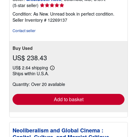
Seller
(5-star seller)
rating
Condition: As New. Unread book in perfect condition.
5
Seller Inventory # 12269137
out
of
Contact seller
5
stars
Buy Used
US$ 238.43
US$ 2.64 shipping
Learn
Ships within U.S.A.
more
about
Quantity: Over 20 available
shipping
rates
Add to basket
Neoliberalism and Global Cinema :