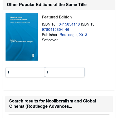
Other Popular Editions of the Same Title
i
p
p
i
Featured Edition
n
g
ISBN 10:
0415854148
ISBN 13:
r
9780415854146
a
Publisher:
Routledge, 2013
t
e
Softcover
s
Search results for Neoliberalism and Global
Cinema (Routledge Advances...