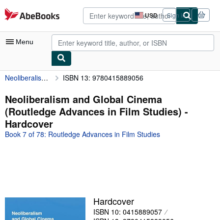
Skip to main content
AbeBooks.com
USD
Sign in
Site
shopping
preferences
Menu
Neoliberalism and Global Cinema (Routledge Advances in Film Studies)
ISBN 13: 9780415889056
My Account
My Purchases
Neoliberalism and Global Cinema
(Routledge Advances in Film Studies) -
Advanced Search
Hardcover
Browse Collections
Book 7 of 78: Routledge Advances in Film Studies
Rare Books
Art & Collectibles
Textbooks
Sellers
Hardcover
ISBN 10: 0415889057
Start Selling