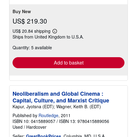
stars
Buy New
US$ 219.30
US$ 20.84 shipping
Learn
Ships from United Kingdom to U.S.A.
more
about
Quantity: 5 available
shipping
rates
Add to basket
Neoliberalism and Global Cinema :
Capital, Culture, and Marxist Critique
Kapur, Jyotsna (EDT); Wagner, Keith B. (EDT)
Published by
Routledge
, 2011
ISBN 10: 0415889057
/
ISBN 13: 9780415889056
Used
/
Hardcover
Seller:
GreatBookPrices
, Columbia, MD, U.S.A.