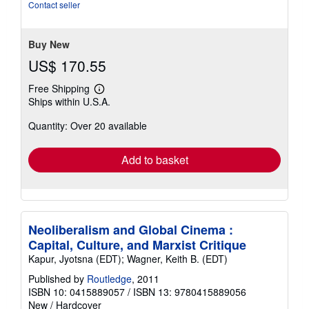
of
Contact seller
5
stars
Buy New
US$ 170.55
Free Shipping
Learn
Ships within U.S.A.
more
about
Quantity: Over 20 available
shipping
rates
Add to basket
Neoliberalism and Global Cinema :
Capital, Culture, and Marxist Critique
Kapur, Jyotsna (EDT); Wagner, Keith B. (EDT)
Published by
Routledge
, 2011
ISBN 10: 0415889057
/
ISBN 13: 9780415889056
New
/
Hardcover