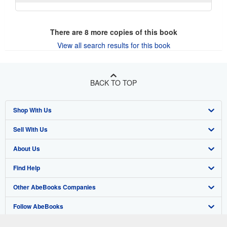
There are
8
more copies of this book
View all search results for this book
BACK TO TOP
Shop With Us
Sell With Us
Advanced Search
About Us
Browse Collections
Start Selling
Find Help
My Account
Join Our Affiliate Program
About AbeBooks
Other AbeBooks Companies
My Orders
Book Buyback
Media
Help
Follow AbeBooks
View Basket
Refer a seller
Careers
Customer Support
AbeBooks.co.uk
Forums
AbeBooks.de