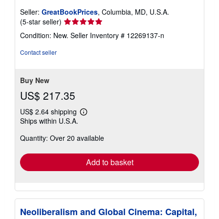
Seller:
GreatBookPrices
, Columbia, MD, U.S.A.
Seller
(5-star seller)
rating
Condition: New.
Seller Inventory # 12269137-n
5
out
Contact seller
of
5
stars
Buy New
US$ 217.35
US$ 2.64 shipping
Learn
Ships within U.S.A.
more
about
Quantity: Over 20 available
shipping
rates
Add to basket
Neoliberalism and Global Cinema: Capital,