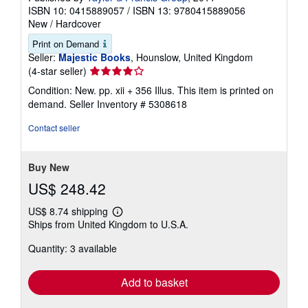
ISBN 10: 0415889057
/
ISBN 13: 9780415889056
New
/
Hardcover
Print on Demand
Seller:
Majestic Books
, Hounslow, United Kingdom
Seller
(4-star seller)
rating
Condition: New. pp. xii + 356 Illus. This item is printed on
4
demand.
Seller Inventory # 5308618
out
of
Contact seller
5
stars
Buy New
US$ 248.42
US$ 8.74 shipping
Learn
Ships from United Kingdom to U.S.A.
more
about
Quantity: 3 available
shipping
rates
Add to basket