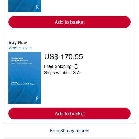
m
o
r
e
a
Add to basket
b
o
u
t
Buy New
s
h
View this item
i
US$ 170.55
p
p
Free Shipping
i
L
n
Ships within U.S.A.
e
g
a
r
r
a
n
t
m
e
o
s
r
e
a
Add to basket
b
o
u
t
Free 30-day returns
s
h