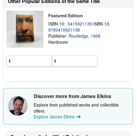
Other Popular Editions of the Same Title
i
p
p
Featured Edition
i
n
ISBN 10:
0415921139
ISBN 13:
g
9780415921138
r
a
Publisher:
Routledge, 1998
t
Hardcover
e
s
Discover more from James Elkins
Explore their published works and collectible
offers.
Explore James Elkins