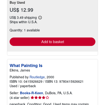
Buy Used
US$ 12.99
US$ 3.49 shipping
Learn
Ships within U.S.A.
more
about
Quantity: 1 available
shipping
rates
Add to basket
What Painting Is
Elkins, James
Published by
Routledge
, 2000
ISBN 10: 0415926629
/
ISBN 13: 9780415926621
Used
/
paperback
Seller:
Books-R-Keen
, DuBois, PA, U.S.A.
Seller
(4-star seller)
rating
paperback. Condition: Good. Used items may contain,