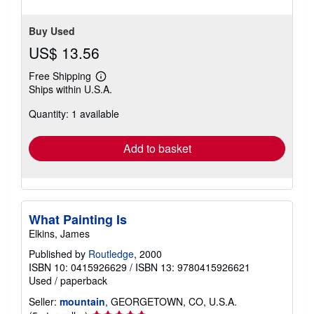
Buy Used
US$ 13.56
Free Shipping
Learn
Ships within U.S.A.
more
about
Quantity: 1 available
shipping
rates
Add to basket
What Painting Is
Elkins, James
Published by
Routledge
, 2000
ISBN 10: 0415926629
/
ISBN 13: 9780415926621
Used
/
paperback
Seller:
mountain
, GEORGETOWN, CO, U.S.A.