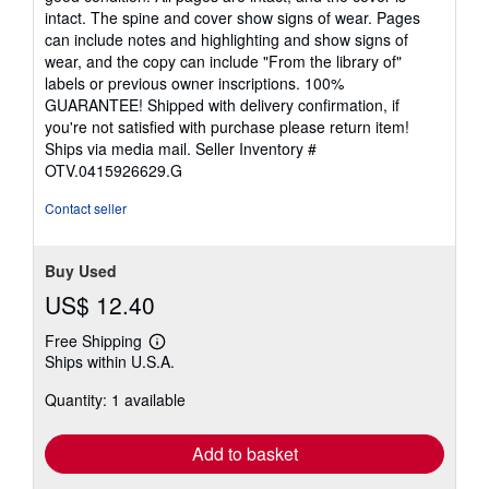
out
intact. The spine and cover show signs of wear. Pages
of
can include notes and highlighting and show signs of
5
wear, and the copy can include "From the library of"
stars
labels or previous owner inscriptions. 100%
GUARANTEE! Shipped with delivery confirmation, if
you're not satisfied with purchase please return item!
Ships via media mail.
Seller Inventory #
OTV.0415926629.G
Contact seller
Buy Used
US$ 12.40
Free Shipping
Learn
Ships within U.S.A.
more
about
Quantity: 1 available
shipping
rates
Add to basket