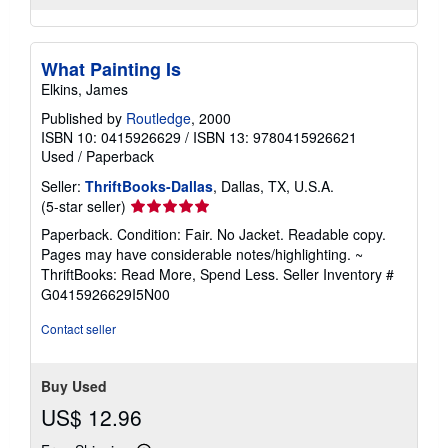
What Painting Is
Elkins, James
Published by
Routledge
, 2000
ISBN 10: 0415926629
/
ISBN 13: 9780415926621
Used
/
Paperback
Seller:
ThriftBooks-Dallas
, Dallas, TX, U.S.A.
Seller
(5-star seller)
rating
Paperback. Condition: Fair. No Jacket. Readable copy.
5
Pages may have considerable notes/highlighting. ~
out
ThriftBooks: Read More, Spend Less.
Seller Inventory #
of
G0415926629I5N00
5
stars
Contact seller
Buy Used
US$ 12.96