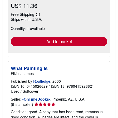
US$ 11.36
Free Shipping
Learn
Ships within U.S.A.
more
about
Quantity: 1 available
shipping
rates
Add to basket
What Painting Is
Elkins, James
Published by
Routledge
, 2000
ISBN 10: 0415926629
/
ISBN 13: 9780415926621
Used
/
Softcover
Seller:
-OnTimeBooks-
, Phoenix, AZ, U.S.A.
Seller
(5-star seller)
rating
Condition: good. A copy that has been read, remains in
5
good condition. All pages are intact, and the cover is