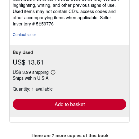
4
highlighting, writing, and other previous signs of use.
out
Used items may not contain CD's. access codes and
of
other accompanying items when applicable.
Seller
5
Inventory # 5E59776
stars
Contact seller
Buy Used
US$ 13.61
US$ 3.99 shipping
Learn
Ships within U.S.A.
more
about
Quantity: 1 available
shipping
rates
Add to basket
There are
7
more copies of this book