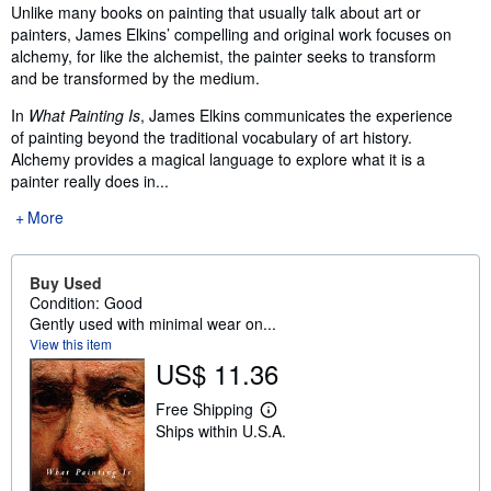
Synopsis
Unlike many books on painting that usually talk about art or
painters, James Elkins’ compelling and original work focuses on
alchemy, for like the alchemist, the painter seeks to transform
and be transformed by the medium.
In
What Painting Is
, James Elkins communicates the experience
of painting beyond the traditional vocabulary of art history.
Alchemy provides a magical language to explore what it is a
painter really does in...
More
Buy Used
Condition: Good
Gently used with minimal wear on...
View this item
US$ 11.36
Free Shipping
L
Ships within U.S.A.
e
a
r
n