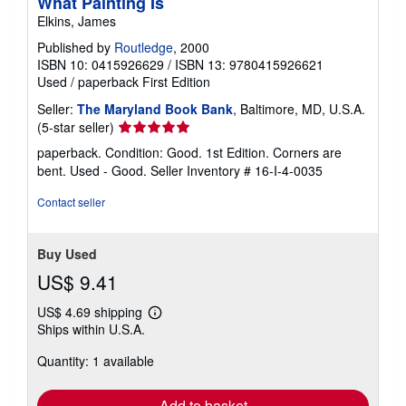
What Painting Is
Elkins, James
Published by
Routledge
, 2000
ISBN 10: 0415926629
/
ISBN 13: 9780415926621
Used
/
paperback
First Edition
Seller:
The Maryland Book Bank
, Baltimore, MD, U.S.A.
Seller
(5-star seller)
rating
paperback. Condition: Good. 1st Edition. Corners are
5
bent. Used - Good.
Seller Inventory # 16-I-4-0035
out
of
Contact seller
5
stars
Buy Used
US$ 9.41
US$ 4.69 shipping
Learn
Ships within U.S.A.
more
about
Quantity: 1 available
shipping
rates
Add to basket