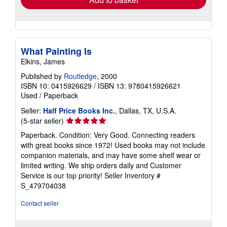
What Painting Is
Elkins, James
Published by
Routledge
, 2000
ISBN 10: 0415926629
/
ISBN 13: 9780415926621
Used
/
Paperback
Seller:
Half Price Books Inc.
, Dallas, TX, U.S.A.
Seller
(5-star seller)
rating
Paperback. Condition: Very Good. Connecting readers
5
with great books since 1972! Used books may not include
out
companion materials, and may have some shelf wear or
of
limited writing. We ship orders daily and Customer
5
Service is our top priority!
Seller Inventory #
stars
S_479704038
Contact seller