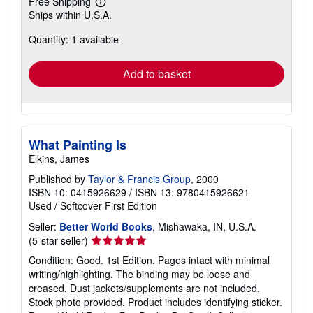
Free Shipping
Learn
Ships within U.S.A.
more
about
Quantity: 1 available
shipping
rates
Add to basket
What Painting Is
Elkins, James
Published by
Taylor & Francis Group
, 2000
ISBN 10: 0415926629
/
ISBN 13: 9780415926621
Used
/
Softcover
First Edition
Seller:
Better World Books
, Mishawaka, IN, U.S.A.
Seller
(5-star seller)
rating
Condition: Good. 1st Edition. Pages intact with minimal
5
writing/highlighting. The binding may be loose and
out
creased. Dust jackets/supplements are not included.
of
Stock photo provided. Product includes identifying sticker.
5