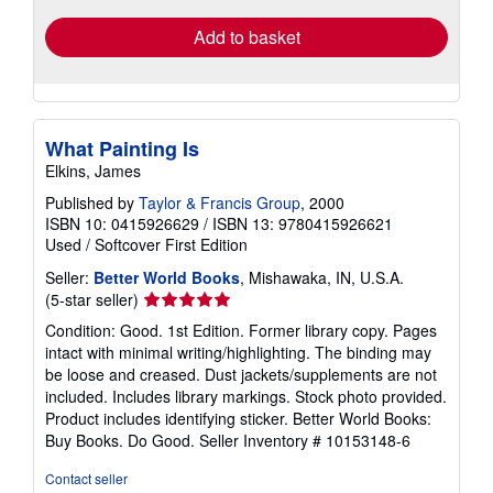
Add to basket
What Painting Is
Elkins, James
Published by
Taylor & Francis Group
, 2000
ISBN 10: 0415926629
/
ISBN 13: 9780415926621
Used
/
Softcover
First Edition
Seller:
Better World Books
, Mishawaka, IN, U.S.A.
Seller
(5-star seller)
rating
Condition: Good. 1st Edition. Former library copy. Pages
5
intact with minimal writing/highlighting. The binding may
out
be loose and creased. Dust jackets/supplements are not
of
included. Includes library markings. Stock photo provided.
5
Product includes identifying sticker. Better World Books:
stars
Buy Books. Do Good.
Seller Inventory # 10153148-6
Contact seller