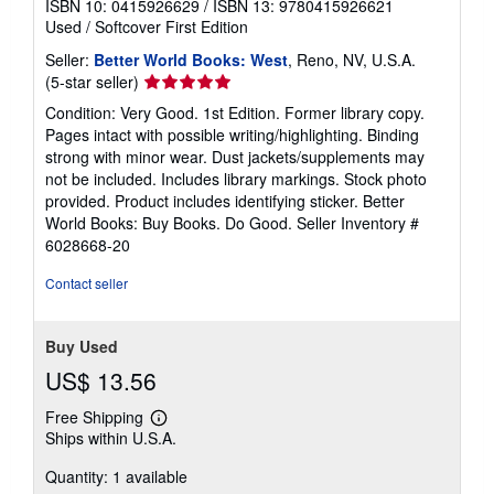
ISBN 10: 0415926629
/
ISBN 13: 9780415926621
Used
/
Softcover
First Edition
Seller:
Better World Books: West
, Reno, NV, U.S.A.
Seller
(5-star seller)
rating
Condition: Very Good. 1st Edition. Former library copy.
5
Pages intact with possible writing/highlighting. Binding
out
strong with minor wear. Dust jackets/supplements may
of
not be included. Includes library markings. Stock photo
5
provided. Product includes identifying sticker. Better
stars
World Books: Buy Books. Do Good.
Seller Inventory #
6028668-20
Contact seller
Buy Used
US$ 13.56
Free Shipping
Learn
Ships within U.S.A.
more
about
Quantity: 1 available
shipping
rates