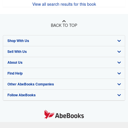
View all search results for this book
BACK TO TOP
Shop With Us
Sell With Us
Advanced Search
About Us
Browse Collections
Start Selling
Find Help
My Account
Join Our Affiliate Program
About AbeBooks
Other AbeBooks Companies
My Orders
Book Buyback
Media
Help
Follow AbeBooks
View Basket
Refer a seller
Careers
Customer Support
AbeBooks.co.uk
Forums
AbeBooks.de
Privacy Policy
AbeBooks.fr
Your Ads Privacy Choices
AbeBooks.it