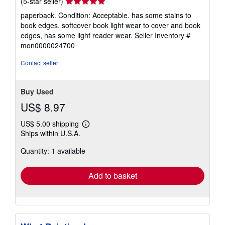
Seller
(5-star seller)
rating
paperback. Condition: Acceptable. has some stains to
5
book edges. softcover book light wear to cover and book
out
edges, has some light reader wear.
Seller Inventory #
of
mon0000024700
5
stars
Contact seller
Buy Used
US$ 8.97
US$ 5.00 shipping
Learn
Ships within U.S.A.
more
about
Quantity: 1 available
shipping
rates
Add to basket