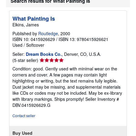
Search results for What Painting Is
What Painting Is
Elkins, James
Published by
Routledge
, 2000
ISBN 10: 0415926629
/
ISBN 13: 9780415926621
Used
/
Softcover
Seller:
Dream Books Co.
, Denver, CO, U.S.A.
Seller
(5-star seller)
rating
Condition: good. Gently used with minimal wear on the
5
corners and cover. A few pages may contain light
out
highlighting or writing, but the text remains fully legible.
of
Dust jacket may be missing, and supplemental materials
5
like CDs or codes may not be included. May be ex-library
stars
with library markings. Ships promptly!
Seller Inventory #
DBV.0415926629.G
Contact seller
Buy Used