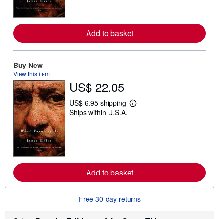
m
o
r
e
Add to basket
a
b
o
u
t
Buy New
s
View this item
h
US$ 22.05
i
p
p
US$ 6.95 shipping
i
L
Ships within U.S.A.
n
e
g
a
r
r
a
n
t
m
e
o
s
r
e
Add to basket
a
b
o
u
Free 30-day returns
t
s
h