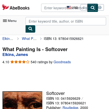
Skip to main content
AbeBooks.com
USD
Sign in
Site
shopping
preferences
Menu
Elkins, James
What Painting Is
ISBN 13: 9780415926621
My Account
My Purchases
What Painting Is - Softcover
Elkins, James
Advanced Search
4.10
4.10
540 ratings by
Goodreads
Browse Collections
out
of
Rare Books
5
stars
Art & Collectibles
Textbooks
Softcover
ISBN 10: 0415926629
Sellers
ISBN 13: 9780415926621
Start Selling
Publisher:
Routledge
,
2000