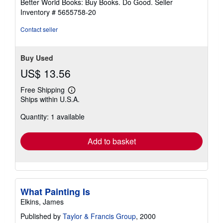
Better World Books: Buy Books. Do Good.
Seller
stars
Inventory # 5655758-20
Contact seller
Buy Used
US$ 13.56
Free Shipping
Learn
Ships within U.S.A.
more
about
Quantity: 1 available
shipping
rates
Add to basket
What Painting Is
Elkins, James
Published by
Taylor & Francis Group
, 2000