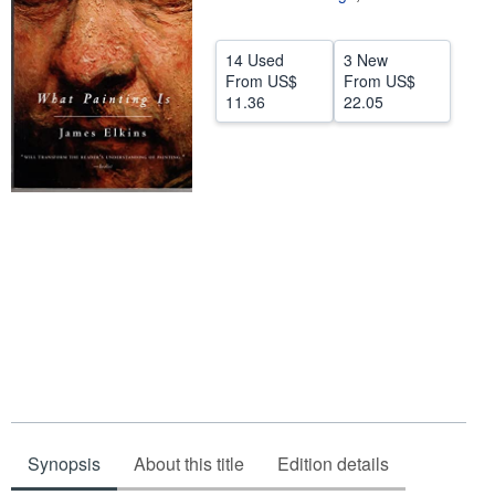
Help
14 Used
3 New
CLOSE
From
US$
From
US$
11.36
22.05
Synopsis
About this title
Edition details