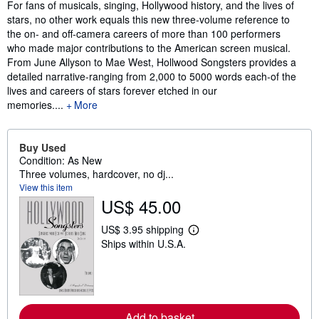
Synopsis
For fans of musicals, singing, Hollywood history, and the lives of
stars, no other work equals this new three-volume reference to
the on- and off-camera careers of more than 100 performers
who made major contributions to the American screen musical.
From June Allyson to Mae West, Hollwood Songsters provides a
detailed narrative-ranging from 2,000 to 5000 words each-of the
lives and careers of stars forever etched in our
memories....
More
Buy Used
Condition: As New
Three volumes, hardcover, no dj...
View this item
US$ 45.00
US$ 3.95 shipping
L
Ships within U.S.A.
e
a
r
n
m
o
r
Add to basket