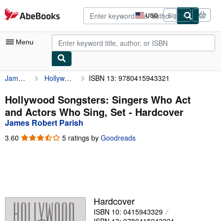
Skip to main content
AbeBooks.com
USD
Sign in
Site
shopping
preferences
Menu
James Robert Parish
Hollywood Songsters: Singers Who Act and Actors Who Sing, Set
ISBN 13: 9780415943321
My Account
My Purchases
Hollywood Songsters: Singers Who Act
and Actors Who Sing, Set - Hardcover
Advanced Search
James Robert Parish
Browse Collections
3.60
3.60
5 ratings by
Goodreads
out
Rare Books
of
5
Art & Collectibles
stars
Textbooks
Hardcover
Sellers
ISBN 10: 0415943329
Start Selling