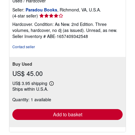
Used
/
Hardcover
Seller:
Paradou Books
, Richmond, VA, U.S.A.
Seller
(4-star seller)
rating
Hardcover. Condition: As New. 2nd Edition. Three
4
volumes, hardcover, no dj (as issued). Unread, as new.
out
Seller Inventory # ABE-1657409342548
of
5
Contact seller
stars
Buy Used
US$ 45.00
US$ 3.95 shipping
Learn
Ships within U.S.A.
more
about
Quantity: 1 available
shipping
rates
Add to basket