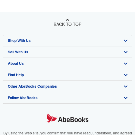
BACK TO TOP
Shop With Us
Sell With Us
Advanced Search
About Us
Browse Collections
Start Selling
Find Help
My Account
Join Our Affiliate Program
About AbeBooks
Other AbeBooks Companies
My Orders
Book Buyback
Media
Help
Follow AbeBooks
View Basket
Refer a seller
Careers
Customer Support
AbeBooks.co.uk
Forums
AbeBooks.de
Privacy Policy
AbeBooks.fr
Your Ads Privacy Choices
AbeBooks.it
By using the Web site, you confirm that you have read, understood, and agreed