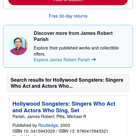
e
a
b
o
Free 30-day returns
u
t
s
Discover more from James Robert
h
i
Parish
p
p
Explore their published works and collectible
i
offers.
n
Explore James Robert Parish
g
r
a
t
e
Search results for Hollywood Songsters: Singers
s
Who Act and Actors Who...
Hollywood Songsters: Singers Who Act
and Actors Who Sing, Set
Parish, James Robert; Pitts, Michael R
Published by
Routledge
, 2003
ISBN 10: 0415943329
/
ISBN 13: 9780415943321