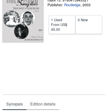
ISBN 13: 9780415943321
Publisher:
Routledge
,
2003
Help
CLOSE
1 Used
0 New
From
US$
45.00
Synopsis
Edition details