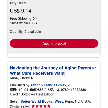
Buy Used
US$ 9.14
Free Shipping
Learn
Ships within U.S.A.
more
about
Quantity: 2 available
shipping
rates
Add to basket
Navigating the Journey of Aging Parents :
What Care Receivers Want
Kuba, Cheryl A.
Published by
Taylor & Francis Group
, 2006
ISBN 10: 0415952883
/
ISBN 13: 9780415952880
Used
/
Softcover
First Edition
Seller:
Better World Books: West
, Reno, NV, U.S.A.
Seller
(5-star seller)