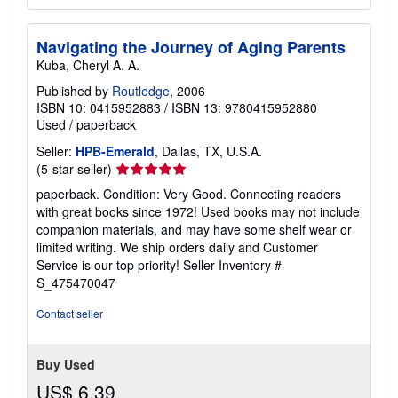
Navigating the Journey of Aging Parents
Kuba, Cheryl A. A.
Published by
Routledge
, 2006
ISBN 10: 0415952883
/
ISBN 13: 9780415952880
Used
/
paperback
Seller:
HPB-Emerald
, Dallas, TX, U.S.A.
Seller
(5-star seller)
rating
paperback. Condition: Very Good. Connecting readers
5
with great books since 1972! Used books may not include
out
companion materials, and may have some shelf wear or
of
limited writing. We ship orders daily and Customer
5
Service is our top priority!
Seller Inventory #
stars
S_475470047
Contact seller
Buy Used
US$ 6.39