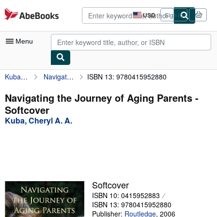
Skip to main content
AbeBooks.com
USD
Sign in
Site
shopping
preferences
Menu
Kuba, Cheryl A. A.
Navigating the Journey of Aging Parents
ISBN 13: 9780415952880
My Account
My Purchases
Navigating the Journey of Aging Parents -
Softcover
Advanced Search
Kuba, Cheryl A. A.
Browse Collections
Rare Books
Art & Collectibles
Textbooks
Softcover
ISBN 10: 0415952883
Sellers
ISBN 13: 9780415952880
Start Selling
Publisher:
Routledge
,
2006