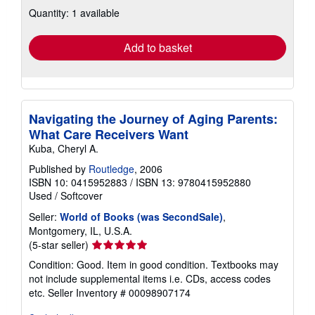
about
Quantity: 1 available
shipping
rates
Add to basket
Navigating the Journey of Aging Parents:
What Care Receivers Want
Kuba, Cheryl A.
Published by
Routledge
, 2006
ISBN 10: 0415952883
/
ISBN 13: 9780415952880
Used
/
Softcover
Seller:
World of Books (was SecondSale)
,
Montgomery, IL, U.S.A.
Seller
(5-star seller)
rating
Condition: Good. Item in good condition. Textbooks may
5
not include supplemental items i.e. CDs, access codes
out
etc.
Seller Inventory # 00098907174
of
5