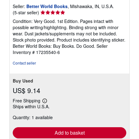
Seller:
Better World Books
, Mishawaka, IN, U.S.A.
Seller
(5-star seller)
rating
Condition: Very Good. 1st Edition. Pages intact with
5
possible writing/highlighting. Binding strong with minor
out
wear. Dust jackets/supplements may not be included.
of
Stock photo provided. Product includes identifying sticker.
5
Better World Books: Buy Books. Do Good.
Seller
stars
Inventory # 17235540-6
Contact seller
Buy Used
US$ 9.14
Free Shipping
Learn
Ships within U.S.A.
more
about
Quantity: 1 available
shipping
rates
Add to basket