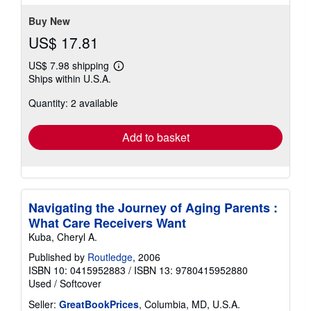
5
stars
Buy New
US$ 17.81
US$ 7.98 shipping
Learn
Ships within U.S.A.
more
about
Quantity: 2 available
shipping
rates
Add to basket
Navigating the Journey of Aging Parents :
What Care Receivers Want
Kuba, Cheryl A.
Published by
Routledge
, 2006
ISBN 10: 0415952883
/
ISBN 13: 9780415952880
Used
/
Softcover
Seller:
GreatBookPrices
, Columbia, MD, U.S.A.