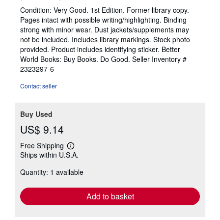
rating
Condition: Very Good. 1st Edition. Former library copy.
5
Pages intact with possible writing/highlighting. Binding
out
strong with minor wear. Dust jackets/supplements may
of
not be included. Includes library markings. Stock photo
5
provided. Product includes identifying sticker. Better
stars
World Books: Buy Books. Do Good.
Seller Inventory #
2323297-6
Contact seller
Buy Used
US$ 9.14
Free Shipping
Learn
Ships within U.S.A.
more
about
Quantity: 1 available
shipping
rates
Add to basket