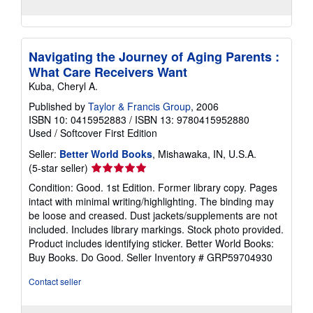
Navigating the Journey of Aging Parents :
What Care Receivers Want
Kuba, Cheryl A.
Published by
Taylor & Francis Group
, 2006
ISBN 10: 0415952883
/
ISBN 13: 9780415952880
Used
/
Softcover
First Edition
Seller:
Better World Books
, Mishawaka, IN, U.S.A.
Seller
(5-star seller)
rating
Condition: Good. 1st Edition. Former library copy. Pages
5
intact with minimal writing/highlighting. The binding may
out
be loose and creased. Dust jackets/supplements are not
of
included. Includes library markings. Stock photo provided.
5
Product includes identifying sticker. Better World Books:
stars
Buy Books. Do Good.
Seller Inventory # GRP59704930
Contact seller