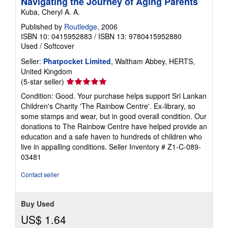
Navigating the Journey of Aging Parents
Kuba, Cheryl A. A.
Published by
Routledge
, 2006
ISBN 10: 0415952883
/
ISBN 13: 9780415952880
Used
/
Softcover
Seller:
Phatpocket Limited
, Waltham Abbey, HERTS,
United Kingdom
Seller
(5-star seller)
rating
Condition: Good. Your purchase helps support Sri Lankan
5
Children's Charity 'The Rainbow Centre'. Ex-library, so
out
some stamps and wear, but in good overall condition. Our
of
donations to The Rainbow Centre have helped provide an
5
education and a safe haven to hundreds of children who
stars
live in appalling conditions.
Seller Inventory # Z1-C-089-
03481
Contact seller
Buy Used
US$ 1.64