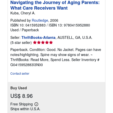
Navigating the Journey of Aging Parents:
What Care Receivers Want
Kuba, Cheryl A.
Published by
Routledge
, 2006
ISBN 10: 0415952883
/
ISBN 13: 9780415952880
Used
/
Paperback
Seller:
ThriftBooks-Atlanta
, AUSTELL, GA, U.S.A.
Seller
(5-star seller)
rating
Paperback. Condition: Good. No Jacket. Pages can have
5
notes/highlighting. Spine may show signs of wear. ~
out
ThriftBooks: Read More, Spend Less.
Seller Inventory #
of
G0415952883I3N00
5
stars
Contact seller
Buy Used
US$ 8.96
Free Shipping
Learn
Ships within U.S.A.
more