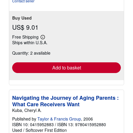
Contact seller
stars
Buy Used
US$ 9.01
Free Shipping
Learn
Ships within U.S.A.
more
about
Quantity: 2 available
shipping
rates
Add to basket
Navigating the Journey of Aging Parents :
What Care Receivers Want
Kuba, Cheryl A.
Published by
Taylor & Francis Group
, 2006
ISBN 10: 0415952883
/
ISBN 13: 9780415952880
Used
/
Softcover
First Edition