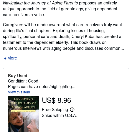
Synopsis
Navigating the Journey of Aging Parents
proposes an entirely
unique approach to the field of gerontology, giving dependent
care receivers a voice.
Caregivers will be made aware of what care receivers truly want
during life's final chapters. Exploring issues of housing,
spirituality, personal care and death, Cheryl Kuba has created a
testament to the dependent elderly. This book draws on
numerous interviews with aging people and discusses common...
More
Buy Used
Condition: Good
Pages can have notes/highlighting...
View this item
US$ 8.96
Free Shipping
L
Ships within U.S.A.
e
a
r
n