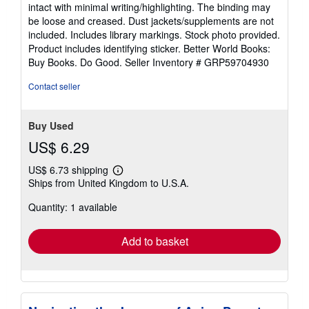
5
intact with minimal writing/highlighting. The binding may
out
be loose and creased. Dust jackets/supplements are not
of
included. Includes library markings. Stock photo provided.
5
Product includes identifying sticker. Better World Books:
stars
Buy Books. Do Good.
Seller Inventory # GRP59704930
Contact seller
Buy Used
US$ 6.29
US$ 6.73 shipping
Learn
Ships from United Kingdom to U.S.A.
more
about
Quantity: 1 available
shipping
rates
Add to basket