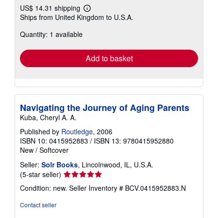
US$ 14.31 shipping
Learn
Ships from United Kingdom to U.S.A.
more
about
Quantity: 1 available
shipping
rates
Add to basket
Navigating the Journey of Aging Parents
Kuba, Cheryl A. A.
Published by
Routledge
, 2006
ISBN 10: 0415952883
/
ISBN 13: 9780415952880
New
/
Softcover
Seller:
Solr Books
, Lincolnwood, IL, U.S.A.
Seller
(5-star seller)
rating
Condition: new.
Seller Inventory # BCV.0415952883.N
5
out
Contact seller
of