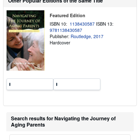
Other Popular Editions of the Same Title
i
p
p
Featured Edition
i
n
ISBN 10:
1138430587
ISBN 13:
g
9781138430587
r
a
Publisher:
Routledge, 2017
t
Hardcover
e
s
Search results for Navigating the Journey of
Aging Parents