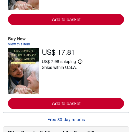
m
o
r
e
Add to basket
a
b
o
u
t
Buy New
s
View this item
h
US$ 17.81
i
p
p
US$ 7.98 shipping
L
i
Ships within U.S.A.
e
n
a
g
r
r
n
a
m
t
o
e
r
s
e
Add to basket
a
b
o
u
Free 30-day returns
t
s
h