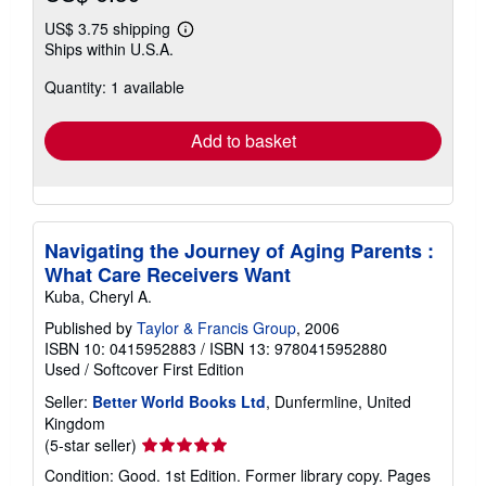
US$ 3.75 shipping
Learn
Ships within U.S.A.
more
about
Quantity: 1 available
shipping
rates
Add to basket
Navigating the Journey of Aging Parents :
What Care Receivers Want
Kuba, Cheryl A.
Published by
Taylor & Francis Group
, 2006
ISBN 10: 0415952883
/
ISBN 13: 9780415952880
Used
/
Softcover
First Edition
Seller:
Better World Books Ltd
, Dunfermline, United
Kingdom
Seller
(5-star seller)
rating
Condition: Good. 1st Edition. Former library copy. Pages