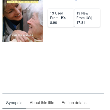
Help
13 Used
19 New
CLOSE
From
US$
From
US$
8.96
17.81
Synopsis
About this title
Edition details