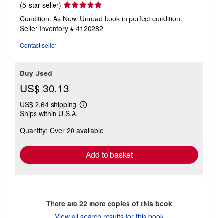
Seller
(5-star seller)
rating
Condition: As New. Unread book in perfect condition.
5
Seller Inventory # 4120282
out
of
Contact seller
5
stars
Buy Used
US$ 30.13
US$ 2.64 shipping
Learn
Ships within U.S.A.
more
about
Quantity: Over 20 available
shipping
rates
Add to basket
There are
22
more copies of this book
View all search results for this book