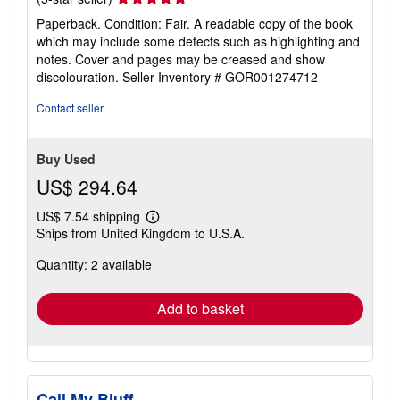
rating
Paperback. Condition: Fair. A readable copy of the book
5
which may include some defects such as highlighting and
out
notes. Cover and pages may be creased and show
of
discolouration.
Seller Inventory # GOR001274712
5
stars
Contact seller
Buy Used
US$ 294.64
US$ 7.54 shipping
Learn
Ships from United Kingdom to U.S.A.
more
about
Quantity: 2 available
shipping
rates
Add to basket
Call My Bluff