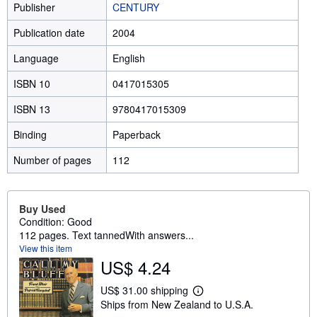
Publisher
CENTURY
Publication date
2004
Language
English
ISBN 10
0417015305
ISBN 13
9780417015309
Binding
Paperback
Number of pages
112
Buy Used
Condition: Good
112 pages. Text tannedWith answers...
View this item
US$ 4.24
US$ 31.00 shipping
L
Ships from New Zealand to U.S.A.
e
a