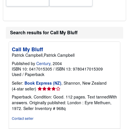
Search results for Call My Bluff
Call My Bluff
Patrick Campbell,Patrick Campbell
Published by
Century
, 2004
ISBN 10: 0417015305
/
ISBN 13: 9780417015309
Used
/
Paperback
Seller:
Book Express (NZ)
, Shannon, New Zealand
Seller
(4-star seller)
rating
Paperback. Condition: Good. 112 pages. Text tannedWith
4
answers. Originally published: London : Eyre Methuen,
out
1972.
Seller Inventory # 968q
of
5
Contact seller
stars