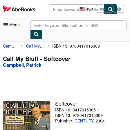
Skip to main content
AbeBooks.com
USD
Sign in
Site
shopping
preferences
Menu
Campbell, Patrick
Call My Bluff
ISBN 13: 9780417015309
My Account
My Purchases
Call My Bluff - Softcover
Campbell, Patrick
Advanced Search
Browse Collections
Rare Books
Art & Collectibles
Softcover
Textbooks
ISBN 10: 0417015305
ISBN 13: 9780417015309
Sellers
Publisher:
CENTURY
,
2004
Start Selling