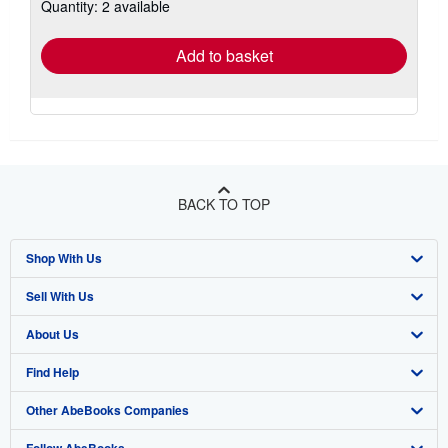
Quantity: 2 available
shipping
rates
Add to basket
BACK TO TOP
Shop With Us
Sell With Us
Advanced Search
About Us
Browse Collections
Start Selling
Find Help
My Account
Join Our Affiliate Program
About AbeBooks
Other AbeBooks Companies
My Orders
Book Buyback
Media
Help
Follow AbeBooks