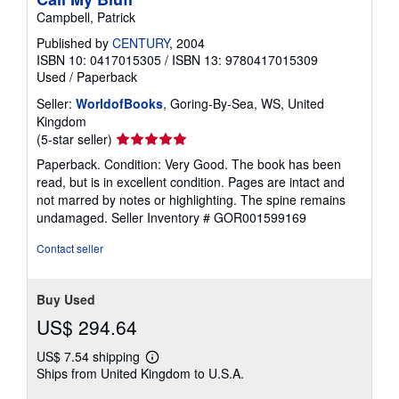
Campbell, Patrick
Published by
CENTURY
, 2004
ISBN 10: 0417015305
/
ISBN 13: 9780417015309
Used
/
Paperback
Seller:
WorldofBooks
, Goring-By-Sea, WS, United
Kingdom
Seller
(5-star seller)
rating
Paperback. Condition: Very Good. The book has been
5
read, but is in excellent condition. Pages are intact and
out
not marred by notes or highlighting. The spine remains
of
undamaged.
Seller Inventory # GOR001599169
5
stars
Contact seller
Buy Used
US$ 294.64
US$ 7.54 shipping
Learn
Ships from United Kingdom to U.S.A.
more
about