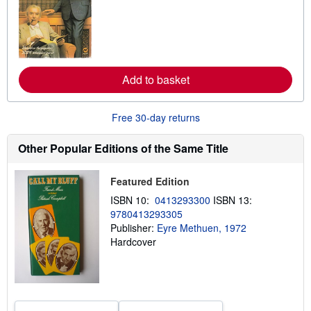
r
n
m
o
r
e
a
Add to basket
b
o
u
t
Free 30-day returns
s
h
i
Other Popular Editions of the Same Title
p
p
i
Featured Edition
n
g
ISBN 10:
0413293300
ISBN 13:
r
9780413293305
a
Publisher:
Eyre Methuen, 1972
t
e
Hardcover
s