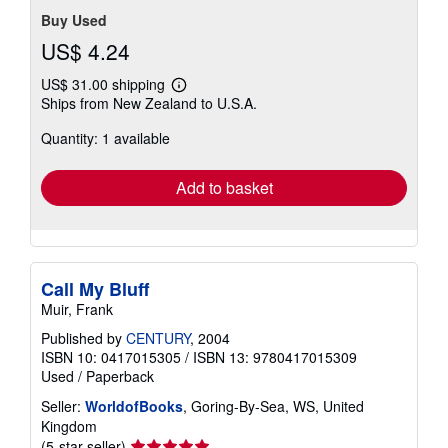
Buy Used
US$ 4.24
US$ 31.00 shipping
Learn
Ships from New Zealand to U.S.A.
more
about
Quantity: 1 available
shipping
rates
Add to basket
Call My Bluff
Muir, Frank
Published by
CENTURY
, 2004
ISBN 10: 0417015305
/
ISBN 13: 9780417015309
Used
/
Paperback
Seller:
WorldofBooks
, Goring-By-Sea, WS, United
Kingdom
Seller
(5-star seller)