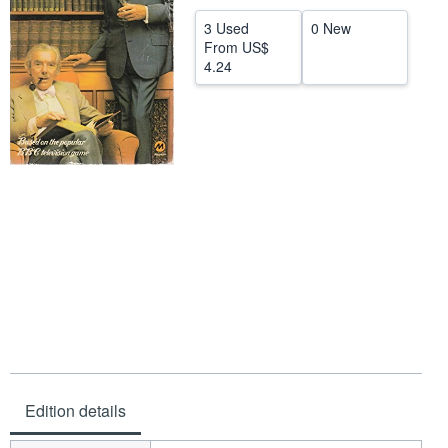
Help
3 Used
0 New
From
US$
CLOSE
4.24
Edition details