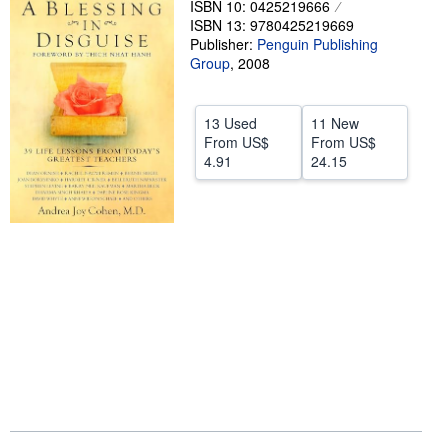
ISBN 10: 0425219666
ISBN 13: 9780425219669
Help
Publisher:
Penguin Publishing
CLOSE
Group
,
2008
13 Used
11 New
From
US$
From
US$
4.91
24.15