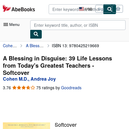
Skip to main content
AbeBooks.com
USD
Sign in
Site
shopping
preferences
Menu
Cohen M.D., Andrea Joy
A Blessing in Disguise: 39 Life Lessons from Today's Greatest Teachers
ISBN 13: 9780425219669
My Account
My Purchases
A Blessing in Disguise: 39 Life Lessons
from Today's Greatest Teachers -
Advanced Search
Softcover
Browse Collections
Cohen M.D., Andrea Joy
Rare Books
3.76
3.76
75 ratings by
Goodreads
out
Art & Collectibles
of
5
Textbooks
stars
Sellers
Softcover
Start Selling