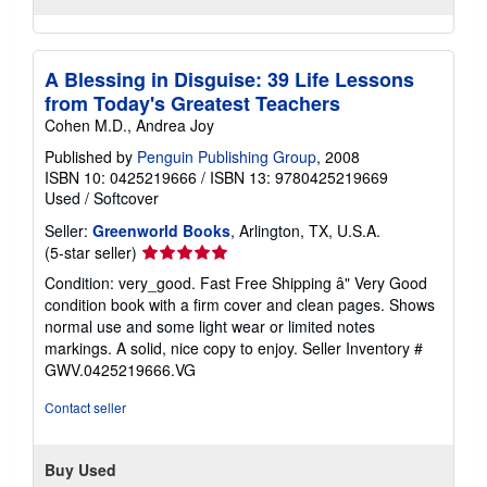
A Blessing in Disguise: 39 Life Lessons
from Today's Greatest Teachers
Cohen M.D., Andrea Joy
Published by
Penguin Publishing Group
, 2008
ISBN 10: 0425219666
/
ISBN 13: 9780425219669
Used
/
Softcover
Seller:
Greenworld Books
, Arlington, TX, U.S.A.
Seller
(5-star seller)
rating
Condition: very_good. Fast Free Shipping â" Very Good
5
condition book with a firm cover and clean pages. Shows
out
normal use and some light wear or limited notes
of
markings. A solid, nice copy to enjoy.
Seller Inventory #
5
GWV.0425219666.VG
stars
Contact seller
Buy Used