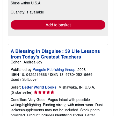
Ships within U.S.A.
more
about
Quantity: 1 available
shipping
rates
Add to basket
A Blessing in Disguise : 39 Life Lessons
from Today's Greatest Teachers
Cohen, Andrea Joy
Published by
Penguin Publishing Group
, 2008
ISBN 10: 0425219666
/
ISBN 13: 9780425219669
Used
/
Softcover
Seller:
Better World Books
, Mishawaka, IN, U.S.A.
Seller
(5-star seller)
rating
Condition: Very Good. Pages intact with possible
5
writing/highlighting. Binding strong with minor wear. Dust
out
jackets/supplements may not be included. Stock photo
of
provided. Product includes identifying sticker. Better