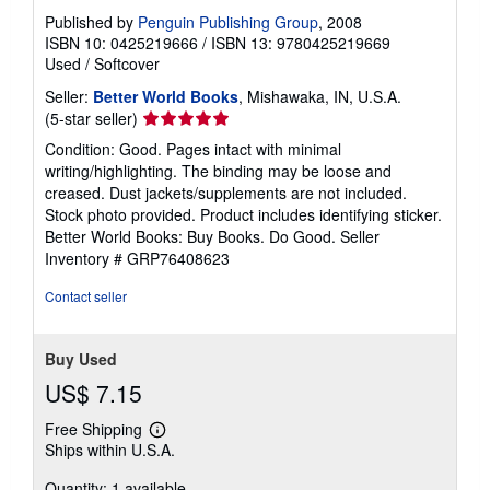
Published by
Penguin Publishing Group
, 2008
ISBN 10: 0425219666
/
ISBN 13: 9780425219669
Used
/
Softcover
Seller:
Better World Books
, Mishawaka, IN, U.S.A.
Seller
(5-star seller)
rating
Condition: Good. Pages intact with minimal
5
writing/highlighting. The binding may be loose and
out
creased. Dust jackets/supplements are not included.
of
Stock photo provided. Product includes identifying sticker.
5
Better World Books: Buy Books. Do Good.
Seller
stars
Inventory # GRP76408623
Contact seller
Buy Used
US$ 7.15
Free Shipping
Learn
Ships within U.S.A.
more
about
Quantity: 1 available
shipping