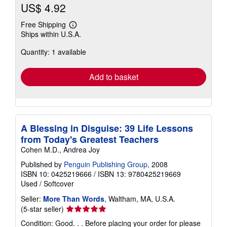
US$ 4.92
Free Shipping
Learn
Ships within U.S.A.
more
about
Quantity: 1 available
shipping
rates
Add to basket
A Blessing in Disguise: 39 Life Lessons
from Today's Greatest Teachers
Cohen M.D., Andrea Joy
Published by
Penguin Publishing Group
, 2008
ISBN 10: 0425219666
/
ISBN 13: 9780425219669
Used
/
Softcover
Seller:
More Than Words
, Waltham, MA, U.S.A.
Seller
(5-star seller)
rating
Condition: Good. . . Before placing your order for please