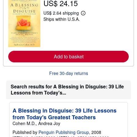
US$ 24.15
i
p
p
US$ 2.64 shipping
L
i
Ships within U.S.A.
e
n
a
g
r
r
n
a
m
t
o
e
r
s
e
Add to basket
a
b
o
u
Free 30-day returns
t
s
h
Search results for A Blessing in Disguise: 39 Life
i
Lessons from Today's...
p
p
i
n
A Blessing in Disguise: 39 Life Lessons
g
from Today's Greatest Teachers
r
a
Cohen M.D., Andrea Joy
t
e
Published by
Penguin Publishing Group
, 2008
s