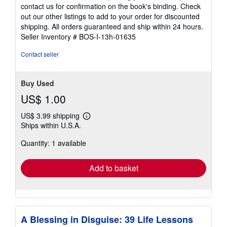
5
contact us for confirmation on the book's binding. Check
out
out our other listings to add to your order for discounted
of
shipping. All orders guaranteed and ship within 24 hours.
5
Seller Inventory # BOS-I-13h-01635
stars
Contact seller
Buy Used
US$ 1.00
US$ 3.99 shipping
Learn
Ships within U.S.A.
more
about
Quantity: 1 available
shipping
rates
Add to basket
A Blessing in Disguise: 39 Life Lessons