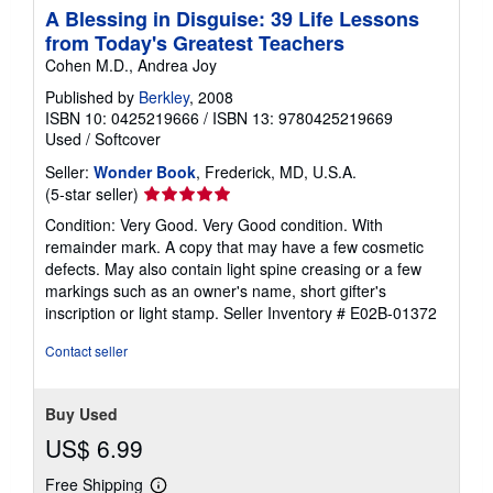
A Blessing in Disguise: 39 Life Lessons
from Today's Greatest Teachers
Cohen M.D., Andrea Joy
Published by
Berkley
, 2008
ISBN 10: 0425219666
/
ISBN 13: 9780425219669
Used
/
Softcover
Seller:
Wonder Book
, Frederick, MD, U.S.A.
Seller
(5-star seller)
rating
Condition: Very Good. Very Good condition. With
5
remainder mark. A copy that may have a few cosmetic
out
defects. May also contain light spine creasing or a few
of
markings such as an owner's name, short gifter's
5
inscription or light stamp.
Seller Inventory # E02B-01372
stars
Contact seller
Buy Used
US$ 6.99
Free Shipping
Learn