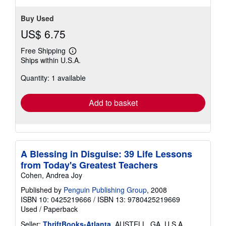
Buy Used
US$ 6.75
Free Shipping
Learn
Ships within U.S.A.
more
about
Quantity: 1 available
shipping
rates
Add to basket
A Blessing in Disguise: 39 Life Lessons
from Today's Greatest Teachers
Cohen, Andrea Joy
Published by
Penguin Publishing Group
, 2008
ISBN 10: 0425219666
/
ISBN 13: 9780425219669
Used
/
Paperback
Seller:
ThriftBooks-Atlanta
, AUSTELL, GA, U.S.A.