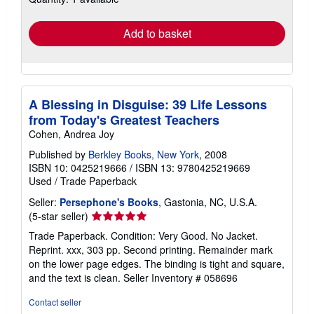
rates
Add to basket
A Blessing in Disguise: 39 Life Lessons
from Today's Greatest Teachers
Cohen, Andrea Joy
Published by
Berkley Books, New York
, 2008
ISBN 10: 0425219666
/
ISBN 13: 9780425219669
Used
/
Trade Paperback
Seller:
Persephone's Books
, Gastonia, NC, U.S.A.
Seller
(5-star seller)
rating
Trade Paperback. Condition: Very Good. No Jacket.
5
Reprint. xxx, 303 pp. Second printing. Remainder mark
out
on the lower page edges. The binding is tight and square,
of
and the text is clean.
Seller Inventory # 058696
5
stars
Contact seller