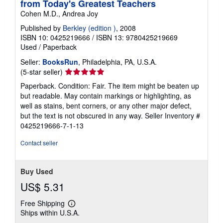
from Today's Greatest Teachers
Cohen M.D., Andrea Joy
Published by
Berkley (edition )
, 2008
ISBN 10: 0425219666
/
ISBN 13: 9780425219669
Used
/
Paperback
Seller:
BooksRun
, Philadelphia, PA, U.S.A.
Seller
(5-star seller)
rating
Paperback. Condition: Fair. The item might be beaten up
5
but readable. May contain markings or highlighting, as
out
well as stains, bent corners, or any other major defect,
of
but the text is not obscured in any way.
Seller Inventory #
5
0425219666-7-1-13
stars
Contact seller
Buy Used
US$ 5.31
Free Shipping
Learn
Ships within U.S.A.
more
about