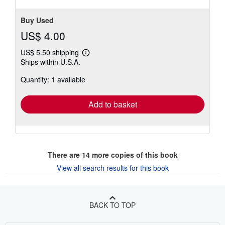
Buy Used
US$ 4.00
US$ 5.50 shipping
Learn
Ships within U.S.A.
more
about
Quantity: 1 available
shipping
rates
Add to basket
There are
14
more copies of this book
View all search results for this book
BACK TO TOP