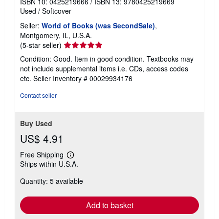
ISBN 10: 0425219666
/
ISBN 13: 9780425219669
Used
/
Softcover
Seller:
World of Books (was SecondSale)
,
Montgomery, IL, U.S.A.
Seller
(5-star seller)
rating
Condition: Good. Item in good condition. Textbooks may
5
not include supplemental items i.e. CDs, access codes
out
etc.
Seller Inventory # 00029934176
of
5
Contact seller
stars
Buy Used
US$ 4.91
Free Shipping
Learn
Ships within U.S.A.
more
about
Quantity: 5 available
shipping
rates
Add to basket