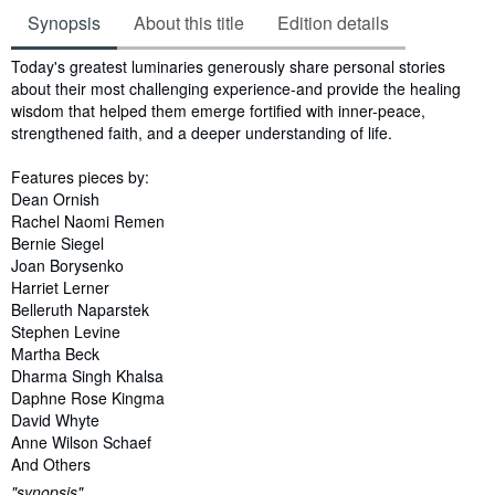
Synopsis
About this title
Edition details
Synopsis
Today's greatest luminaries generously share personal stories
about their most challenging experience-and provide the healing
wisdom that helped them emerge fortified with inner-peace,
strengthened faith, and a deeper understanding of life.
Features pieces by:
Dean Ornish
Rachel Naomi Remen
Bernie Siegel
Joan Borysenko
Harriet Lerner
Belleruth Naparstek
Stephen Levine
Martha Beck
Dharma Singh Khalsa
Daphne Rose Kingma
David Whyte
Anne Wilson Schaef
And Others
"synopsis"...