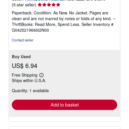
Seller
(5-star seller)
rating
Paperback. Condition: As New. No Jacket. Pages are
5
clean and are not marred by notes or folds of any kind. ~
out
ThriftBooks: Read More, Spend Less.
Seller Inventory #
of
G0425219666I2N00
5
stars
Contact seller
Buy Used
US$ 6.94
Free Shipping
Learn
Ships within U.S.A.
more
about
Quantity: 1 available
shipping
rates
Add to basket