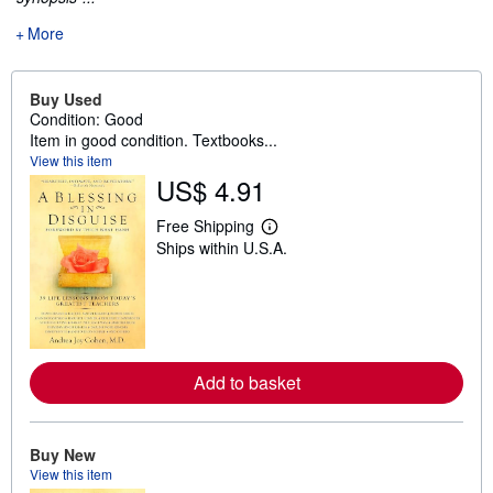
More
Buy Used
Condition: Good
Item in good condition. Textbooks...
View this item
US$ 4.91
Free Shipping
L
Ships within U.S.A.
e
a
r
n
m
o
r
e
Add to basket
a
b
o
u
t
Buy New
s
View this item
h