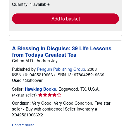
Quantity: 1 available
shipping
rates
Add to basket
A Blessing in Disguise: 39 Life Lessons
from Todays Greatest Tea
Cohen M.D., Andrea Joy
Published by
Penguin Publishing Group
, 2008
ISBN 10: 0425219666
/
ISBN 13: 9780425219669
Used
/
Softcover
Seller:
Hawking Books
, Edgewood, TX, U.S.A.
Seller
(4-star seller)
rating
Condition: Very Good. Very Good Condition. Five star
4
seller - Buy with confidence!
Seller Inventory #
out
X0425219666X2
of
5
Contact seller
stars