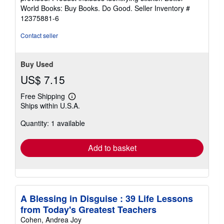
5
World Books: Buy Books. Do Good.
Seller Inventory #
stars
12375881-6
Contact seller
Buy Used
US$ 7.15
Free Shipping
Learn
Ships within U.S.A.
more
about
Quantity: 1 available
shipping
rates
Add to basket
A Blessing in Disguise : 39 Life Lessons
from Today's Greatest Teachers
Cohen, Andrea Joy