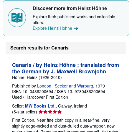
Discover more from Heinz Höhne
Explore their published works and collectible
offers.
Explore Heinz Höhne
Search results for Canaris
Canaris / by Heinz Höhne ; translated from
the German by J. Maxwell Brownjohn
Höhne, Heinz (1926-2010)
Published by
London : Secker and Warburg
, 1979
ISBN 10: 0436200694
/
ISBN 13: 9780436200694
Used
/
Hardcover
First Edition
Seller:
MW Books Ltd.
, Galway, Ireland
Seller
(5-star seller)
rating
First Edition. Near fine cloth copy in a near-fine, very
5
slightly edge-nicked and dust-dulled dust-wrapper, now
out
mylar-sleeved. Remains well-preserved overall. Not price-