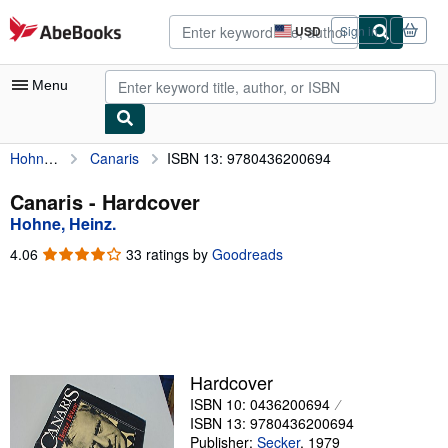
Skip to main content
AbeBooks.com
USD
Sign in
Site
shopping
preferences
Menu
Hohne, Heinz.
Canaris
ISBN 13: 9780436200694
My Account
My Purchases
Canaris - Hardcover
Hohne, Heinz.
Advanced Search
4.06
4.06
33 ratings by
Goodreads
Browse Collections
out
of
Rare Books
5
stars
Art & Collectibles
Textbooks
Hardcover
ISBN 10: 0436200694
Sellers
ISBN 13: 9780436200694
Start Selling
Publisher:
Secker
,
1979