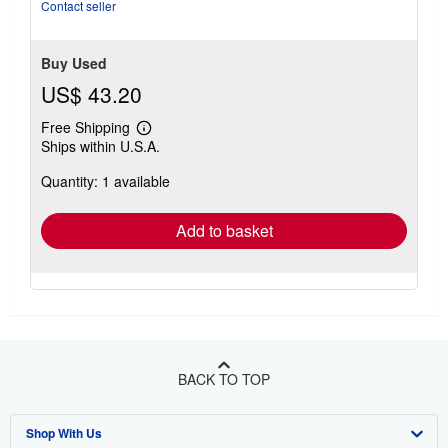
Contact seller
Buy Used
US$ 43.20
Free Shipping
Learn
Ships within U.S.A.
more
about
Quantity: 1 available
shipping
rates
Add to basket
BACK TO TOP
Shop With Us