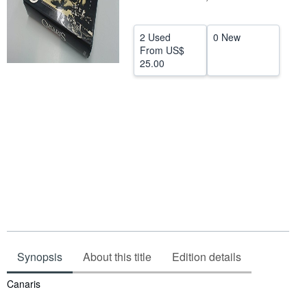
Help
2 Used
0 New
CLOSE
From
US$
25.00
Synopsis
About this title
Edition details
Synopsis
Canaris