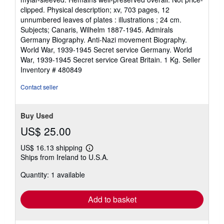
of
clipped. Physical description; xv, 703 pages, 12
5
unnumbered leaves of plates : illustrations ; 24 cm.
stars
Subjects; Canaris, Wilhelm 1887-1945. Admirals
Germany Biography. Anti-Nazi movement Biography.
World War, 1939-1945 Secret service Germany. World
War, 1939-1945 Secret service Great Britain. 1 Kg.
Seller
Inventory # 480849
Contact seller
Buy Used
US$ 25.00
US$ 16.13 shipping
Learn
Ships from Ireland to U.S.A.
more
about
Quantity: 1 available
shipping
rates
Add to basket