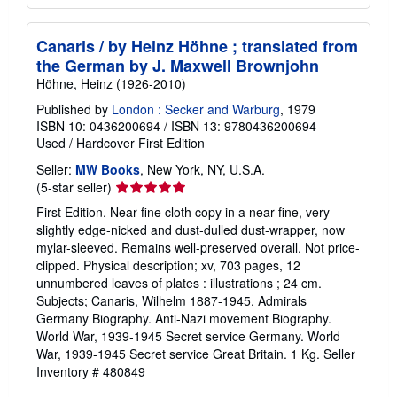
Canaris / by Heinz Höhne ; translated from
the German by J. Maxwell Brownjohn
Höhne, Heinz (1926-2010)
Published by
London : Secker and Warburg
, 1979
ISBN 10: 0436200694
/
ISBN 13: 9780436200694
Used
/
Hardcover
First Edition
Seller:
MW Books
, New York, NY, U.S.A.
Seller
(5-star seller)
rating
First Edition. Near fine cloth copy in a near-fine, very
5
slightly edge-nicked and dust-dulled dust-wrapper, now
out
mylar-sleeved. Remains well-preserved overall. Not price-
of
clipped. Physical description; xv, 703 pages, 12
5
unnumbered leaves of plates : illustrations ; 24 cm.
stars
Subjects; Canaris, Wilhelm 1887-1945. Admirals
Germany Biography. Anti-Nazi movement Biography.
World War, 1939-1945 Secret service Germany. World
War, 1939-1945 Secret service Great Britain. 1 Kg.
Seller
Inventory # 480849