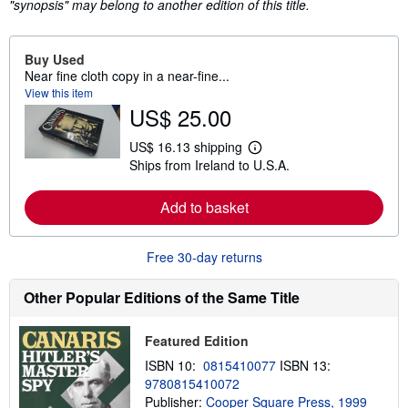
"synopsis" may belong to another edition of this title.
Buy Used
Near fine cloth copy in a near-fine...
View this item
US$ 25.00
US$ 16.13 shipping
L
Ships from Ireland to U.S.A.
e
a
r
Add to basket
n
m
o
r
Free 30-day returns
e
a
b
Other Popular Editions of the Same Title
o
u
t
Featured Edition
s
h
ISBN 10:
0815410077
ISBN 13:
i
9780815410072
p
p
Publisher:
Cooper Square Press, 1999