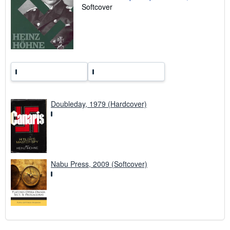
i
Softcover
n
g
r
a
t
e
s
Doubleday, 1979 (Hardcover)
Nabu Press, 2009 (Softcover)