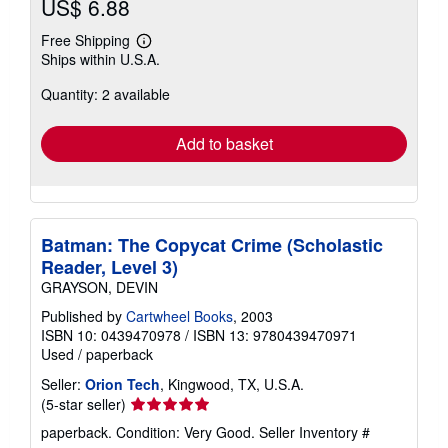
US$ 6.88
Free Shipping
Learn
Ships within U.S.A.
more
about
Quantity: 2 available
shipping
rates
Add to basket
Batman: The Copycat Crime (Scholastic
Reader, Level 3)
GRAYSON, DEVIN
Published by
Cartwheel Books
, 2003
ISBN 10: 0439470978
/
ISBN 13: 9780439470971
Used
/
paperback
Seller:
Orion Tech
, Kingwood, TX, U.S.A.
Seller
(5-star seller)
rating
paperback. Condition: Very Good.
Seller Inventory #
5