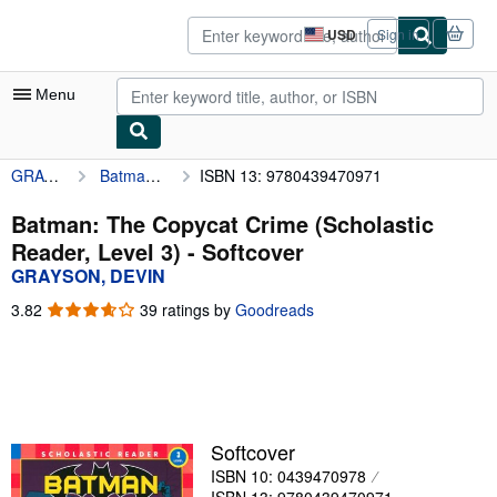
Skip to main content
AbeBooks.com
USD
Sign in
Site
shopping
preferences
Menu
GRAYSON, DEVIN
Batman: The Copycat Crime (Scholastic Reader, Level 3)
ISBN 13: 9780439470971
My Account
My Purchases
Batman: The Copycat Crime (Scholastic
Reader, Level 3) - Softcover
Advanced Search
GRAYSON, DEVIN
Browse Collections
3.82
3.82
39 ratings by
Goodreads
out
Rare Books
of
5
Art & Collectibles
stars
Textbooks
Softcover
Sellers
ISBN 10: 0439470978
Start Selling