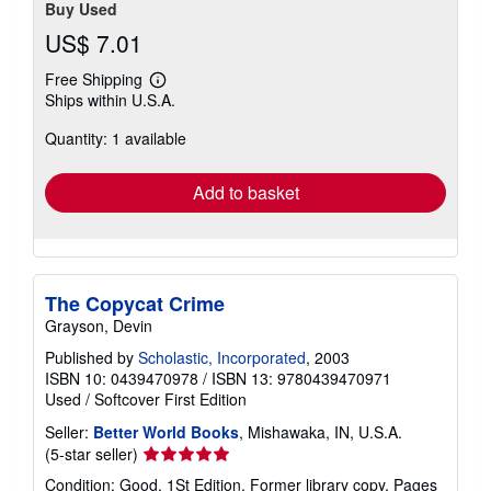
Buy Used
US$ 7.01
Free Shipping
Learn
Ships within U.S.A.
more
about
Quantity: 1 available
shipping
rates
Add to basket
The Copycat Crime
Grayson, Devin
Published by
Scholastic, Incorporated
, 2003
ISBN 10: 0439470978
/
ISBN 13: 9780439470971
Used
/
Softcover
First Edition
Seller:
Better World Books
, Mishawaka, IN, U.S.A.
Seller
(5-star seller)
rating
Condition: Good. 1St Edition. Former library copy. Pages