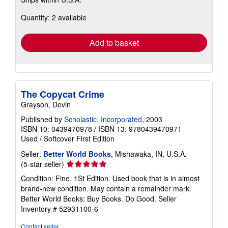
more
about
Quantity: 2 available
shipping
rates
Add to basket
The Copycat Crime
Grayson, Devin
Published by
Scholastic, Incorporated
, 2003
ISBN 10: 0439470978
/
ISBN 13: 9780439470971
Used
/
Softcover
First Edition
Seller:
Better World Books
, Mishawaka, IN, U.S.A.
Seller
(5-star seller)
rating
Condition: Fine. 1St Edition. Used book that is in almost
5
brand-new condition. May contain a remainder mark.
out
Better World Books: Buy Books. Do Good.
Seller
of
Inventory # 52931100-6
5
stars
Contact seller