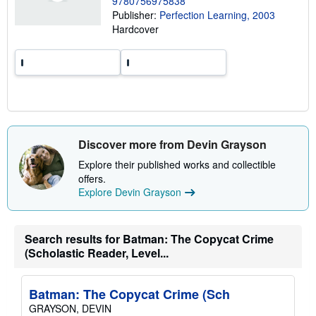
9780756975838
p
p
Publisher:
Perfection Learning, 2003
i
Hardcover
n
g
r
a
t
e
s
Discover more from Devin Grayson
Explore their published works and collectible
offers.
Explore Devin Grayson
Search results for Batman: The Copycat Crime
(Scholastic Reader, Level...
Batman: The Copycat Crime (Sch
GRAYSON, DEVIN