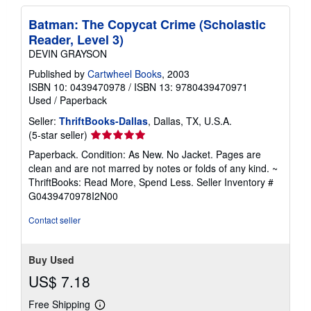
Batman: The Copycat Crime (Scholastic
Reader, Level 3)
DEVIN GRAYSON
Published by
Cartwheel Books
, 2003
ISBN 10: 0439470978
/
ISBN 13: 9780439470971
Used
/
Paperback
Seller:
ThriftBooks-Dallas
, Dallas, TX, U.S.A.
Seller
(5-star seller)
rating
Paperback. Condition: As New. No Jacket. Pages are
5
clean and are not marred by notes or folds of any kind. ~
out
ThriftBooks: Read More, Spend Less.
Seller Inventory #
of
G0439470978I2N00
5
stars
Contact seller
Buy Used
US$ 7.18
Free Shipping
Learn