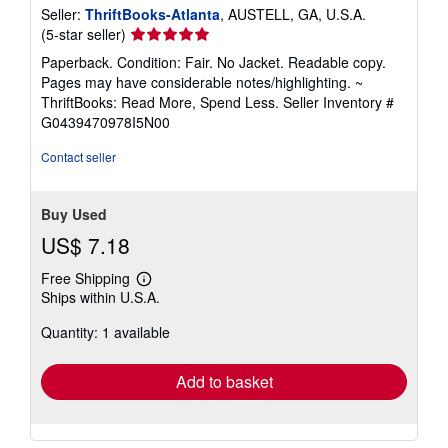
Seller:
ThriftBooks-Atlanta
, AUSTELL, GA, U.S.A.
Seller
(5-star seller)
rating
Paperback. Condition: Fair. No Jacket. Readable copy.
5
Pages may have considerable notes/highlighting. ~
out
ThriftBooks: Read More, Spend Less.
Seller Inventory #
of
G0439470978I5N00
5
stars
Contact seller
Buy Used
US$ 7.18
Free Shipping
Learn
Ships within U.S.A.
more
about
Quantity: 1 available
shipping
rates
Add to basket