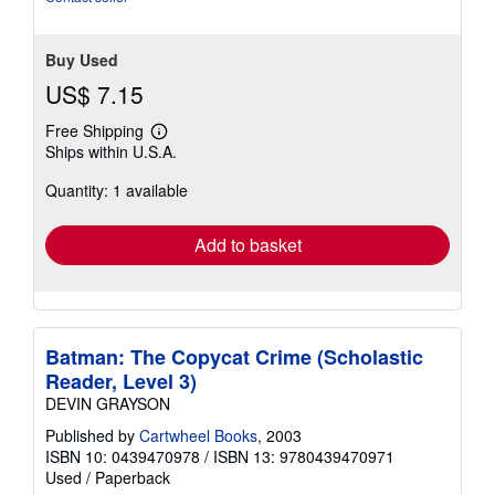
Buy Used
US$ 7.15
Free Shipping
Learn
Ships within U.S.A.
more
about
Quantity: 1 available
shipping
rates
Add to basket
Batman: The Copycat Crime (Scholastic
Reader, Level 3)
DEVIN GRAYSON
Published by
Cartwheel Books
, 2003
ISBN 10: 0439470978
/
ISBN 13: 9780439470971
Used
/
Paperback