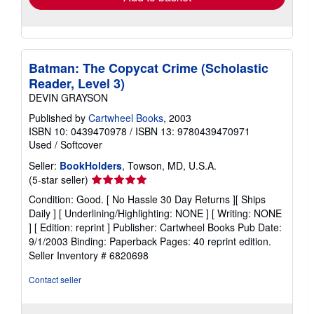
Batman: The Copycat Crime (Scholastic
Reader, Level 3)
DEVIN GRAYSON
Published by
Cartwheel Books
, 2003
ISBN 10: 0439470978
/
ISBN 13: 9780439470971
Used
/
Softcover
Seller:
BookHolders
, Towson, MD, U.S.A.
Seller
(5-star seller)
rating
Condition: Good. [ No Hassle 30 Day Returns ][ Ships
5
Daily ] [ Underlining/Highlighting: NONE ] [ Writing: NONE
out
] [ Edition: reprint ] Publisher: Cartwheel Books Pub Date:
of
9/1/2003 Binding: Paperback Pages: 40 reprint edition.
5
Seller Inventory # 6820698
stars
Contact seller