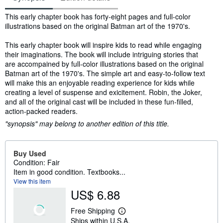
Synopsis
This early chapter book has forty-eight pages and full-color
illustrations based on the original Batman art of the 1970's.
This early chapter book will inspire kids to read while engaging
their imaginations. The book will include intriguing stories that
are accompained by full-color illustrations based on the original
Batman art of the 1970's. The simple art and easy-to-follow text
will make this an enjoyable reading experience for kids while
creating a level of suspense and exicitement. Robin, the Joker,
and all of the original cast will be included in these fun-filled,
action-packed readers.
"synopsis" may belong to another edition of this title.
Buy Used
Condition: Fair
Item in good condition. Textbooks...
View this item
US$ 6.88
Free Shipping
L
Ships within U.S.A.
e