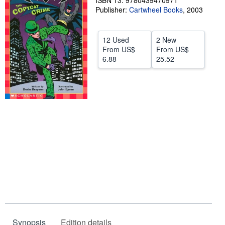
ISBN 13: 9780439470971
Publisher:
Cartwheel Books
,
2003
Help
CLOSE
12 Used
2 New
From
US$
From
US$
6.88
25.52
Synopsis
Edition details