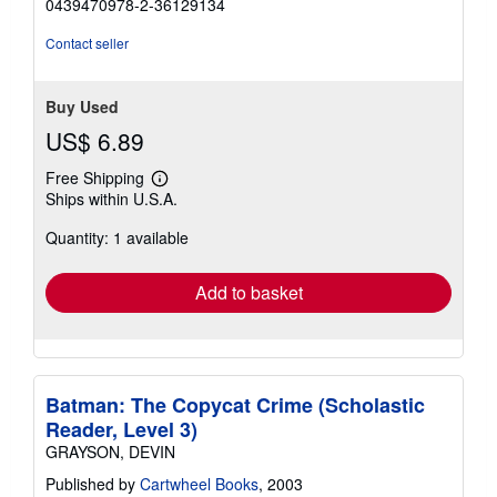
0439470978-2-36129134
out
of
Contact seller
5
stars
Buy Used
US$ 6.89
Free Shipping
Learn
Ships within U.S.A.
more
about
Quantity: 1 available
shipping
rates
Add to basket
Batman: The Copycat Crime (Scholastic
Reader, Level 3)
GRAYSON, DEVIN
Published by
Cartwheel Books
, 2003