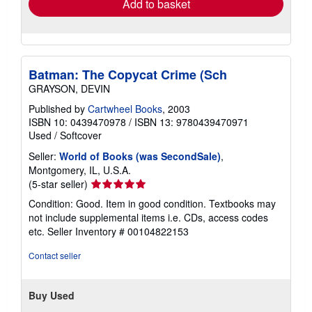
Add to basket
Batman: The Copycat Crime (Sch
GRAYSON, DEVIN
Published by
Cartwheel Books
, 2003
ISBN 10: 0439470978
/
ISBN 13: 9780439470971
Used
/
Softcover
Seller:
World of Books (was SecondSale)
,
Montgomery, IL, U.S.A.
Seller
(5-star seller)
rating
Condition: Good. Item in good condition. Textbooks may
5
not include supplemental items i.e. CDs, access codes
out
etc.
Seller Inventory # 00104822153
of
5
Contact seller
stars
Buy Used