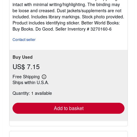
5
intact with minimal writing/highlighting. The binding may
out
be loose and creased. Dust jackets/supplements are not
of
included. Includes library markings. Stock photo provided.
5
Product includes identifying sticker. Better World Books:
stars
Buy Books. Do Good.
Seller Inventory # 3270160-6
Contact seller
Buy Used
US$ 7.15
Free Shipping
Learn
Ships within U.S.A.
more
about
Quantity: 1 available
shipping
rates
Add to basket