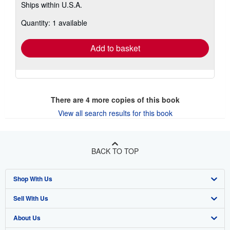
Ships within U.S.A.
more
about
Quantity: 1 available
shipping
rates
Add to basket
There are
4
more copies of this book
View all search results for this book
BACK TO TOP
Shop With Us
Sell With Us
Advanced Search
About Us
Browse Collections
Start Selling