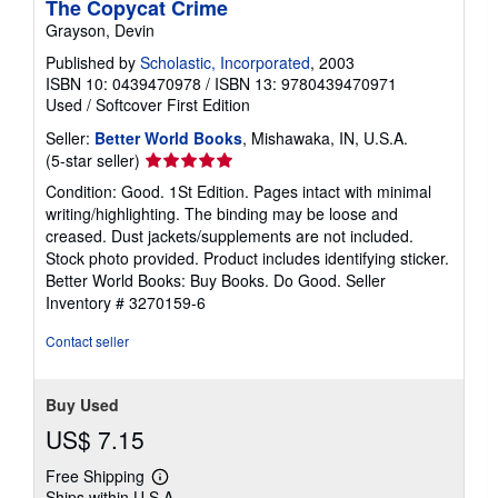
The Copycat Crime
Grayson, Devin
Published by
Scholastic, Incorporated
, 2003
ISBN 10: 0439470978
/
ISBN 13: 9780439470971
Used
/
Softcover
First Edition
Seller:
Better World Books
, Mishawaka, IN, U.S.A.
Seller
(5-star seller)
rating
Condition: Good. 1St Edition. Pages intact with minimal
5
writing/highlighting. The binding may be loose and
out
creased. Dust jackets/supplements are not included.
of
Stock photo provided. Product includes identifying sticker.
5
Better World Books: Buy Books. Do Good.
Seller
stars
Inventory # 3270159-6
Contact seller
Buy Used
US$ 7.15
Free Shipping
Learn
Ships within U.S.A.