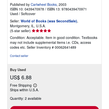
Published by
Cartwheel Books
, 2003
ISBN 10: 0439470978
/
ISBN 13: 9780439470971
Used
/
Softcover
Seller:
World of Books (was SecondSale)
,
Montgomery, IL, U.S.A.
Seller
(5-star seller)
rating
Condition: Acceptable. Item in good condition. Textbooks
5
may not include supplemental items i.e. CDs, access
out
codes etc.
Seller Inventory # 00062641489
of
5
Contact seller
stars
Buy Used
US$ 6.88
Free Shipping
Learn
Ships within U.S.A.
more
about
Quantity: 2 available
shipping
rates