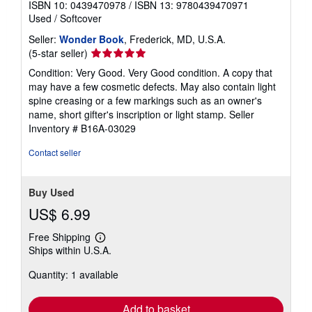
ISBN 10: 0439470978
/
ISBN 13: 9780439470971
Used
/
Softcover
Seller:
Wonder Book
, Frederick, MD, U.S.A.
Seller
(5-star seller)
rating
Condition: Very Good. Very Good condition. A copy that
5
may have a few cosmetic defects. May also contain light
out
spine creasing or a few markings such as an owner's
of
name, short gifter's inscription or light stamp.
Seller
5
Inventory # B16A-03029
stars
Contact seller
Buy Used
US$ 6.99
Free Shipping
Learn
Ships within U.S.A.
more
about
Quantity: 1 available
shipping
rates
Add to basket