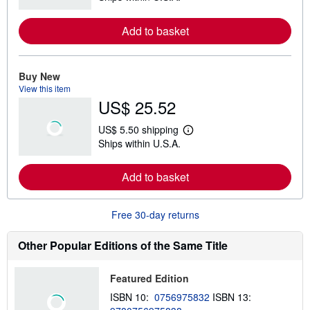
a
r
Add to basket
n
m
o
r
e
Buy New
a
View this item
b
US$ 25.52
o
u
t
US$ 5.50 shipping
s
L
Ships within U.S.A.
h
e
i
a
p
r
Add to basket
p
n
i
m
n
o
g
r
Free 30-day returns
r
e
a
a
t
b
Other Popular Editions of the Same Title
e
o
s
u
t
Featured Edition
s
h
ISBN 10:
0756975832
ISBN 13:
i