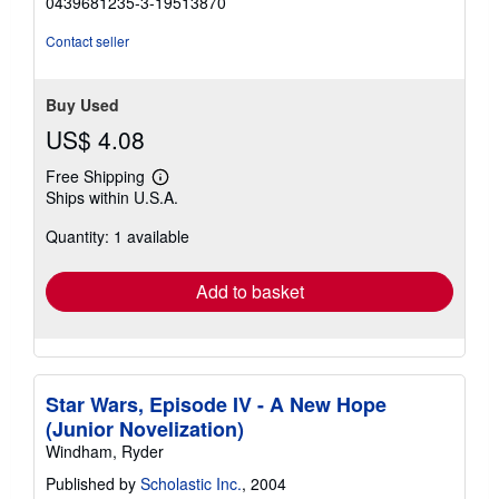
0439681235-3-19513870
out
of
Contact seller
5
stars
Buy Used
US$ 4.08
Free Shipping
Learn
Ships within U.S.A.
more
about
Quantity: 1 available
shipping
rates
Add to basket
Star Wars, Episode IV - A New Hope
(Junior Novelization)
Windham, Ryder
Published by
Scholastic Inc.
, 2004