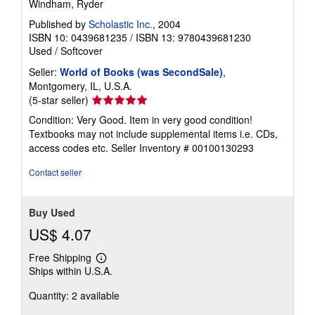
Windham, Ryder
Published by
Scholastic Inc.
, 2004
ISBN 10: 0439681235
/
ISBN 13: 9780439681230
Used
/
Softcover
Seller:
World of Books (was SecondSale)
,
Montgomery, IL, U.S.A.
Seller
(5-star seller)
rating
Condition: Very Good. Item in very good condition!
5
Textbooks may not include supplemental items i.e. CDs,
out
access codes etc.
Seller Inventory # 00100130293
of
5
Contact seller
stars
Buy Used
US$ 4.07
Free Shipping
Learn
Ships within U.S.A.
more
about
Quantity: 2 available
shipping
rates