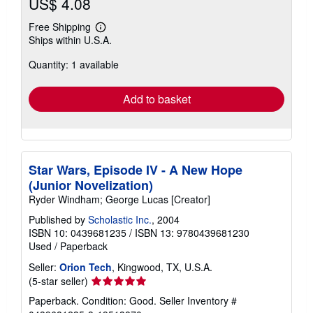
US$ 4.08
Free Shipping
Learn
Ships within U.S.A.
more
about
Quantity: 1 available
shipping
rates
Add to basket
Star Wars, Episode IV - A New Hope
(Junior Novelization)
Ryder Windham; George Lucas [Creator]
Published by
Scholastic Inc.
, 2004
ISBN 10: 0439681235
/
ISBN 13: 9780439681230
Used
/
Paperback
Seller:
Orion Tech
, Kingwood, TX, U.S.A.
Seller
(5-star seller)
rating
Paperback. Condition: Good.
Seller Inventory #
5