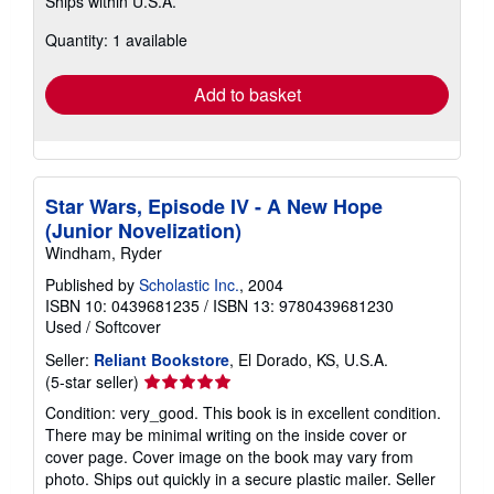
Ships within U.S.A.
more
about
Quantity: 1 available
shipping
rates
Add to basket
Star Wars, Episode IV - A New Hope
(Junior Novelization)
Windham, Ryder
Published by
Scholastic Inc.
, 2004
ISBN 10: 0439681235
/
ISBN 13: 9780439681230
Used
/
Softcover
Seller:
Reliant Bookstore
, El Dorado, KS, U.S.A.
Seller
(5-star seller)
rating
Condition: very_good. This book is in excellent condition.
5
There may be minimal writing on the inside cover or
out
cover page. Cover image on the book may vary from
of
photo. Ships out quickly in a secure plastic mailer.
Seller
5