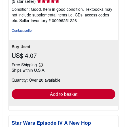
Seller
(5-star seller)
rating
Condition: Good. Item in good condition. Textbooks may
5
not include supplemental items i.e. CDs, access codes
out
etc.
Seller Inventory # 00096251226
of
5
Contact seller
stars
Buy Used
US$ 4.07
Free Shipping
Learn
Ships within U.S.A.
more
about
Quantity: Over 20 available
shipping
rates
Add to basket
Star Wars Episode IV A New Hop