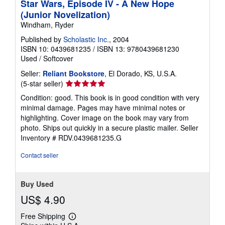
Star Wars, Episode IV - A New Hope
(Junior Novelization)
Windham, Ryder
Published by
Scholastic Inc.
, 2004
ISBN 10: 0439681235
/
ISBN 13: 9780439681230
Used
/
Softcover
Seller:
Reliant Bookstore
, El Dorado, KS, U.S.A.
Seller
(5-star seller)
rating
Condition: good. This book is in good condition with very
5
minimal damage. Pages may have minimal notes or
out
highlighting. Cover image on the book may vary from
of
photo. Ships out quickly in a secure plastic mailer.
Seller
5
Inventory # RDV.0439681235.G
stars
Contact seller
Buy Used
US$ 4.90
Free Shipping
Learn