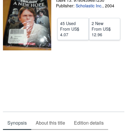
ISBN 13: 9780439681230
Publisher:
Scholastic Inc.
,
2004
Help
CLOSE
45 Used
2 New
From
US$
From
US$
4.07
12.96
Synopsis
About this title
Edition details