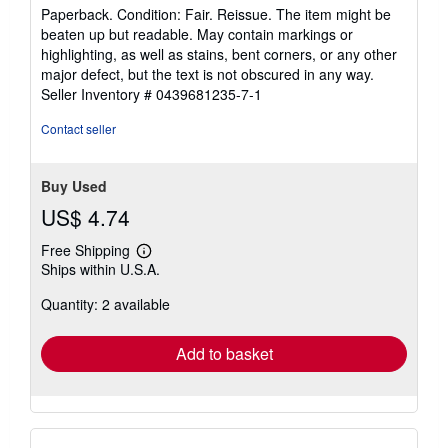
rating
Paperback. Condition: Fair. Reissue. The item might be
5
beaten up but readable. May contain markings or
out
highlighting, as well as stains, bent corners, or any other
of
major defect, but the text is not obscured in any way.
5
Seller Inventory # 0439681235-7-1
stars
Contact seller
Buy Used
US$ 4.74
Free Shipping
Learn
Ships within U.S.A.
more
about
Quantity: 2 available
shipping
rates
Add to basket