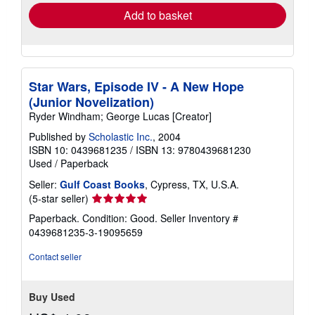
Add to basket
Star Wars, Episode IV - A New Hope
(Junior Novelization)
Ryder Windham; George Lucas [Creator]
Published by
Scholastic Inc.
, 2004
ISBN 10: 0439681235
/
ISBN 13: 9780439681230
Used
/
Paperback
Seller:
Gulf Coast Books
, Cypress, TX, U.S.A.
Seller
(5-star seller)
rating
Paperback. Condition: Good.
Seller Inventory #
5
0439681235-3-19095659
out
of
Contact seller
5
stars
Buy Used