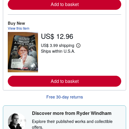
r
Add to basket
e
a
b
o
u
Buy New
t
View this item
s
US$ 12.96
h
i
p
US$ 3.99 shipping
L
p
Ships within U.S.A.
e
i
a
n
r
g
n
r
m
a
o
t
r
e
Add to basket
e
s
a
b
o
Free 30-day returns
u
t
s
Discover more from Ryder Windham
h
i
Explore their published works and collectible
p
p
offers.