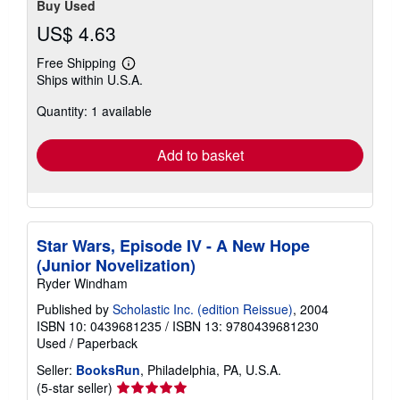
Buy Used
US$ 4.63
Free Shipping
Learn
Ships within U.S.A.
more
about
Quantity: 1 available
shipping
rates
Add to basket
Star Wars, Episode IV - A New Hope
(Junior Novelization)
Ryder Windham
Published by
Scholastic Inc. (edition Reissue)
, 2004
ISBN 10: 0439681235
/
ISBN 13: 9780439681230
Used
/
Paperback
Seller:
BooksRun
, Philadelphia, PA, U.S.A.
Seller
(5-star seller)