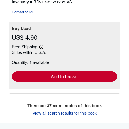
Inventory # RDV.0439681235.VG
stars
Contact seller
Buy Used
US$ 4.90
Free Shipping
Learn
Ships within U.S.A.
more
about
Quantity: 1 available
shipping
rates
Add to basket
There are
37
more copies of this book
View all search results for this book