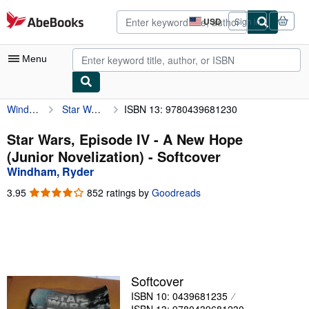
Skip to main content
AbeBooks.com
USD
Sign in
Site
shopping
preferences
Menu
Windham, Ryder
Star Wars, Episode IV - A New Hope (Junior Novelization)
ISBN 13: 9780439681230
My Account
My Purchases
Star Wars, Episode IV - A New Hope
(Junior Novelization) - Softcover
Advanced Search
Windham, Ryder
Browse Collections
3.95
3.95
852 ratings by
Goodreads
out
Rare Books
of
5
Art & Collectibles
stars
Textbooks
Softcover
Sellers
ISBN 10: 0439681235
Start Selling