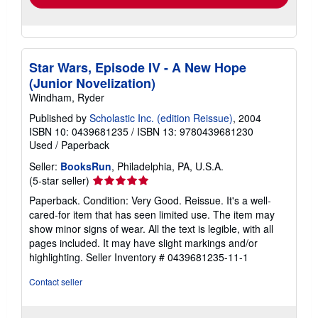
Star Wars, Episode IV - A New Hope
(Junior Novelization)
Windham, Ryder
Published by
Scholastic Inc. (edition Reissue)
, 2004
ISBN 10: 0439681235
/
ISBN 13: 9780439681230
Used
/
Paperback
Seller:
BooksRun
, Philadelphia, PA, U.S.A.
Seller
(5-star seller)
rating
Paperback. Condition: Very Good. Reissue. It's a well-
5
cared-for item that has seen limited use. The item may
out
show minor signs of wear. All the text is legible, with all
of
pages included. It may have slight markings and/or
5
highlighting.
Seller Inventory # 0439681235-11-1
stars
Contact seller