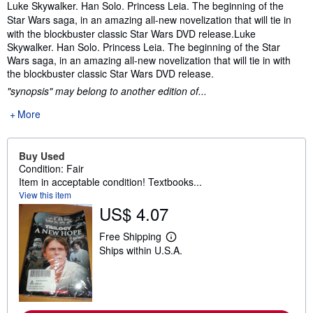
Synopsis
Luke Skywalker. Han Solo. Princess Leia. The beginning of the
Star Wars saga, in an amazing all-new novelization that will tie in
with the blockbuster classic Star Wars DVD release.
Luke
Skywalker. Han Solo. Princess Leia. The beginning of the Star
Wars saga, in an amazing all-new novelization that will tie in with
the blockbuster classic Star Wars DVD release.
"synopsis" may belong to another edition of...
More
Buy Used
Condition: Fair
Item in acceptable condition! Textbooks...
View this item
US$ 4.07
Free Shipping
L
Ships within U.S.A.
e
a
r
n
m
o