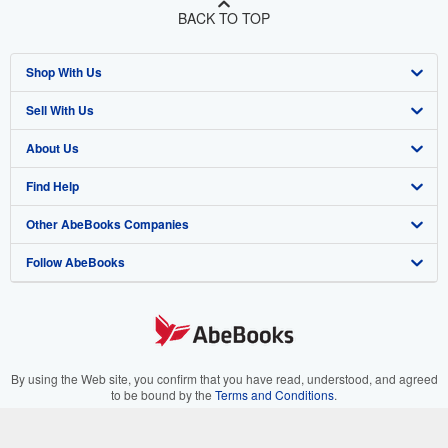
BACK TO TOP
Shop With Us
Sell With Us
Advanced Search
About Us
Browse Collections
Start Selling
Find Help
My Account
Join Our Affiliate Program
About AbeBooks
Other AbeBooks Companies
My Orders
Book Buyback
Media
Help
Follow AbeBooks
View Basket
Refer a seller
Careers
Customer Support
AbeBooks.co.uk
Forums
AbeBooks.de
Privacy Policy
AbeBooks.fr
Your Ads Privacy Choices
AbeBooks.it
By using the Web site, you confirm that you have read, understood, and agreed
to be bound by the
Terms and Conditions
.
Designated Agent
AbeBooks Aus/NZ
© 1996 - 2026 AbeBooks Inc. All Rights Reserved. AbeBooks, the AbeBooks
logo, AbeBooks.com, "Passion for books." and "Passion for books. Books for