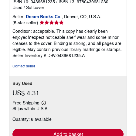
ISBN 10: 0439681235
/
ISBN 13: 9780439681230
Used
/
Softcover
Seller:
Dream Books Co.
, Denver, CO, U.S.A.
Seller
(5-star seller)
rating
Condition: acceptable. This copy has clearly been
5
enjoyedâ"expect noticeable shelf wear and some minor
out
creases to the cover. Binding is strong, and all pages are
of
legible. May contain previous library markings or stamps.
5
Seller Inventory # DBV.0439681235.A
stars
Contact seller
Buy Used
US$ 4.31
Free Shipping
Learn
Ships within U.S.A.
more
about
Quantity: 6 available
shipping
rates
Add to basket