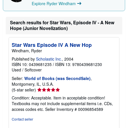
i
Explore Ryder Windham
n
g
r
a
Search results for Star Wars, Episode IV - A New
t
e
Hope (Junior Novelization)
s
Star Wars Episode IV A New Hop
Windham, Ryder
Published by
Scholastic Inc.
, 2004
ISBN 10: 0439681235
/
ISBN 13: 9780439681230
Used
/
Softcover
Seller:
World of Books (was SecondSale)
,
Montgomery, IL, U.S.A.
Seller
(5-star seller)
rating
Condition: Acceptable. Item in acceptable condition!
5
Textbooks may not include supplemental items i.e. CDs,
out
access codes etc.
Seller Inventory # 00096854589
of
5
Contact seller
stars