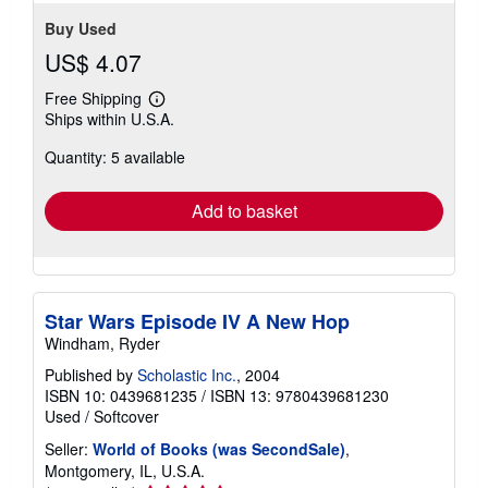
Buy Used
US$ 4.07
Free Shipping
Learn
Ships within U.S.A.
more
about
Quantity: 5 available
shipping
rates
Add to basket
Star Wars Episode IV A New Hop
Windham, Ryder
Published by
Scholastic Inc.
, 2004
ISBN 10: 0439681235
/
ISBN 13: 9780439681230
Used
/
Softcover
Seller:
World of Books (was SecondSale)
,
Montgomery, IL, U.S.A.