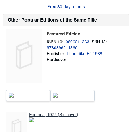
u
Free 30-day returns
t
s
h
Other Popular Editions of the Same Title
i
p
p
Featured Edition
i
n
ISBN 10:
0896211363
ISBN 13:
g
9780896211360
r
a
Publisher:
Thorndike Pr, 1988
t
Hardcover
e
s
Fontana, 1972 (Softcover)