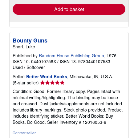
Add to basket
Bounty Guns
Short, Luke
Published by
Random House Publishing Group
, 1976
ISBN 10: 044010758X
/
ISBN 13: 9780440107583
Used
/
Softcover
Seller:
Better World Books
, Mishawaka, IN, U.S.A.
Seller
(5-star seller)
rating
Condition: Good. Former library copy. Pages intact with
5
minimal writing/highlighting. The binding may be loose
out
and creased. Dust jackets/supplements are not included.
of
Includes library markings. Stock photo provided. Product
5
includes identifying sticker. Better World Books: Buy
stars
Books. Do Good.
Seller Inventory # 12016053-6
Contact seller