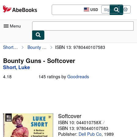
Skip to main content
AbeBooks.com
USD
Sign in
Site
shopping
preferences
Menu
Short, Luke
Bounty Guns
ISBN 13: 9780440107583
My Account
My Purchases
Bounty Guns - Softcover
Short, Luke
Sign Off
4.18
4.18
145 ratings by
Goodreads
Advanced Search
out
of
Browse Collections
5
stars
Rare Books
Art & Collectibles
Softcover
ISBN 10: 044010758X
Textbooks
ISBN 13: 9780440107583
Sellers
Publisher:
Dell Pub Co
,
1989