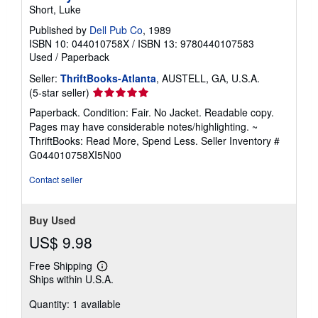
Short, Luke
Published by
Dell Pub Co
, 1989
ISBN 10: 044010758X
/
ISBN 13: 9780440107583
Used
/
Paperback
Seller:
ThriftBooks-Atlanta
, AUSTELL, GA, U.S.A.
Seller
(5-star seller)
rating
Paperback. Condition: Fair. No Jacket. Readable copy.
5
Pages may have considerable notes/highlighting. ~
out
ThriftBooks: Read More, Spend Less.
Seller Inventory #
of
G044010758XI5N00
5
stars
Contact seller
Buy Used
US$ 9.98
Free Shipping
Learn
Ships within U.S.A.
more
about
Quantity: 1 available
shipping
rates