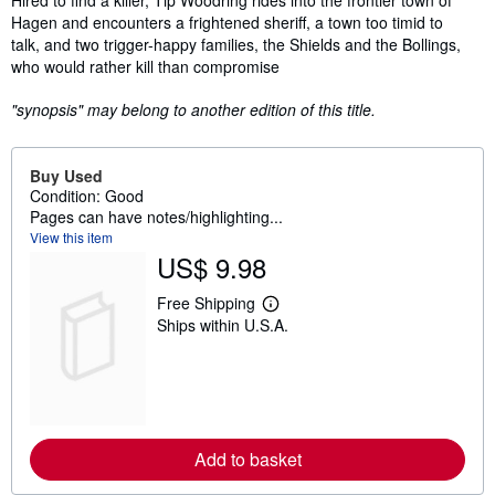
Hagen and encounters a frightened sheriff, a town too timid to
talk, and two trigger-happy families, the Shields and the Bollings,
who would rather kill than compromise
"synopsis" may belong to another edition of this title.
Buy Used
Condition: Good
Pages can have notes/highlighting...
View this item
US$ 9.98
Free Shipping
L
Ships within U.S.A.
e
a
r
n
m
o
r
e
Add to basket
a
b
o