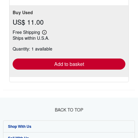
Buy Used
US$ 11.00
Free Shipping
Learn
Ships within U.S.A.
more
about
Quantity: 1 available
shipping
rates
Add to basket
BACK TO TOP
Shop With Us
Sell With Us