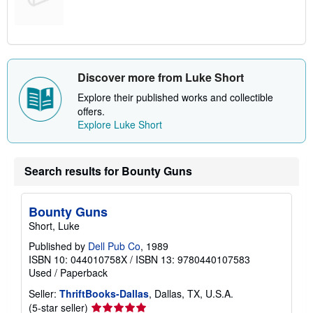
Discover more from Luke Short
Explore their published works and collectible
offers.
Explore Luke Short
Search results for Bounty Guns
Bounty Guns
Short, Luke
Published by
Dell Pub Co
, 1989
ISBN 10: 044010758X
/
ISBN 13: 9780440107583
Used
/
Paperback
Seller:
ThriftBooks-Dallas
, Dallas, TX, U.S.A.
Seller
(5-star seller)