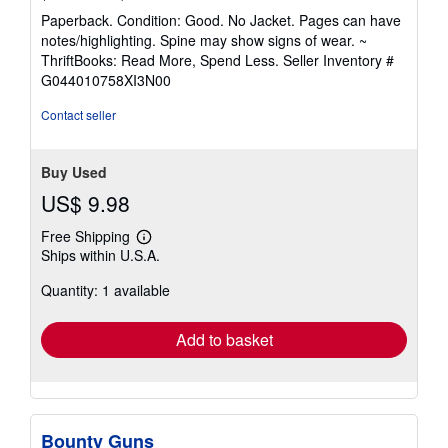
rating
Paperback. Condition: Good. No Jacket. Pages can have
5
notes/highlighting. Spine may show signs of wear. ~
out
ThriftBooks: Read More, Spend Less.
Seller Inventory #
of
G044010758XI3N00
5
stars
Contact seller
Buy Used
US$ 9.98
Free Shipping
Learn
Ships within U.S.A.
more
about
Quantity: 1 available
shipping
rates
Add to basket
Bounty Guns