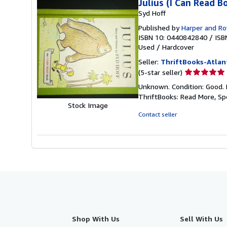
Julius (I Can Read B
Syd Hoff
Published by
Harper and R
ISBN 10: 0440842840
/
ISB
Used
/
Hardcover
Seller:
ThriftBooks-Atlan
Seller
(5-star seller)
rating
Unknown. Condition: Good. 
5
ThriftBooks: Read More, S
out
Stock Image
of
Contact seller
5
stars
Shop With Us
Sell With Us