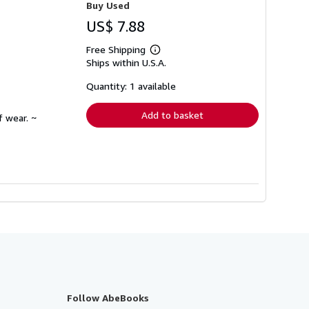
Buy Used
US$ 7.88
Free Shipping
Learn
Ships within U.S.A.
more
about
shipping
Quantity: 1 available
rates
Add to basket
f wear. ~
Follow AbeBooks