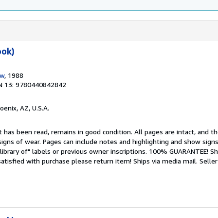
ook)
ow
, 1988
N 13: 9780440842842
hoenix, AZ, U.S.A.
 has been read, remains in good condition. All pages are intact, and the
igns of wear. Pages can include notes and highlighting and show signs
library of" labels or previous owner inscriptions. 100% GUARANTEE! Sh
 satisfied with purchase please return item! Ships via media mail.
Seller