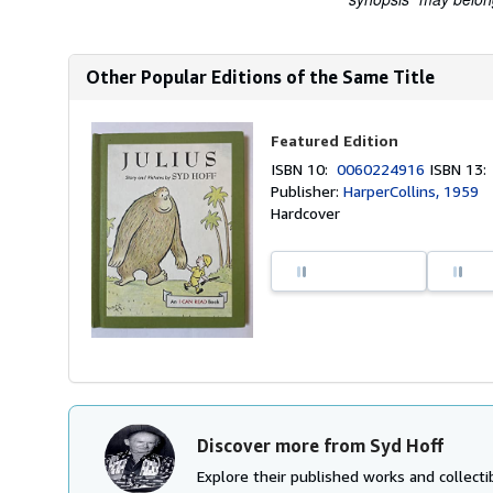
Other Popular Editions of the Same Title
Featured Edition
ISBN 10:
0060224916
ISBN 13
Publisher:
HarperCollins, 1959
Hardcover
Discover more from Syd Hoff
Explore their published works and collectib