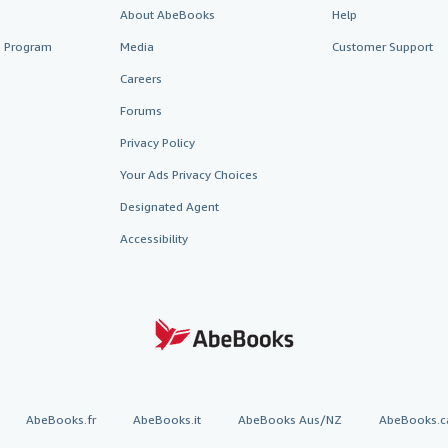
About AbeBooks
Help
te Program
Media
Customer Support
Careers
Forums
Privacy Policy
Your Ads Privacy Choices
Designated Agent
Accessibility
AbeBooks.fr
AbeBooks.it
AbeBooks Aus/NZ
AbeBooks.c