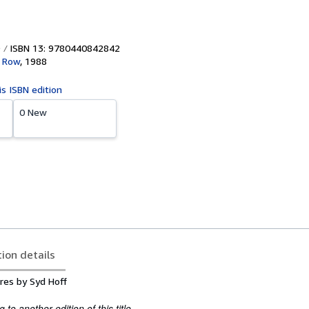
ISBN 13: 9780440842842
d Row
,
1988
is ISBN edition
0 New
tion details
ures by Syd Hoff
to another edition of this title.