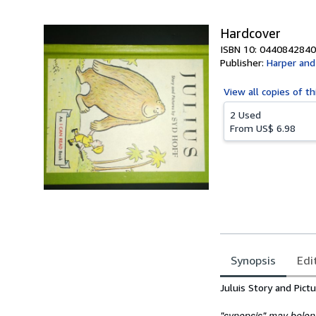
5
stars
Hardcover
ISBN 10: 0440842840
Publisher:
Harper an
View all
copies of th
2 Used
From
US$ 6.98
Synopsis
Edi
Synopsis
Juluis Story and Pict
"synopsis" may belong 