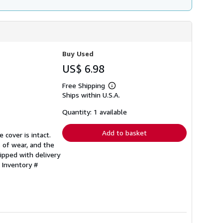
Buy Used
US$ 6.98
Free Shipping
Learn
Ships within U.S.A.
more
about
shipping
Quantity: 1 available
rates
Add to basket
 cover is intact.
 of wear, and the
ipped with delivery
 Inventory #