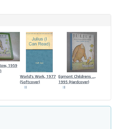
Row, 1959
)
World's Work, 1977
Egmont Childrens ...,
(Softcover)
1995 (Hardcover)