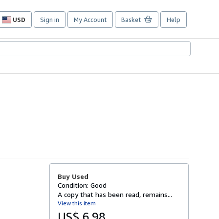
USD
Sign in
My Account
Basket
Help
Site
shopping
preferences
Buy Used
Condition: Good
A copy that has been read, remains...
View this item
US$ 6.98