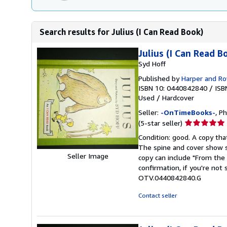
Search results for Julius (I Can Read Book)
Julius (I Can Read B
Syd Hoff
Published by
Harper and R
ISBN 10: 0440842840
/
ISB
Used
/
Hardcover
Seller:
-OnTimeBooks-
, P
Seller
(5-star seller)
rating
Condition: good. A copy that
5
The spine and cover show s
out
Seller Image
copy can include "From the 
of
confirmation, if you're not
5
OTV.0440842840.G
stars
Contact seller