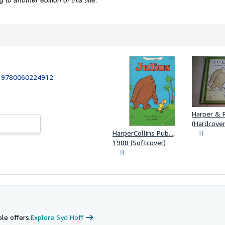
:
9780060224912
Harper & 
(Hardcover
HarperCollins Pub...,
1988 (Softcover)
le offers.
Explore Syd Hoff