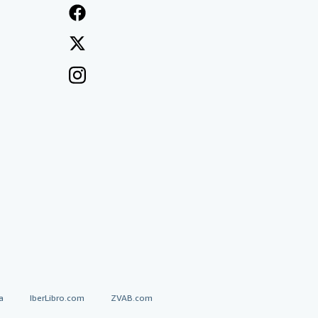
a
IberLibro.com
ZVAB.com