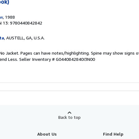
ook)
ow
, 1988
N 13: 9780440842842
ta
, AUSTELL, GA, U.S.A.
No Jacket. Pages can have notes/highlighting. Spine may show signs o
pend Less.
Seller Inventory # G0440842840I3N00
Back to top
About Us
Find Help