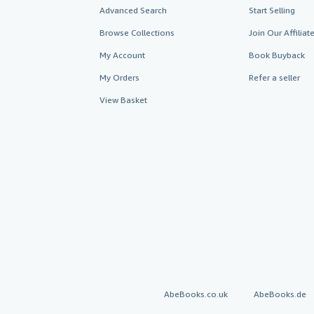
Advanced Search
Start Selling
Browse Collections
Join Our Affilia
My Account
Book Buyback
My Orders
Refer a seller
View Basket
AbeBooks.co.uk
AbeBooks.de