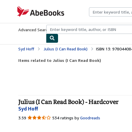
Skip to main content
AbeBooks.com
Advanced Search
Browse Collections
Rare Books
Art & Collecti
Syd Hoff
Julius (I Can Read Book)
ISBN 13: 9780440
Items related to Julius (I Can Read Book)
Julius (I Can Read Book) - Hardcover
Syd Hoff
3.59
3.59
534 ratings by
Goodreads
out
of