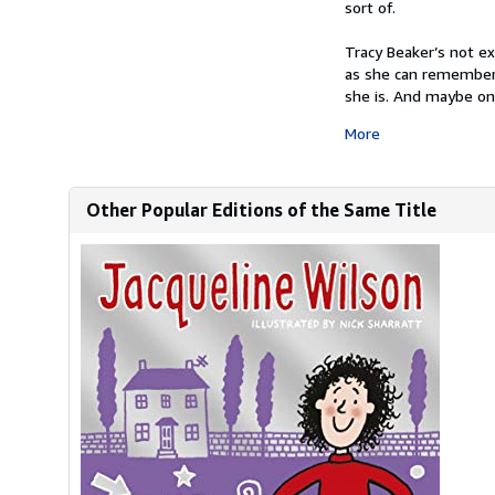
sort of.
Tracy Beaker’s not ex
as she can remember.
she is. And maybe one
More
Other Popular Editions of the Same Title