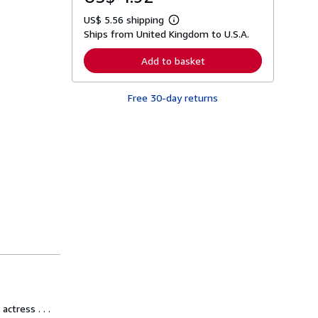
US$ 5.56 shipping
L
Ships from United Kingdom to U.S.A.
e
a
r
Add to basket
n
m
o
Free 30-day returns
r
e
a
b
o
u
t
s
h
i
p
p
i
n
g
r
a
t
e
s
ctress . . .