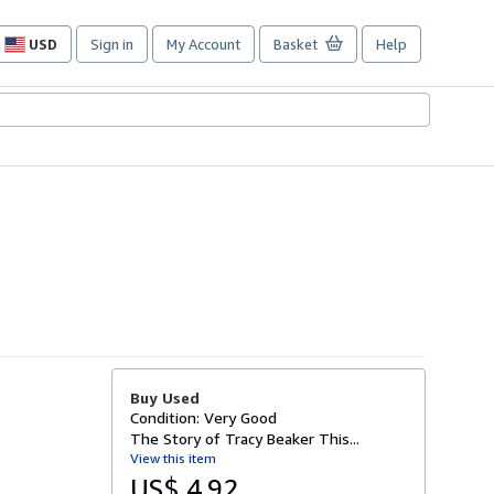
USD
Sign in
My Account
Basket
Help
Site
shopping
preferences
Buy Used
Condition: Very Good
The Story of Tracy Beaker This...
View this item
US$ 4.92