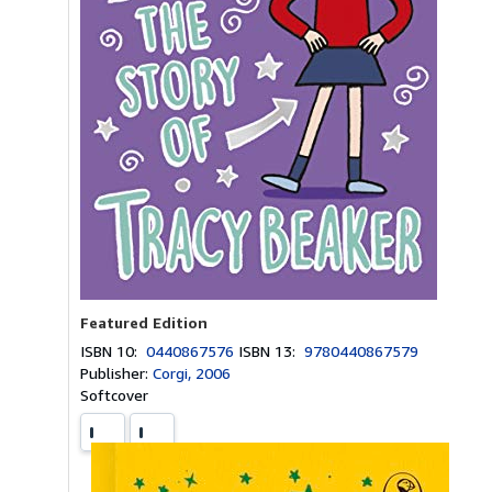
Featured Edition
ISBN 10:
0440867576
ISBN 13:
9780440867579
Publisher:
Corgi, 2006
Softcover