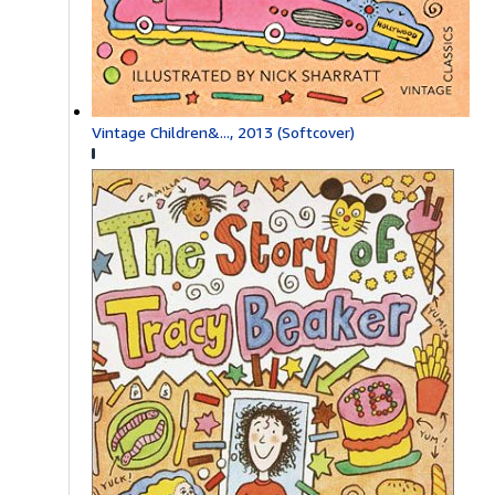
Vintage Children&..., 2013 (Softcover)