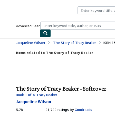
Skip to main content
AbeBooks.com
Advanced Search
Browse Collections
Rare Books
Art & Collecti
Jacqueline Wilson
The Story of Tracy Beaker
ISBN 1
Items related to The Story of Tracy Beaker
The Story of Tracy Beaker - Softcover
Book 1 of 4: Tracy Beaker
Jacqueline Wilson
3.78
3.78
21,722 ratings by
Goodreads
out