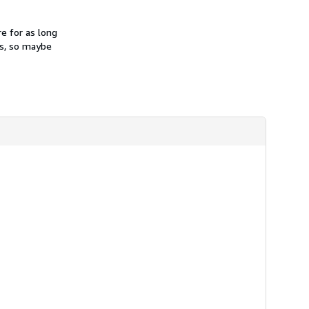
e for as long
es, so maybe