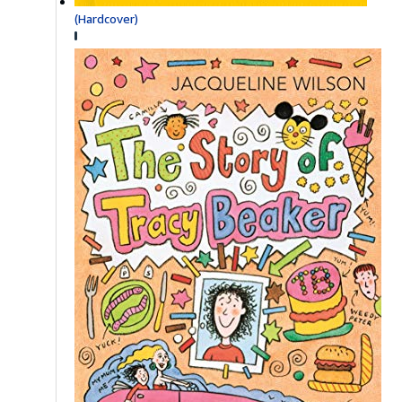
(Hardcover)