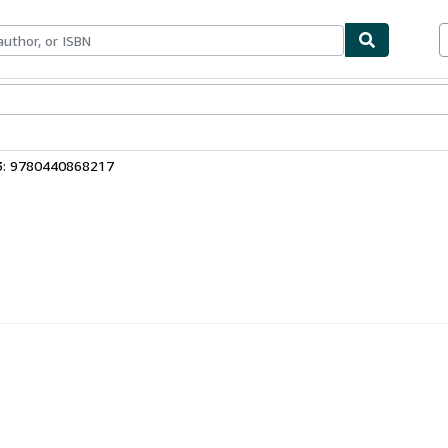
bles
Textbooks
Sellers
Start Selling
3: 9780440868217