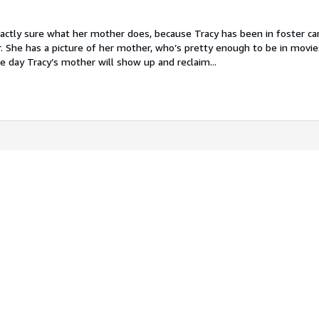
actly sure what her mother does, because Tracy has been in foster car
 She has a picture of her mother, who’s pretty enough to be in movi
 day Tracy’s mother will show up and reclaim...