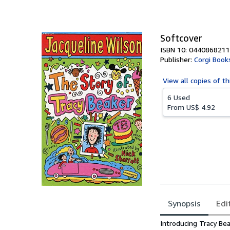
of
5
stars
Softcover
ISBN 10: 0440868211
Publisher:
Corgi Book
View all
copies of th
6 Used
From
US$ 4.92
Synopsis
Edi
Synopsis
Introducing Tracy Bea