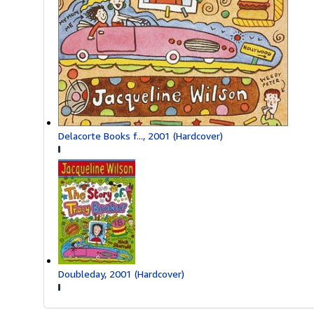
Delacorte Books f..., 2001 (Hardcover)
Doubleday, 2001 (Hardcover)