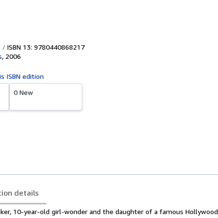
ISBN 13: 9780440868217
s
,
2006
is ISBN edition
0 New
tion details
ker, 10-year-old girl-wonder and the daughter of a famous Hollywood a