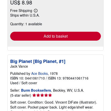
US$ 8.98
Free Shipping
Learn
Ships within U.S.A.
more
about
Quantity: 1 available
shipping
rates
Add to basket
Big Planet [Big Planet, #1]
Jack Vance
Published by
Ace Books
, 1978
ISBN 10: 0441061710
/
ISBN 13: 9780441061716
Used
/
Soft cover
Seller:
Burm Booksellers
, Beckley, WV, U.S.A.
Seller
(5-star seller)
rating
Soft cover. Condition: Good. Vincent DiFate (illustrator).
5
Soft cover. Pocket paper back. Light edge/shelf wear.
out