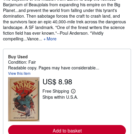
Barjarnum of Beaujolais from expanding his empire on the Big
Planet...and prevent the world from falling under this tyrant's
domination. Then sabotage forces the craft to crash land, and
the survivors face an epic 40,000-mile trek across the dangerous
landscape. A SF landmark. "One of the finest writers the science
fiction field has ever known."--Poul Anderson. "Vividly
compelling...Vance...
More
Buy Used
Condition: Fair
Readable copy. Pages may have considerable...
View this item
US$ 8.98
Free Shipping
L
Ships within U.S.A.
e
a
r
n
m
o
r
e
Add to basket
a