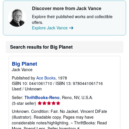
Discover more from Jack Vance
Explore their published works and collectible
offers.
Explore Jack Vance
Search results for Big Planet
Big Planet
Jack Vance
Published by
Ace Books
, 1978
ISBN 10: 0441061710
/
ISBN 13: 9780441061716
Used
/
Unknown
Seller:
ThriftBooks-Reno
, Reno, NV, U.S.A.
Seller
(5-star seller)
rating
Unknown. Condition: Fair. No Jacket. Vincent DiFate
5
(illustrator). Readable copy. Pages may have
out
considerable notes/highlighting. ~ ThriftBooks: Read
of
More, Spend Less.
Seller Inventory #