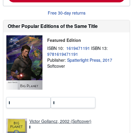
b
o
Free 30-day returns
u
t
s
Other Popular Editions of the Same Title
h
i
p
Featured Edition
p
i
ISBN 10:
1619471191
ISBN 13:
n
g
9781619471191
r
Publisher:
Spatterlight Press, 2017
a
Softcover
t
e
s
Victor Gollancz, 2002 (Softcover)