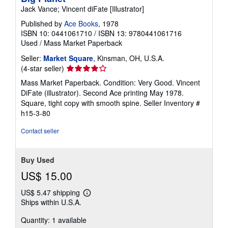
Jack Vance; Vincent diFate [Illustrator]
Published by
Ace Books
, 1978
ISBN 10: 0441061710
/
ISBN 13: 9780441061716
Used
/
Mass Market Paperback
Seller:
Market Square
, Kinsman, OH, U.S.A.
Seller
(4-star seller)
rating
Mass Market Paperback. Condition: Very Good. Vincent
4
DiFate (illustrator). Second Ace printing May 1978.
out
Square, tight copy with smooth spine.
Seller Inventory #
of
h15-3-80
5
stars
Contact seller
Buy Used
US$ 15.00
US$ 5.47 shipping
Learn
Ships within U.S.A.
more
about
Quantity: 1 available
shipping
rates