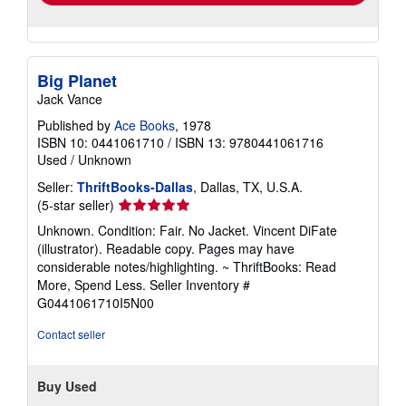
Big Planet
Jack Vance
Published by
Ace Books
, 1978
ISBN 10: 0441061710
/
ISBN 13: 9780441061716
Used
/
Unknown
Seller:
ThriftBooks-Dallas
, Dallas, TX, U.S.A.
Seller
(5-star seller)
rating
Unknown. Condition: Fair. No Jacket. Vincent DiFate
5
(illustrator). Readable copy. Pages may have
out
considerable notes/highlighting. ~ ThriftBooks: Read
of
More, Spend Less.
Seller Inventory #
5
G0441061710I5N00
stars
Contact seller
Buy Used