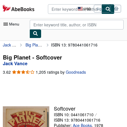
Skip to main content
AbeBooks.com
USD
Sign in
Site
shopping
preferences
Menu
Jack Vance
Big Planet
ISBN 13: 9780441061716
My Account
My Purchases
Big Planet - Softcover
Jack Vance
Advanced Search
3.62
3.62
1,205 ratings by
Goodreads
Browse Collections
out
of
Rare Books
5
stars
Art & Collectibles
Textbooks
Softcover
ISBN 10: 0441061710
Sellers
ISBN 13: 9780441061716
Start Selling
Publisher:
Ace Books
,
1978