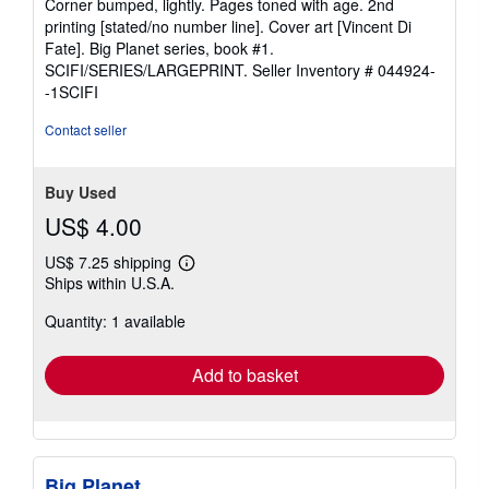
Corner bumped, lightly. Pages toned with age. 2nd
of
printing [stated/no number line]. Cover art [Vincent Di
5
Fate]. Big Planet series, book #1.
stars
SCIFI/SERIES/LARGEPRINT.
Seller Inventory # 044924-
-1SCIFI
Contact seller
Buy Used
US$ 4.00
US$ 7.25 shipping
Learn
Ships within U.S.A.
more
about
Quantity: 1 available
shipping
rates
Add to basket
Big Planet