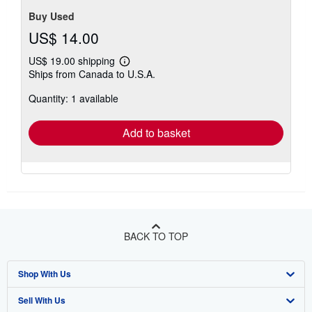
Buy Used
US$ 14.00
US$ 19.00 shipping
Learn
Ships from Canada to U.S.A.
more
about
Quantity: 1 available
shipping
rates
Add to basket
BACK TO TOP
Shop With Us
Sell With Us
Advanced Search