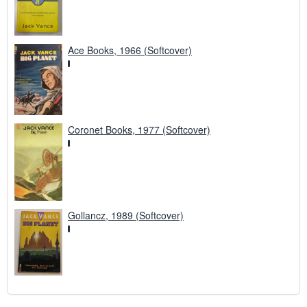
Ace Books, 1966 (Softcover)
Coronet Books, 1977 (Softcover)
Gollancz, 1989 (Softcover)