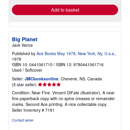
Add to basket
Big Planet
Jack Vance
Published by
Ace Books May 1978, New York, Ny, U.s.a.
,
1978
ISBN 10: 0441061710
/
ISBN 13: 9780441061716
Used
/
Softcover
Seller:
JMCbooksonline
, Cheverie, NS, Canada
Seller
(5-star seller)
rating
Condition: Near Fine. Vincent DiFate (illustrator). A near
5
fine paperback copy with no spine creases or remainder
out
marks. Second Ace printing. A nice collectable copy.
of
Seller Inventory # 7191
5
stars
Contact seller