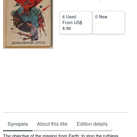
Help
6 Used
0 New
CLOSE
From
US$
8.98
Synopsis
About this title
Edition details
Synopsis
The objective of the mission from Earth: to stop the ruthless