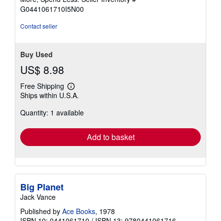
5
G0441061710I5N00
stars
Contact seller
Buy Used
US$ 8.98
Free Shipping
Learn
Ships within U.S.A.
more
about
Quantity: 1 available
shipping
rates
Add to basket
Big Planet
Jack Vance
Published by
Ace Books
, 1978
ISBN 10: 0441061710
/
ISBN 13: 9780441061716