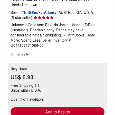
Used
/
Unknown
Seller:
ThriftBooks-Atlanta
, AUSTELL, GA, U.S.A.
Seller
(5-star seller)
rating
Unknown. Condition: Fair. No Jacket. Vincent DiFate
5
(illustrator). Readable copy. Pages may have
out
considerable notes/highlighting. ~ ThriftBooks: Read
of
More, Spend Less.
Seller Inventory #
5
G0441061710I5N00
stars
Contact seller
Buy Used
US$ 8.98
Free Shipping
Learn
Ships within U.S.A.
more
about
Quantity: 1 available
shipping
rates
Add to basket