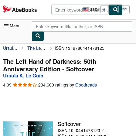
Skip to main content
AbeBooks.com
USD
Sign in
Site
shopping
preferences
Menu
Ursula K. Le Guin
The Left Hand of Darkness: 50th Anniversary Edition
ISBN 13: 9780441478125
My Account
My Purchases
The Left Hand of Darkness: 50th
Anniversary Edition - Softcover
Advanced Search
Ursula K. Le Guin
Browse Collections
4.09
4.09
234,600 ratings by
Goodreads
out
Rare Books
of
5
Art & Collectibles
stars
Textbooks
Softcover
Sellers
ISBN 10: 0441478123
Start Selling