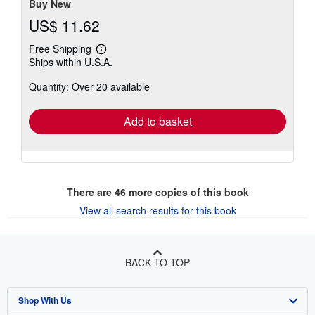
Buy New
US$ 11.62
Free Shipping
Learn
Ships within U.S.A.
more
about
Quantity: Over 20 available
shipping
rates
Add to basket
There are
46
more copies of this book
View all search results for this book
BACK TO TOP
Shop With Us