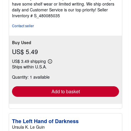
of
have some shelf wear or limited writing. We ship orders
5
daily and Customer Service is our top priority!
Seller
stars
Inventory # S_480085035
Contact seller
Buy Used
US$ 5.49
US$ 3.49 shipping
Learn
Ships within U.S.A.
more
about
Quantity: 1 available
shipping
rates
Add to basket
The Left Hand of Darkness
Ursula K. Le Guin