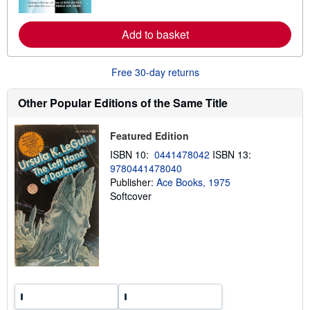
e
a
b
Add to basket
o
u
t
s
Free 30-day returns
h
i
p
Other Popular Editions of the Same Title
p
i
n
Featured Edition
g
r
ISBN 10:
0441478042
ISBN 13:
a
9780441478040
t
e
Publisher:
Ace Books, 1975
s
Softcover