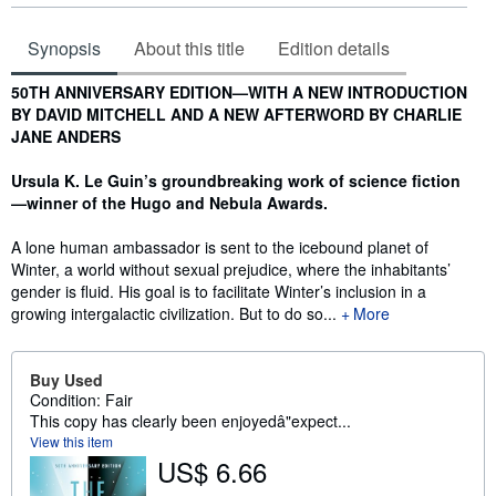
Synopsis
About this title
Edition details
Synopsis
50TH ANNIVERSARY EDITION—WITH A NEW INTRODUCTION
BY DAVID MITCHELL AND A NEW AFTERWORD BY CHARLIE
JANE ANDERS
Ursula K. Le Guin’s groundbreaking work of science fiction
—winner of the Hugo and Nebula Awards.
A lone human ambassador is sent to the icebound planet of
Winter, a world without sexual prejudice, where the inhabitants’
gender is fluid. His goal is to facilitate Winter’s inclusion in a
growing intergalactic civilization. But to do so...
More
Buy Used
Condition: Fair
This copy has clearly been enjoyedâ"expect...
View this item
US$ 6.66