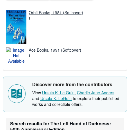
Orbit Books, 1981 (Softcover)
Ace Books, 1991 (Softcover)
Discover more from the contributors
View
Ursula K. Le Guin
,
Charlie Jane Anders
,
and
Ursula K. LeGuin
to explore their published
works and collectible offers.
Search results for The Left Hand of Darkness:
50th Anniversary Edition