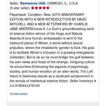
Seller:
Rarewaves USA
, OSWEGO, IL, U.S.A.
Seller
(5-star seller)
rating
Paperback. Condition: New. 50TH ANNIVERSARY
5
EDITION-WITH A NEW INTRODUCTION BY DAVID
out
MITCHELL AND A NEW AFTERWORD BY CHARLIE
of
JANE ANDERSUrsula K. Le Guin's groundbreaking work
5
of science fiction-winner of the Hugo and Nebula
stars
Awards.A lone human ambassador is sent to the
icebound planet of Winter, a world without sexual
prejudice, where the inhabitants' gender is fluid. His goal
is to facilitate Winter's inclusion in a growing intergalactic
civilization. But to do so he must bridge the gulf between
his own views and those of the strange, intriguing culture
he encounters.Embracing the aspects of psychology,
society, and human emotion on an alien world, The Left
Hand of Darkness stands as a landmark achievement in
the annals of intellectual science fiction.
Seller Inventory #
LU-9780441478125
Contact seller