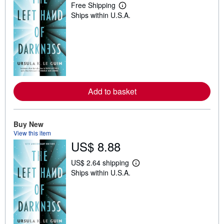
Free Shipping
L
Ships within U.S.A.
e
a
r
n
m
o
r
e
a
b
Add to basket
o
u
t
s
h
Buy New
i
View this item
p
US$ 8.88
p
i
n
US$ 2.64 shipping
g
L
Ships within U.S.A.
r
e
a
a
t
r
e
n
s
m
o
r