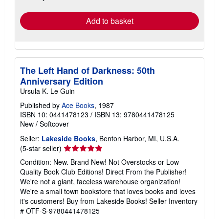
rates
Add to basket
The Left Hand of Darkness: 50th
Anniversary Edition
Ursula K. Le Guin
Published by
Ace Books
, 1987
ISBN 10: 0441478123
/
ISBN 13: 9780441478125
New
/
Softcover
Seller:
Lakeside Books
, Benton Harbor, MI, U.S.A.
Seller
(5-star seller)
rating
Condition: New. Brand New! Not Overstocks or Low
5
Quality Book Club Editions! Direct From the Publisher!
out
We're not a giant, faceless warehouse organization!
of
We're a small town bookstore that loves books and loves
5
it's customers! Buy from Lakeside Books!
Seller Inventory
stars
# OTF-S-9780441478125