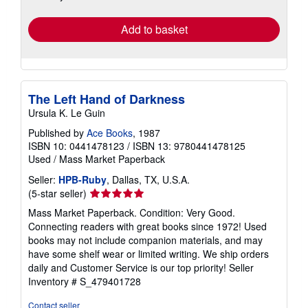
rates
Add to basket
The Left Hand of Darkness
Ursula K. Le Guin
Published by
Ace Books
, 1987
ISBN 10: 0441478123
/
ISBN 13: 9780441478125
Used
/
Mass Market Paperback
Seller:
HPB-Ruby
, Dallas, TX, U.S.A.
Seller
(5-star seller)
rating
Mass Market Paperback. Condition: Very Good.
5
Connecting readers with great books since 1972! Used
out
books may not include companion materials, and may
of
have some shelf wear or limited writing. We ship orders
5
daily and Customer Service is our top priority!
Seller
stars
Inventory # S_479401728
Contact seller