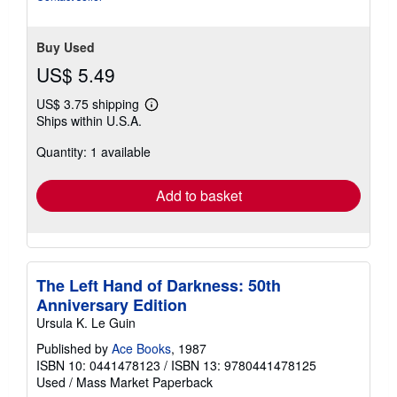
Buy Used
US$ 5.49
US$ 3.75 shipping
Learn
Ships within U.S.A.
more
about
Quantity: 1 available
shipping
rates
Add to basket
The Left Hand of Darkness: 50th
Anniversary Edition
Ursula K. Le Guin
Published by
Ace Books
, 1987
ISBN 10: 0441478123
/
ISBN 13: 9780441478125
Used
/
Mass Market Paperback