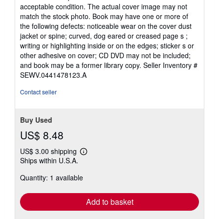
5
acceptable condition. The actual cover image may not
out
match the stock photo. Book may have one or more of
of
the following defects: noticeable wear on the cover dust
5
jacket or spine; curved, dog eared or creased page s ;
stars
writing or highlighting inside or on the edges; sticker s or
other adhesive on cover; CD DVD may not be included;
and book may be a former library copy.
Seller Inventory #
SEWV.0441478123.A
Contact seller
Buy Used
US$ 8.48
US$ 3.00 shipping
Learn
Ships within U.S.A.
more
about
Quantity: 1 available
shipping
rates
Add to basket