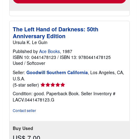
The Left Hand of Darkness: 50th
Anniversary Edition
Ursula K. Le Guin
Published by
Ace Books
, 1987
ISBN 10: 0441478123
/
ISBN 13: 9780441478125
Used
/
Softcover
Seller:
Goodwill Southern California
, Los Angeles, CA,
U.S.A.
Seller
(5-star seller)
rating
Condition: good. Paperback Book.
Seller Inventory #
5
LACV.0441478123.G
out
of
Contact seller
5
stars
Buy Used
US$ 7.00