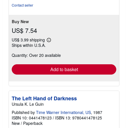
Contact seller
Buy New
US$ 7.54
US$ 3.99 shipping
Learn
Ships within U.S.A.
more
about
Quantity: Over 20 available
shipping
rates
Add to basket
The Left Hand of Darkness
Ursula K. Le Guin
Published by
Time Warner International, US
, 1987
ISBN 10: 0441478123
/
ISBN 13: 9780441478125
New
/
Paperback