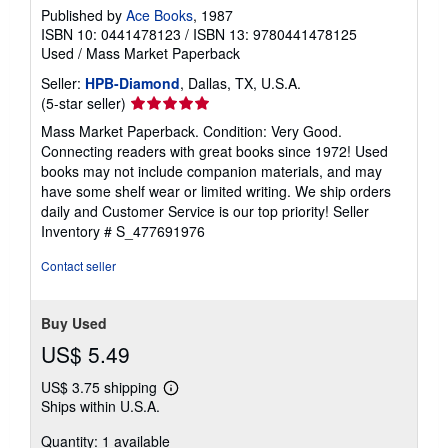
Published by
Ace Books
, 1987
ISBN 10: 0441478123
/
ISBN 13: 9780441478125
Used
/
Mass Market Paperback
Seller:
HPB-Diamond
, Dallas, TX, U.S.A.
Seller
(5-star seller)
rating
Mass Market Paperback. Condition: Very Good.
5
Connecting readers with great books since 1972! Used
out
books may not include companion materials, and may
of
have some shelf wear or limited writing. We ship orders
5
daily and Customer Service is our top priority!
Seller
stars
Inventory # S_477691976
Contact seller
Buy Used
US$ 5.49
US$ 3.75 shipping
Learn
Ships within U.S.A.
more
about
Quantity: 1 available
shipping