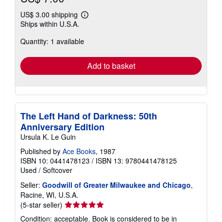
US$ 3.00 shipping
Learn
Ships within U.S.A.
more
about
Quantity: 1 available
shipping
rates
Add to basket
The Left Hand of Darkness: 50th
Anniversary Edition
Ursula K. Le Guin
Published by
Ace Books
, 1987
ISBN 10: 0441478123
/
ISBN 13: 9780441478125
Used
/
Softcover
Seller:
Goodwill of Greater Milwaukee and Chicago
,
Racine, WI, U.S.A.
Seller
(5-star seller)
rating
Condition: acceptable. Book is considered to be in