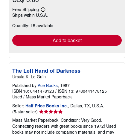
Free Shipping
Learn
Ships within U.S.A.
more
about
Quantity: 15 available
shipping
rates
Add to basket
The Left Hand of Darkness
Ursula K. Le Guin
Published by
Ace Books
, 1987
ISBN 10: 0441478123
/
ISBN 13: 9780441478125
Used
/
Mass Market Paperback
Seller:
Half Price Books Inc.
, Dallas, TX, U.S.A.
Seller
(5-star seller)
rating
Mass Market Paperback. Condition: Very Good.
5
Connecting readers with great books since 1972! Used
out
books may not include companion materials, and may