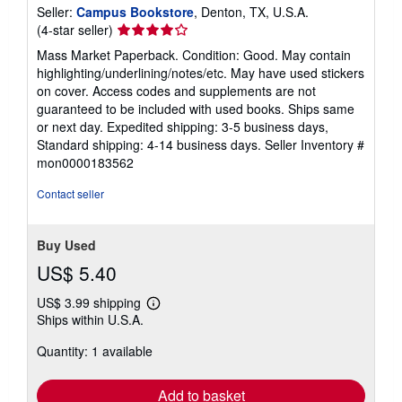
Seller:
Campus Bookstore
, Denton, TX, U.S.A.
Seller
(4-star seller)
rating
Mass Market Paperback. Condition: Good. May contain
4
highlighting/underlining/notes/etc. May have used stickers
out
on cover. Access codes and supplements are not
of
guaranteed to be included with used books. Ships same
5
or next day. Expedited shipping: 3-5 business days,
stars
Standard shipping: 4-14 business days.
Seller Inventory #
mon0000183562
Contact seller
Buy Used
US$ 5.40
US$ 3.99 shipping
Learn
Ships within U.S.A.
more
about
Quantity: 1 available
shipping
rates
Add to basket