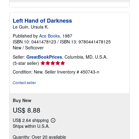
Left Hand of Darkness
Le Guin, Ursula K.
Published by
Ace Books
, 1987
ISBN 10: 0441478123
/
ISBN 13: 9780441478125
New
/
Softcover
Seller:
GreatBookPrices
, Columbia, MD, U.S.A.
Seller
(5-star seller)
rating
Condition: New.
Seller Inventory # 450743-n
5
out
Contact seller
of
5
stars
Buy New
US$ 8.88
US$ 2.64 shipping
Learn
Ships within U.S.A.
more
about
Quantity: Over 20 available
shipping