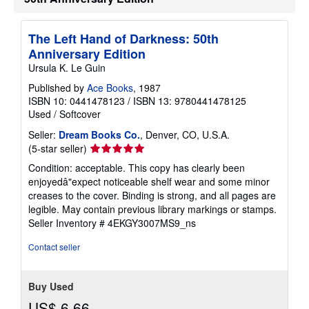
The Left Hand of Darkness: 50th
Anniversary Edition
Ursula K. Le Guin
Published by
Ace Books
, 1987
ISBN 10: 0441478123
/
ISBN 13: 9780441478125
Used
/
Softcover
Seller:
Dream Books Co.
, Denver, CO, U.S.A.
Seller
(5-star seller)
rating
Condition: acceptable. This copy has clearly been
5
enjoyedâ"expect noticeable shelf wear and some minor
out
creases to the cover. Binding is strong, and all pages are
of
legible. May contain previous library markings or stamps.
5
Seller Inventory # 4EKGY3007MS9_ns
stars
Contact seller
Buy Used
US$ 6.66