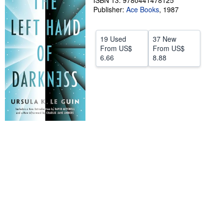
ISBN 13: 9780441478125
Publisher:
Ace Books
,
1987
Help
CLOSE
19 Used
37 New
From
US$
From
US$
6.66
8.88