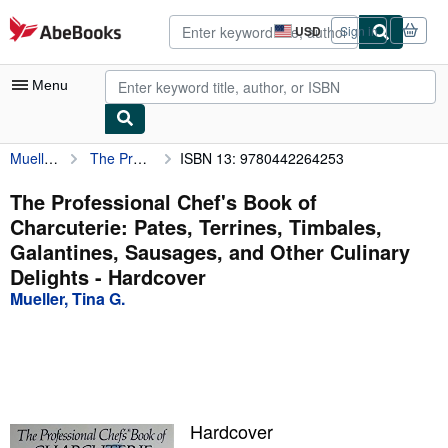
Skip to main content
AbeBooks.com
USD
Sign in
Site
shopping
preferences
Menu
Mueller, Tina G.
The Professional Chef's Book of Charcuterie: Pates, Terrines, Timbales, Galantines, Sausages, and Other Culinary Delights
ISBN 13: 9780442264253
My Account
My Purchases
The Professional Chef's Book of
Charcuterie: Pates, Terrines, Timbales,
Advanced Search
Galantines, Sausages, and Other Culinary
Browse Collections
Delights - Hardcover
Mueller, Tina G.
Rare Books
Art & Collectibles
Textbooks
Sellers
Hardcover
Start Selling