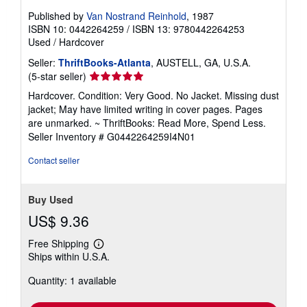
Published by
Van Nostrand Reinhold
, 1987
ISBN 10: 0442264259
/
ISBN 13: 9780442264253
Used
/
Hardcover
Seller:
ThriftBooks-Atlanta
, AUSTELL, GA, U.S.A.
Seller
(5-star seller)
rating
Hardcover. Condition: Very Good. No Jacket. Missing dust
5
jacket; May have limited writing in cover pages. Pages
out
are unmarked. ~ ThriftBooks: Read More, Spend Less.
of
Seller Inventory # G0442264259I4N01
5
stars
Contact seller
Buy Used
US$ 9.36
Free Shipping
Learn
Ships within U.S.A.
more
about
Quantity: 1 available
shipping
rates