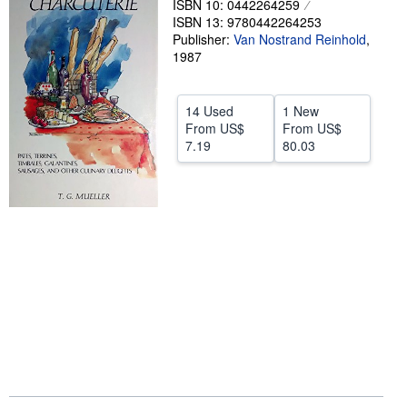
ISBN 10: 0442264259
ISBN 13: 9780442264253
Help
Publisher:
Van Nostrand Reinhold
,
1987
CLOSE
14 Used
1 New
From
US$
From
US$
7.19
80.03