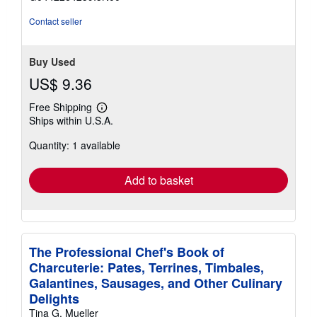
5
stars
Contact seller
Buy Used
US$ 9.36
Free Shipping
Learn
Ships within U.S.A.
more
about
Quantity: 1 available
shipping
rates
Add to basket
The Professional Chef's Book of
Charcuterie: Pates, Terrines, Timbales,
Galantines, Sausages, and Other Culinary
Delights
Tina G. Mueller