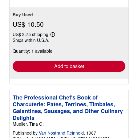
Buy Used
US$ 10.50
US$ 3.75 shipping
Learn
Ships within U.S.A.
more
about
Quantity: 1 available
shipping
rates
Add to basket
The Professional Chef's Book of
Charcuterie: Pates, Terrines, Timbales,
Galantines, Sausages, and Other Culinary
Delights
Mueller, Tina G.
Published by
Van Nostrand Reinhold
, 1987