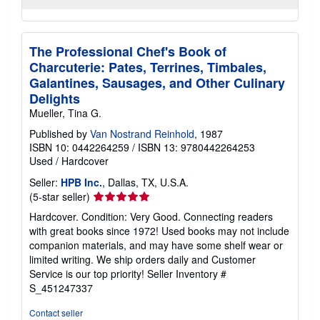
The Professional Chef's Book of
Charcuterie: Pates, Terrines, Timbales,
Galantines, Sausages, and Other Culinary
Delights
Mueller, Tina G.
Published by
Van Nostrand Reinhold
, 1987
ISBN 10: 0442264259
/
ISBN 13: 9780442264253
Used
/
Hardcover
Seller:
HPB Inc.
, Dallas, TX, U.S.A.
Seller
(5-star seller)
rating
Hardcover. Condition: Very Good. Connecting readers
5
with great books since 1972! Used books may not include
out
companion materials, and may have some shelf wear or
of
limited writing. We ship orders daily and Customer
5
Service is our top priority!
Seller Inventory #
stars
S_451247337
Contact seller