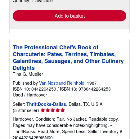
Quantity: 1 available
rates
Add to basket
The Professional Chef's Book of
Charcuterie: Pates, Terrines, Timbales,
Galantines, Sausages, and Other Culinary
Delights
Tina G. Mueller
Published by
Van Nostrand Reinhold
, 1987
ISBN 10: 0442264259
/
ISBN 13: 9780442264253
Used
/
Hardcover
Seller:
ThriftBooks-Dallas
, Dallas, TX, U.S.A.
Seller
(5-star seller)
rating
Hardcover. Condition: Fair. No Jacket. Readable copy.
5
Pages may have considerable notes/highlighting. ~
out
ThriftBooks: Read More, Spend Less.
Seller Inventory #
of
G0442264259I5N00