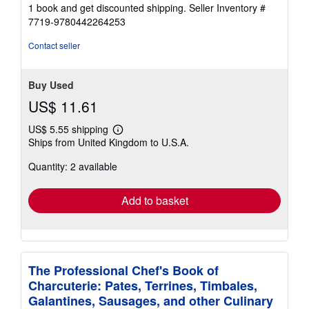
1 book and get discounted shipping.
Seller Inventory #
7719-9780442264253
Contact seller
Buy Used
US$ 11.61
US$ 5.55 shipping
Learn
Ships from United Kingdom to U.S.A.
more
about
Quantity: 2 available
shipping
rates
Add to basket
The Professional Chef's Book of
Charcuterie: Pates, Terrines, Timbales,
Galantines, Sausages, and other Culinary