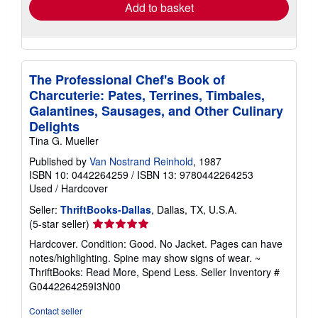
Add to basket
The Professional Chef's Book of
Charcuterie: Pates, Terrines, Timbales,
Galantines, Sausages, and Other Culinary
Delights
Tina G. Mueller
Published by
Van Nostrand Reinhold
, 1987
ISBN 10: 0442264259
/
ISBN 13: 9780442264253
Used
/
Hardcover
Seller:
ThriftBooks-Dallas
, Dallas, TX, U.S.A.
Seller
(5-star seller)
rating
Hardcover. Condition: Good. No Jacket. Pages can have
5
notes/highlighting. Spine may show signs of wear. ~
out
ThriftBooks: Read More, Spend Less.
Seller Inventory #
of
G0442264259I3N00
5
stars
Contact seller