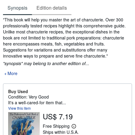
Synopsis
Edition details
Synopsis
"This book will help you master the art of charcuterie. Over 300
professionally tested recipes highlight this comprehensive guide.
Unlike most charcuterie recipes, the exceptional dishes in the
book are not limited to traditional pork preparations: charcuterie
here encompasses meats, fish, vegetables and fruits.
Suggestions for variations and substitutions offer many
innovative ways to prepare and serve fine charcuterie."
"synopsis" may belong to another edition of...
More
Buy Used
Condition: Very Good
It's a well-cared-for item that...
View this item
US$ 7.19
Free Shipping
L
Ships within U.S.A.
e