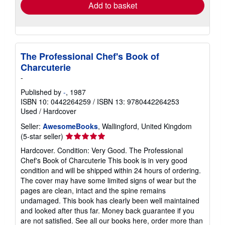
Add to basket
The Professional Chef's Book of
Charcuterie
-
Published by
-
, 1987
ISBN 10: 0442264259
/
ISBN 13: 9780442264253
Used
/
Hardcover
Seller:
AwesomeBooks
, Wallingford, United Kingdom
Seller
(5-star seller)
rating
Hardcover. Condition: Very Good. The Professional
5
Chef's Book of Charcuterie This book is in very good
out
condition and will be shipped within 24 hours of ordering.
of
The cover may have some limited signs of wear but the
5
pages are clean, intact and the spine remains
stars
undamaged. This book has clearly been well maintained
and looked after thus far. Money back guarantee if you
are not satisfied. See all our books here, order more than