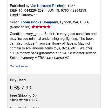
Published by
Van Nostrand Reinhold
, 1987
ISBN 10: 0442264259
/
ISBN 13: 9780442264253
Used
/
Hardcover
Seller:
Zoom Books Company
, Lynden, WA, U.S.A.
Seller
(5-star seller)
rating
Condition: very_good. Book is in very good condition and
5
may include minimal underlining highlighting. The book
out
can also include "From the library of" labels. May not
of
contain miscellaneous items toys, dvds, etc. . We offer
5
100% money back guarantee and 24 7 customer service.
stars
Seller Inventory # ZBV.0442264259.VG
Contact seller
Buy Used
US$ 7.90
Free Shipping
Learn
Ships within U.S.A.
more
about
shipping