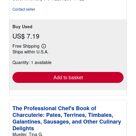
stars
Contact seller
Buy Used
US$ 7.19
Free Shipping
Learn
Ships within U.S.A.
more
about
Quantity: 1 available
shipping
rates
Add to basket
The Professional Chef's Book of
Charcuterie: Pates, Terrines, Timbales,
Galantines, Sausages, and Other Culinary
Delights
Mueller, Tina G.