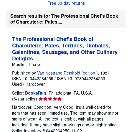
Free 30-day returns
t
s
h
Search results for The Professional Chef's Book
i
of Charcuterie: Pates,...
p
p
i
n
The Professional Chef's Book of
g
r
Charcuterie: Pates, Terrines, Timbales,
a
Galantines, Sausages, and Other Culinary
t
e
Delights
s
Mueller, Tina G.
Published by
Van Nostrand Reinhold (edition )
, 1987
ISBN 10: 0442264259
/
ISBN 13: 9780442264253
Used
/
Hardcover
Seller:
BooksRun
, Philadelphia, PA, U.S.A.
Seller
(5-star seller)
rating
Hardcover. Condition: Very Good. It's a well-cared-for
5
item that has seen limited use. The item may show minor
out
signs of wear. All the text is legible, with all pages
of
included. It may have slight markings and/or highlighting.
5
Seller Inventory # 0442264259-11-22