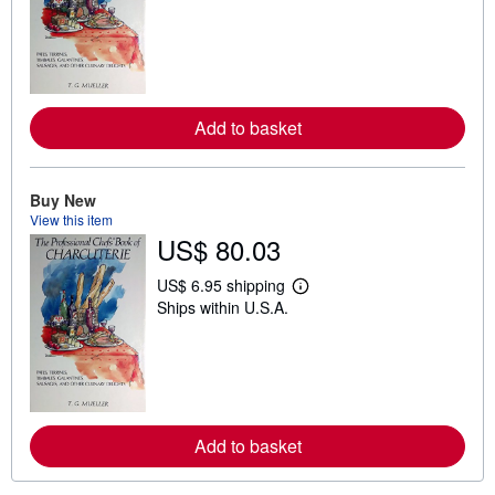
a
r
n
m
o
r
e
Add to basket
a
b
o
u
t
Buy New
s
View this item
h
US$ 80.03
i
p
p
US$ 6.95 shipping
i
L
Ships within U.S.A.
n
e
g
a
r
r
a
n
t
m
e
o
s
r
e
Add to basket
a
b
o
u