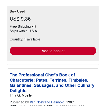
Buy Used
US$ 9.36
Free Shipping
Learn
Ships within U.S.A.
more
about
Quantity: 1 available
shipping
rates
Add to basket
The Professional Chef's Book of
Charcuterie: Pates, Terrines, Timbales,
Galantines, Sausages, and Other Culinary
Delights
Tina G. Mueller
Published by
Van Nostrand Reinhold
, 1987