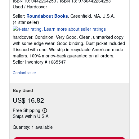
ISBN 10: 0442264259
/
ISBN 13: 9780442264253
Used
/
Hardcover
Seller:
Roundabout Books
, Greenfield, MA, U.S.A.
Seller
(4-star seller)
rating
4
hardcover. Condition: Very Good. Clean, unmarked copy
out
with some edge wear. Good binding. Dust jacket included
of
if issued with one. We ship in recyclable American-made
5
mailers. 100% money-back guarantee on all orders.
stars
Seller Inventory # 1665547
Contact seller
Buy Used
US$ 16.82
Free Shipping
Learn
Ships within U.S.A.
more
about
Quantity: 1 available
shipping
rates