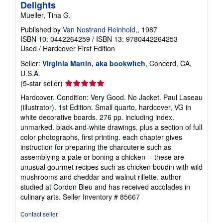
Delights
Mueller, Tina G.
Published by
Van Nostrand Reinhold,
, 1987
ISBN 10: 0442264259
/
ISBN 13: 9780442264253
Used
/
Hardcover
First Edition
Seller:
Virginia Martin, aka bookwitch
, Concord, CA,
U.S.A.
Seller
(5-star seller)
rating
Hardcover. Condition: Very Good. No Jacket. Paul Laseau
5
(illustrator). 1st Edition. Small quarto, hardcover, VG in
out
white decorative boards. 276 pp. including index.
of
unmarked. black-and-white drawings, plus a section of full
5
color photographs, first printing. each chapter gives
stars
instruction for preparing the charcuterie such as
assemblying a pate or boning a chicken -- these are
unusual gourmet recipes such as chicken boudin with wild
mushrooms and cheddar and walnut rillette. author
studied at Cordon Bleu and has received accolades in
culinary arts.
Seller Inventory # 85667
Contact seller