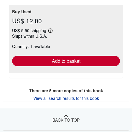
Buy Used
US$ 12.00
US$ 5.50 shipping
Learn
Ships within U.S.A.
more
about
Quantity: 1 available
shipping
rates
Add to basket
There are
5
more copies of this book
View all search results for this book
BACK TO TOP