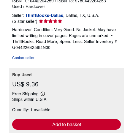
ISBN 10: 0442264259
/
ISBN 13: 9780442264253
Used
/
Hardcover
Seller:
ThriftBooks-Dallas
, Dallas, TX, U.S.A.
Seller
(5-star seller)
rating
Hardcover. Condition: Very Good. No Jacket. May have
5
limited writing in cover pages. Pages are unmarked. ~
out
ThriftBooks: Read More, Spend Less.
Seller Inventory #
of
G0442264259I4N00
5
stars
Contact seller
Buy Used
US$ 9.36
Free Shipping
Learn
Ships within U.S.A.
more
about
Quantity: 1 available
shipping
rates
Add to basket