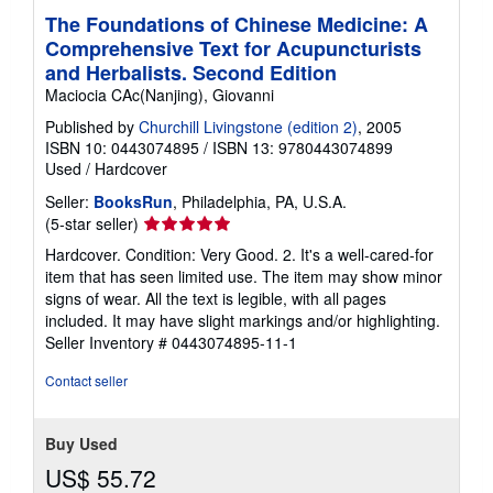
i
The Foundations of Chinese Medicine: A
n
Comprehensive Text for Acupuncturists
g
r
and Herbalists. Second Edition
a
Maciocia CAc(Nanjing), Giovanni
t
e
Published by
Churchill Livingstone (edition 2)
, 2005
s
ISBN 10: 0443074895
/
ISBN 13: 9780443074899
Used
/
Hardcover
Seller:
BooksRun
, Philadelphia, PA, U.S.A.
Seller
(5-star seller)
rating
Hardcover. Condition: Very Good. 2. It's a well-cared-for
5
item that has seen limited use. The item may show minor
out
signs of wear. All the text is legible, with all pages
of
included. It may have slight markings and/or highlighting.
5
Seller Inventory # 0443074895-11-1
stars
Contact seller
Buy Used
US$ 55.72