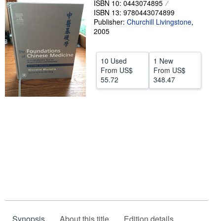
ISBN 10: 0443074895
ISBN 13: 9780443074899
Help
Publisher:
Churchill Livingstone
,
CLOSE
2005
10 Used
1 New
From
US$
From
US$
55.72
348.47
Synopsis
About this title
Edition details