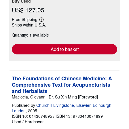
Buy Used
US$ 127.05
Free Shipping
Learn
Ships within U.S.A.
more
about
Quantity: 1 available
shipping
rates
Add to basket
The Foundations of Chinese Medicine: A
Comprehensive Text for Acupuncturists
and Herbalists
Maciocia, Giovanni; Dr. Su Xin Ming [Foreword]
Published by
Churchill Livingstone, Elsevier, Edinburgh,
London
, 2005
ISBN 10: 0443074895
/
ISBN 13: 9780443074899
Used
/
Hardcover