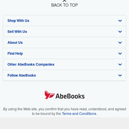
BACK TO TOP
Shop With Us
Sell With Us
Advanced Search
About Us
Browse Collections
Start Selling
Find Help
My Account
Join Our Affiliate Program
About AbeBooks
Other AbeBooks Companies
My Orders
Book Buyback
Media
Help
Follow AbeBooks
View Basket
Refer a seller
Careers
Customer Support
AbeBooks.co.uk
Forums
AbeBooks.de
Privacy Policy
AbeBooks.fr
Your Ads Privacy Choices
AbeBooks.it
By using the Web site, you confirm that you have read, understood, and agreed
to be bound by the
Terms and Conditions
.
Designated Agent
AbeBooks Aus/NZ
© 1996 - 2026 AbeBooks Inc. All Rights Reserved. AbeBooks, the AbeBooks
logo, AbeBooks.com, "Passion for books." and "Passion for books. Books for