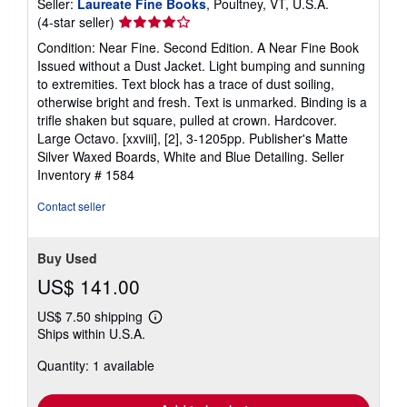
Seller:
Laureate Fine Books
, Poultney, VT, U.S.A.
Seller
(4-star seller)
rating
Condition: Near Fine. Second Edition. A Near Fine Book
4
Issued without a Dust Jacket. Light bumping and sunning
out
to extremities. Text block has a trace of dust soiling,
of
otherwise bright and fresh. Text is unmarked. Binding is a
5
trifle shaken but square, pulled at crown. Hardcover.
stars
Large Octavo. [xxviii], [2], 3-1205pp. Publisher's Matte
Silver Waxed Boards, White and Blue Detailing.
Seller
Inventory # 1584
Contact seller
Buy Used
US$ 141.00
US$ 7.50 shipping
Learn
Ships within U.S.A.
more
about
Quantity: 1 available
shipping
rates