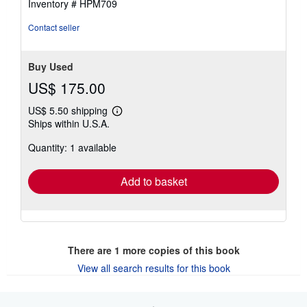
Inventory # HPM709
Contact seller
Buy Used
US$ 175.00
US$ 5.50 shipping
Learn
Ships within U.S.A.
more
about
Quantity: 1 available
shipping
rates
Add to basket
There are
1
more copies of this book
View all search results for this book