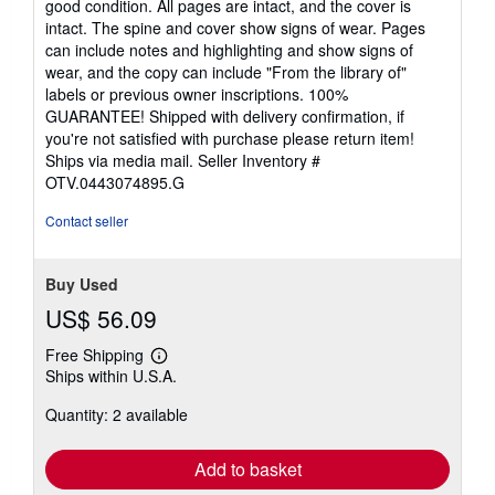
good condition. All pages are intact, and the cover is
out
intact. The spine and cover show signs of wear. Pages
of
can include notes and highlighting and show signs of
5
wear, and the copy can include "From the library of"
stars
labels or previous owner inscriptions. 100%
GUARANTEE! Shipped with delivery confirmation, if
you're not satisfied with purchase please return item!
Ships via media mail.
Seller Inventory #
OTV.0443074895.G
Contact seller
Buy Used
US$ 56.09
Free Shipping
Learn
Ships within U.S.A.
more
about
Quantity: 2 available
shipping
rates
Add to basket