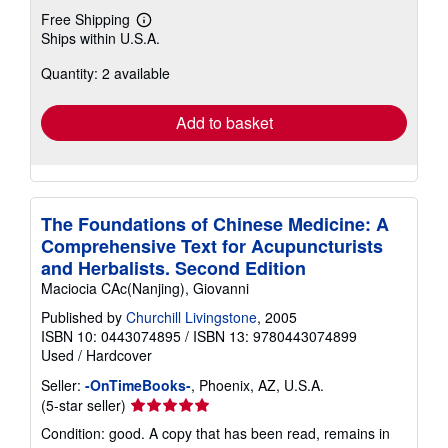
Free Shipping
Learn
Ships within U.S.A.
more
about
Quantity: 2 available
shipping
rates
Add to basket
The Foundations of Chinese Medicine: A
Comprehensive Text for Acupuncturists
and Herbalists. Second Edition
Maciocia CAc(Nanjing), Giovanni
Published by
Churchill Livingstone
, 2005
ISBN 10: 0443074895
/
ISBN 13: 9780443074899
Used
/
Hardcover
Seller:
-OnTimeBooks-
, Phoenix, AZ, U.S.A.
Seller
(5-star seller)
rating
Condition: good. A copy that has been read, remains in
5