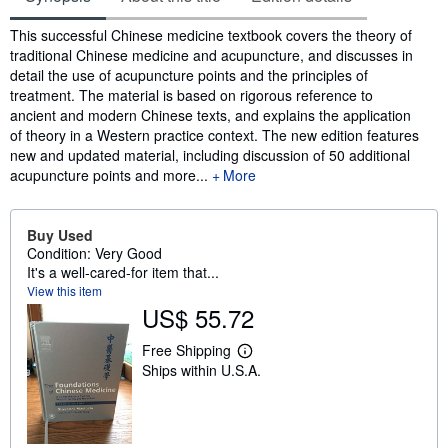
Synopsis
This successful Chinese medicine textbook covers the theory of
traditional Chinese medicine and acupuncture, and discusses in
detail the use of acupuncture points and the principles of
treatment. The material is based on rigorous reference to
ancient and modern Chinese texts, and explains the application
of theory in a Western practice context. The new edition features
new and updated material, including discussion of 50 additional
acupuncture points and more...
More
Buy Used
Condition: Very Good
It's a well-cared-for item that...
View this item
US$ 55.72
Free Shipping
L
Ships within U.S.A.
e
a
r
n
m
o