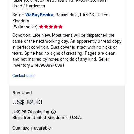
ISBN 10: 0443074895
/
ISBN 13: 9780443074899
Used
/
Hardcover
Seller:
WeBuyBooks
, Rossendale, LANCS, United
Kingdom
Seller
(5-star seller)
rating
Condition: Like New. Most items will be dispatched the
5
same or the next working day. An apparently unread copy
out
in perfect condition. Dust cover is intact with no nicks or
of
tears. Spine has no signs of creasing. Pages are clean
5
and not marred by notes or folds of any kind.
Seller
stars
Inventory # rev9866940361
Contact seller
Buy Used
US$ 82.83
US$ 25.79 shipping
Learn
Ships from United Kingdom to U.S.A.
more
about
Quantity: 1 available
shipping
rates