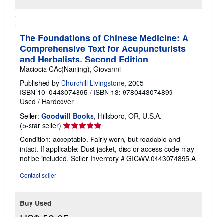
The Foundations of Chinese Medicine: A
Comprehensive Text for Acupuncturists
and Herbalists. Second Edition
Maciocia CAc(Nanjing), Giovanni
Published by
Churchill Livingstone
, 2005
ISBN 10: 0443074895
/
ISBN 13: 9780443074899
Used
/
Hardcover
Seller:
Goodwill Books
, Hillsboro, OR, U.S.A.
Seller
(5-star seller)
rating
Condition: acceptable. Fairly worn, but readable and
5
intact. If applicable: Dust jacket, disc or access code may
out
not be included.
Seller Inventory # GICWV.0443074895.A
of
5
Contact seller
stars
Buy Used