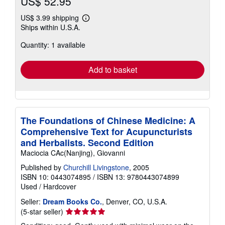
US$ 52.95
US$ 3.99 shipping
Learn
Ships within U.S.A.
more
about
Quantity: 1 available
shipping
rates
Add to basket
The Foundations of Chinese Medicine: A
Comprehensive Text for Acupuncturists
and Herbalists. Second Edition
Maciocia CAc(Nanjing), Giovanni
Published by
Churchill Livingstone
, 2005
ISBN 10: 0443074895
/
ISBN 13: 9780443074899
Used
/
Hardcover
Seller:
Dream Books Co.
, Denver, CO, U.S.A.
Seller
(5-star seller)
rating