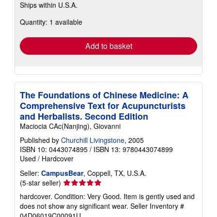
Ships within U.S.A.
more
about
Quantity: 1 available
shipping
rates
Add to basket
The Foundations of Chinese Medicine: A
Comprehensive Text for Acupuncturists
and Herbalists. Second Edition
Maciocia CAc(Nanjing), Giovanni
Published by
Churchill Livingstone
, 2005
ISBN 10: 0443074895
/
ISBN 13: 9780443074899
Used
/
Hardcover
Seller:
CampusBear
, Coppell, TX, U.S.A.
Seller
(5-star seller)
rating
hardcover. Condition: Very Good. Item is gently used and
5
does not show any significant wear.
Seller Inventory #
out
04D06019C00091U