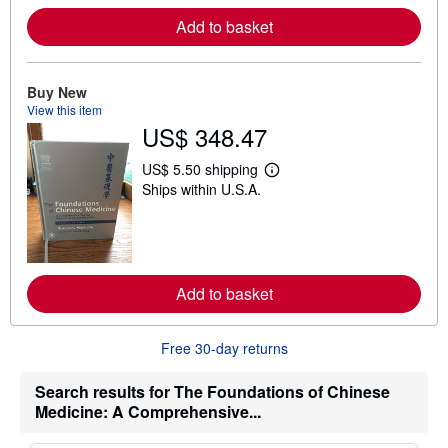
r
Add to basket
e
a
b
o
u
Buy New
t
View this item
s
US$ 348.47
h
i
p
US$ 5.50 shipping
L
p
Ships within U.S.A.
e
i
a
n
r
g
n
r
m
a
o
t
r
e
Add to basket
e
s
a
b
o
Free 30-day returns
u
t
s
Search results for The Foundations of Chinese
h
Medicine: A Comprehensive...
i
p
p