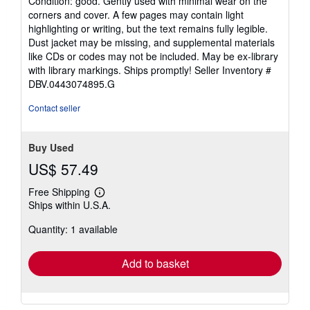
Condition: good. Gently used with minimal wear on the
5
corners and cover. A few pages may contain light
out
highlighting or writing, but the text remains fully legible.
of
Dust jacket may be missing, and supplemental materials
5
like CDs or codes may not be included. May be ex-library
stars
with library markings. Ships promptly!
Seller Inventory #
DBV.0443074895.G
Contact seller
Buy Used
US$ 57.49
Free Shipping
Learn
Ships within U.S.A.
more
about
Quantity: 1 available
shipping
rates
Add to basket