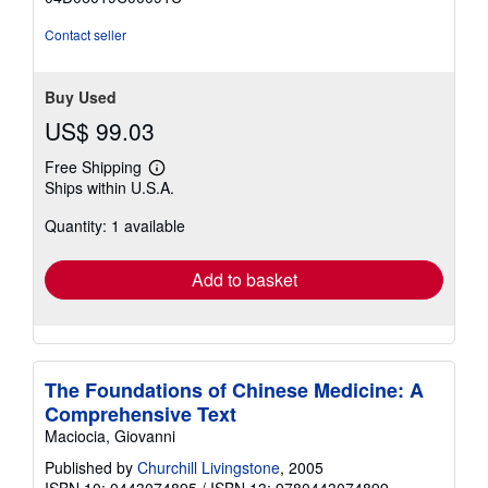
of
5
Contact seller
stars
Buy Used
US$ 99.03
Free Shipping
Learn
Ships within U.S.A.
more
about
Quantity: 1 available
shipping
rates
Add to basket
The Foundations of Chinese Medicine: A
Comprehensive Text
Maciocia, Giovanni
Published by
Churchill Livingstone
, 2005