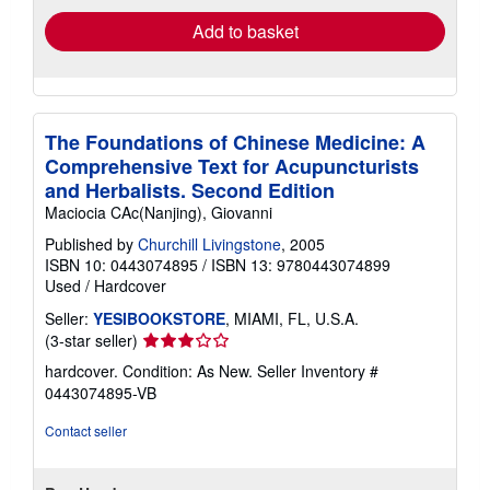
Add to basket
The Foundations of Chinese Medicine: A
Comprehensive Text for Acupuncturists
and Herbalists. Second Edition
Maciocia CAc(Nanjing), Giovanni
Published by
Churchill Livingstone
, 2005
ISBN 10: 0443074895
/
ISBN 13: 9780443074899
Used
/
Hardcover
Seller:
YESIBOOKSTORE
, MIAMI, FL, U.S.A.
Seller
(3-star seller)
rating
hardcover. Condition: As New.
Seller Inventory #
3
0443074895-VB
out
of
Contact seller
5
stars