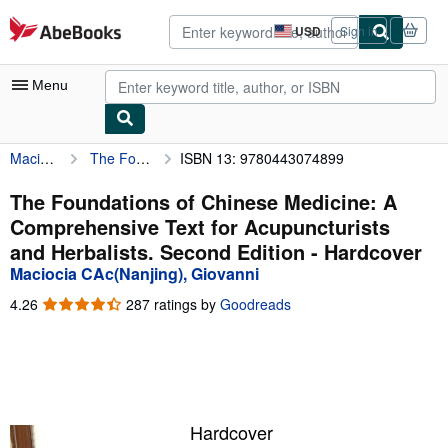
Skip to main content
AbeBooks.com
USD
Sign in
Site
shopping
preferences
Menu
Maciocia CAc(Nanjing), Giovanni
The Foundations of Chinese Medicine: A Comprehensive Text for Acupuncturists and Herbalists. Second Edition
ISBN 13: 9780443074899
My Account
My Purchases
The Foundations of Chinese Medicine: A
Comprehensive Text for Acupuncturists
Advanced Search
and Herbalists. Second Edition - Hardcover
Browse Collections
Maciocia CAc(Nanjing), Giovanni
Rare Books
4.26
4.26
287 ratings by
Goodreads
out
Art & Collectibles
of
5
Textbooks
stars
Sellers
Hardcover
Start Selling