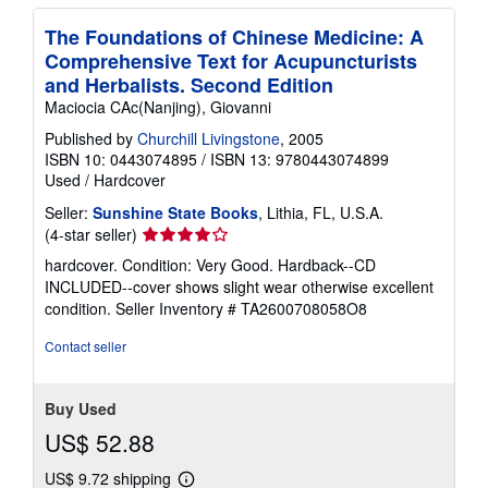
The Foundations of Chinese Medicine: A
Comprehensive Text for Acupuncturists
and Herbalists. Second Edition
Maciocia CAc(Nanjing), Giovanni
Published by
Churchill Livingstone
, 2005
ISBN 10: 0443074895
/
ISBN 13: 9780443074899
Used
/
Hardcover
Seller:
Sunshine State Books
, Lithia, FL, U.S.A.
Seller
(4-star seller)
rating
hardcover. Condition: Very Good. Hardback--CD
4
INCLUDED--cover shows slight wear otherwise excellent
out
condition.
Seller Inventory # TA2600708058O8
of
5
Contact seller
stars
Buy Used
US$ 52.88
US$ 9.72 shipping
Learn