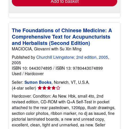
Add to basket
The Foundations of Chinese Medicine: A
Comprehensive Text for Acupuncturists
and Herbalists (Second Edition)
MACIOCIA, Giovanni with Su Xin Ming
Published by
Churchill Livingstone; 2nd edition, 2005
,
2005
ISBN 10: 0443074895
/
ISBN 13: 9780443074899
Used
/
Hardcover
Seller:
Sutton Books
, Norwich, VT, U.S.A.
Seller
(4-star seller)
rating
Hardcover. Condition: As New. Hbk, small 4to, 2nd
4
revised edition, CD-ROM with Q+A Self-Test in pocket
out
attached to the rear pastedown, 1206pp, illustr drawings,
of
section color photos, ribbon marker, no dj as issued, fine
5
pictorial laminated boards, a new and unread copy,
stars
excellent, clean, tight and unmarked, as new.
Seller