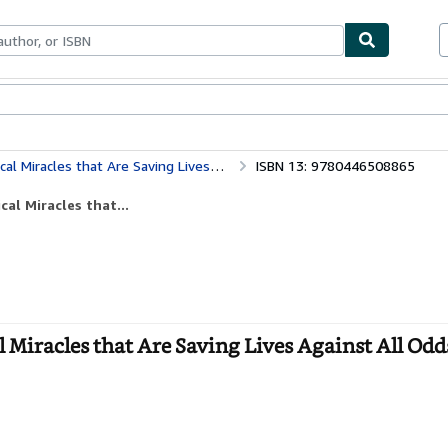
bles
Textbooks
Sellers
Start Selling
es that Are Saving Lives Against All Odds
ISBN 13: 9780446508865
al Miracles that...
Miracles that Are Saving Lives Against All Odds