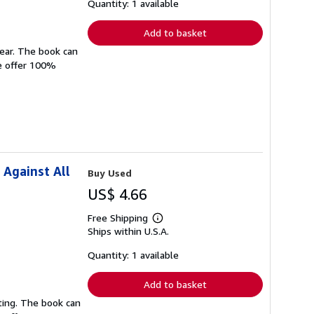
shipping
Quantity: 1 available
rates
Add to basket
wear. The book can
We offer 100%
 Against All
Buy Used
US$ 4.66
Free Shipping
Learn
Ships within U.S.A.
more
about
shipping
Quantity: 1 available
rates
Add to basket
ting. The book can