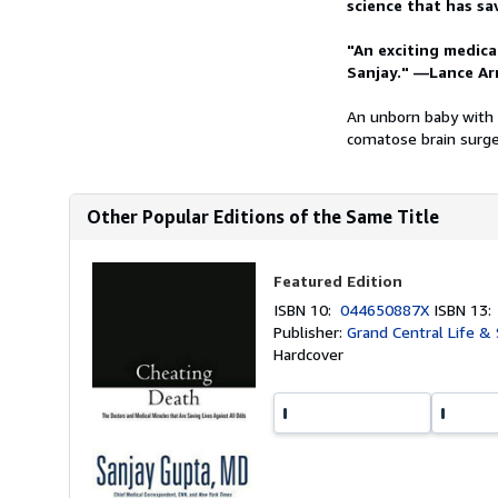
science that has sa
"An exciting medica
Sanjay." —Lance Ar
An unborn baby with a
comatose brain surge
Other Popular Editions of the Same Title
Featured Edition
ISBN 10:
044650887X
ISBN 13
Publisher:
Grand Central Life & 
Hardcover