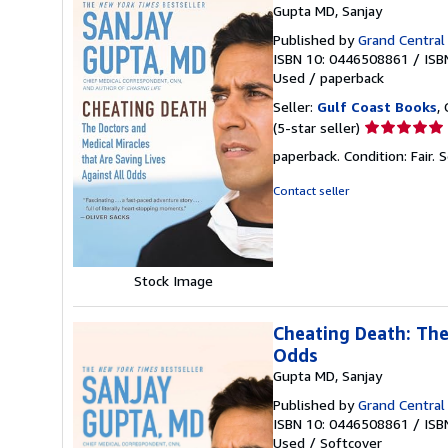
Gupta MD, Sanjay
Published by
Grand Central 
ISBN 10: 0446508861
/
ISB
Used
/
paperback
Seller:
Gulf Coast Books
,
Seller
(5-star seller)
rating
paperback. Condition: Fair.
S
5
out
Contact seller
of
5
stars
Stock Image
Cheating Death: The
Odds
Gupta MD, Sanjay
Published by
Grand Central 
ISBN 10: 0446508861
/
ISB
Used
/
Softcover