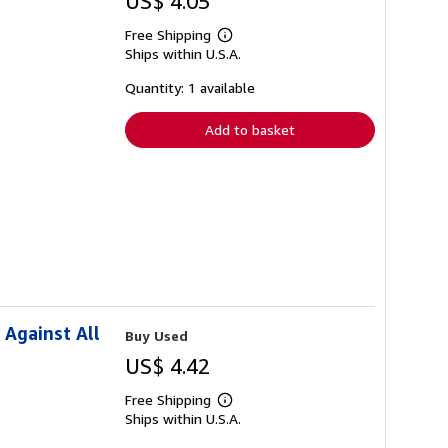
US$ 4.05
Free Shipping
Learn
Ships within U.S.A.
more
about
shipping
Quantity: 1 available
rates
Add to basket
 Against All
Buy Used
US$ 4.42
Free Shipping
Learn
Ships within U.S.A.
more
about