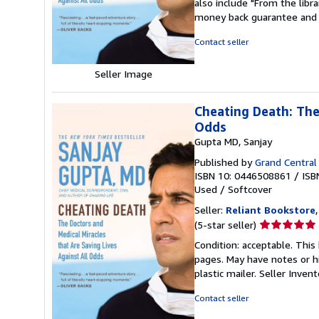
also include "From the libr
out
money back guarantee and 
of
5
Contact seller
stars
Seller Image
Cheating Death: The
Odds
Gupta MD, Sanjay
Published by
Grand Central 
ISBN 10: 0446508861
/
ISB
Used
/
Softcover
Seller:
Reliant Bookstore
Seller
(5-star seller)
rating
Condition: acceptable. This 
5
pages. May have notes or h
out
plastic mailer.
Seller Inven
of
5
Contact seller
stars