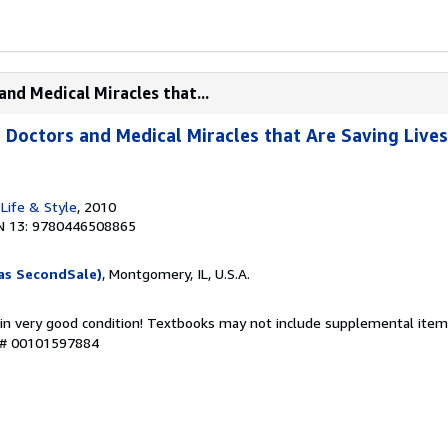
and Medical Miracles that...
 Doctors and Medical Miracles that Are Saving Lives
Life & Style
, 2010
N 13: 9780446508865
as SecondSale)
, Montgomery, IL, U.S.A.
 in very good condition! Textbooks may not include supplemental items
y # 00101597884