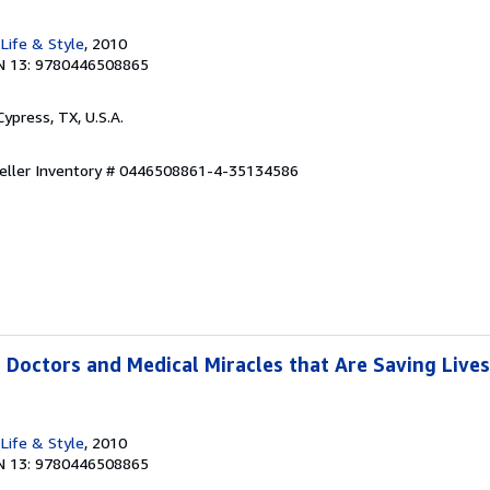
Life & Style
, 2010
N 13: 9780446508865
 Cypress, TX, U.S.A.
eller Inventory # 0446508861-4-35134586
 Doctors and Medical Miracles that Are Saving Lives
Life & Style
, 2010
N 13: 9780446508865