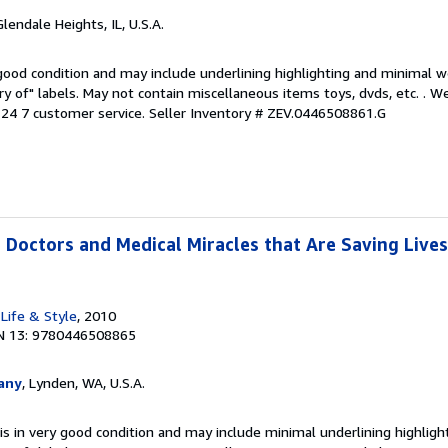
Glendale Heights, IL, U.S.A.
 good condition and may include underlining highlighting and minimal 
ary of" labels. May not contain miscellaneous items toys, dvds, etc. . 
24 7 customer service.
Seller Inventory # ZEV.0446508861.G
 Doctors and Medical Miracles that Are Saving Lives
Life & Style
, 2010
N 13: 9780446508865
any
, Lynden, WA, U.S.A.
is in very good condition and may include minimal underlining highligh