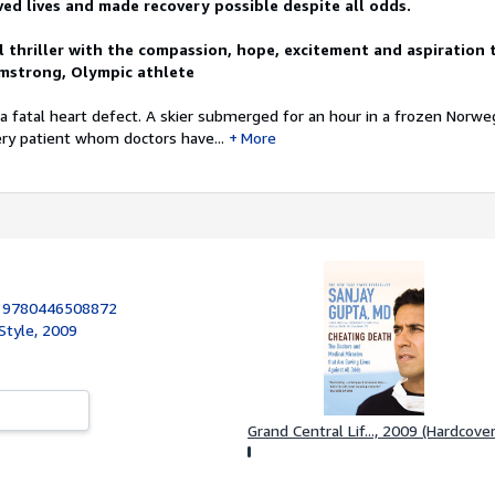
ved lives and made recovery possible despite all odds.
l thriller with the compassion, hope, excitement and aspiration 
mstrong, Olympic athlete
 fatal heart defect. A skier submerged for an hour in a frozen Norweg
ry patient whom doctors have...
More
:
9780446508872
Style, 2009
Grand Central Lif..., 2009 (Hardcover