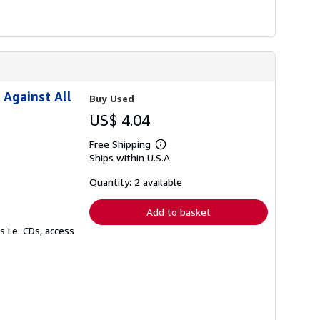
 Against All
Buy Used
US$ 4.04
Free Shipping
Learn
Ships within U.S.A.
more
about
shipping
Quantity: 2 available
rates
Add to basket
 i.e. CDs, access