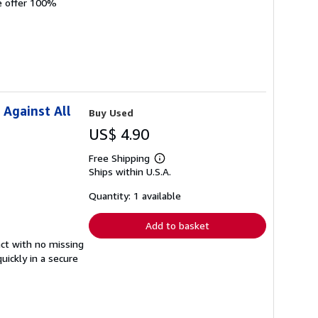
We offer 100%
 Against All
Buy Used
US$ 4.90
Free Shipping
Learn
Ships within U.S.A.
more
about
shipping
Quantity: 1 available
rates
Add to basket
tact with no missing
ickly in a secure