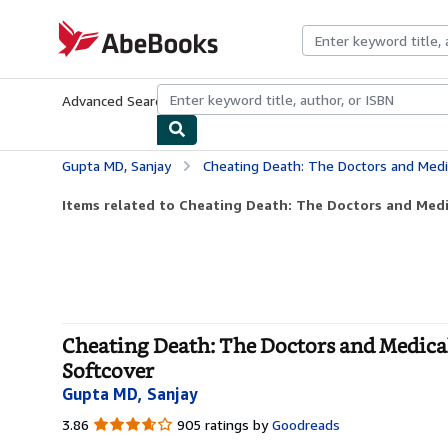
Skip to main content
AbeBooks.com
Advanced Search
Browse Collections
Rare Books
Art & Collecti
Gupta MD, Sanjay
Cheating Death: The Doctors and Medical Miracl
Items related to Cheating Death: The Doctors and Medic
Cheating Death: The Doctors and Medical 
Softcover
Gupta MD, Sanjay
3.86
3.86
905 ratings by
Goodreads
out