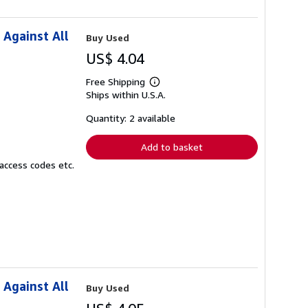
 Against All
Buy Used
US$ 4.04
Free Shipping
Learn
Ships within U.S.A.
more
about
shipping
Quantity: 2 available
rates
Add to basket
access codes etc.
 Against All
Buy Used