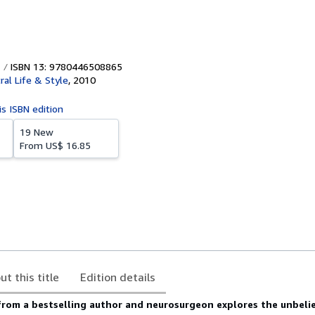
ISBN 13: 9780446508865
ral Life & Style
,
2010
is ISBN edition
19 New
From
US$ 16.85
ut this title
Edition details
 from a bestselling author and neurosurgeon explores the unbeli