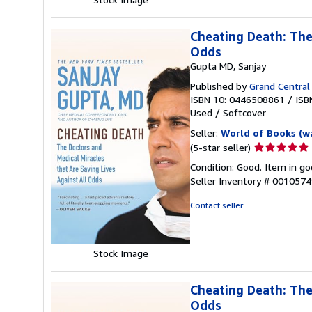
Cheating Death: The
Odds
Gupta MD, Sanjay
Published by
Grand Central 
ISBN 10: 0446508861
/
ISB
Used
/
Softcover
Seller:
World of Books (w
Seller
(5-star seller)
rating
Condition: Good. Item in go
5
Seller Inventory # 001057
out
of
Contact seller
5
stars
Stock Image
Cheating Death: The
Odds