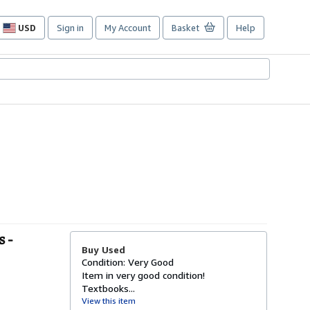
USD
Sign in
My Account
Basket
Help
Site
shopping
preferences
 -
Buy Used
Condition: Very Good
Item in very good condition!
Textbooks...
View this item