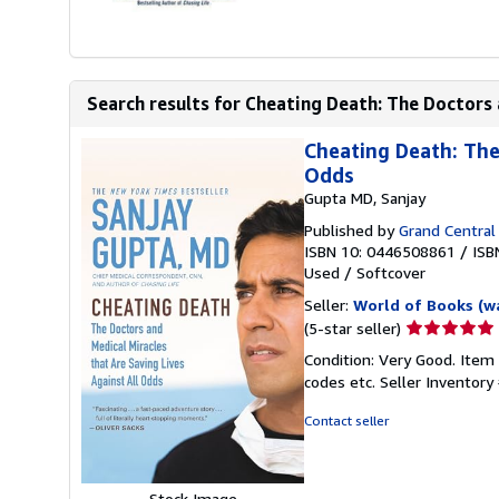
Search results for Cheating Death: The Doctors 
Cheating Death: The
Odds
Gupta MD, Sanjay
Published by
Grand Central 
ISBN 10: 0446508861
/
ISB
Used
/
Softcover
Seller:
World of Books (w
Seller
(5-star seller)
rating
Condition: Very Good. Item
5
codes etc.
Seller Inventor
out
of
Contact seller
5
stars
Stock Image