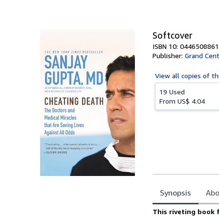
of
5
stars
Softcover
ISBN 10: 0446508861
Publisher:
Grand Cent
View all
copies of th
19 Used
From
US$ 4.04
Synopsis
Abo
Synopsis
This riveting book