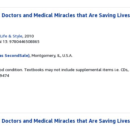
 Doctors and Medical Miracles that Are Saving Lives
Life & Style
, 2010
N 13: 9780446508865
as SecondSale)
, Montgomery, IL, U.S.A.
od condition. Textbooks may not include supplemental items i.e. CDs, 
49474
 Doctors and Medical Miracles that Are Saving Lives