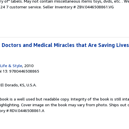
ary of" labels. May not contain miscellaneous items toys, dvds, etc. . 
24 7 customer service.
Seller Inventory # ZBV.0446508861.VG
 Doctors and Medical Miracles that Are Saving Lives
Life & Style
, 2010
N 13: 9780446508865
, El Dorado, KS, U.S.A.
book is a well used but readable copy. Integrity of the book is still in
ighlighting. Cover image on the book may vary from photo. Ships out qu
tory # RDV.0446508861.A