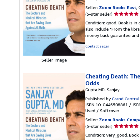
Seller:
Zoom Books East
, 
Seller
(5-star seller)
rating
Condition: good. Book is in
5
also include "From the libr
out
money back guarantee and 
of
5
Contact seller
stars
Seller Image
Cheating Death: The
Odds
Gupta MD, Sanjay
Published by
Grand Central 
ISBN 10: 0446508861
/
ISB
Used
/
Softcover
Seller:
Zoom Books Comp
Seller
(5-star seller)
rating
Condition: very_good. Book 
5