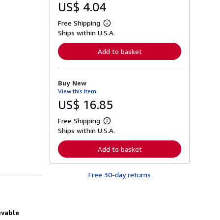
US$ 4.04
Free Shipping
L
Ships within U.S.A.
e
a
r
Add to basket
n
m
o
r
Buy New
e
View this item
a
b
US$ 16.85
o
u
Free Shipping
t
L
s
Ships within U.S.A.
e
h
a
i
r
Add to basket
p
n
p
m
i
o
n
Free 30-day returns
r
g
e
r
a
a
b
t
o
e
evable
u
s
t