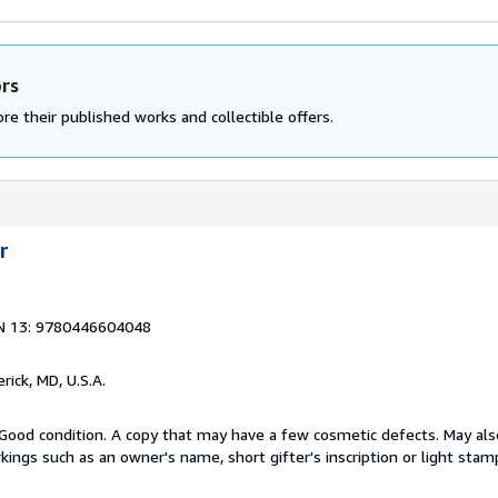
ors
re their published works and collectible offers.
r
N 13: 9780446604048
erick, MD, U.S.A.
Good condition. A copy that may have a few cosmetic defects. May also
kings such as an owner's name, short gifter's inscription or light stam