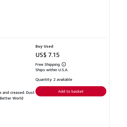
Buy Used
US$ 7.15
Free Shipping
Learn
Ships within U.S.A.
more
about
shipping
Quantity: 2 available
rates
Add to basket
e and creased. Dust
 Better World