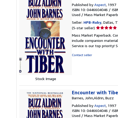
Published by
Aspect
, 1997
ISBN 10: 0446604046
/
ISB
Used
/
Mass Market Paperb
Seller:
HPB-Ruby
, Dallas, T
Seller
(5-star seller)
rating
Mass Market Paperback. Con
5
include companion material
out
Service is our top priority!
S
of
5
Contact seller
stars
Stock Image
Encounter with Tibe
Barnes, John,Aldrin, Buzz
Published by
Aspect
, 1997
ISBN 10: 0446604046
/
ISB
Used
/
Mass Market Paperb