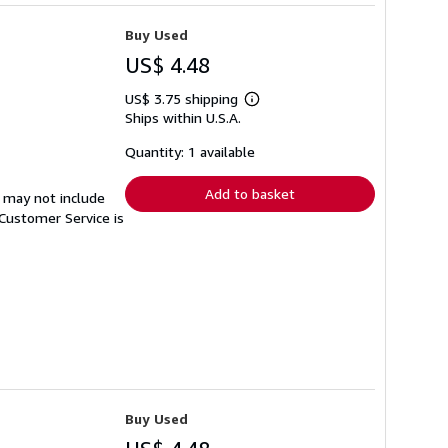
Buy Used
US$ 4.48
US$ 3.75 shipping
Learn
Ships within U.S.A.
more
about
shipping
Quantity: 1 available
rates
Add to basket
 may not include
Customer Service is
Buy Used