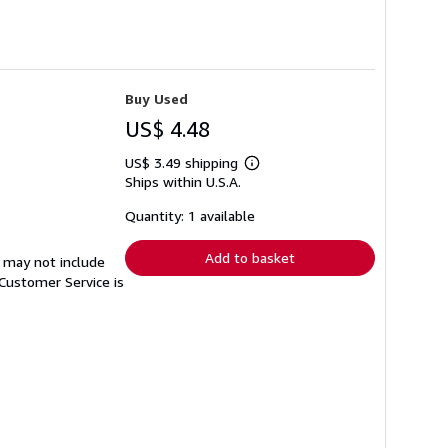
Buy Used
US$ 4.48
US$ 3.49 shipping
Learn
Ships within U.S.A.
more
about
shipping
Quantity: 1 available
rates
Add to basket
 may not include
Customer Service is