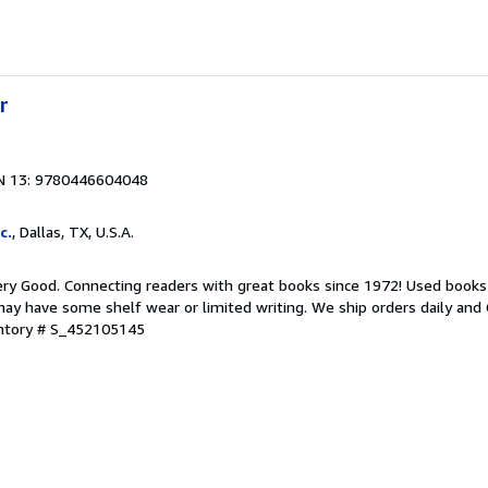
r
N 13: 9780446604048
c.
, Dallas, TX, U.S.A.
ry Good. Connecting readers with great books since 1972! Used books
ay have some shelf wear or limited writing. We ship orders daily and 
entory # S_452105145