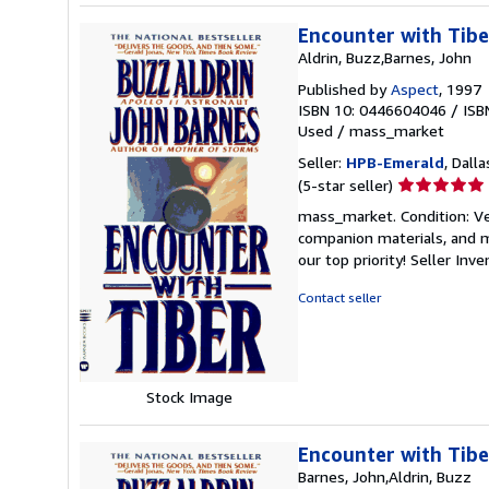
Encounter with Tibe
Aldrin, Buzz,Barnes, John
Published by
Aspect
, 1997
ISBN 10: 0446604046
/
ISB
Used
/
mass_market
Seller:
HPB-Emerald
, Dalla
Seller
(5-star seller)
rating
mass_market. Condition: Ve
5
companion materials, and m
out
our top priority!
Seller Inv
of
5
Contact seller
stars
Stock Image
Encounter with Tibe
Barnes, John,Aldrin, Buzz