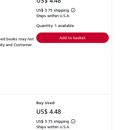
US$ 4.48
US$ 3.75 shipping
Learn
Ships within U.S.A.
more
about
shipping
Quantity: 1 available
rates
Add to basket
Used books may not
aily and Customer
Buy Used
US$ 4.48
US$ 3.75 shipping
Learn
Ships within U.S.A.
more