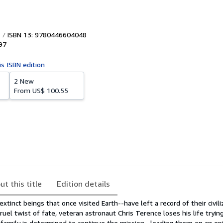
ISBN 13: 9780446604048
97
is ISBN edition
2 New
From
US$ 100.55
ut this title
Edition details
xtinct beings that once visited Earth--have left a record of their civil
ruel twist of fate, veteran astronaut Chris Terence loses his life tryin
s family is determined to continue the mission--leading them on an ep