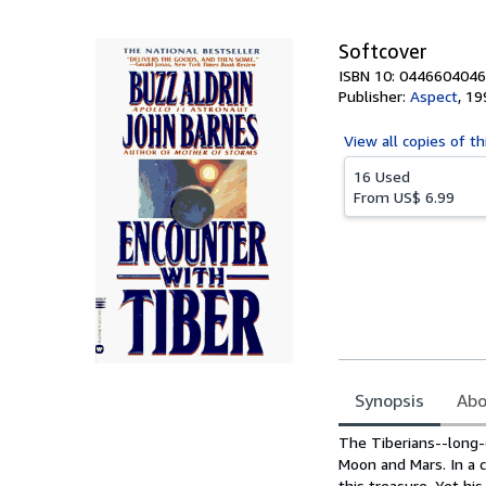
5
stars
Softcover
ISBN 10: 0446604046
Publisher:
Aspect
,
19
View all
copies of th
16 Used
From
US$ 6.99
Synopsis
Abo
Synopsis
The Tiberians--long-e
Moon and Mars. In a c
this treasure. Yet hi