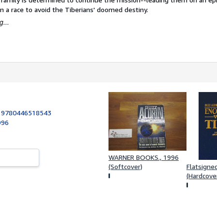
n a race to avoid the Tiberians' doomed destiny.
...
:
9780446518543
996
WARNER BOOKS., 1996
(Softcover)
Flatsigne
(Hardcove