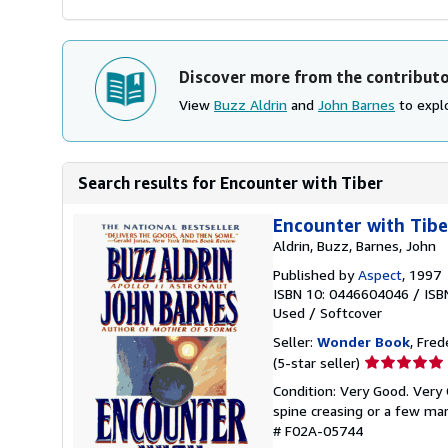
Discover more from the contribut
View
Buzz Aldrin
and
John Barnes
to explo
Search results for Encounter with Tiber
Encounter with Tibe
Aldrin, Buzz, Barnes, John
Published by
Aspect
, 1997
ISBN 10: 0446604046
/
ISB
Used
/
Softcover
Seller:
Wonder Book
, Fred
Seller
(5-star seller)
rating
Condition: Very Good. Very 
5
spine creasing or a few mar
out
# F02A-05744
of