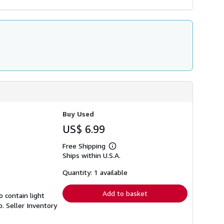
Buy Used
US$ 6.99
Free Shipping
Learn
Ships within U.S.A.
more
about
shipping
Quantity: 1 available
rates
Add to basket
 contain light
p.
Seller Inventory