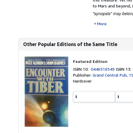
to Mars and beyond, i
"synopsis" may belong
More
Other Popular Editions of the Same Title
Featured Edition
ISBN 10:
0446518549
ISBN 13
Publisher:
Grand Central Pub, 1
Hardcover