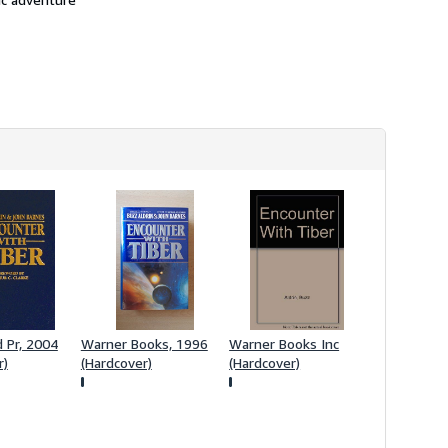
h
i
p
p
i
n
g
r
a
t
e
s
d Pr, 2004
Warner Books, 1996
Warner Books Inc
r)
(Hardcover)
(Hardcover)