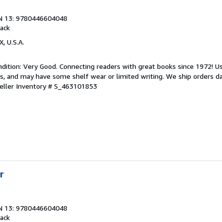
N 13: 9780446604048
ack
X, U.S.A.
dition: Very Good. Connecting readers with great books since 1972! 
s, and may have some shelf wear or limited writing. We ship orders d
eller Inventory # S_463101853
r
N 13: 9780446604048
ack