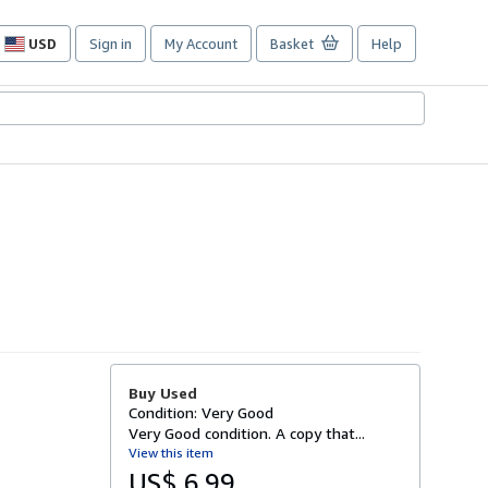
USD
Sign in
My Account
Basket
Help
Site
shopping
preferences
Buy Used
Condition: Very Good
Very Good condition. A copy that...
View this item
US$ 6.99