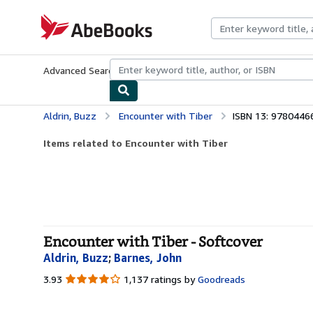
Skip to main content
AbeBooks.com
Advanced Search
Browse Collections
Rare Books
Art & Collecti
Aldrin, Buzz
Encounter with Tiber
ISBN 13: 978044
Items related to Encounter with Tiber
Encounter with Tiber - Softcover
Aldrin, Buzz
;
Barnes, John
3.93
3.93
1,137 ratings by
Goodreads
out
of