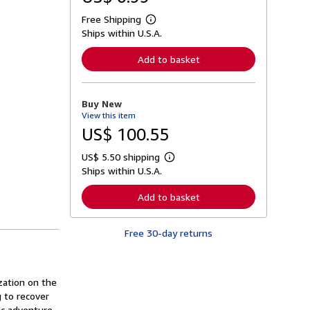
Free Shipping
L
Ships within U.S.A.
e
a
r
Add to basket
n
m
o
r
Buy New
e
View this item
a
b
US$ 100.55
o
u
US$ 5.50 shipping
t
L
s
Ships within U.S.A.
e
h
a
i
r
Add to basket
p
n
p
m
i
o
n
Free 30-day returns
r
g
e
r
a
a
b
t
o
ization on the
e
u
s
g to recover
t
s
ic adventure