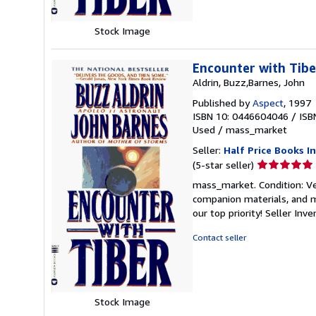
Stock Image
Encounter with Tibe
Aldrin, Buzz,Barnes, John
Published by
Aspect
, 1997
ISBN 10: 0446604046
/
ISB
Used
/
mass_market
Seller:
Half Price Books In
Seller
(5-star seller)
rating
mass_market. Condition: Ve
5
companion materials, and m
out
our top priority!
Seller Inv
of
5
Contact seller
stars
Stock Image