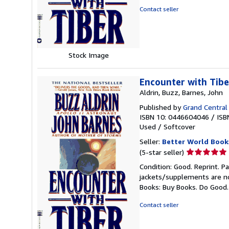
5
Contact seller
stars
Stock Image
Encounter with Tibe
Aldrin, Buzz, Barnes, John
Published by
Grand Central
ISBN 10: 0446604046
/
ISB
Used
/
Softcover
Seller:
Better World Book
Seller
(5-star seller)
rating
Condition: Good. Reprint. P
5
jackets/supplements are not
out
Books: Buy Books. Do Good
of
5
Contact seller
stars