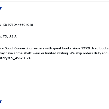
r
N 13: 9780446604048
s, TX, U.S.A.
ry Good. Connecting readers with great books since 1972! Used books
ay have some shelf wear or limited writing. We ship orders daily and 
entory # S_456208740
r