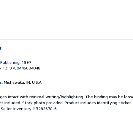
r
 Publishing
, 1997
N 13: 9780446604048
s
, Mishawaka, IN, U.S.A.
ages intact with minimal writing/highlighting. The binding may be loos
 included. Stock photo provided. Product includes identifying sticker.
.
Seller Inventory # 3282678-6