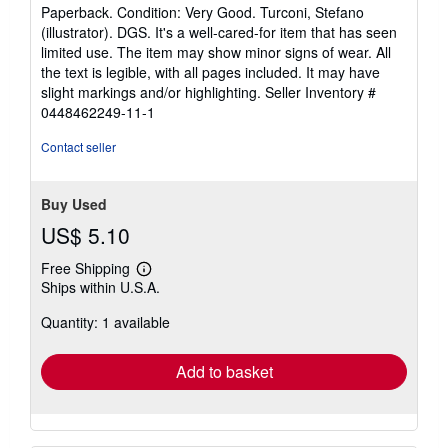
rating
Paperback. Condition: Very Good. Turconi, Stefano
5
(illustrator). DGS. It's a well-cared-for item that has seen
out
limited use. The item may show minor signs of wear. All
of
the text is legible, with all pages included. It may have
5
slight markings and/or highlighting.
Seller Inventory #
stars
0448462249-11-1
Contact seller
Buy Used
US$ 5.10
Free Shipping
Learn
Ships within U.S.A.
more
about
Quantity: 1 available
shipping
rates
Add to basket