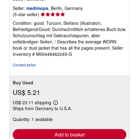
Seller:
medimops
, Berlin, Germany
Seller
(5-star seller)
rating
Condition: good. Turconi, Stefano (illustrator).
5
Befriedigend/Good: Durchschnittlich erhaltenes Buch bzw.
out
Schutzumschlag mit Gebrauchsspuren, aber
of
vollständigen Seiten. / Describes the average WORN
5
book or dust jacket that has all the pages present.
Seller
stars
Inventory # M00448462249-G
Contact seller
Buy Used
US$ 5.21
US$ 23.11 shipping
Learn
Ships from Germany to U.S.A.
more
about
Quantity: 1 available
shipping
rates
Add to basket