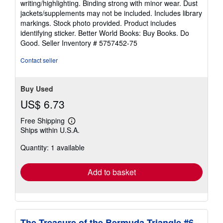
writing/highlighting. Binding strong with minor wear. Dust
of
jackets/supplements may not be included. Includes library
5
markings. Stock photo provided. Product includes
stars
identifying sticker. Better World Books: Buy Books. Do
Good.
Seller Inventory # 5757452-75
Contact seller
Buy Used
US$ 6.73
Free Shipping
Learn
Ships within U.S.A.
more
about
Quantity: 1 available
shipping
rates
Add to basket
The Treasure of the Bermuda Triangle #6