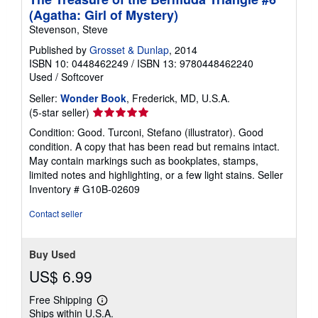
(Agatha: Girl of Mystery)
Stevenson, Steve
Published by
Grosset & Dunlap
, 2014
ISBN 10: 0448462249
/
ISBN 13: 9780448462240
Used
/
Softcover
Seller:
Wonder Book
, Frederick, MD, U.S.A.
Seller
(5-star seller)
rating
Condition: Good. Turconi, Stefano (illustrator). Good
5
condition. A copy that has been read but remains intact.
out
May contain markings such as bookplates, stamps,
of
limited notes and highlighting, or a few light stains.
Seller
5
Inventory # G10B-02609
stars
Contact seller
Buy Used
US$ 6.99
Free Shipping
Learn
Ships within U.S.A.
more