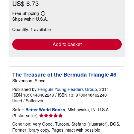
US$ 6.73
Free Shipping
Learn
Ships within U.S.A.
more
about
Quantity: 1 available
shipping
rates
Add to basket
The Treasure of the Bermuda Triangle #6
Stevenson, Steve
Published by
Penguin Young Readers Group
, 2014
ISBN 10: 0448462249
/
ISBN 13: 9780448462240
Used
/
Softcover
Seller:
Better World Books
, Mishawaka, IN, U.S.A.
Seller
(5-star seller)
rating
Condition: Very Good. Turconi, Stefano (illustrator). DGS.
5
Former library copy. Pages intact with possible
out