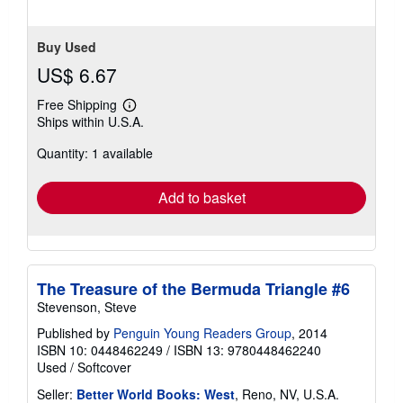
Buy Used
US$ 6.67
Free Shipping
Learn
Ships within U.S.A.
more
about
Quantity: 1 available
shipping
rates
Add to basket
The Treasure of the Bermuda Triangle #6
Stevenson, Steve
Published by
Penguin Young Readers Group
, 2014
ISBN 10: 0448462249
/
ISBN 13: 9780448462240
Used
/
Softcover
Seller:
Better World Books: West
, Reno, NV, U.S.A.