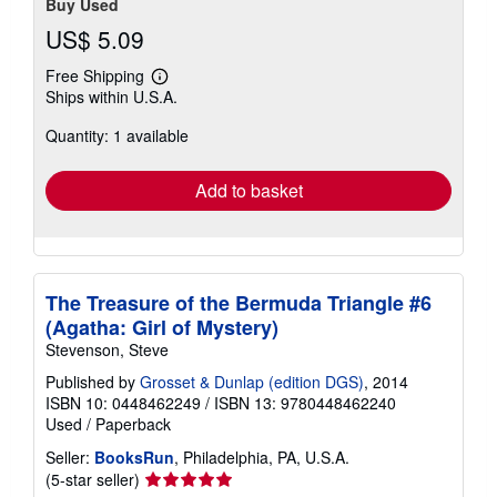
Buy Used
US$ 5.09
Free Shipping
Learn
Ships within U.S.A.
more
about
Quantity: 1 available
shipping
rates
Add to basket
The Treasure of the Bermuda Triangle #6
(Agatha: Girl of Mystery)
Stevenson, Steve
Published by
Grosset & Dunlap (edition DGS)
, 2014
ISBN 10: 0448462249
/
ISBN 13: 9780448462240
Used
/
Paperback
Seller:
BooksRun
, Philadelphia, PA, U.S.A.
Seller
(5-star seller)