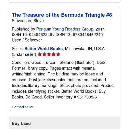
The Treasure of the Bermuda Triangle #6
Stevenson, Steve
Published by
Penguin Young Readers Group
, 2014
ISBN 10: 0448462249
/
ISBN 13: 9780448462240
Used
/
Softcover
Seller:
Better World Books
, Mishawaka, IN, U.S.A.
Seller
(5-star seller)
rating
Condition: Good. Turconi, Stefano (illustrator). DGS.
5
Former library copy. Pages intact with minimal
out
writing/highlighting. The binding may be loose and
of
creased. Dust jackets/supplements are not included.
5
Includes library markings. Stock photo provided. Product
stars
includes identifying sticker. Better World Books: Buy
Books. Do Good.
Seller Inventory # 9617305-6
Contact seller
Buy Used