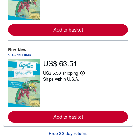
r
n
m
o
r
e
Add to basket
a
b
o
u
t
Buy New
s
View this item
h
US$ 63.51
i
p
p
US$ 5.50 shipping
i
L
Ships within U.S.A.
n
e
g
a
r
r
a
n
t
m
e
o
s
r
e
Add to basket
a
b
o
u
Free 30-day returns
t