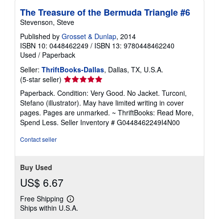
The Treasure of the Bermuda Triangle #6
Stevenson, Steve
Published by
Grosset & Dunlap
, 2014
ISBN 10: 0448462249
/
ISBN 13: 9780448462240
Used
/
Paperback
Seller:
ThriftBooks-Dallas
, Dallas, TX, U.S.A.
Seller
(5-star seller)
rating
Paperback. Condition: Very Good. No Jacket. Turconi,
5
Stefano (illustrator). May have limited writing in cover
out
pages. Pages are unmarked. ~ ThriftBooks: Read More,
of
Spend Less.
Seller Inventory # G0448462249I4N00
5
stars
Contact seller
Buy Used
US$ 6.67
Free Shipping
Learn
Ships within U.S.A.
more
about