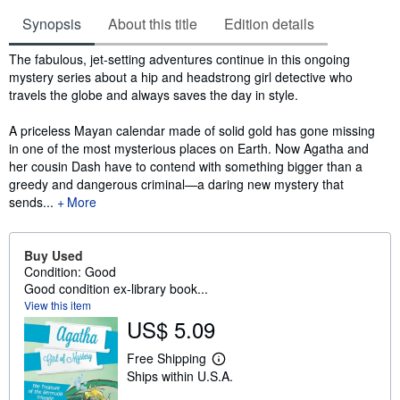
Synopsis
About this title
Edition details
Synopsis
The fabulous, jet-setting adventures continue in this ongoing
mystery series about a hip and headstrong girl detective who
travels the globe and always saves the day in style.
A priceless Mayan calendar made of solid gold has gone missing
in one of the most mysterious places on Earth. Now Agatha and
her cousin Dash have to contend with something bigger than a
greedy and dangerous criminal—a daring new mystery that
sends...
More
Buy Used
Condition: Good
Good condition ex-library book...
View this item
US$ 5.09
Free Shipping
L
Ships within U.S.A.
e
a