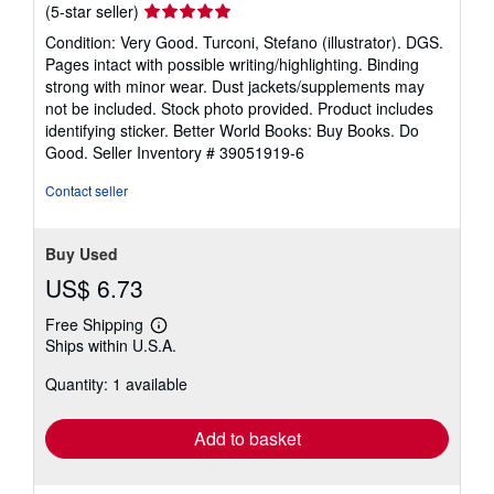
Seller
(5-star seller)
rating
Condition: Very Good. Turconi, Stefano (illustrator). DGS.
5
Pages intact with possible writing/highlighting. Binding
out
strong with minor wear. Dust jackets/supplements may
of
not be included. Stock photo provided. Product includes
5
identifying sticker. Better World Books: Buy Books. Do
stars
Good.
Seller Inventory # 39051919-6
Contact seller
Buy Used
US$ 6.73
Free Shipping
Learn
Ships within U.S.A.
more
about
Quantity: 1 available
shipping
rates
Add to basket