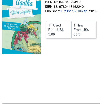
ISBN 10: 0448462249
Help
ISBN 13: 9780448462240
Publisher:
Grosset & Dunlap
,
2014
CLOSE
11 Used
1 New
From
US$
From
US$
5.09
63.51