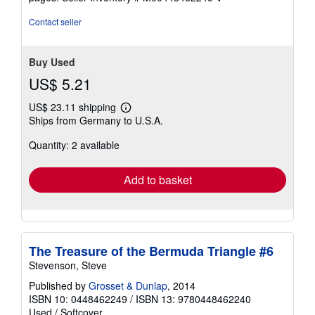
Contact seller
Buy Used
US$ 5.21
US$ 23.11 shipping
Learn
Ships from Germany to U.S.A.
more
about
Quantity: 2 available
shipping
rates
Add to basket
The Treasure of the Bermuda Triangle #6
Stevenson, Steve
Published by
Grosset & Dunlap
, 2014
ISBN 10: 0448462249
/
ISBN 13: 9780448462240
Used
/
Softcover