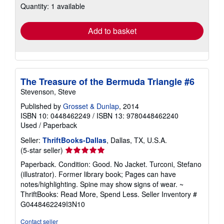
Quantity: 1 available
shipping
rates
Add to basket
The Treasure of the Bermuda Triangle #6
Stevenson, Steve
Published by
Grosset & Dunlap
, 2014
ISBN 10: 0448462249
/
ISBN 13: 9780448462240
Used
/
Paperback
Seller:
ThriftBooks-Dallas
, Dallas, TX, U.S.A.
Seller
(5-star seller)
rating
Paperback. Condition: Good. No Jacket. Turconi, Stefano
5
(illustrator). Former library book; Pages can have
out
notes/highlighting. Spine may show signs of wear. ~
of
ThriftBooks: Read More, Spend Less.
Seller Inventory #
5
G0448462249I3N10
stars
Contact seller