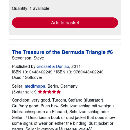
about
Quantity: 1 available
shipping
rates
Add to basket
The Treasure of the Bermuda Triangle #6
Stevenson, Steve
Published by
Grosset & Dunlap
, 2014
ISBN 10: 0448462249
/
ISBN 13: 9780448462240
Used
/
Softcover
Seller:
medimops
, Berlin, Germany
Seller
(5-star seller)
rating
Condition: very good. Turconi, Stefano (illustrator).
5
Gut/Very good: Buch bzw. Schutzumschlag mit wenigen
out
Gebrauchsspuren an Einband, Schutzumschlag oder
of
Seiten. / Describes a book or dust jacket that does show
5
some signs of wear on either the binding, dust jacket or
stars
pages.
Seller Inventory # M00448462249-V