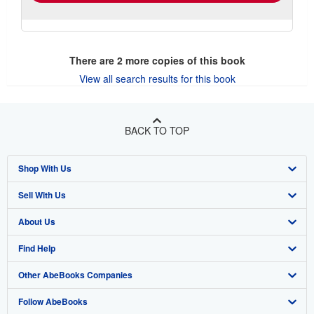
There are
2
more copies of this book
View all search results for this book
BACK TO TOP
Shop With Us
Sell With Us
Advanced Search
About Us
Browse Collections
Start Selling
Find Help
My Account
Join Our Affiliate Program
About AbeBooks
Other AbeBooks Companies
My Orders
Book Buyback
Media
Help
Follow AbeBooks
View Basket
Refer a seller
Careers
Customer Support
AbeBooks.co.uk