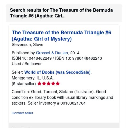
s
h
Search results for The Treasure of the Bermuda
i
Triangle #6 (Agatha: Girl...
p
p
i
n
The Treasure of the Bermuda Triangle #6
g
r
(Agatha: Girl of Mystery)
a
Stevenson, Steve
t
e
Published by
Grosset & Dunlap
, 2014
s
ISBN 10: 0448462249
/
ISBN 13: 9780448462240
Used
/
Softcover
Seller:
World of Books (was SecondSale)
,
Montgomery, IL, U.S.A.
Seller
(5-star seller)
rating
Condition: Good. Turconi, Stefano (illustrator). Good
5
condition ex-library book with usual library markings and
out
stickers.
Seller Inventory # 00103021764
of
5
Contact seller
stars