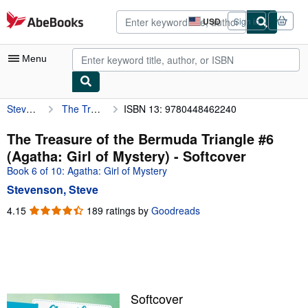
Skip to main content
AbeBooks.com
USD
Sign in
Site
shopping
preferences
Menu
Stevenson, Steve
The Treasure of the Bermuda Triangle #6 (Agatha: Girl of Mystery)
ISBN 13: 9780448462240
My Account
My Purchases
The Treasure of the Bermuda Triangle #6
(Agatha: Girl of Mystery) - Softcover
Advanced Search
Book 6 of 10: Agatha: Girl of Mystery
Browse Collections
Stevenson, Steve
Rare Books
4.15
4.15
189 ratings by
Goodreads
out
Art & Collectibles
of
5
Textbooks
stars
Sellers
Softcover
Start Selling