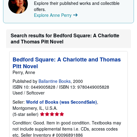
Explore their published works and collectible
offers.
Explore Anne Perry
Search results for Bedford Square: A Charlotte
and Thomas Pitt Novel
Bedford Square: A Charlotte and Thomas
Pitt Novel
Perry, Anne
Published by
Ballantine Books
, 2000
ISBN 10: 0449005828
/
ISBN 13: 9780449005828
Used
/
Softcover
Seller:
World of Books (was SecondSale)
,
Montgomery, IL, U.S.A.
Seller
(5-star seller)
rating
Condition: Good. Item in good condition. Textbooks may
5
not include supplemental items i.e. CDs, access codes
out
etc.
Seller Inventory # 00096891886