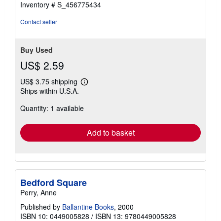
Inventory # S_456775434
Contact seller
Buy Used
US$ 2.59
US$ 3.75 shipping
Learn
Ships within U.S.A.
more
about
Quantity: 1 available
shipping
rates
Add to basket
Bedford Square
Perry, Anne
Published by
Ballantine Books
, 2000
ISBN 10: 0449005828
/
ISBN 13: 9780449005828