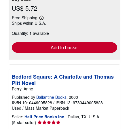
US$ 5.72
Free Shipping
Learn
Ships within U.S.A.
more
about
Quantity: 1 available
shipping
rates
Add to basket
Bedford Square: A Charlotte and Thomas
Pitt Novel
Perry, Anne
Published by
Ballantine Books
, 2000
ISBN 10: 0449005828
/
ISBN 13: 9780449005828
Used
/
Mass Market Paperback
Seller:
Half Price Books Inc.
, Dallas, TX, U.S.A.
Seller
(5-star seller)
rating