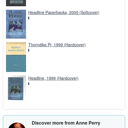
Headline Paperbacks, 2000 (Softcover)
Thorndike Pr, 1999 (Hardcover)
Headline, 1999 (Hardcover)
Discover more from Anne Perry