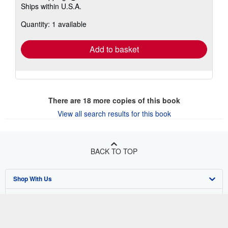
Ships within U.S.A.
more
about
Quantity: 1 available
shipping
rates
Add to basket
There are
18
more copies of this book
View all search results for this book
BACK TO TOP
Shop With Us
Sell With Us
Advanced Search
About Us
Browse Collections
Start Selling