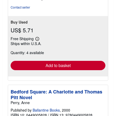
of
5
Contact seller
stars
Buy Used
US$ 5.71
Free Shipping
Learn
Ships within U.S.A.
more
about
Quantity: 4 available
shipping
rates
Add to basket
Bedford Square: A Charlotte and Thomas
Pitt Novel
Perry, Anne
Published by
Ballantine Books
, 2000
ISBN 10: 0449005828
/
ISBN 13: 9780449005828