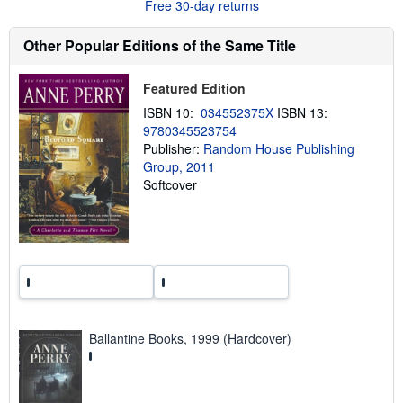
Free 30-day returns
s
h
i
Other Popular Editions of the Same Title
p
p
i
Featured Edition
n
g
ISBN 10:
034552375X
ISBN 13:
r
9780345523754
a
t
Publisher:
Random House Publishing
e
Group, 2011
s
Softcover
Ballantine Books, 1999 (Hardcover)