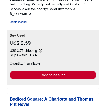
of
limited writing. We ship orders daily and Customer
5
Service is our top priority!
Seller Inventory #
stars
S_464763510
Contact seller
Buy Used
US$ 2.59
US$ 3.75 shipping
Learn
Ships within U.S.A.
more
about
Quantity: 1 available
shipping
rates
Add to basket
Bedford Square: A Charlotte and Thomas
Pitt Novel