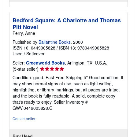
Bedford Square: A Charlotte and Thomas
Pitt Novel
Perry, Anne
Published by
Ballantine Books
, 2000
ISBN 10: 0449005828
/
ISBN 13: 9780449005828
Used
/
Softcover
Seller:
Greenworld Books
, Arlington, TX, U.S.A.
Seller
(5-star seller)
rating
Condition: good. Fast Free Shipping â" Good condition. It
5
may show normal signs of use, such as light writing,
out
highlighting, or library markings, but all pages are intact
of
and the book is fully readable. A solid, complete copy
5
that's ready to enjoy.
Seller Inventory #
stars
GWV.0449005828.G
Contact seller
Buy Used