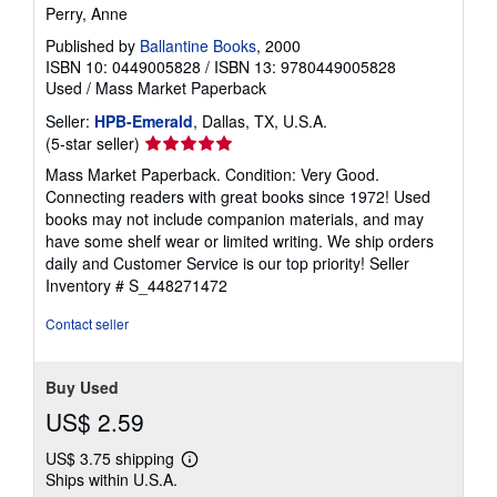
Perry, Anne
Published by
Ballantine Books
, 2000
ISBN 10: 0449005828
/
ISBN 13: 9780449005828
Used
/
Mass Market Paperback
Seller:
HPB-Emerald
, Dallas, TX, U.S.A.
Seller
(5-star seller)
rating
Mass Market Paperback. Condition: Very Good.
5
Connecting readers with great books since 1972! Used
out
books may not include companion materials, and may
of
have some shelf wear or limited writing. We ship orders
5
daily and Customer Service is our top priority!
Seller
stars
Inventory # S_448271472
Contact seller
Buy Used
US$ 2.59
US$ 3.75 shipping
Learn
Ships within U.S.A.
more