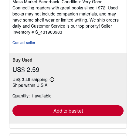
Mass Market Paperback. Condition: Very Good.
5
Connecting readers with great books since 1972! Used
out
books may not include companion materials, and may
of
have some shelf wear or limited writing. We ship orders
5
daily and Customer Service is our top priority!
Seller
stars
Inventory # S_431903983
Contact seller
Buy Used
US$ 2.59
US$ 3.49 shipping
Learn
Ships within U.S.A.
more
about
Quantity: 1 available
shipping
rates
Add to basket