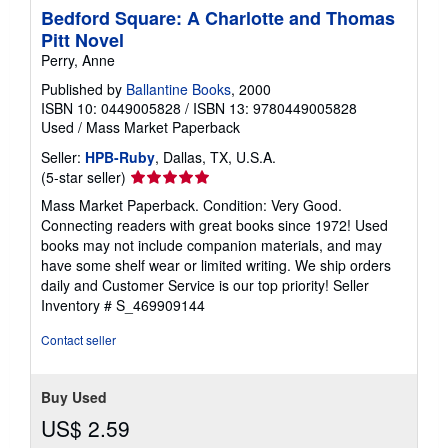
Bedford Square: A Charlotte and Thomas
Pitt Novel
Perry, Anne
Published by
Ballantine Books
, 2000
ISBN 10: 0449005828
/
ISBN 13: 9780449005828
Used
/
Mass Market Paperback
Seller:
HPB-Ruby
, Dallas, TX, U.S.A.
Seller
(5-star seller)
rating
Mass Market Paperback. Condition: Very Good.
5
Connecting readers with great books since 1972! Used
out
books may not include companion materials, and may
of
have some shelf wear or limited writing. We ship orders
5
daily and Customer Service is our top priority!
Seller
stars
Inventory # S_469909144
Contact seller
Buy Used
US$ 2.59