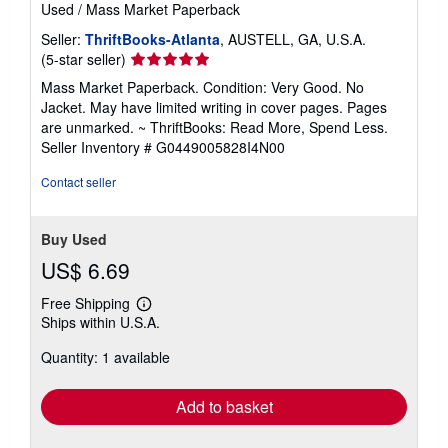
Used
/
Mass Market Paperback
Seller:
ThriftBooks-Atlanta
, AUSTELL, GA, U.S.A.
Seller
(5-star seller)
rating
Mass Market Paperback. Condition: Very Good. No
5
Jacket. May have limited writing in cover pages. Pages
out
are unmarked. ~ ThriftBooks: Read More, Spend Less.
of
Seller Inventory # G0449005828I4N00
5
stars
Contact seller
Buy Used
US$ 6.69
Free Shipping
Learn
Ships within U.S.A.
more
about
Quantity: 1 available
shipping
rates
Add to basket