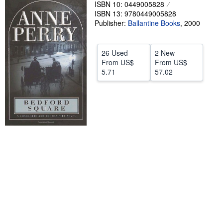
ISBN 10: 0449005828
Help
ISBN 13: 9780449005828
Publisher:
Ballantine Books
,
2000
CLOSE
26 Used
2 New
From
US$
From
US$
5.71
57.02