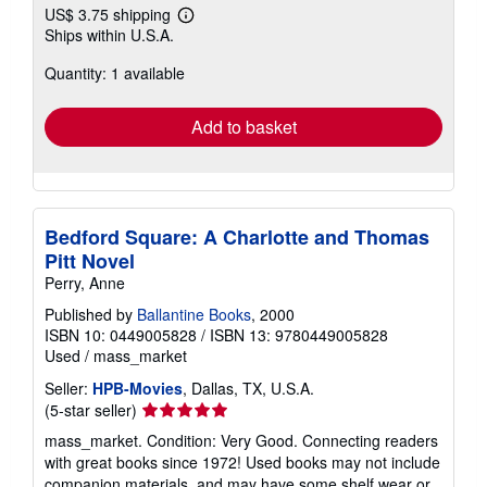
US$ 3.75 shipping
Learn
Ships within U.S.A.
more
about
Quantity: 1 available
shipping
rates
Add to basket
Bedford Square: A Charlotte and Thomas
Pitt Novel
Perry, Anne
Published by
Ballantine Books
, 2000
ISBN 10: 0449005828
/
ISBN 13: 9780449005828
Used
/
mass_market
Seller:
HPB-Movies
, Dallas, TX, U.S.A.
Seller
(5-star seller)
rating
mass_market. Condition: Very Good. Connecting readers
5
with great books since 1972! Used books may not include
out
companion materials, and may have some shelf wear or