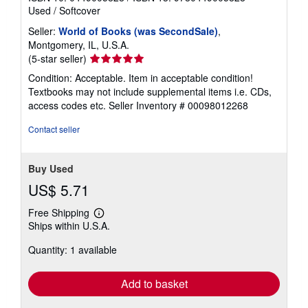
Used
/
Softcover
Seller:
World of Books (was SecondSale)
,
Montgomery, IL, U.S.A.
Seller
(5-star seller)
rating
Condition: Acceptable. Item in acceptable condition!
5
Textbooks may not include supplemental items i.e. CDs,
out
access codes etc.
Seller Inventory # 00098012268
of
5
Contact seller
stars
Buy Used
US$ 5.71
Free Shipping
Learn
Ships within U.S.A.
more
about
Quantity: 1 available
shipping
rates
Add to basket