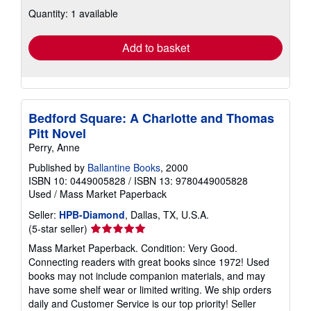
about
Quantity: 1 available
shipping
rates
Add to basket
Bedford Square: A Charlotte and Thomas
Pitt Novel
Perry, Anne
Published by
Ballantine Books
, 2000
ISBN 10: 0449005828
/
ISBN 13: 9780449005828
Used
/
Mass Market Paperback
Seller:
HPB-Diamond
, Dallas, TX, U.S.A.
Seller
(5-star seller)
rating
Mass Market Paperback. Condition: Very Good.
5
Connecting readers with great books since 1972! Used
out
books may not include companion materials, and may
of
have some shelf wear or limited writing. We ship orders
5
daily and Customer Service is our top priority!
Seller
stars