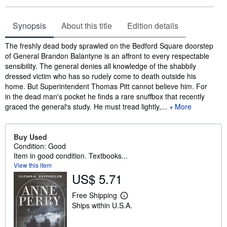
Synopsis
About this title
Edition details
Synopsis
The freshly dead body sprawled on the Bedford Square doorstep
of General Brandon Balantyne is an affront to every respectable
sensibility. The general denies all knowledge of the shabbily
dressed victim who has so rudely come to death outside his
home. But Superintendent Thomas Pitt cannot believe him. For
in the dead man's pocket he finds a rare snuffbox that recently
graced the general's study. He must tread lightly,...
More
Buy Used
Condition: Good
Item in good condition. Textbooks...
View this item
US$ 5.71
Free Shipping
L
Ships within U.S.A.
e
a
r